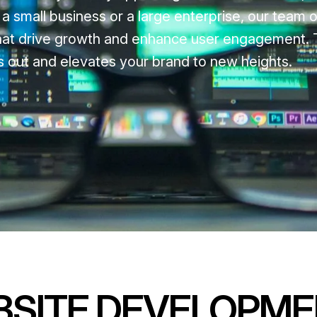
 small business or a large enterprise, our team o
 that drive growth and enhance user engagement. T
nds out and elevates your brand to new heights.
BSITE DEVELOPM