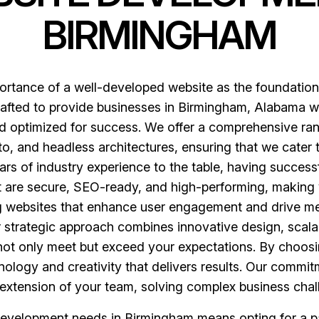
BIRMINGHAM
rtance of a well-developed website as the foundation 
fted to provide businesses in Birmingham, Alabama with
and optimized for success. We offer a comprehensive ra
 and headless architectures, ensuring that we cater 
ars of industry experience to the table, having success
at are secure, SEO-ready, and high-performing, making 
ng websites that enhance user engagement and drive me
ur strategic approach combines innovative design, sca
at not only meet but exceed your expectations. By choos
ology and creativity that delivers results. Our commitm
extension of your team, solving complex business chall
evelopment needs in Birmingham means opting for a pa