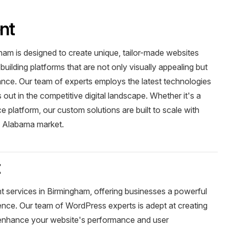
nt
am is designed to create unique, tailor-made websites
building platforms that are not only visually appealing but
ance. Our team of experts employs the latest technologies
out in the competitive digital landscape. Whether it's a
 platform, our custom solutions are built to scale with
e Alabama market.
t
 services in Birmingham, offering businesses a powerful
sence. Our team of WordPress experts is adept at creating
t enhance your website's performance and user