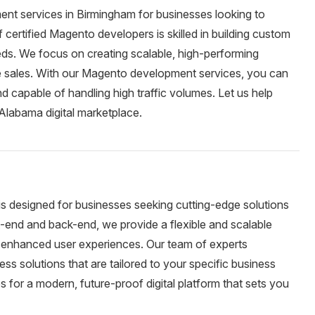
nt services in Birmingham for businesses looking to
ertified Magento developers is skilled in building custom
eeds. We focus on creating scalable, high-performing
e sales. With our Magento development services, you can
nd capable of handling high traffic volumes. Let us help
 Alabama digital marketplace.
is designed for businesses seeking cutting-edge solutions
ont-end and back-end, we provide a flexible and scalable
nd enhanced user experiences. Our team of experts
ess solutions that are tailored to your specific business
 for a modern, future-proof digital platform that sets you