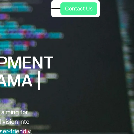
C
o
n
t
a
c
t
U
s
OPMENT
AMA |
 aiming for
vision into
ser-friendly,