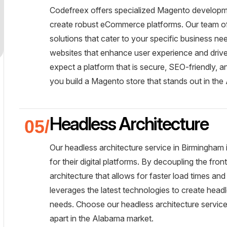
Codefreex offers specialized Magento developme
create robust eCommerce platforms. Our team of c
solutions that cater to your specific business n
websites that enhance user experience and driv
expect a platform that is secure, SEO-friendly, a
you build a Magento store that stands out in the
Headless Architecture
Our headless architecture service in Birmingham 
for their digital platforms. By decoupling the fr
architecture that allows for faster load times a
leverages the latest technologies to create headl
needs. Choose our headless architecture services
apart in the Alabama market.