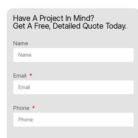
Have A Project In Mind?
Get A Free, Detailed Quote Today.
Name
Email
Phone