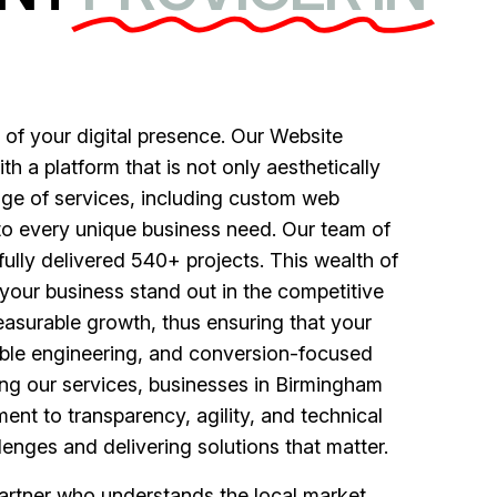
of your digital presence. Our Website
 a platform that is not only aesthetically
nge of services, including custom web
to every unique business need. Our team of
fully delivered 540+ projects. This wealth of
your business stand out in the competitive
asurable growth, thus ensuring that your
lable engineering, and conversion-focused
ing our services, businesses in Birmingham
ent to transparency, agility, and technical
enges and delivering solutions that matter.
rtner who understands the local market