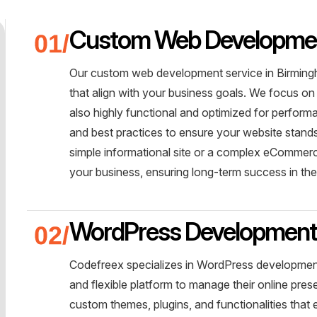
Custom Web Developme
Our custom web development service in Birmingh
that align with your business goals. We focus on 
also highly functional and optimized for perform
and best practices to ensure your website stands 
simple informational site or a complex eCommerce
your business, ensuring long-term success in th
WordPress Developmen
Codefreex specializes in WordPress development
and flexible platform to manage their online pre
custom themes, plugins, and functionalities tha