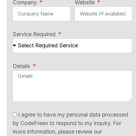
Company
Website
Service Required
Details
I agree to have my personal data processed
by CodeFreex to respond to my inquiry. For
more information, please review our