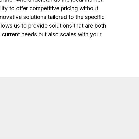
lity to offer competitive pricing without
ovative solutions tailored to the specific
lows us to provide solutions that are both
r current needs but also scales with your