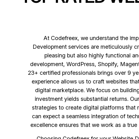
At Codefreex, we understand the impo
Development services are meticulously cra
pleasing but also highly functional 
development, WordPress, Shopify, Magento,
23+ certified professionals brings over 9 ye
experience allows us to craft websites th
digital marketplace. We focus on buildi
investment yields substantial returns. O
strategies to create digital platforms th
can expect a seamless integration of techn
excellence ensures that we work as a true 
Choosing Codefreex for your Website D