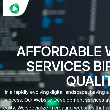
AFFORDABLE 
SERVICES B
QUALI
In a rapidly evolving digital landscape, having a
success. Our Website Development services at C
reality. We specialize in creating websites that ar