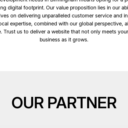
digital footprint. Our value proposition lies in our abi
es on delivering unparalleled customer service and inn
cal expertise, combined with our global perspective, al
e. Trust us to deliver a website that not only meets you
business as it grows.
OUR PARTNER