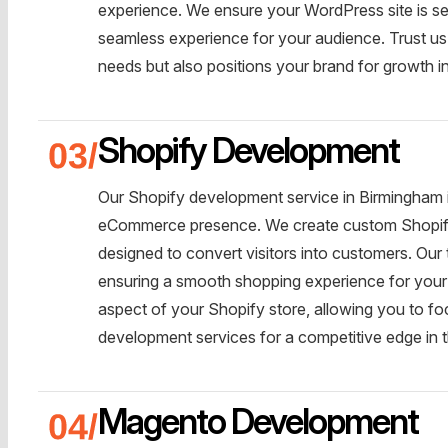
experience. We ensure your WordPress site is se
seamless experience for your audience. Trust us 
needs but also positions your brand for growth i
Shopify Development
Our Shopify development service in Birmingham is
eCommerce presence. We create custom Shopify st
designed to convert visitors into customers. Ou
ensuring a smooth shopping experience for your
aspect of your Shopify store, allowing you to 
development services for a competitive edge i
Magento Development