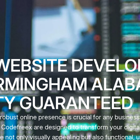
WEBSITE DEVEL
IRMINGHAM ALAB
TY GUARANTEED
 robust online presence is crucial for any business
odefreex are designed to transform your digital 
e not only visually appealing but also functional, u