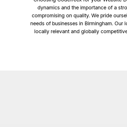
dynamics and the importance of a strong 
compromising on quality. We pride ourselv
needs of businesses in Birmingham. Our lo
locally relevant and globally competitiv