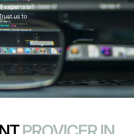
f experts is
rust us to
ENT
PROVICER IN