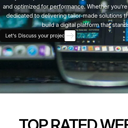
and optimized for performance. Whether you’re a
dedicated to delivering tailor-made solutions
build a digital platform that sta
Let's Discuss your project
TOP RATED WE