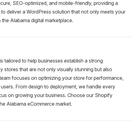
cure, SEO-optimized, and mobile-friendly, providing a
to deliver a WordPress solution that not only meets your
n the Alabama digital marketplace.
 tailored to help businesses establish a strong
ores that are not only visually stunning but also
r team focuses on optimizing your store for performance,
 users. From design to deployment, we handle every
focus on growing your business. Choose our Shopify
n the Alabama eCommerce market.