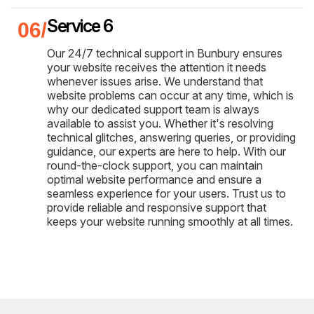
Service 6
Our 24/7 technical support in Bunbury ensures
your website receives the attention it needs
whenever issues arise. We understand that
website problems can occur at any time, which is
why our dedicated support team is always
available to assist you. Whether it's resolving
technical glitches, answering queries, or providing
guidance, our experts are here to help. With our
round-the-clock support, you can maintain
optimal website performance and ensure a
seamless experience for your users. Trust us to
provide reliable and responsive support that
keeps your website running smoothly at all times.