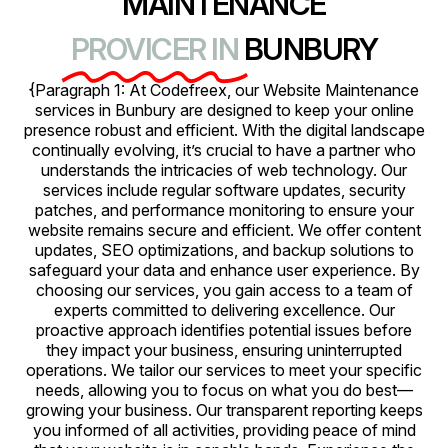
MAINTENANCE
PROVICER IN
BUNBURY
{Paragraph 1: At Codefreex, our Website Maintenance
services in Bunbury are designed to keep your online
presence robust and efficient. With the digital landscape
continually evolving, it’s crucial to have a partner who
understands the intricacies of web technology. Our
services include regular software updates, security
patches, and performance monitoring to ensure your
website remains secure and efficient. We offer content
updates, SEO optimizations, and backup solutions to
safeguard your data and enhance user experience. By
choosing our services, you gain access to a team of
experts committed to delivering excellence. Our
proactive approach identifies potential issues before
they impact your business, ensuring uninterrupted
operations. We tailor our services to meet your specific
needs, allowing you to focus on what you do best—
growing your business. Our transparent reporting keeps
you informed of all activities, providing peace of mind