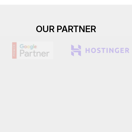
OUR PARTNER