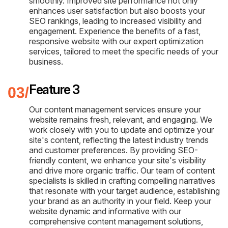
smoothly. Improved site performance not only
enhances user satisfaction but also boosts your
SEO rankings, leading to increased visibility and
engagement. Experience the benefits of a fast,
responsive website with our expert optimization
services, tailored to meet the specific needs of your
business.
Feature 3
Our content management services ensure your
website remains fresh, relevant, and engaging. We
work closely with you to update and optimize your
site's content, reflecting the latest industry trends
and customer preferences. By providing SEO-
friendly content, we enhance your site's visibility
and drive more organic traffic. Our team of content
specialists is skilled in crafting compelling narratives
that resonate with your target audience, establishing
your brand as an authority in your field. Keep your
website dynamic and informative with our
comprehensive content management solutions,