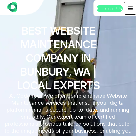
C
o
n
t
a
c
t
U
s
BEST WEBSITE
MAINTENANCE
COMPANY IN
BUNBURY, WA |
LOCAL EXPERTS
At Codefreex, we offer comprehensive Website
Maintenance services that ensure your digital
platform remains secure, up-to-date, and running
smoothly. Our expert team of certified
professionals provides tailored solutions that cater
to the unique needs of your business, enabling you