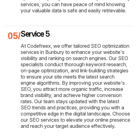
services, you can have peace of mind knowing
your valuable data is safe and easily retrievable.
Service 5
At Codefreex, we offer tailored SEO optimization
services in Bunbury to enhance your website's
visibility and ranking on search engines. Our SEO
specialists conduct thorough keyword research,
on-page optimization, and link-building strategies
to ensure your site meets the latest search
engine algorithms. By improving your website's
SEO, you attract more organic traffic, increase
brand visibility, and achieve higher conversion
rates. Our team stays updated with the latest
SEO trends and practices, providing you with a
competitive edge in the digital landscape. Choose
our SEO services to elevate your online presence
and reach your target audience effectively.