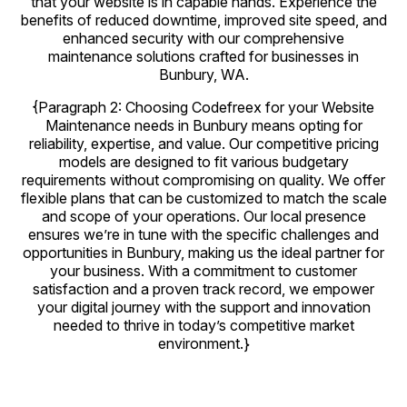
that your website is in capable hands. Experience the
benefits of reduced downtime, improved site speed, and
enhanced security with our comprehensive
maintenance solutions crafted for businesses in
Bunbury, WA.
{Paragraph 2: Choosing Codefreex for your Website
Maintenance needs in Bunbury means opting for
reliability, expertise, and value. Our competitive pricing
models are designed to fit various budgetary
requirements without compromising on quality. We offer
flexible plans that can be customized to match the scale
and scope of your operations. Our local presence
ensures we’re in tune with the specific challenges and
opportunities in Bunbury, making us the ideal partner for
your business. With a commitment to customer
satisfaction and a proven track record, we empower
your digital journey with the support and innovation
needed to thrive in today’s competitive market
environment.}