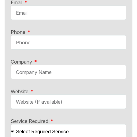
Email
Phone
Company
Website
Service Required