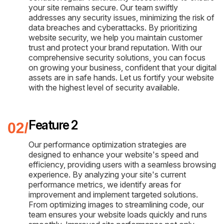
your site remains secure. Our team swiftly
addresses any security issues, minimizing the risk of
data breaches and cyberattacks. By prioritizing
website security, we help you maintain customer
trust and protect your brand reputation. With our
comprehensive security solutions, you can focus
on growing your business, confident that your digital
assets are in safe hands. Let us fortify your website
with the highest level of security available.
Feature 2
Our performance optimization strategies are
designed to enhance your website's speed and
efficiency, providing users with a seamless browsing
experience. By analyzing your site's current
performance metrics, we identify areas for
improvement and implement targeted solutions.
From optimizing images to streamlining code, our
team ensures your website loads quickly and runs