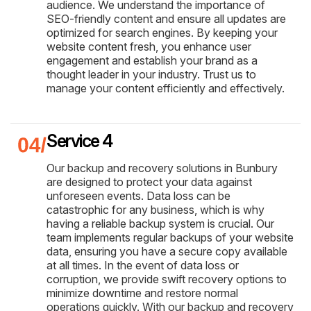
audience. We understand the importance of
SEO-friendly content and ensure all updates are
optimized for search engines. By keeping your
website content fresh, you enhance user
engagement and establish your brand as a
thought leader in your industry. Trust us to
manage your content efficiently and effectively.
Service 4
Our backup and recovery solutions in Bunbury
are designed to protect your data against
unforeseen events. Data loss can be
catastrophic for any business, which is why
having a reliable backup system is crucial. Our
team implements regular backups of your website
data, ensuring you have a secure copy available
at all times. In the event of data loss or
corruption, we provide swift recovery options to
minimize downtime and restore normal
operations quickly. With our backup and recovery