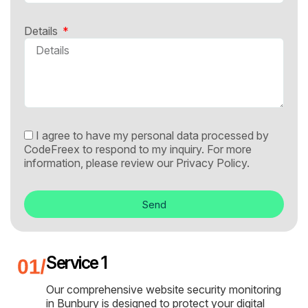
Details
I agree to have my personal data processed by
CodeFreex to respond to my inquiry. For more
information, please review our
Privacy Policy.
Send
Service 1
Our comprehensive website security monitoring
in Bunbury is designed to protect your digital