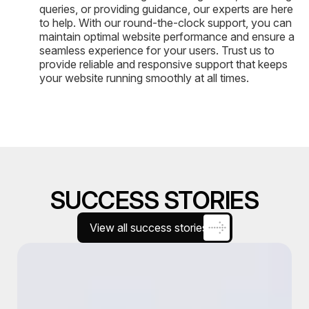
queries, or providing guidance, our experts are here
to help. With our round-the-clock support, you can
maintain optimal website performance and ensure a
seamless experience for your users. Trust us to
provide reliable and responsive support that keeps
your website running smoothly at all times.
SUCCESS STORIES
View all success stories