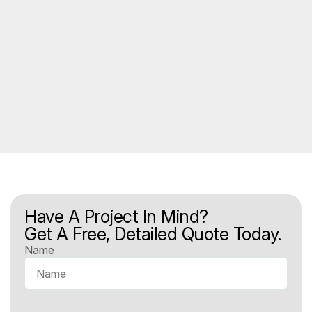
Have A Project In Mind?
Get A Free, Detailed Quote Today.
Name