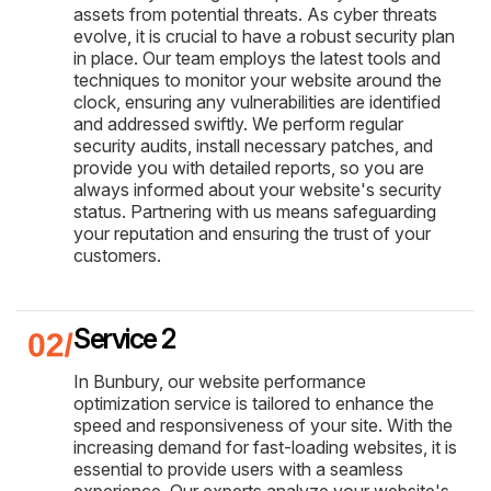
assets from potential threats. As cyber threats
evolve, it is crucial to have a robust security plan
in place. Our team employs the latest tools and
techniques to monitor your website around the
clock, ensuring any vulnerabilities are identified
and addressed swiftly. We perform regular
security audits, install necessary patches, and
provide you with detailed reports, so you are
always informed about your website's security
status. Partnering with us means safeguarding
your reputation and ensuring the trust of your
customers.
Service 2
In Bunbury, our website performance
optimization service is tailored to enhance the
speed and responsiveness of your site. With the
increasing demand for fast-loading websites, it is
essential to provide users with a seamless