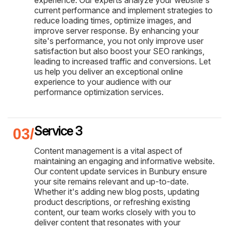
experience. Our experts analyze your website's
current performance and implement strategies to
reduce loading times, optimize images, and
improve server response. By enhancing your
site's performance, you not only improve user
satisfaction but also boost your SEO rankings,
leading to increased traffic and conversions. Let
us help you deliver an exceptional online
experience to your audience with our
performance optimization services.
Service 3
Content management is a vital aspect of
maintaining an engaging and informative website.
Our content update services in Bunbury ensure
your site remains relevant and up-to-date.
Whether it's adding new blog posts, updating
product descriptions, or refreshing existing
content, our team works closely with you to
deliver content that resonates with your