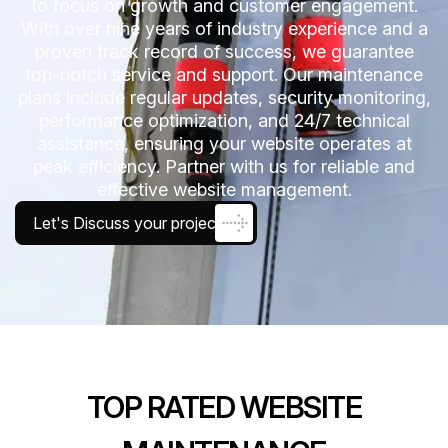
to focus on growth and customer engagement.
With over nine years of industry experience and a
proven track record of success, we guarantee
top-notch service and support. Our maintenance
plans include regular updates, security monitoring,
performance optimization, and 24/7 technical
assistance, ensuring your website operates at
peak efficiency. Partner with us for reliable and
effective website management.
Let's Discuss your project
TOP RATED WEBSITE