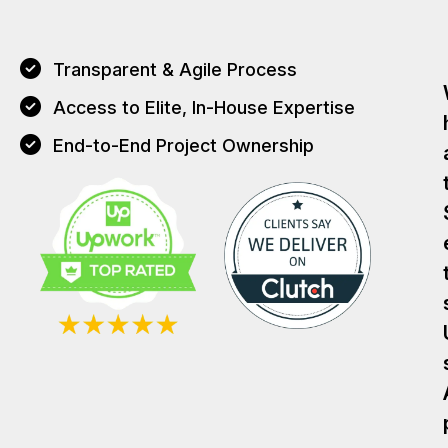
Transparent & Agile Process
Access to Elite, In-House Expertise
End-to-End Project Ownership