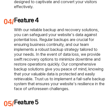
designed to captivate and convert your visitors
effectively.
Feature 4
With our reliable backup and recovery solutions,
you can safeguard your website's data against
potential loss. Regular backups are crucial for
ensuring business continuity, and our team
implements a robust backup strategy tailored to
your needs. In the event of data loss, we provide
swift recovery options to minimize downtime and
restore operations quickly. Our comprehensive
backup solutions give you peace of mind, knowing
that your valuable data is protected and easily
retrievable. Trust us to implement a fail-safe backup
system that ensures your website's resilience in the
face of unforeseen challenges.
Feature 5