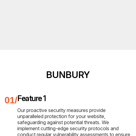
BUNBURY
Feature 1
Our proactive security measures provide
unparalleled protection for your website,
safeguarding against potential threats. We
implement cutting-edge security protocols and
conduct regular vulnerability assessments to ensure