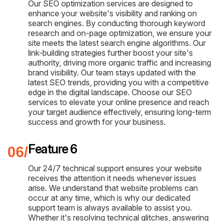
Our SEO optimization services are designed to
enhance your website's visibility and ranking on
search engines. By conducting thorough keyword
research and on-page optimization, we ensure your
site meets the latest search engine algorithms. Our
link-building strategies further boost your site's
authority, driving more organic traffic and increasing
brand visibility. Our team stays updated with the
latest SEO trends, providing you with a competitive
edge in the digital landscape. Choose our SEO
services to elevate your online presence and reach
your target audience effectively, ensuring long-term
success and growth for your business.
Feature 6
Our 24/7 technical support ensures your website
receives the attention it needs whenever issues
arise. We understand that website problems can
occur at any time, which is why our dedicated
support team is always available to assist you.
Whether it's resolving technical glitches, answering