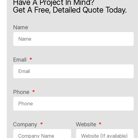
Have A Project In Mind?
Get A Free, Detailed Quote Today.
Name
Email
Phone
Company
Website