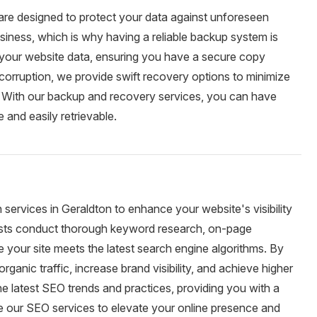
are designed to protect your data against unforeseen
siness, which is why having a reliable backup system is
 your website data, ensuring you have a secure copy
or corruption, we provide swift recovery options to minimize
. With our backup and recovery services, you can have
 and easily retrievable.
services in Geraldton to enhance your website's visibility
ists conduct thorough keyword research, on-page
re your site meets the latest search engine algorithms. By
ganic traffic, increase brand visibility, and achieve higher
e latest SEO trends and practices, providing you with a
se our SEO services to elevate your online presence and