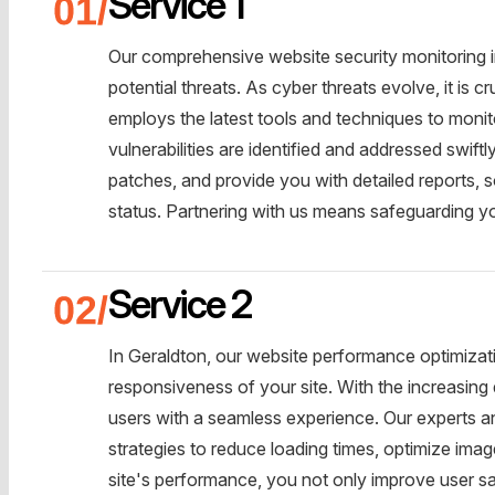
Service 1
Our comprehensive website security monitoring in
potential threats. As cyber threats evolve, it is c
employs the latest tools and techniques to moni
vulnerabilities are identified and addressed swiftl
patches, and provide you with detailed reports, 
status. Partnering with us means safeguarding yo
Service 2
In Geraldton, our website performance optimizati
responsiveness of your site. With the increasing 
users with a seamless experience. Our experts 
strategies to reduce loading times, optimize im
site's performance, you not only improve user sa