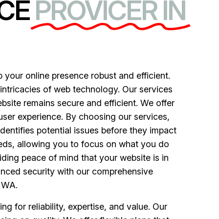
CE
PROVICER IN
your online presence robust and efficient.
 intricacies of web technology. Our services
bsite remains secure and efficient. We offer
ser experience. By choosing our services,
entifies potential issues before they impact
eeds, allowing you to focus on what you do
iding peace of mind that your website is in
anced security with our comprehensive
, WA.
for reliability, expertise, and value. Our