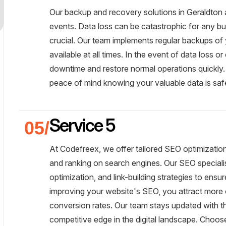
Our backup and recovery solutions in Geraldton 
events. Data loss can be catastrophic for any bu
crucial. Our team implements regular backups of
available at all times. In the event of data loss 
downtime and restore normal operations quickly
peace of mind knowing your valuable data is safe
Service 5
At Codefreex, we offer tailored SEO optimization 
and ranking on search engines. Our SEO special
optimization, and link-building strategies to ensu
improving your website's SEO, you attract more or
conversion rates. Our team stays updated with th
competitive edge in the digital landscape. Choo