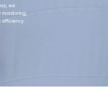
ess, we
 monitoring,
 efficiency.