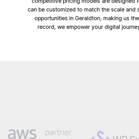
competitive pricing models are designed to
can be customized to match the scale and sc
opportunities in Geraldton, making us th
record, we empower your digital journey