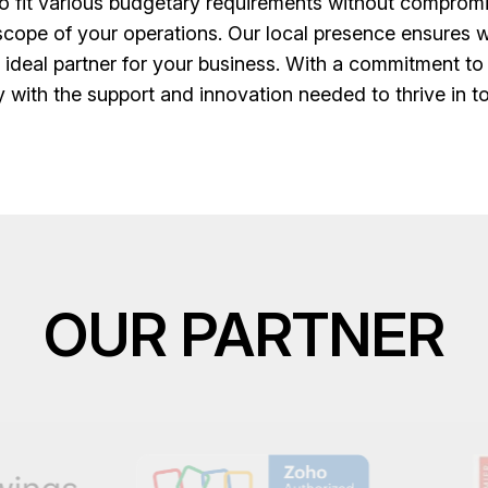
 fit various budgetary requirements without compromisi
ope of your operations. Our local presence ensures we
e ideal partner for your business. With a commitment to
 with the support and innovation needed to thrive in 
OUR PARTNER