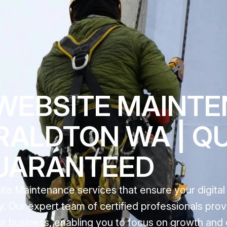
WEBSITE MAINT
RALDTON WA | Q
UARANTEED
e Maintenance services that ensure your digital
. Our expert team of certified professionals prov
our business, enabling you to focus on growth an