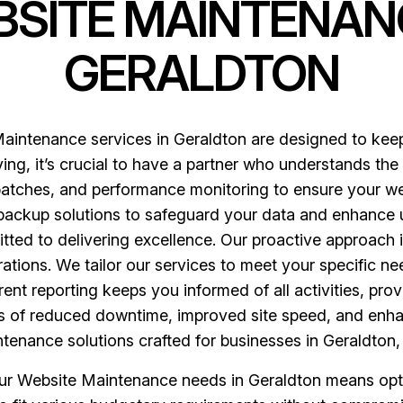
BSITE MAINTENAN
GERALDTON
aintenance services in Geraldton are designed to keep 
ving, it’s crucial to have a partner who understands the
patches, and performance monitoring to ensure your we
backup solutions to safeguard your data and enhance u
ted to delivering excellence. Our proactive approach id
rations. We tailor our services to meet your specific n
t reporting keeps you informed of all activities, prov
ts of reduced downtime, improved site speed, and enh
tenance solutions crafted for businesses in Geraldton
 Website Maintenance needs in Geraldton means opting 