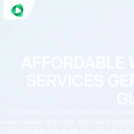
AFFORDABLE 
SERVICES GE
G
At Codefreex, we offer comprehensive Websit
remains secure, up-to-date, and running smoothly
solutions that cater to the unique needs of y