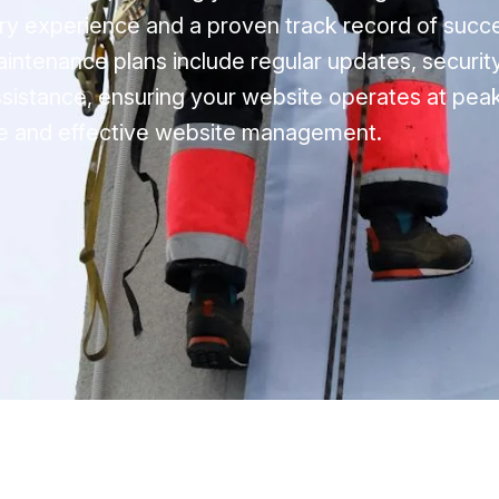
ry experience and a proven track record of succ
intenance plans include regular updates, security
sistance, ensuring your website operates at peak
able and effective website management.