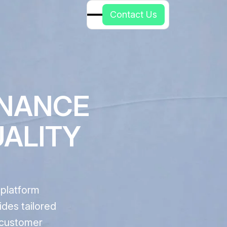
C
o
n
t
a
c
t
U
s
ENANCE
UALITY
 platform
ides tailored
d customer