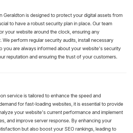
 Geraldton is designed to protect your digital assets from
rucial to have a robust security plan in place. Our team
tor your website around the clock, ensuring any
y. We perform regular security audits, install necessary
so you are always informed about your website's security
ur reputation and ensuring the trust of your customers.
on service is tailored to enhance the speed and
demand for fast-loading websites, it is essential to provide
analyze your website's current performance and implement
ages, and improve server response. By enhancing your
tisfaction but also boost your SEO rankings, leading to