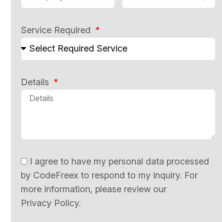
Service Required
Details
I agree to have my personal data processed
by CodeFreex to respond to my inquiry. For
more information, please review our
Privacy Policy.