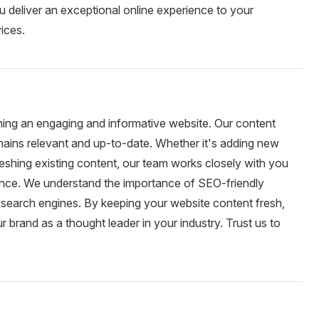
u deliver an exceptional online experience to your
ices.
ning an engaging and informative website. Our content
mains relevant and up-to-date. Whether it's adding new
reshing existing content, our team works closely with you
ience. We understand the importance of SEO-friendly
 search engines. By keeping your website content fresh,
brand as a thought leader in your industry. Trust us to