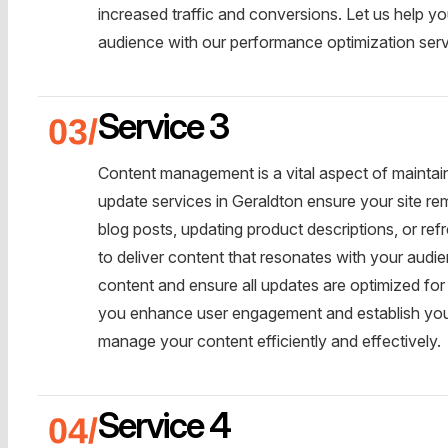
increased traffic and conversions. Let us help yo
audience with our performance optimization serv
Service 3
Content management is a vital aspect of maintai
update services in Geraldton ensure your site re
blog posts, updating product descriptions, or ref
to deliver content that resonates with your aud
content and ensure all updates are optimized for
you enhance user engagement and establish your 
manage your content efficiently and effectively.
Service 4