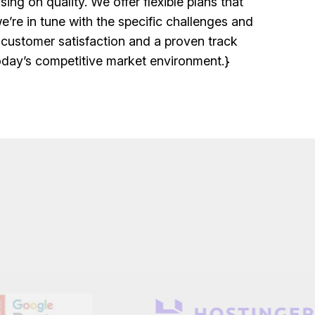
ng on quality. We offer flexible plans that
’re in tune with the specific challenges and
 customer satisfaction and a proven track
today’s competitive market environment.}