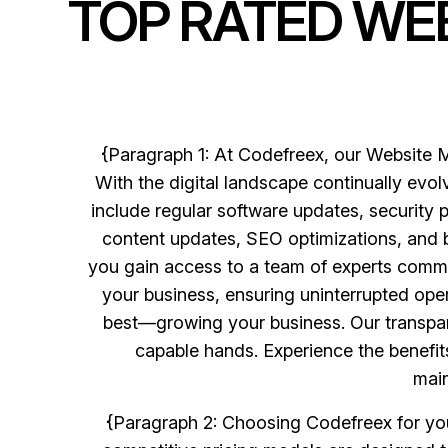
TOP RATED WE
{Paragraph 1: At Codefreex, our Website M
With the digital landscape continually evol
include regular software updates, security 
content updates, SEO optimizations, and 
you gain access to a team of experts commit
your business, ensuring uninterrupted ope
best—growing your business. Our transparen
capable hands. Experience the benefi
main
{Paragraph 2: Choosing Codefreex for your