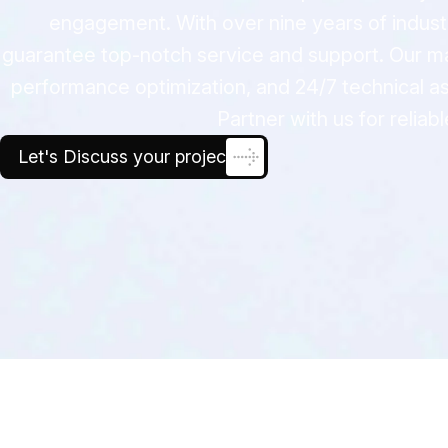
engagement. With over nine years of indust
guarantee top-notch service and support. Our ma
performance optimization, and 24/7 technical as
Partner with us for reli
Let's Discuss your project