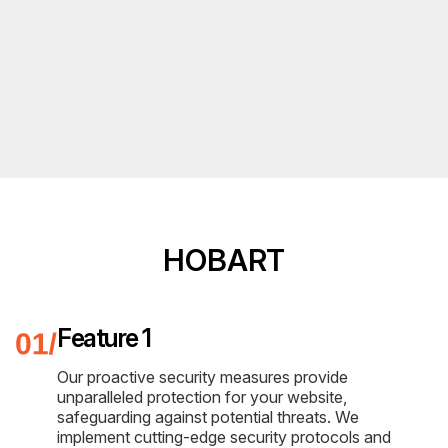
HOBART
Feature 1
Our proactive security measures provide
unparalleled protection for your website,
safeguarding against potential threats. We
implement cutting-edge security protocols and