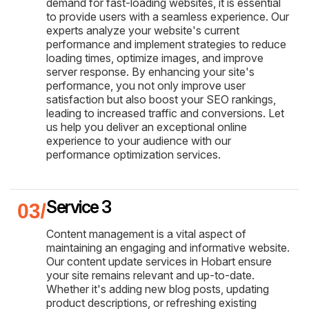
demand for fast-loading websites, it is essential
to provide users with a seamless experience. Our
experts analyze your website's current
performance and implement strategies to reduce
loading times, optimize images, and improve
server response. By enhancing your site's
performance, you not only improve user
satisfaction but also boost your SEO rankings,
leading to increased traffic and conversions. Let
us help you deliver an exceptional online
experience to your audience with our
performance optimization services.
Service 3
Content management is a vital aspect of
maintaining an engaging and informative website.
Our content update services in Hobart ensure
your site remains relevant and up-to-date.
Whether it's adding new blog posts, updating
product descriptions, or refreshing existing