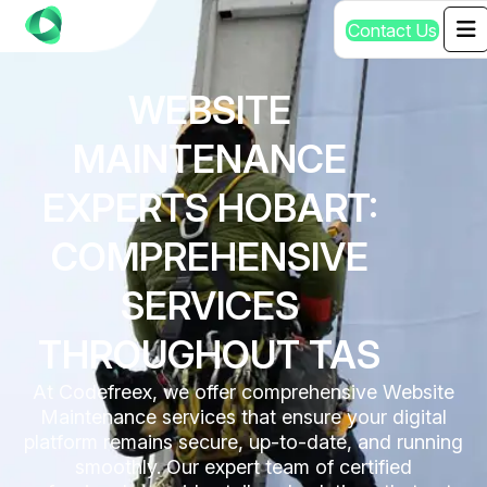
C
o
n
t
a
c
t
U
s
WEBSITE
MAINTENANCE
EXPERTS HOBART:
COMPREHENSIVE
SERVICES
THROUGHOUT TAS
At Codefreex, we offer comprehensive Website
Maintenance services that ensure your digital
platform remains secure, up-to-date, and running
smoothly. Our expert team of certified