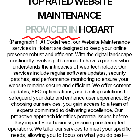
TOP RATED WEBSITE
MAINTENANCE
PROVICER IN
HOBART
{Paragraph 1: At Codefreex, our Website Maintenance
services in Hobart are designed to keep your online
presence robust and efficient. With the digital landscape
continually evolving, it’s crucial to have a partner who
understands the intricacies of web technology. Our
services include regular software updates, security
patches, and performance monitoring to ensure your
website remains secure and efficient. We offer content
updates, SEO optimizations, and backup solutions to
safeguard your data and enhance user experience. By
choosing our services, you gain access to a team of
experts committed to delivering excellence. Our
proactive approach identifies potential issues before
they impact your business, ensuring uninterrupted
operations. We tailor our services to meet your specific
needs, allowing you to focus on what you do best—