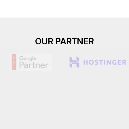
OUR PARTNER