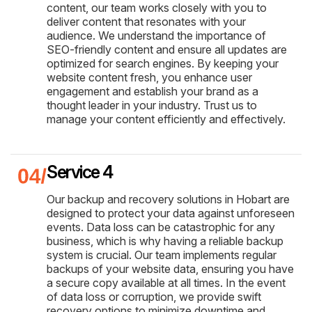
content, our team works closely with you to
deliver content that resonates with your
audience. We understand the importance of
SEO-friendly content and ensure all updates are
optimized for search engines. By keeping your
website content fresh, you enhance user
engagement and establish your brand as a
thought leader in your industry. Trust us to
manage your content efficiently and effectively.
Service 4
Our backup and recovery solutions in Hobart are
designed to protect your data against unforeseen
events. Data loss can be catastrophic for any
business, which is why having a reliable backup
system is crucial. Our team implements regular
backups of your website data, ensuring you have
a secure copy available at all times. In the event
of data loss or corruption, we provide swift
recovery options to minimize downtime and