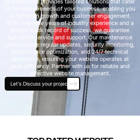
professionals provides tailored solutions that cater
to the unique needs of your business, enabling you
to focus on growth and customer engagement.
With over nine years of industry experience and a
proven track record of success, we guarantee
top-notch service and support. Our maintenance
plans include regular updates, security monitoring,
performance optimization, and 24/7 technical
assistance, ensuring your website operates at
peak efficiency. Partner with us for reliable and
effective website management.
Let's Discuss your project