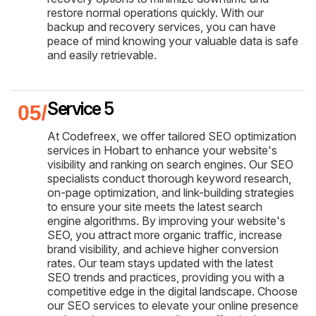
restore normal operations quickly. With our
backup and recovery services, you can have
peace of mind knowing your valuable data is safe
and easily retrievable.
Service 5
At Codefreex, we offer tailored SEO optimization
services in Hobart to enhance your website's
visibility and ranking on search engines. Our SEO
specialists conduct thorough keyword research,
on-page optimization, and link-building strategies
to ensure your site meets the latest search
engine algorithms. By improving your website's
SEO, you attract more organic traffic, increase
brand visibility, and achieve higher conversion
rates. Our team stays updated with the latest
SEO trends and practices, providing you with a
competitive edge in the digital landscape. Choose
our SEO services to elevate your online presence