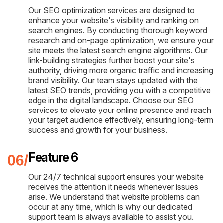
Our SEO optimization services are designed to
enhance your website's visibility and ranking on
search engines. By conducting thorough keyword
research and on-page optimization, we ensure your
site meets the latest search engine algorithms. Our
link-building strategies further boost your site's
authority, driving more organic traffic and increasing
brand visibility. Our team stays updated with the
latest SEO trends, providing you with a competitive
edge in the digital landscape. Choose our SEO
services to elevate your online presence and reach
your target audience effectively, ensuring long-term
success and growth for your business.
Feature 6
Our 24/7 technical support ensures your website
receives the attention it needs whenever issues
arise. We understand that website problems can
occur at any time, which is why our dedicated
support team is always available to assist you.