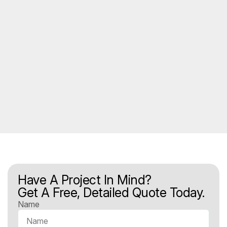
Have A Project In Mind?
Get A Free, Detailed Quote Today.
Name