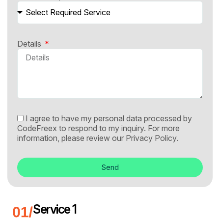
Details
I agree to have my personal data processed by
CodeFreex to respond to my inquiry. For more
information, please review our
Privacy Policy.
Send
Service 1