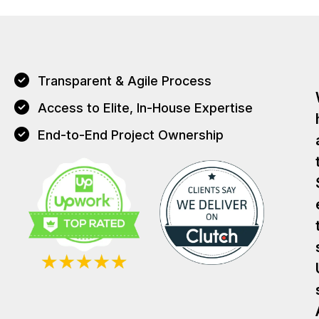
Transparent & Agile Process
Access to Elite, In-House Expertise
End-to-End Project Ownership