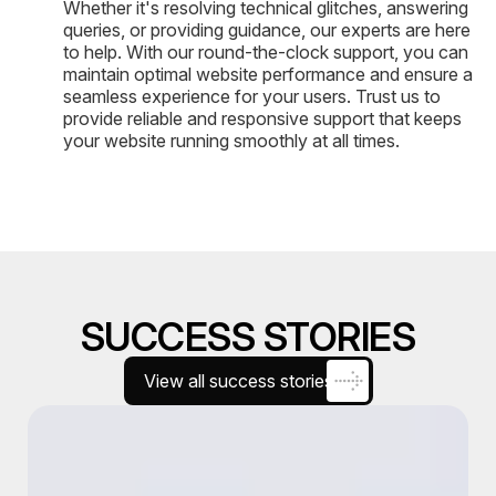
Whether it's resolving technical glitches, answering
queries, or providing guidance, our experts are here
to help. With our round-the-clock support, you can
maintain optimal website performance and ensure a
seamless experience for your users. Trust us to
provide reliable and responsive support that keeps
your website running smoothly at all times.
SUCCESS STORIES
View all success stories