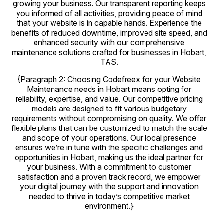
growing your business. Our transparent reporting keeps
you informed of all activities, providing peace of mind
that your website is in capable hands. Experience the
benefits of reduced downtime, improved site speed, and
enhanced security with our comprehensive
maintenance solutions crafted for businesses in Hobart,
TAS.
{Paragraph 2: Choosing Codefreex for your Website
Maintenance needs in Hobart means opting for
reliability, expertise, and value. Our competitive pricing
models are designed to fit various budgetary
requirements without compromising on quality. We offer
flexible plans that can be customized to match the scale
and scope of your operations. Our local presence
ensures we’re in tune with the specific challenges and
opportunities in Hobart, making us the ideal partner for
your business. With a commitment to customer
satisfaction and a proven track record, we empower
your digital journey with the support and innovation
needed to thrive in today’s competitive market
environment.}