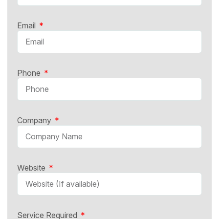
Email
Phone
Company
Website
Service Required