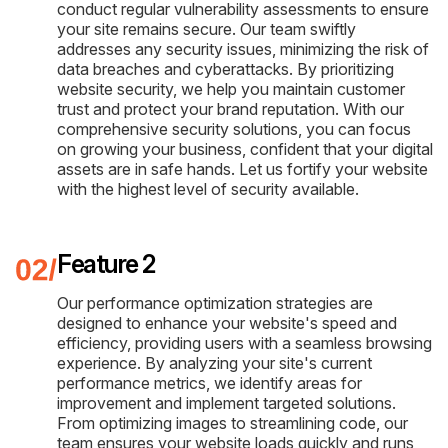
conduct regular vulnerability assessments to ensure
your site remains secure. Our team swiftly
addresses any security issues, minimizing the risk of
data breaches and cyberattacks. By prioritizing
website security, we help you maintain customer
trust and protect your brand reputation. With our
comprehensive security solutions, you can focus
on growing your business, confident that your digital
assets are in safe hands. Let us fortify your website
with the highest level of security available.
Feature 2
Our performance optimization strategies are
designed to enhance your website's speed and
efficiency, providing users with a seamless browsing
experience. By analyzing your site's current
performance metrics, we identify areas for
improvement and implement targeted solutions.
From optimizing images to streamlining code, our
team ensures your website loads quickly and runs