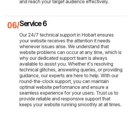
and reach your target audience effectively.
Service 6
Our 24/7 technical support in Hobart ensures
your website receives the attention it needs
whenever issues arise. We understand that
website problems can occur at any time, which is
why our dedicated support team is always
available to assist you. Whether it's resolving
technical glitches, answering queries, or providing
guidance, our experts are here to help. With our
round-the-clock support, you can maintain
optimal website performance and ensure a
seamless experience for your users. Trust us to
provide reliable and responsive support that
keeps your website running smoothly at all times.