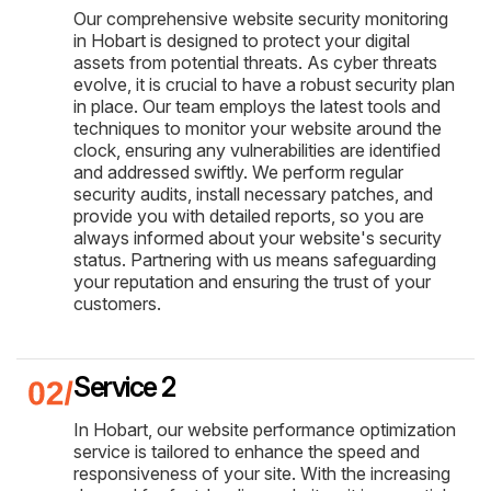
Our comprehensive website security monitoring
in Hobart is designed to protect your digital
assets from potential threats. As cyber threats
evolve, it is crucial to have a robust security plan
in place. Our team employs the latest tools and
techniques to monitor your website around the
clock, ensuring any vulnerabilities are identified
and addressed swiftly. We perform regular
security audits, install necessary patches, and
provide you with detailed reports, so you are
always informed about your website's security
status. Partnering with us means safeguarding
your reputation and ensuring the trust of your
customers.
Service 2
In Hobart, our website performance optimization
service is tailored to enhance the speed and
responsiveness of your site. With the increasing