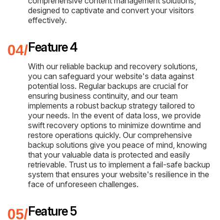
comprehensive content management solutions,
designed to captivate and convert your visitors
effectively.
Feature 4
With our reliable backup and recovery solutions,
you can safeguard your website's data against
potential loss. Regular backups are crucial for
ensuring business continuity, and our team
implements a robust backup strategy tailored to
your needs. In the event of data loss, we provide
swift recovery options to minimize downtime and
restore operations quickly. Our comprehensive
backup solutions give you peace of mind, knowing
that your valuable data is protected and easily
retrievable. Trust us to implement a fail-safe backup
system that ensures your website's resilience in the
face of unforeseen challenges.
Feature 5