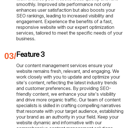
smoothly. Improved site performance not only
enhances user satisfaction but also boosts your
SEO rankings, leading to increased visibility and
engagement. Experience the benefits of a fast,
responsive website with our expert optimization
services, tailored to meet the specific needs of your
business.
Feature 3
Our content management services ensure your
website remains fresh, relevant, and engaging. We
work closely with you to update and optimize your
site's content, reflecting the latest industry trends
and customer preferences. By providing SEO-
friendly content, we enhance your site's visibility
and drive more organic traffic. Our team of content
specialists is skilled in crafting compelling narratives
that resonate with your target audience, establishing
your brand as an authority in your field. Keep your
website dynamic and informative with our