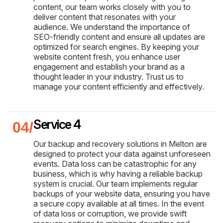
content, our team works closely with you to
deliver content that resonates with your
audience. We understand the importance of
SEO-friendly content and ensure all updates are
optimized for search engines. By keeping your
website content fresh, you enhance user
engagement and establish your brand as a
thought leader in your industry. Trust us to
manage your content efficiently and effectively.
Service 4
Our backup and recovery solutions in Melton are
designed to protect your data against unforeseen
events. Data loss can be catastrophic for any
business, which is why having a reliable backup
system is crucial. Our team implements regular
backups of your website data, ensuring you have
a secure copy available at all times. In the event
of data loss or corruption, we provide swift