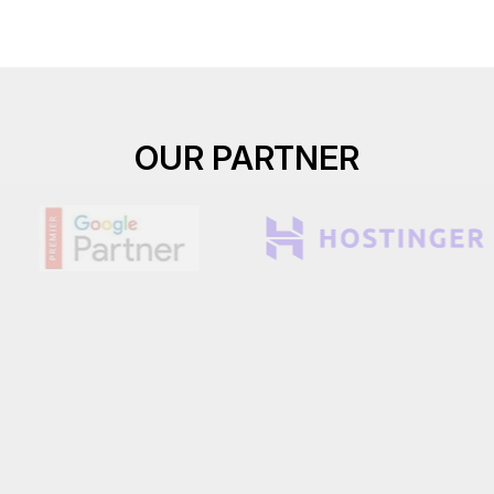
OUR PARTNER