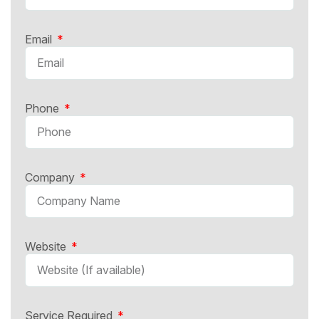
Email
Phone
Company
Website
Service Required