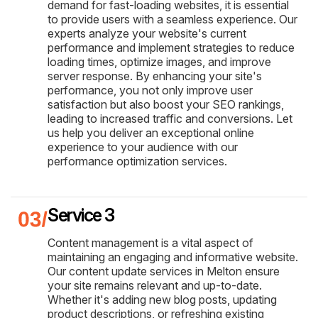
demand for fast-loading websites, it is essential
to provide users with a seamless experience. Our
experts analyze your website's current
performance and implement strategies to reduce
loading times, optimize images, and improve
server response. By enhancing your site's
performance, you not only improve user
satisfaction but also boost your SEO rankings,
leading to increased traffic and conversions. Let
us help you deliver an exceptional online
experience to your audience with our
performance optimization services.
Service 3
Content management is a vital aspect of
maintaining an engaging and informative website.
Our content update services in Melton ensure
your site remains relevant and up-to-date.
Whether it's adding new blog posts, updating
product descriptions, or refreshing existing