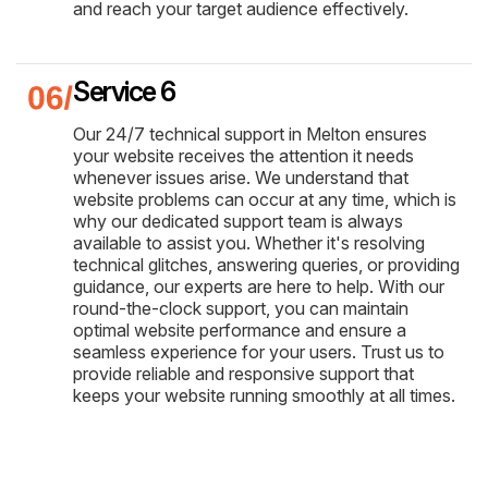
and reach your target audience effectively.
Service 6
Our 24/7 technical support in Melton ensures
your website receives the attention it needs
whenever issues arise. We understand that
website problems can occur at any time, which is
why our dedicated support team is always
available to assist you. Whether it's resolving
technical glitches, answering queries, or providing
guidance, our experts are here to help. With our
round-the-clock support, you can maintain
optimal website performance and ensure a
seamless experience for your users. Trust us to
provide reliable and responsive support that
keeps your website running smoothly at all times.