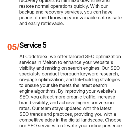
recovery options to minimize downtime and
restore normal operations quickly. With our
backup and recovery services, you can have
peace of mind knowing your valuable data is safe
and easily retrievable.
Service 5
At Codefreex, we offer tailored SEO optimization
services in Melton to enhance your website's
visibility and ranking on search engines. Our SEO
specialists conduct thorough keyword research,
on-page optimization, and link-building strategies
to ensure your site meets the latest search
engine algorithms. By improving your website's
SEO, you attract more organic traffic, increase
brand visibility, and achieve higher conversion
rates. Our team stays updated with the latest
SEO trends and practices, providing you with a
competitive edge in the digital landscape. Choose
our SEO services to elevate your online presence