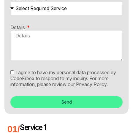
Details
I agree to have my personal data processed by
CodeFreex to respond to my inquiry. For more
information, please review our
Privacy Policy.
Send
Service 1