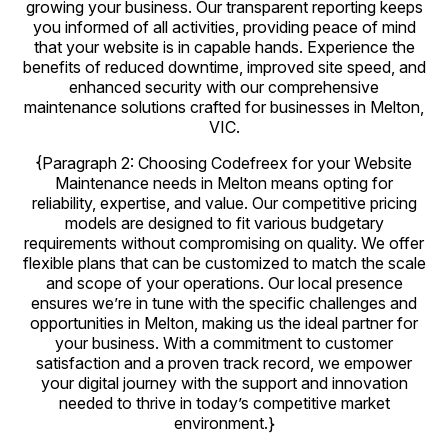
growing your business. Our transparent reporting keeps
you informed of all activities, providing peace of mind
that your website is in capable hands. Experience the
benefits of reduced downtime, improved site speed, and
enhanced security with our comprehensive
maintenance solutions crafted for businesses in Melton,
VIC.
{Paragraph 2: Choosing Codefreex for your Website
Maintenance needs in Melton means opting for
reliability, expertise, and value. Our competitive pricing
models are designed to fit various budgetary
requirements without compromising on quality. We offer
flexible plans that can be customized to match the scale
and scope of your operations. Our local presence
ensures we’re in tune with the specific challenges and
opportunities in Melton, making us the ideal partner for
your business. With a commitment to customer
satisfaction and a proven track record, we empower
your digital journey with the support and innovation
needed to thrive in today’s competitive market
environment.}