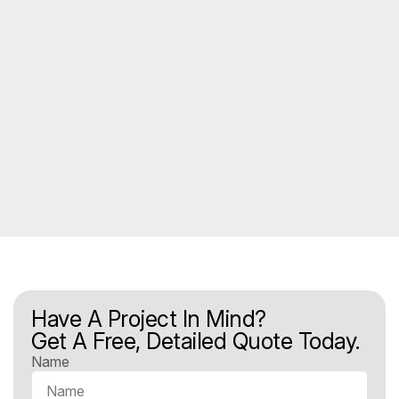
Have A Project In Mind?
Get A Free, Detailed Quote Today.
Name