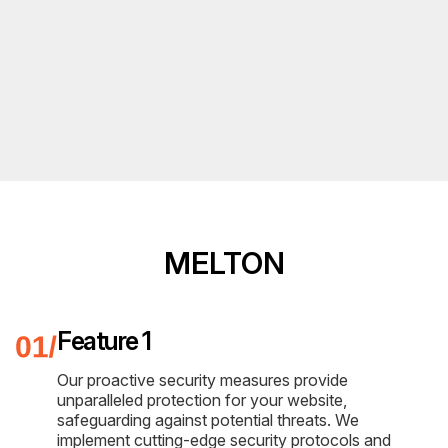
MELTON
Feature 1
Our proactive security measures provide
unparalleled protection for your website,
safeguarding against potential threats. We
implement cutting-edge security protocols and