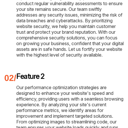
conduct regular vulnerability assessments to ensure
your site remains secure. Our team swiftly
addresses any security issues, minimizing the risk of
data breaches and cyberattacks. By prioritizing
website security, we help you maintain customer
trust and protect your brand reputation. With our
comprehensive security solutions, you can focus
on growing your business, confident that your digital
assets are in safe hands. Let us fortify your website
with the highest level of security available.
Feature 2
Our performance optimization strategies are
designed to enhance your website's speed and
efficiency, providing users with a seamless browsing
experience. By analyzing your site's current
performance metrics, we identify areas for
improvement and implement targeted solutions.
From optimizing images to streamlining code, our
team ensures your website loads quickly and runs