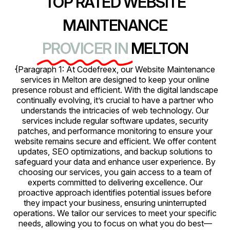
TOP RATED WEBSITE
MAINTENANCE
PROVICER IN
MELTON
{Paragraph 1: At Codefreex, our Website Maintenance
services in Melton are designed to keep your online
presence robust and efficient. With the digital landscape
continually evolving, it’s crucial to have a partner who
understands the intricacies of web technology. Our
services include regular software updates, security
patches, and performance monitoring to ensure your
website remains secure and efficient. We offer content
updates, SEO optimizations, and backup solutions to
safeguard your data and enhance user experience. By
choosing our services, you gain access to a team of
experts committed to delivering excellence. Our
proactive approach identifies potential issues before
they impact your business, ensuring uninterrupted
operations. We tailor our services to meet your specific
needs, allowing you to focus on what you do best—