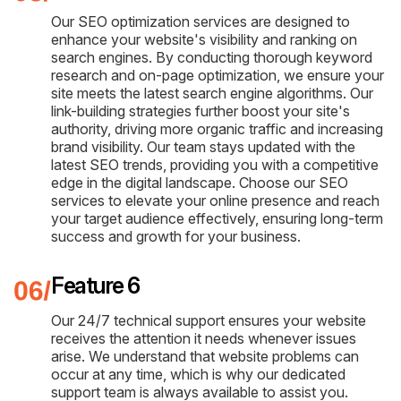
Our SEO optimization services are designed to
enhance your website's visibility and ranking on
search engines. By conducting thorough keyword
research and on-page optimization, we ensure your
site meets the latest search engine algorithms. Our
link-building strategies further boost your site's
authority, driving more organic traffic and increasing
brand visibility. Our team stays updated with the
latest SEO trends, providing you with a competitive
edge in the digital landscape. Choose our SEO
services to elevate your online presence and reach
your target audience effectively, ensuring long-term
success and growth for your business.
Feature 6
Our 24/7 technical support ensures your website
receives the attention it needs whenever issues
arise. We understand that website problems can
occur at any time, which is why our dedicated
support team is always available to assist you.