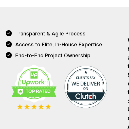
Transparent & Agile Process
Access to Elite, In-House Expertise
End-to-End Project Ownership