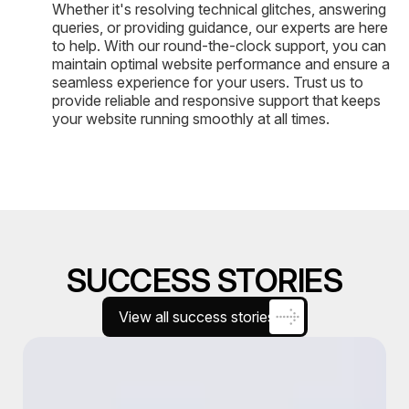
Whether it's resolving technical glitches, answering
queries, or providing guidance, our experts are here
to help. With our round-the-clock support, you can
maintain optimal website performance and ensure a
seamless experience for your users. Trust us to
provide reliable and responsive support that keeps
your website running smoothly at all times.
SUCCESS STORIES
View all success stories