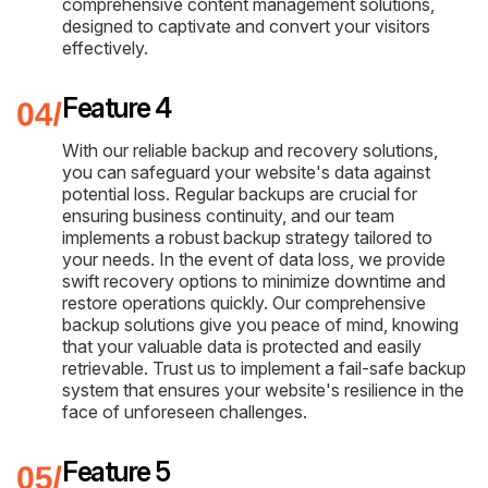
comprehensive content management solutions,
designed to captivate and convert your visitors
effectively.
Feature 4
With our reliable backup and recovery solutions,
you can safeguard your website's data against
potential loss. Regular backups are crucial for
ensuring business continuity, and our team
implements a robust backup strategy tailored to
your needs. In the event of data loss, we provide
swift recovery options to minimize downtime and
restore operations quickly. Our comprehensive
backup solutions give you peace of mind, knowing
that your valuable data is protected and easily
retrievable. Trust us to implement a fail-safe backup
system that ensures your website's resilience in the
face of unforeseen challenges.
Feature 5