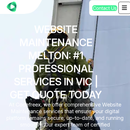
C
o
n
t
a
c
t
U
s
WEBSITE
MAINTENANCE
MELTON: #1
PROFESSIONAL
SERVICES IN VIC |
GET QUOTE TODAY
At Codefreex, we offer comprehensive Website
Maintenance services that ensure your digital
platform remains secure, up-to-date, and running
smoothly. Our expert team of certified