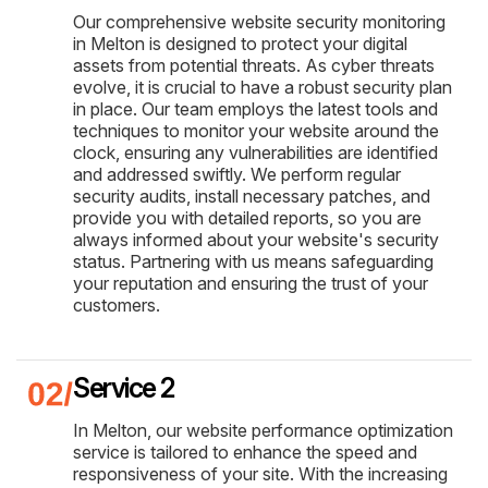
Our comprehensive website security monitoring
in Melton is designed to protect your digital
assets from potential threats. As cyber threats
evolve, it is crucial to have a robust security plan
in place. Our team employs the latest tools and
techniques to monitor your website around the
clock, ensuring any vulnerabilities are identified
and addressed swiftly. We perform regular
security audits, install necessary patches, and
provide you with detailed reports, so you are
always informed about your website's security
status. Partnering with us means safeguarding
your reputation and ensuring the trust of your
customers.
Service 2
In Melton, our website performance optimization
service is tailored to enhance the speed and
responsiveness of your site. With the increasing