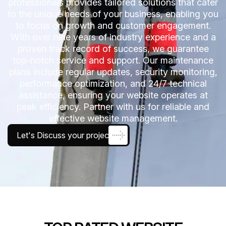
professionals provides tailored solutions that cater
to the unique needs of your business, enabling you
to focus on growth and customer engagement.
With over nine years of industry experience and a
proven track record of success, we guarantee
top-notch service and support. Our maintenance
plans include regular updates, security monitoring,
performance optimization, and 24/7 technical
assistance, ensuring your website operates at
peak efficiency. Partner with us for reliable and
effective website management.
Let's Discuss your project