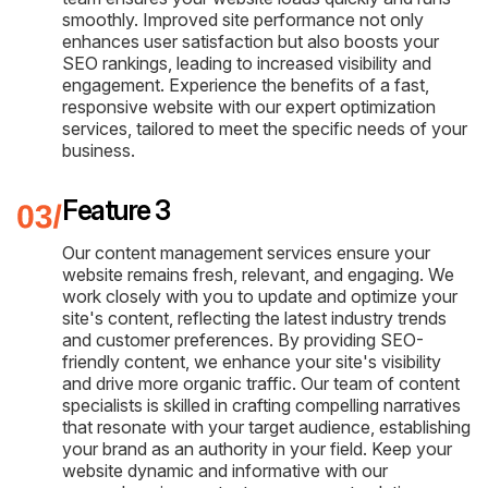
smoothly. Improved site performance not only
enhances user satisfaction but also boosts your
SEO rankings, leading to increased visibility and
engagement. Experience the benefits of a fast,
responsive website with our expert optimization
services, tailored to meet the specific needs of your
business.
Feature 3
Our content management services ensure your
website remains fresh, relevant, and engaging. We
work closely with you to update and optimize your
site's content, reflecting the latest industry trends
and customer preferences. By providing SEO-
friendly content, we enhance your site's visibility
and drive more organic traffic. Our team of content
specialists is skilled in crafting compelling narratives
that resonate with your target audience, establishing
your brand as an authority in your field. Keep your
website dynamic and informative with our