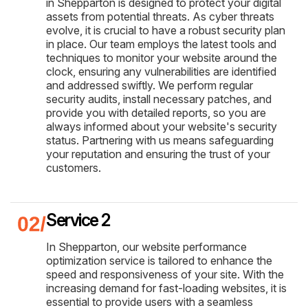
in Shepparton is designed to protect your digital
assets from potential threats. As cyber threats
evolve, it is crucial to have a robust security plan
in place. Our team employs the latest tools and
techniques to monitor your website around the
clock, ensuring any vulnerabilities are identified
and addressed swiftly. We perform regular
security audits, install necessary patches, and
provide you with detailed reports, so you are
always informed about your website's security
status. Partnering with us means safeguarding
your reputation and ensuring the trust of your
customers.
Service 2
In Shepparton, our website performance
optimization service is tailored to enhance the
speed and responsiveness of your site. With the
increasing demand for fast-loading websites, it is
essential to provide users with a seamless