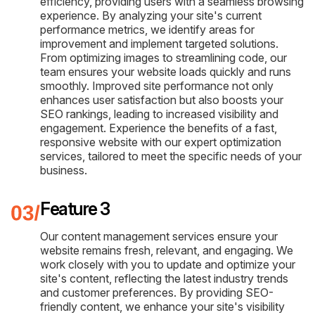
efficiency, providing users with a seamless browsing
experience. By analyzing your site's current
performance metrics, we identify areas for
improvement and implement targeted solutions.
From optimizing images to streamlining code, our
team ensures your website loads quickly and runs
smoothly. Improved site performance not only
enhances user satisfaction but also boosts your
SEO rankings, leading to increased visibility and
engagement. Experience the benefits of a fast,
responsive website with our expert optimization
services, tailored to meet the specific needs of your
business.
Feature 3
Our content management services ensure your
website remains fresh, relevant, and engaging. We
work closely with you to update and optimize your
site's content, reflecting the latest industry trends
and customer preferences. By providing SEO-
friendly content, we enhance your site's visibility