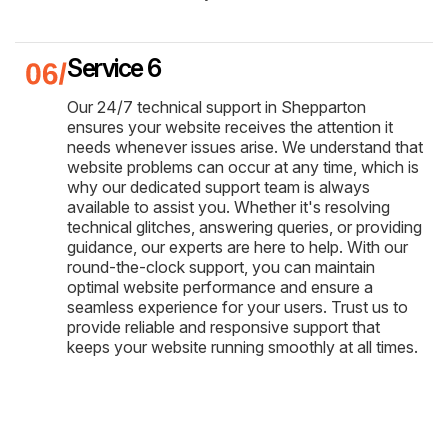
Service 6
Our 24/7 technical support in Shepparton
ensures your website receives the attention it
needs whenever issues arise. We understand that
website problems can occur at any time, which is
why our dedicated support team is always
available to assist you. Whether it's resolving
technical glitches, answering queries, or providing
guidance, our experts are here to help. With our
round-the-clock support, you can maintain
optimal website performance and ensure a
seamless experience for your users. Trust us to
provide reliable and responsive support that
keeps your website running smoothly at all times.