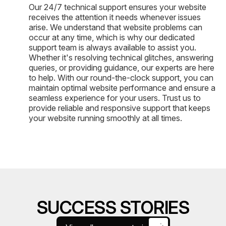
Our 24/7 technical support ensures your website
receives the attention it needs whenever issues
arise. We understand that website problems can
occur at any time, which is why our dedicated
support team is always available to assist you.
Whether it's resolving technical glitches, answering
queries, or providing guidance, our experts are here
to help. With our round-the-clock support, you can
maintain optimal website performance and ensure a
seamless experience for your users. Trust us to
provide reliable and responsive support that keeps
your website running smoothly at all times.
SUCCESS STORIES