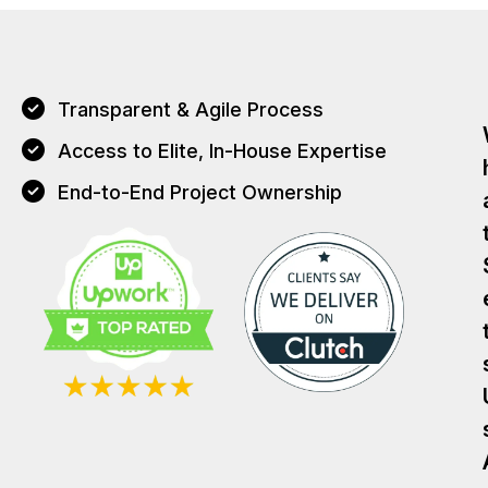
Transparent & Agile Process
Access to Elite, In-House Expertise
End-to-End Project Ownership