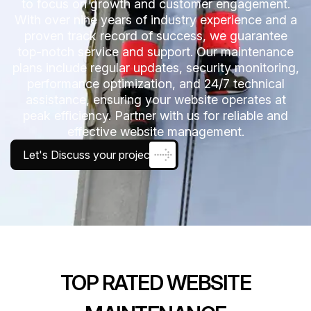
to focus on growth and customer engagement.
With over nine years of industry experience and a
proven track record of success, we guarantee
top-notch service and support. Our maintenance
plans include regular updates, security monitoring,
performance optimization, and 24/7 technical
assistance, ensuring your website operates at
peak efficiency. Partner with us for reliable and
effective website management.
Let's Discuss your project
TOP RATED WEBSITE