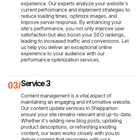
experience. Our experts analyze your website's
current performance and implement strategies to
reduce loading times, optimize images, and
improve server response. By enhancing your
site's performance, you not only improve user
satisfaction but also boost your SEO rankings,
leading to increased traffic and conversions. Let
us help you deliver an exceptional online
experience to your audience with our
performance optimization services.
Service 3
Content management is a vital aspect of
maintaining an engaging and informative website.
Our content update services in Shepparton
ensure your site remains relevant and up-to-date.
Whether it's adding new blog posts, updating
product descriptions, or refreshing existing
content, our team works closely with you to
deliver content that resonates with your