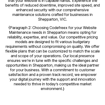
that your website is in capable hands. Experience the
benefits of reduced downtime, improved site speed, and
enhanced security with our comprehensive
maintenance solutions crafted for businesses in
Shepparton, VIC.
{Paragraph 2: Choosing Codefreex for your Website
Maintenance needs in Shepparton means opting for
reliability, expertise, and value. Our competitive pricing
models are designed to fit various budgetary
requirements without compromising on quality. We offer
flexible plans that can be customized to match the scale
and scope of your operations. Our local presence
ensures we’re in tune with the specific challenges and
opportunities in Shepparton, making us the ideal partner
for your business. With a commitment to customer
satisfaction and a proven track record, we empower
your digital journey with the support and innovation
needed to thrive in today’s competitive market
environment.}