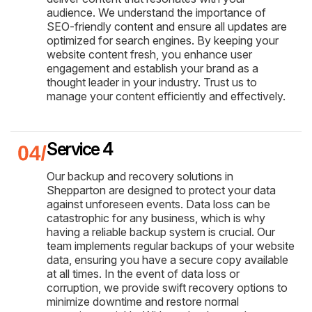
audience. We understand the importance of
SEO-friendly content and ensure all updates are
optimized for search engines. By keeping your
website content fresh, you enhance user
engagement and establish your brand as a
thought leader in your industry. Trust us to
manage your content efficiently and effectively.
Service 4
Our backup and recovery solutions in
Shepparton are designed to protect your data
against unforeseen events. Data loss can be
catastrophic for any business, which is why
having a reliable backup system is crucial. Our
team implements regular backups of your website
data, ensuring you have a secure copy available
at all times. In the event of data loss or
corruption, we provide swift recovery options to
minimize downtime and restore normal