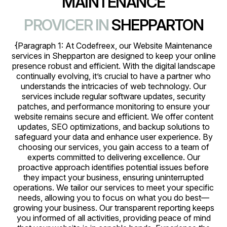
MAINTENANCE
PROVICER IN
SHEPPARTON
{Paragraph 1: At Codefreex, our Website Maintenance
services in Shepparton are designed to keep your online
presence robust and efficient. With the digital landscape
continually evolving, it’s crucial to have a partner who
understands the intricacies of web technology. Our
services include regular software updates, security
patches, and performance monitoring to ensure your
website remains secure and efficient. We offer content
updates, SEO optimizations, and backup solutions to
safeguard your data and enhance user experience. By
choosing our services, you gain access to a team of
experts committed to delivering excellence. Our
proactive approach identifies potential issues before
they impact your business, ensuring uninterrupted
operations. We tailor our services to meet your specific
needs, allowing you to focus on what you do best—
growing your business. Our transparent reporting keeps
you informed of all activities, providing peace of mind