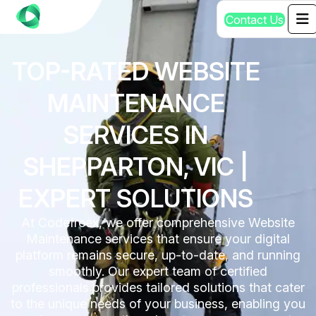
C
o
n
t
a
c
t
U
s
TOP-RATED WEBSITE
MAINTENANCE
SERVICES IN
SHEPPARTON, VIC |
EXPERT SOLUTIONS
At Codefreex, we offer comprehensive Website
Maintenance services that ensure your digital
platform remains secure, up-to-date, and running
smoothly. Our expert team of certified
professionals provides tailored solutions that cater
to the unique needs of your business, enabling you