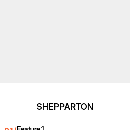
SHEPPARTON
Feature 1