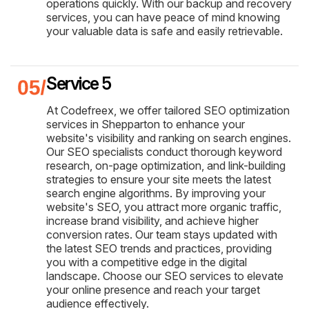
operations quickly. With our backup and recovery
services, you can have peace of mind knowing
your valuable data is safe and easily retrievable.
Service 5
At Codefreex, we offer tailored SEO optimization
services in Shepparton to enhance your
website's visibility and ranking on search engines.
Our SEO specialists conduct thorough keyword
research, on-page optimization, and link-building
strategies to ensure your site meets the latest
search engine algorithms. By improving your
website's SEO, you attract more organic traffic,
increase brand visibility, and achieve higher
conversion rates. Our team stays updated with
the latest SEO trends and practices, providing
you with a competitive edge in the digital
landscape. Choose our SEO services to elevate
your online presence and reach your target
audience effectively.