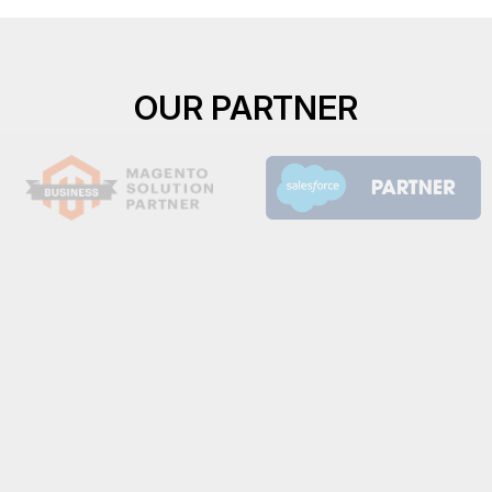
OUR PARTNER