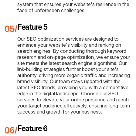
system that ensures your website's resilience in the
face of unforeseen challenges.
Feature 5
Our SEO optimization services are designed to
enhance your website's visibility and ranking on
search engines. By conducting thorough keyword
research and on-page optimization, we ensure your
site meets the latest search engine algorithms. Our
link-building strategies further boost your site's
authority, driving more organic traffic and increasing
brand visibility. Our team stays updated with the
latest SEO trends, providing you with a competitive
edge in the digital landscape. Choose our SEO
services to elevate your online presence and reach
your target audience effectively, ensuring long-term
success and growth for your business.
Feature 6