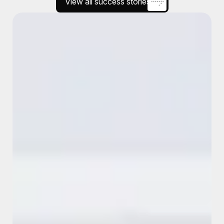
View all success stories