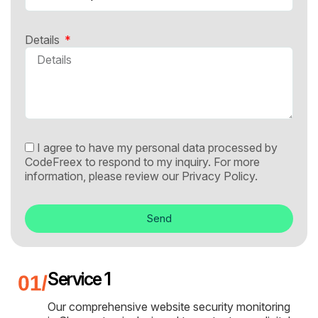
Details
I agree to have my personal data processed by
CodeFreex to respond to my inquiry. For more
information, please review our
Privacy Policy.
Send
Service 1
Our comprehensive website security monitoring