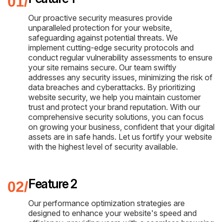
Our proactive security measures provide
unparalleled protection for your website,
safeguarding against potential threats. We
implement cutting-edge security protocols and
conduct regular vulnerability assessments to ensure
your site remains secure. Our team swiftly
addresses any security issues, minimizing the risk of
data breaches and cyberattacks. By prioritizing
website security, we help you maintain customer
trust and protect your brand reputation. With our
comprehensive security solutions, you can focus
on growing your business, confident that your digital
assets are in safe hands. Let us fortify your website
with the highest level of security available.
Feature 2
Our performance optimization strategies are
designed to enhance your website's speed and