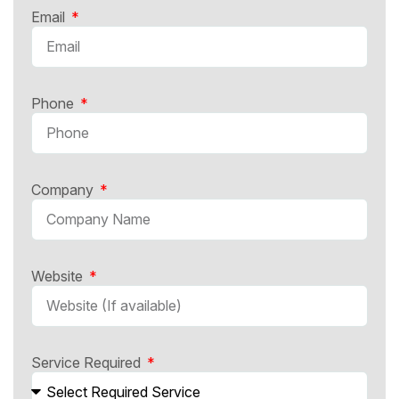
Email
Phone
Company
Website
Service Required