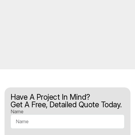
Have A Project In Mind?
Get A Free, Detailed Quote Today.
Name