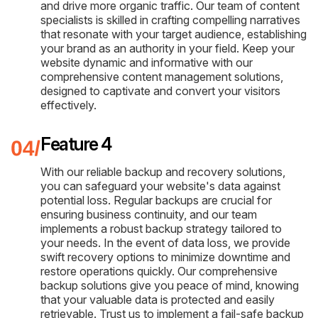
and drive more organic traffic. Our team of content
specialists is skilled in crafting compelling narratives
that resonate with your target audience, establishing
your brand as an authority in your field. Keep your
website dynamic and informative with our
comprehensive content management solutions,
designed to captivate and convert your visitors
effectively.
Feature 4
With our reliable backup and recovery solutions,
you can safeguard your website's data against
potential loss. Regular backups are crucial for
ensuring business continuity, and our team
implements a robust backup strategy tailored to
your needs. In the event of data loss, we provide
swift recovery options to minimize downtime and
restore operations quickly. Our comprehensive
backup solutions give you peace of mind, knowing
that your valuable data is protected and easily
retrievable. Trust us to implement a fail-safe backup