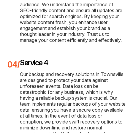
audience. We understand the importance of
SEO-friendly content and ensure all updates are
optimized for search engines. By keeping your
website content fresh, you enhance user
engagement and establish your brand as a
thought leader in your industry. Trust us to
manage your content efficiently and effectively.
Service 4
Our backup and recovery solutions in Townsville
are designed to protect your data against
unforeseen events. Data loss can be
catastrophic for any business, which is why
having a reliable backup system is crucial. Our
team implements regular backups of your website
data, ensuring you have a secure copy available
at all times. In the event of data loss or
corruption, we provide swift recovery options to
minimize downtime and restore normal