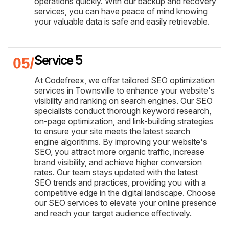
operations quickly. With our backup and recovery
services, you can have peace of mind knowing
your valuable data is safe and easily retrievable.
Service 5
At Codefreex, we offer tailored SEO optimization
services in Townsville to enhance your website's
visibility and ranking on search engines. Our SEO
specialists conduct thorough keyword research,
on-page optimization, and link-building strategies
to ensure your site meets the latest search
engine algorithms. By improving your website's
SEO, you attract more organic traffic, increase
brand visibility, and achieve higher conversion
rates. Our team stays updated with the latest
SEO trends and practices, providing you with a
competitive edge in the digital landscape. Choose
our SEO services to elevate your online presence
and reach your target audience effectively.