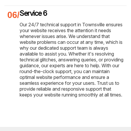
Service 6
Our 24/7 technical support in Townsville ensures
your website receives the attention it needs
whenever issues arise. We understand that
website problems can occur at any time, which is
why our dedicated support team is always
available to assist you. Whether it's resolving
technical glitches, answering queries, or providing
guidance, our experts are here to help. With our
round-the-clock support, you can maintain
optimal website performance and ensure a
seamless experience for your users. Trust us to
provide reliable and responsive support that
keeps your website running smoothly at all times.