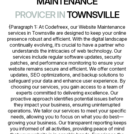
MAINTENANCE
PROVICER IN
TOWNSVILLE
{Paragraph 1: At Codefreex, our Website Maintenance
services in Townsville are designed to keep your online
presence robust and efficient. With the digital landscape
continually evolving, it’s crucial to have a partner who
understands the intricacies of web technology. Our
services include regular software updates, security
patches, and performance monitoring to ensure your
website remains secure and efficient. We offer content
updates, SEO optimizations, and backup solutions to
safeguard your data and enhance user experience. By
choosing our services, you gain access to a team of
experts committed to delivering excellence. Our
proactive approach identifies potential issues before
they impact your business, ensuring uninterrupted
operations. We tailor our services to meet your specific
needs, allowing you to focus on what you do best—
growing your business. Our transparent reporting keeps
you informed of all activities, providing peace of mind