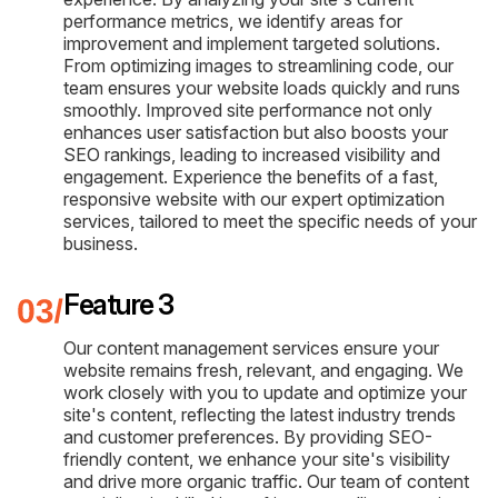
performance metrics, we identify areas for
improvement and implement targeted solutions.
From optimizing images to streamlining code, our
team ensures your website loads quickly and runs
smoothly. Improved site performance not only
enhances user satisfaction but also boosts your
SEO rankings, leading to increased visibility and
engagement. Experience the benefits of a fast,
responsive website with our expert optimization
services, tailored to meet the specific needs of your
business.
Feature 3
Our content management services ensure your
website remains fresh, relevant, and engaging. We
work closely with you to update and optimize your
site's content, reflecting the latest industry trends
and customer preferences. By providing SEO-
friendly content, we enhance your site's visibility
and drive more organic traffic. Our team of content