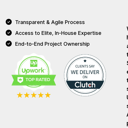
Transparent & Agile Process
Access to Elite, In-House Expertise
End-to-End Project Ownership