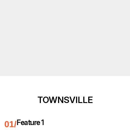
TOWNSVILLE
Feature 1