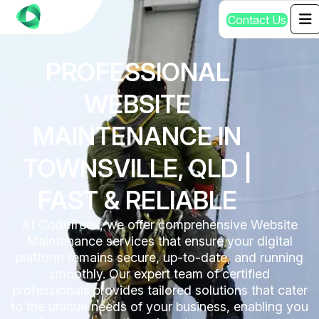
C
o
n
t
a
c
t
U
s
PROFESSIONAL
WEBSITE
MAINTENANCE IN
TOWNSVILLE, QLD |
FAST & RELIABLE
At Codefreex, we offer comprehensive Website
Maintenance services that ensure your digital
platform remains secure, up-to-date, and running
smoothly. Our expert team of certified
professionals provides tailored solutions that cater
to the unique needs of your business, enabling you