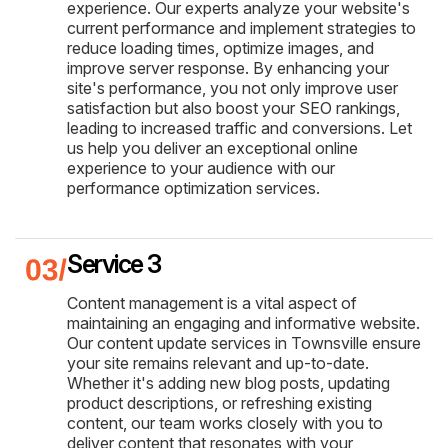
experience. Our experts analyze your website's
current performance and implement strategies to
reduce loading times, optimize images, and
improve server response. By enhancing your
site's performance, you not only improve user
satisfaction but also boost your SEO rankings,
leading to increased traffic and conversions. Let
us help you deliver an exceptional online
experience to your audience with our
performance optimization services.
Service 3
Content management is a vital aspect of
maintaining an engaging and informative website.
Our content update services in Townsville ensure
your site remains relevant and up-to-date.
Whether it's adding new blog posts, updating
product descriptions, or refreshing existing
content, our team works closely with you to
deliver content that resonates with your