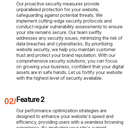
Our proactive security measures provide
unparalleled protection for your website,
safeguarding against potential threats. We
implement cutting-edge security protocols and
conduct regular vulnerability assessments to ensure
your site remains secure. Our team swiftly
addresses any security issues, minimizing the risk of
data breaches and cyberattacks. By prioritizing
website security, we help you maintain customer
trust and protect your brand reputation. With our
comprehensive security solutions, you can focus
on growing your business, confident that your digital
assets are in safe hands. Let us fortify your website
with the highest level of security available.
Feature 2
Our performance optimization strategies are
designed to enhance your website's speed and
efficiency, providing users with a seamless browsing
experience. By analyzing your site's current