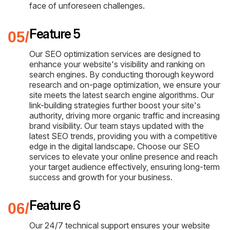
face of unforeseen challenges.
Feature 5
Our SEO optimization services are designed to
enhance your website's visibility and ranking on
search engines. By conducting thorough keyword
research and on-page optimization, we ensure your
site meets the latest search engine algorithms. Our
link-building strategies further boost your site's
authority, driving more organic traffic and increasing
brand visibility. Our team stays updated with the
latest SEO trends, providing you with a competitive
edge in the digital landscape. Choose our SEO
services to elevate your online presence and reach
your target audience effectively, ensuring long-term
success and growth for your business.
Feature 6
Our 24/7 technical support ensures your website