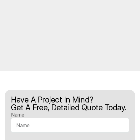
Have A Project In Mind?
Get A Free, Detailed Quote Today.
Name