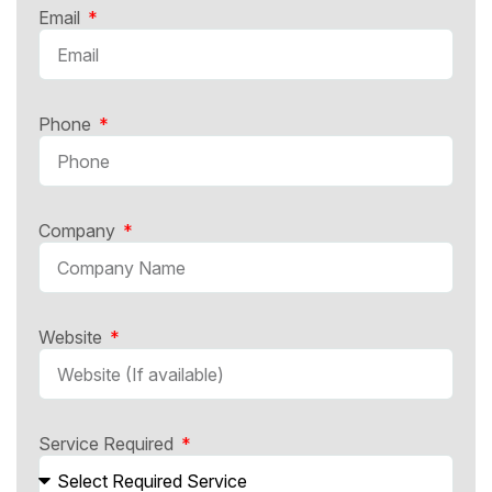
Email
Phone
Company
Website
Service Required