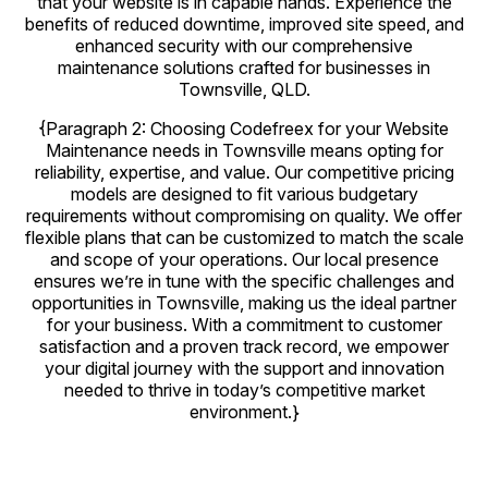
that your website is in capable hands. Experience the
benefits of reduced downtime, improved site speed, and
enhanced security with our comprehensive
maintenance solutions crafted for businesses in
Townsville, QLD.
{Paragraph 2: Choosing Codefreex for your Website
Maintenance needs in Townsville means opting for
reliability, expertise, and value. Our competitive pricing
models are designed to fit various budgetary
requirements without compromising on quality. We offer
flexible plans that can be customized to match the scale
and scope of your operations. Our local presence
ensures we’re in tune with the specific challenges and
opportunities in Townsville, making us the ideal partner
for your business. With a commitment to customer
satisfaction and a proven track record, we empower
your digital journey with the support and innovation
needed to thrive in today’s competitive market
environment.}