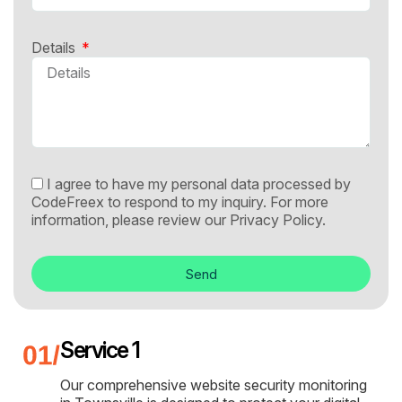
Details
I agree to have my personal data processed by
CodeFreex to respond to my inquiry. For more
information, please review our
Privacy Policy.
Send
Service 1
Our comprehensive website security monitoring