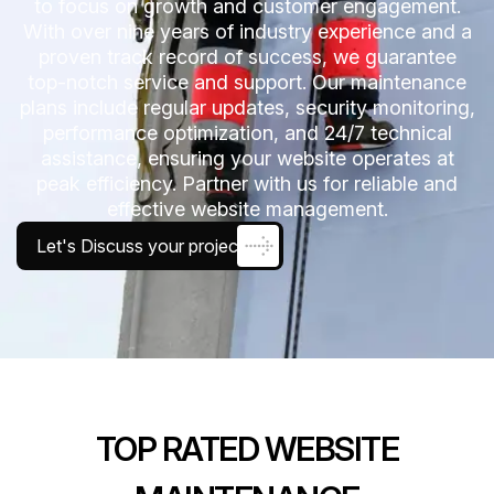
to focus on growth and customer engagement.
With over nine years of industry experience and a
proven track record of success, we guarantee
top-notch service and support. Our maintenance
plans include regular updates, security monitoring,
performance optimization, and 24/7 technical
assistance, ensuring your website operates at
peak efficiency. Partner with us for reliable and
effective website management.
Let's Discuss your project
TOP RATED WEBSITE