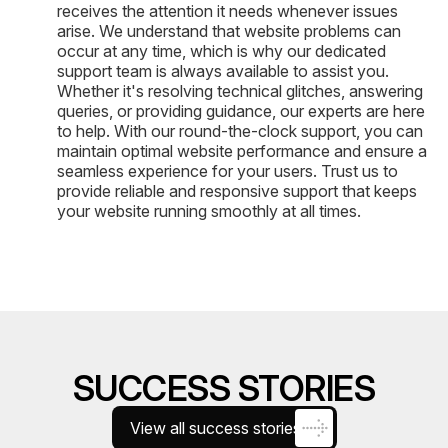
receives the attention it needs whenever issues
arise. We understand that website problems can
occur at any time, which is why our dedicated
support team is always available to assist you.
Whether it's resolving technical glitches, answering
queries, or providing guidance, our experts are here
to help. With our round-the-clock support, you can
maintain optimal website performance and ensure a
seamless experience for your users. Trust us to
provide reliable and responsive support that keeps
your website running smoothly at all times.
SUCCESS STORIES
View all success stories