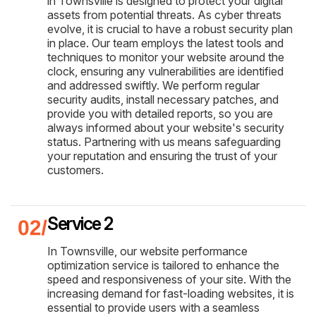
in Townsville is designed to protect your digital
assets from potential threats. As cyber threats
evolve, it is crucial to have a robust security plan
in place. Our team employs the latest tools and
techniques to monitor your website around the
clock, ensuring any vulnerabilities are identified
and addressed swiftly. We perform regular
security audits, install necessary patches, and
provide you with detailed reports, so you are
always informed about your website's security
status. Partnering with us means safeguarding
your reputation and ensuring the trust of your
customers.
Service 2
In Townsville, our website performance
optimization service is tailored to enhance the
speed and responsiveness of your site. With the
increasing demand for fast-loading websites, it is
essential to provide users with a seamless