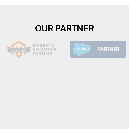
OUR PARTNER