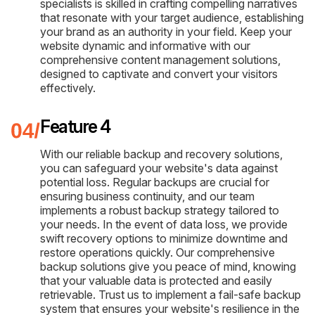
specialists is skilled in crafting compelling narratives
that resonate with your target audience, establishing
your brand as an authority in your field. Keep your
website dynamic and informative with our
comprehensive content management solutions,
designed to captivate and convert your visitors
effectively.
Feature 4
With our reliable backup and recovery solutions,
you can safeguard your website's data against
potential loss. Regular backups are crucial for
ensuring business continuity, and our team
implements a robust backup strategy tailored to
your needs. In the event of data loss, we provide
swift recovery options to minimize downtime and
restore operations quickly. Our comprehensive
backup solutions give you peace of mind, knowing
that your valuable data is protected and easily
retrievable. Trust us to implement a fail-safe backup
system that ensures your website's resilience in the