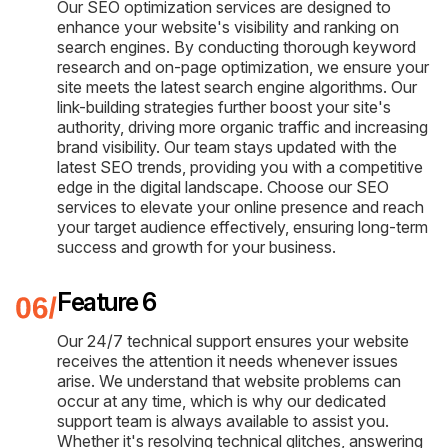
Our SEO optimization services are designed to
enhance your website's visibility and ranking on
search engines. By conducting thorough keyword
research and on-page optimization, we ensure your
site meets the latest search engine algorithms. Our
link-building strategies further boost your site's
authority, driving more organic traffic and increasing
brand visibility. Our team stays updated with the
latest SEO trends, providing you with a competitive
edge in the digital landscape. Choose our SEO
services to elevate your online presence and reach
your target audience effectively, ensuring long-term
success and growth for your business.
Feature 6
Our 24/7 technical support ensures your website
receives the attention it needs whenever issues
arise. We understand that website problems can
occur at any time, which is why our dedicated
support team is always available to assist you.
Whether it's resolving technical glitches, answering