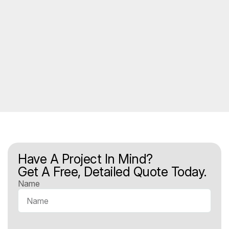
Have A Project In Mind?
Get A Free, Detailed Quote Today.
Name