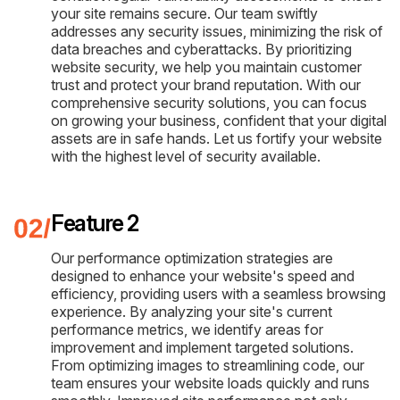
your site remains secure. Our team swiftly
addresses any security issues, minimizing the risk of
data breaches and cyberattacks. By prioritizing
website security, we help you maintain customer
trust and protect your brand reputation. With our
comprehensive security solutions, you can focus
on growing your business, confident that your digital
assets are in safe hands. Let us fortify your website
with the highest level of security available.
Feature 2
Our performance optimization strategies are
designed to enhance your website's speed and
efficiency, providing users with a seamless browsing
experience. By analyzing your site's current
performance metrics, we identify areas for
improvement and implement targeted solutions.
From optimizing images to streamlining code, our
team ensures your website loads quickly and runs