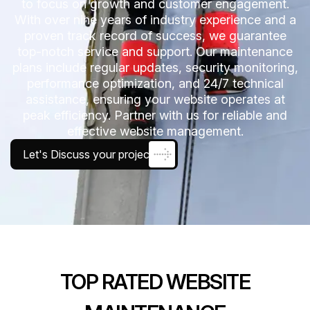
to focus on growth and customer engagement.
With over nine years of industry experience and a
proven track record of success, we guarantee
top-notch service and support. Our maintenance
plans include regular updates, security monitoring,
performance optimization, and 24/7 technical
assistance, ensuring your website operates at
peak efficiency. Partner with us for reliable and
effective website management.
Let's Discuss your project
TOP RATED WEBSITE