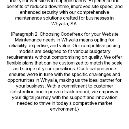
that your website is in capable hands. Experience the
benefits of reduced downtime, improved site speed, and
enhanced security with our comprehensive
maintenance solutions crafted for businesses in
Whyalla, SA.
{Paragraph 2: Choosing Codefreex for your Website
Maintenance needs in Whyalla means opting for
reliability, expertise, and value. Our competitive pricing
models are designed to fit various budgetary
requirements without compromising on quality. We offer
flexible plans that can be customized to match the scale
and scope of your operations. Our local presence
ensures we’re in tune with the specific challenges and
opportunities in Whyalla, making us the ideal partner for
your business. With a commitment to customer
satisfaction and a proven track record, we empower
your digital journey with the support and innovation
needed to thrive in today’s competitive market
environment.}