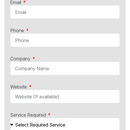
Email
Phone
Company
Website
Service Required