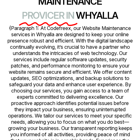
MAINTENANCE
PROVICER IN
WHYALLA
{Paragraph 1: At Codefreex, our Website Maintenance
services in Whyalla are designed to keep your online
presence robust and efficient. With the digital landscape
continually evolving, it’s crucial to have a partner who
understands the intricacies of web technology. Our
services include regular software updates, security
patches, and performance monitoring to ensure your
website remains secure and efficient. We offer content
updates, SEO optimizations, and backup solutions to
safeguard your data and enhance user experience. By
choosing our services, you gain access to a team of
experts committed to delivering excellence. Our
proactive approach identifies potential issues before
they impact your business, ensuring uninterrupted
operations. We tailor our services to meet your specific
needs, allowing you to focus on what you do best—
growing your business. Our transparent reporting keeps
you informed of all activities, providing peace of mind