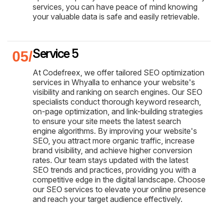
services, you can have peace of mind knowing
your valuable data is safe and easily retrievable.
Service 5
At Codefreex, we offer tailored SEO optimization
services in Whyalla to enhance your website's
visibility and ranking on search engines. Our SEO
specialists conduct thorough keyword research,
on-page optimization, and link-building strategies
to ensure your site meets the latest search
engine algorithms. By improving your website's
SEO, you attract more organic traffic, increase
brand visibility, and achieve higher conversion
rates. Our team stays updated with the latest
SEO trends and practices, providing you with a
competitive edge in the digital landscape. Choose
our SEO services to elevate your online presence
and reach your target audience effectively.