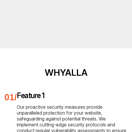
WHYALLA
Feature 1
Our proactive security measures provide
unparalleled protection for your website,
safeguarding against potential threats. We
implement cutting-edge security protocols and
conduct regular vulnerability assessments to ensure