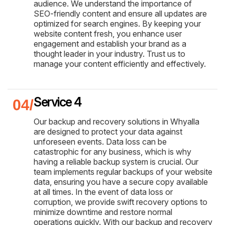
audience. We understand the importance of
SEO-friendly content and ensure all updates are
optimized for search engines. By keeping your
website content fresh, you enhance user
engagement and establish your brand as a
thought leader in your industry. Trust us to
manage your content efficiently and effectively.
Service 4
Our backup and recovery solutions in Whyalla
are designed to protect your data against
unforeseen events. Data loss can be
catastrophic for any business, which is why
having a reliable backup system is crucial. Our
team implements regular backups of your website
data, ensuring you have a secure copy available
at all times. In the event of data loss or
corruption, we provide swift recovery options to
minimize downtime and restore normal
operations quickly. With our backup and recovery