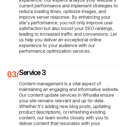
experience. Our experts analyze your website's
current performance and implement strategies to
reduce loading times, optimize images, and
improve server response. By enhancing your
site's performance, you not only improve user
satisfaction but also boost your SEO rankings,
leading to increased traffic and conversions. Let
us help you deliver an exceptional online
experience to your audience with our
performance optimization services.
Service 3
Content management is a vital aspect of
maintaining an engaging and informative website.
Our content update services in Whyalla ensure
your site remains relevant and up-to-date.
Whether it's adding new blog posts, updating
product descriptions, or refreshing existing
content, our team works closely with you to
deliver content that resonates with your