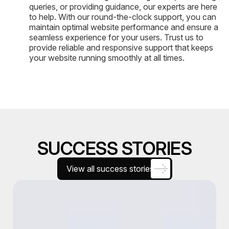
queries, or providing guidance, our experts are here
to help. With our round-the-clock support, you can
maintain optimal website performance and ensure a
seamless experience for your users. Trust us to
provide reliable and responsive support that keeps
your website running smoothly at all times.
SUCCESS STORIES
View all success stories