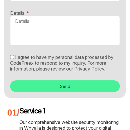
Details
I agree to have my personal data processed by
CodeFreex to respond to my inquiry. For more
information, please review our
Privacy Policy.
Send
Service 1
Our comprehensive website security monitoring
in Whyalla is designed to protect your digital