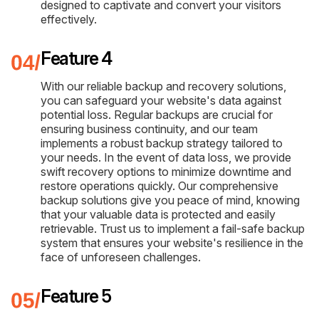
designed to captivate and convert your visitors
effectively.
Feature 4
With our reliable backup and recovery solutions,
you can safeguard your website's data against
potential loss. Regular backups are crucial for
ensuring business continuity, and our team
implements a robust backup strategy tailored to
your needs. In the event of data loss, we provide
swift recovery options to minimize downtime and
restore operations quickly. Our comprehensive
backup solutions give you peace of mind, knowing
that your valuable data is protected and easily
retrievable. Trust us to implement a fail-safe backup
system that ensures your website's resilience in the
face of unforeseen challenges.
Feature 5