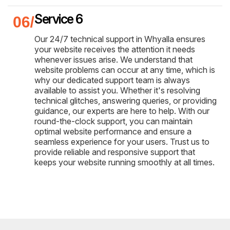
Service 6
Our 24/7 technical support in Whyalla ensures
your website receives the attention it needs
whenever issues arise. We understand that
website problems can occur at any time, which is
why our dedicated support team is always
available to assist you. Whether it's resolving
technical glitches, answering queries, or providing
guidance, our experts are here to help. With our
round-the-clock support, you can maintain
optimal website performance and ensure a
seamless experience for your users. Trust us to
provide reliable and responsive support that
keeps your website running smoothly at all times.