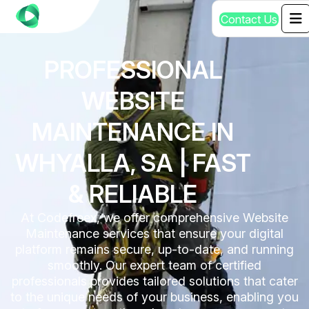
C
o
n
t
a
c
t
U
s
PROFESSIONAL
WEBSITE
MAINTENANCE IN
WHYALLA, SA | FAST
& RELIABLE
At Codefreex, we offer comprehensive Website
Maintenance services that ensure your digital
platform remains secure, up-to-date, and running
smoothly. Our expert team of certified
professionals provides tailored solutions that cater
to the unique needs of your business, enabling you