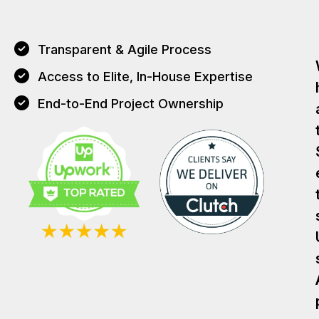
Transparent & Agile Process
Access to Elite, In-House Expertise
End-to-End Project Ownership