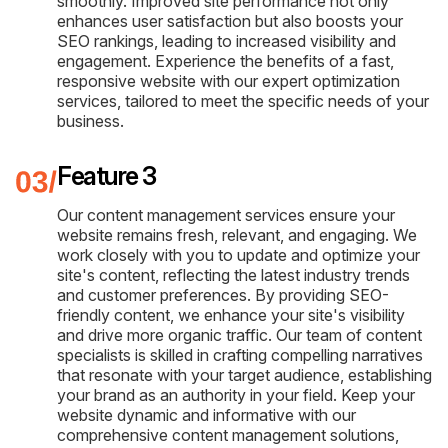
smoothly. Improved site performance not only
enhances user satisfaction but also boosts your
SEO rankings, leading to increased visibility and
engagement. Experience the benefits of a fast,
responsive website with our expert optimization
services, tailored to meet the specific needs of your
business.
Feature 3
Our content management services ensure your
website remains fresh, relevant, and engaging. We
work closely with you to update and optimize your
site's content, reflecting the latest industry trends
and customer preferences. By providing SEO-
friendly content, we enhance your site's visibility
and drive more organic traffic. Our team of content
specialists is skilled in crafting compelling narratives
that resonate with your target audience, establishing
your brand as an authority in your field. Keep your
website dynamic and informative with our
comprehensive content management solutions,