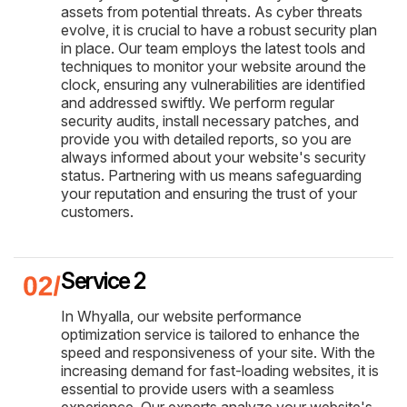
assets from potential threats. As cyber threats
evolve, it is crucial to have a robust security plan
in place. Our team employs the latest tools and
techniques to monitor your website around the
clock, ensuring any vulnerabilities are identified
and addressed swiftly. We perform regular
security audits, install necessary patches, and
provide you with detailed reports, so you are
always informed about your website's security
status. Partnering with us means safeguarding
your reputation and ensuring the trust of your
customers.
Service 2
In Whyalla, our website performance
optimization service is tailored to enhance the
speed and responsiveness of your site. With the
increasing demand for fast-loading websites, it is
essential to provide users with a seamless