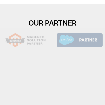
OUR PARTNER