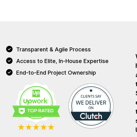
Transparent & Agile Process
Access to Elite, In-House Expertise
End-to-End Project Ownership