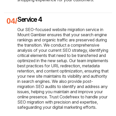
Service 4
Our SEO-focused website migration service in
Mount Gambier ensures that your search engine
rankings and organic traffic are preserved during
the transition. We conduct a comprehensive
analysis of your current SEO strategy, identifying
critical elements that need to be transferred and
optimized in the new setup. Our team implements
best practices for URL redirection, metadata
retention, and content optimization, ensuring that
your new site maintains its visibility and authority
in search engines. We also provide post-
migration SEO audits to identify and address any
issues, helping you maintain and improve your
online presence. Trust Codefreex to handle your
SEO migration with precision and expertise,
safeguarding your digital marketing efforts.