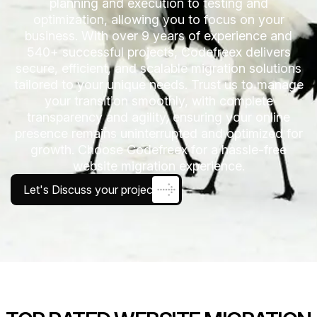
planning and execution to testing and
optimization, allowing you to focus on your
business. With over 9 years of experience and
540+ successful projects, Codefreex delivers
secure, efficient, and scalable migration solutions
tailored to your unique needs. Trust us to manage
your transition smoothly, with complete
transparency and agility, ensuring your online
presence remains uninterrupted and optimized for
growth. Choose Codefreex for a hassle-free
website migration experience.
Let's Discuss your project