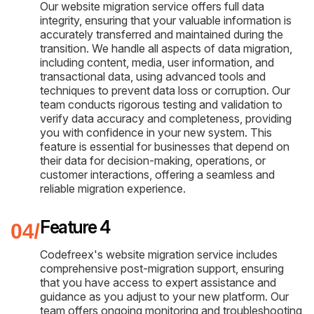
Our website migration service offers full data
integrity, ensuring that your valuable information is
accurately transferred and maintained during the
transition. We handle all aspects of data migration,
including content, media, user information, and
transactional data, using advanced tools and
techniques to prevent data loss or corruption. Our
team conducts rigorous testing and validation to
verify data accuracy and completeness, providing
you with confidence in your new system. This
feature is essential for businesses that depend on
their data for decision-making, operations, or
customer interactions, offering a seamless and
reliable migration experience.
Feature 4
Codefreex's website migration service includes
comprehensive post-migration support, ensuring
that you have access to expert assistance and
guidance as you adjust to your new platform. Our
team offers ongoing monitoring and troubleshooting