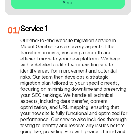
Send
Service 1
Our end-to-end website migration service in
Mount Gambier covers every aspect of the
transition process, ensuring a smooth and
efficient move to your new platform. We begin
with a detailed audit of your existing site to
identify areas for improvement and potential
risks. Our team then develops a strategic
migration plan tailored to your specific needs,
focusing on minimizing downtime and preserving
your SEO rankings. We handle all technical
aspects, including data transfer, content
optimization, and URL mapping, ensuring that
your new site is fully functional and optimized for
performance. Our service also includes thorough
testing to identify and resolve any issues before
going live, providing you with peace of mind and