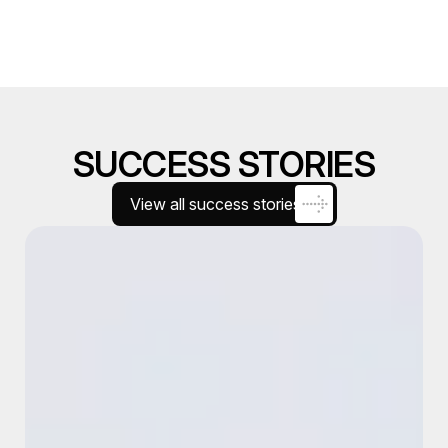
SUCCESS STORIES
View all success stories