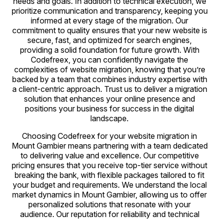
needs and goals. In addition to technical execution, we
prioritize communication and transparency, keeping you
informed at every stage of the migration. Our
commitment to quality ensures that your new website is
secure, fast, and optimized for search engines,
providing a solid foundation for future growth. With
Codefreex, you can confidently navigate the
complexities of website migration, knowing that you’re
backed by a team that combines industry expertise with
a client-centric approach. Trust us to deliver a migration
solution that enhances your online presence and
positions your business for success in the digital
landscape.
Choosing Codefreex for your website migration in
Mount Gambier means partnering with a team dedicated
to delivering value and excellence. Our competitive
pricing ensures that you receive top-tier service without
breaking the bank, with flexible packages tailored to fit
your budget and requirements. We understand the local
market dynamics in Mount Gambier, allowing us to offer
personalized solutions that resonate with your
audience. Our reputation for reliability and technical