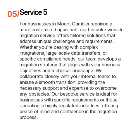
Service 5
For businesses in Mount Gambier requiring a
more customized approach, our bespoke website
migration service offers tailored solutions that
address unique challenges and requirements.
Whether you're dealing with complex
integrations, large-scale data transfers, or
specific compliance needs, our team develops a
migration strategy that aligns with your business
objectives and technical landscape. We
collaborate closely with your internal teams to
ensure a smooth transition, providing the
necessary support and expertise to overcome
any obstacles. Our bespoke service is ideal for
businesses with specific requirements or those
operating in highly regulated industries, offering
peace of mind and confidence in the migration
process.