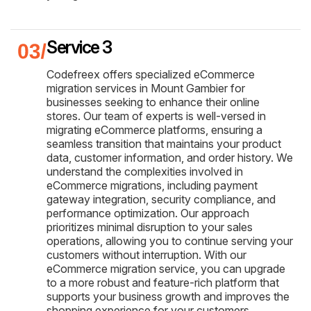
Service 3
Codefreex offers specialized eCommerce
migration services in Mount Gambier for
businesses seeking to enhance their online
stores. Our team of experts is well-versed in
migrating eCommerce platforms, ensuring a
seamless transition that maintains your product
data, customer information, and order history. We
understand the complexities involved in
eCommerce migrations, including payment
gateway integration, security compliance, and
performance optimization. Our approach
prioritizes minimal disruption to your sales
operations, allowing you to continue serving your
customers without interruption. With our
eCommerce migration service, you can upgrade
to a more robust and feature-rich platform that
supports your business growth and improves the
shopping experience for your customers.