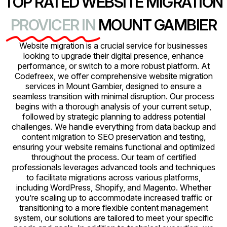
TOP RATED WEBSITE MIGRATION
PROVICER IN
MOUNT GAMBIER
Website migration is a crucial service for businesses
looking to upgrade their digital presence, enhance
performance, or switch to a more robust platform. At
Codefreex, we offer comprehensive website migration
services in Mount Gambier, designed to ensure a
seamless transition with minimal disruption. Our process
begins with a thorough analysis of your current setup,
followed by strategic planning to address potential
challenges. We handle everything from data backup and
content migration to SEO preservation and testing,
ensuring your website remains functional and optimized
throughout the process. Our team of certified
professionals leverages advanced tools and techniques
to facilitate migrations across various platforms,
including WordPress, Shopify, and Magento. Whether
you’re scaling up to accommodate increased traffic or
transitioning to a more flexible content management
system, our solutions are tailored to meet your specific