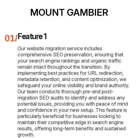
MOUNT GAMBIER
Feature 1
Our website migration service includes
comprehensive SEO preservation, ensuring that
your search engine rankings and organic traffic
remain intact throughout the transition. By
implementing best practices for URL redirection,
metadata retention, and content optimization, we
safeguard your online visibility and brand authority.
Our team conducts thorough pre-and post-
migration SEO audits to identify and address any
potential issues, providing you with peace of mind
and confidence in your new setup. This feature is
particularly beneficial for businesses looking to
maintain their competitive edge in search engine
results, offering long-term benefits and sustained
growth.