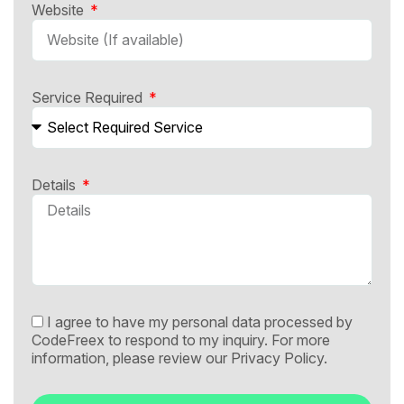
Website
Service Required
Details
I agree to have my personal data processed by
CodeFreex to respond to my inquiry. For more
information, please review our
Privacy Policy.