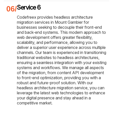
Service 6
Codefreex provides headless architecture
migration services in Mount Gambier for
businesses seeking to decouple their front-end
and back-end systems. This modern approach to
web development offers greater flexibility,
scalability, and performance, allowing you to
deliver a superior user experience across multiple
channels. Our team is experienced in transitioning
traditional websites to headless architectures,
ensuring a seamless integration with your existing
systems and workflows. We manage all aspects
of the migration, from content API development
to front-end optimization, providing you with a
robust and future-proof solution. With our
headless architecture migration service, you can
leverage the latest web technologies to enhance
your digital presence and stay ahead in a
competitive market.