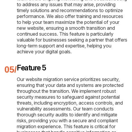
to address any issues that may arise, providing
timely solutions and recommendations to optimize
performance. We also offer training and resources
to help your team maximize the potential of your
new website, ensuring a smooth transition and
continued success. This feature is particularly
valuable for businesses seeking a partner that offers
long-term support and expertise, helping you
achieve your digital goals.
Feature 5
Our website migration service prioritizes security,
ensuring that your data and systems are protected
throughout the transition. We implement robust
security measures to safeguard against potential
threats, including encryption, access controls, and
vulnerability assessments. Our team conducts
thorough security audits to identify and mitigate
risks, providing you with a secure and compliant
migration experience. This feature is critical for