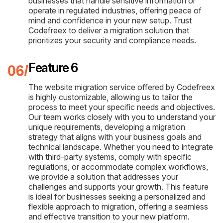
businesses that handle sensitive information or
operate in regulated industries, offering peace of
mind and confidence in your new setup. Trust
Codefreex to deliver a migration solution that
prioritizes your security and compliance needs.
Feature 6
The website migration service offered by Codefreex
is highly customizable, allowing us to tailor the
process to meet your specific needs and objectives.
Our team works closely with you to understand your
unique requirements, developing a migration
strategy that aligns with your business goals and
technical landscape. Whether you need to integrate
with third-party systems, comply with specific
regulations, or accommodate complex workflows,
we provide a solution that addresses your
challenges and supports your growth. This feature
is ideal for businesses seeking a personalized and
flexible approach to migration, offering a seamless
and effective transition to your new platform.