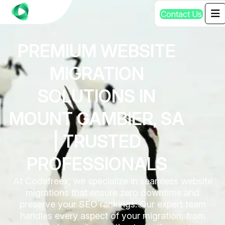
C
o
n
t
a
c
t
U
s
PREMIUM WEBSITE
MIGRATION
SOLUTIONS IN
MOUNT GAMBIER, SA
| TRUSTED
PROFESSIONALS
At Codefreex, we specialize in seamless website
migrations that ensure zero downtime and
preserve your SEO rankings. Our expert team
handles every aspect of your migration, from