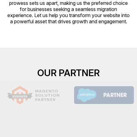
prowess sets us apart, making us the preferred choice
for businesses seeking a seamless migration
experience. Let us help you transform your website into
a powerful asset that drives growth and engagement.
OUR PARTNER