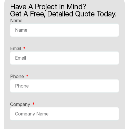
Have A Project In Mind?
Get A Free, Detailed Quote Today.
Name
Email
Phone
Company