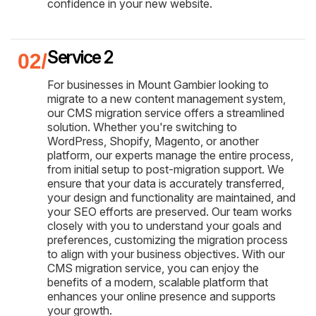
confidence in your new website.
Service 2
For businesses in Mount Gambier looking to
migrate to a new content management system,
our CMS migration service offers a streamlined
solution. Whether you're switching to
WordPress, Shopify, Magento, or another
platform, our experts manage the entire process,
from initial setup to post-migration support. We
ensure that your data is accurately transferred,
your design and functionality are maintained, and
your SEO efforts are preserved. Our team works
closely with you to understand your goals and
preferences, customizing the migration process
to align with your business objectives. With our
CMS migration service, you can enjoy the
benefits of a modern, scalable platform that
enhances your online presence and supports
your growth.