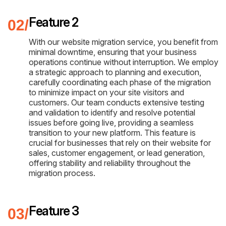
Feature 2
With our website migration service, you benefit from
minimal downtime, ensuring that your business
operations continue without interruption. We employ
a strategic approach to planning and execution,
carefully coordinating each phase of the migration
to minimize impact on your site visitors and
customers. Our team conducts extensive testing
and validation to identify and resolve potential
issues before going live, providing a seamless
transition to your new platform. This feature is
crucial for businesses that rely on their website for
sales, customer engagement, or lead generation,
offering stability and reliability throughout the
migration process.
Feature 3