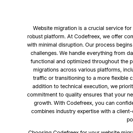
Website migration is a crucial service fo
robust platform. At Codefreex, we offer co
with minimal disruption. Our process begins
challenges. We handle everything from da
functional and optimized throughout the p
migrations across various platforms, in
traffic or transitioning to a more flexib
addition to technical execution, we prio
commitment to quality ensures that your new
growth. With Codefreex, you can confide
combines industry expertise with a client-
po
Choosing Codefreex for your website migra