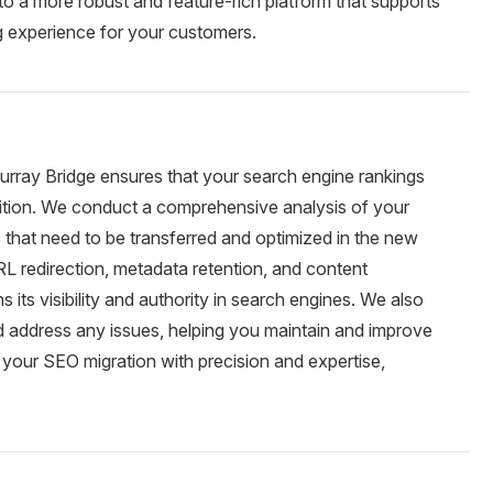
 a more robust and feature-rich platform that supports
 experience for your customers.
rray Bridge ensures that your search engine rankings
nsition. We conduct a comprehensive analysis of your
ts that need to be transferred and optimized in the new
L redirection, metadata retention, and content
s its visibility and authority in search engines. We also
d address any issues, helping you maintain and improve
 your SEO migration with precision and expertise,