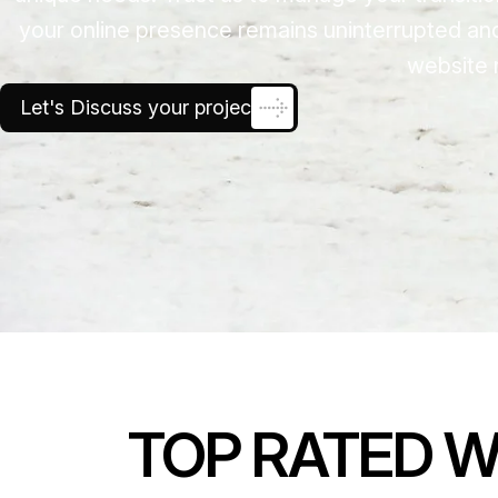
your online presence remains uninterrupted an
website 
Let's Discuss your project
TOP RATED W