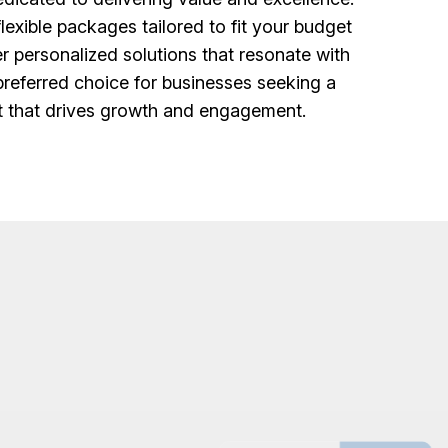
lexible packages tailored to fit your budget
r personalized solutions that resonate with
 preferred choice for businesses seeking a
et that drives growth and engagement.