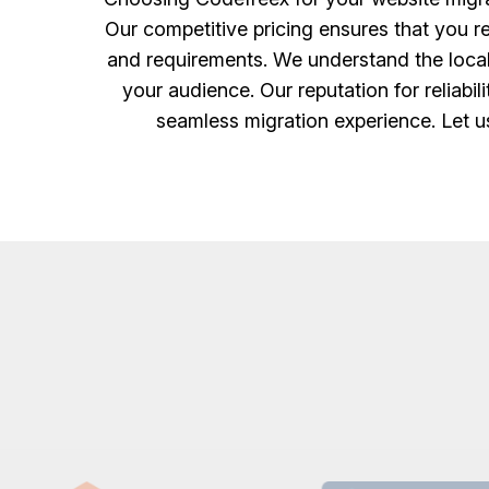
Our competitive pricing ensures that you re
and requirements. We understand the local 
your audience. Our reputation for reliabi
seamless migration experience. Let u