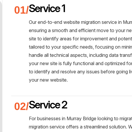
Service 1
Our end-to-end website migration service in Murr
ensuring a smooth and efficient move to your new
site to identify areas for improvement and potent
tailored to your specific needs, focusing on mi
handle all technical aspects, including data tran
your new site is fully functional and optimized f
to identify and resolve any issues before going 
your new website.
Service 2
For businesses in Murray Bridge looking to mig
migration service offers a streamlined solution.