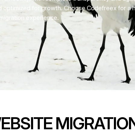
d optimized for growth. Choose Codefreex for a 
migration experience.
EBSITE MIGRATIO