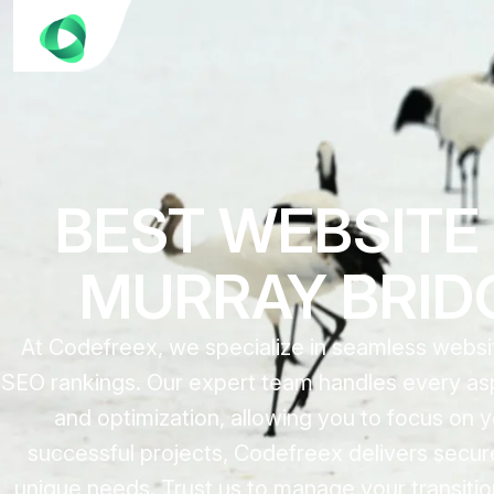
BEST WEBSITE
MURRAY BRIDG
At Codefreex, we specialize in seamless websi
SEO rankings. Our expert team handles every asp
and optimization, allowing you to focus on
successful projects, Codefreex delivers secure,
unique needs. Trust us to manage your transitio