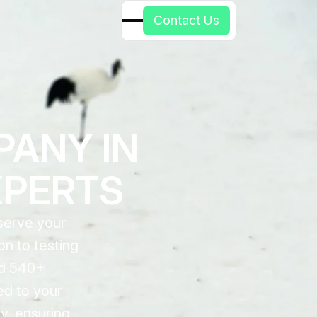
C
o
n
t
a
c
t
U
s
PANY IN
XPERTS
serve your
n to testing
nd 540+
ed to your
y, ensuring