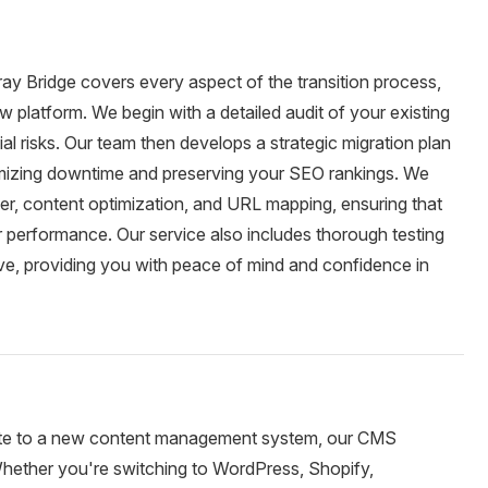
ay Bridge covers every aspect of the transition process,
 platform. We begin with a detailed audit of your existing
ial risks. Our team then develops a strategic migration plan
nimizing downtime and preserving your SEO rankings. We
sfer, content optimization, and URL mapping, ensuring that
or performance. Our service also includes thorough testing
live, providing you with peace of mind and confidence in
rate to a new content management system, our CMS
 Whether you're switching to WordPress, Shopify,