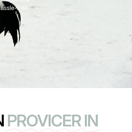
hassle-free
N
PROVICER IN