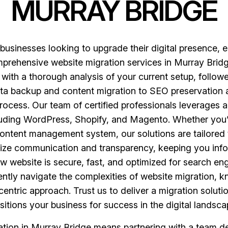
MURRAY BRIDGE
r businesses looking to upgrade their digital presence
mprehensive website migration services in Murray Bridg
 with a thorough analysis of your current setup, followe
ta backup and content migration to SEO preservation a
rocess. Our team of certified professionals leverages a
cluding WordPress, Shopify, and Magento. Whether you
le content management system, our solutions are tailored
ritize communication and transparency, keeping you info
 website is secure, fast, and optimized for search engi
ntly navigate the complexities of website migration, k
centric approach. Trust us to deliver a migration solu
sitions your business for success in the digital landsca
tion in Murray Bridge means partnering with a team ded