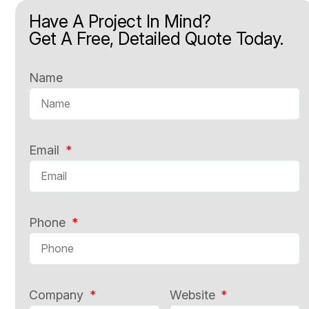
Have A Project In Mind?
Get A Free, Detailed Quote Today.
Name
Email
Phone
Company
Website