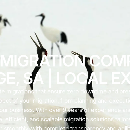
 MIGRATION COM
E, SA | LOCAL E
te migrations that ensure zero downtime and pre
ect of your migration, from planning and executio
 your business. With over 9 years of experience a
 efficient, and scalable migration solutions tailor
n smoothly, with complete transparency and agilit