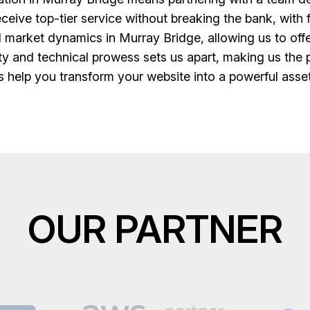
ceive top-tier service without breaking the bank, with f
market dynamics in Murray Bridge, allowing us to offe
lity and technical prowess sets us apart, making us the
s help you transform your website into a powerful ass
OUR PARTNER