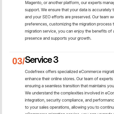
Magento, or another platform, our experts manage
support. We ensure that your data is accurately t
and your SEO efforts are preserved. Our team wo
preferences, customizing the migration process 
migration service, you can enjoy the benefits of
presence and supports your growth.
Service 3
Codefreex offers specialized eCommerce migratio
enhance their online stores. Our team of experts
ensuring a seamless transition that maintains you
We understand the complexities involved in eC
integration, security compliance, and performance
to your sales operations, allowing you to contin