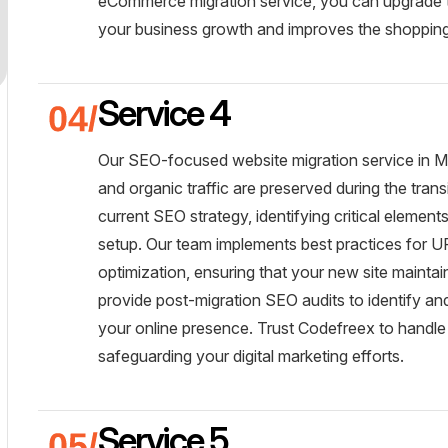
eCommerce migration service, you can upgrade to
your business growth and improves the shopping
Service 4
Our SEO-focused website migration service in Mu
and organic traffic are preserved during the tra
current SEO strategy, identifying critical elemen
setup. Our team implements best practices for UR
optimization, ensuring that your new site maintain
provide post-migration SEO audits to identify an
your online presence. Trust Codefreex to handle
safeguarding your digital marketing efforts.
Service 5