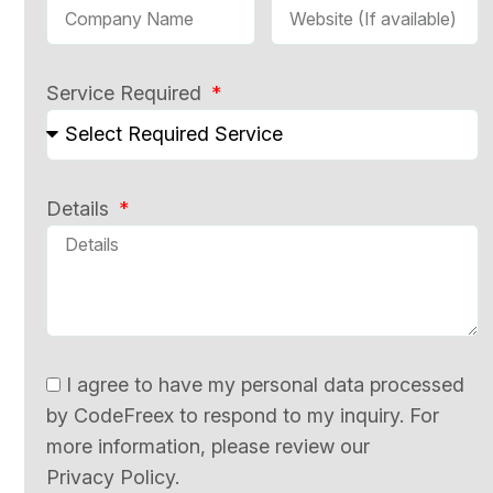
Service Required
Details
I agree to have my personal data processed
by CodeFreex to respond to my inquiry. For
more information, please review our
Privacy Policy.