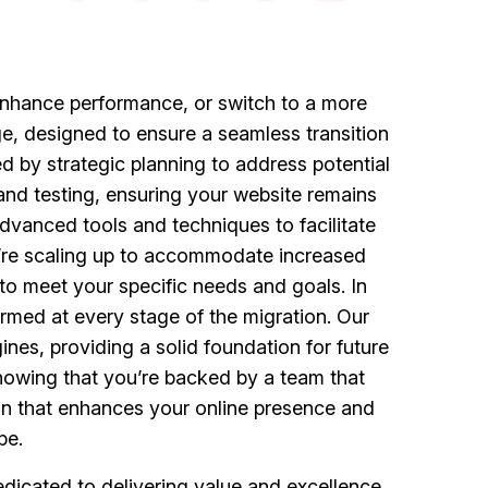
, enhance performance, or switch to a more
e, designed to ensure a seamless transition
d by strategic planning to address potential
nd testing, ensuring your website remains
dvanced tools and techniques to facilitate
’re scaling up to accommodate increased
 to meet your specific needs and goals. In
rmed at every stage of the migration. Our
nes, providing a solid foundation for future
nowing that you’re backed by a team that
tion that enhances your online presence and
pe.
icated to delivering value and excellence.