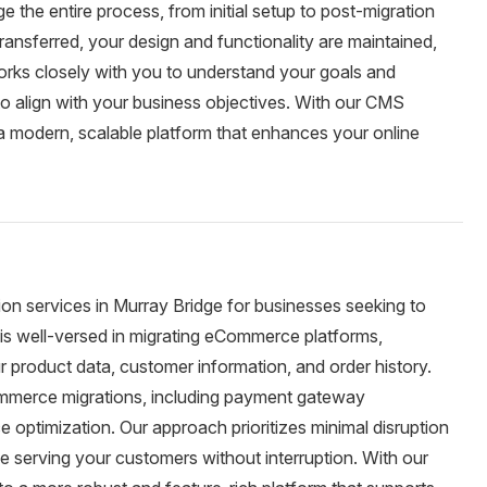
 the entire process, from initial setup to post-migration
ransferred, your design and functionality are maintained,
rks closely with you to understand your goals and
to align with your business objectives. With our CMS
 a modern, scalable platform that enhances your online
n services in Murray Bridge for businesses seeking to
 is well-versed in migrating eCommerce platforms,
r product data, customer information, and order history.
ommerce migrations, including payment gateway
 optimization. Our approach prioritizes minimal disruption
ue serving your customers without interruption. With our