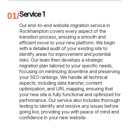
Service 1
Our end-to-end website migration service in
Rockhampton covers every aspect of the
transition process, ensuring a smooth and
efficient move to your new platform. We begin
with a detailed audit of your existing site to
identify areas for improvement and potential
risks. Our team then develops a strategic
migration plan tailored to your specific needs,
focusing on minimizing downtime and preserving
your SEO rankings. We handle all technical
aspects, including data transfer, content
optimization, and URL mapping, ensuring that
your new site is fully functional and optimized for
performance. Our service also includes thorough
testing to identify and resolve any issues before
going live, providing you with peace of mind and
confidence in your new website.