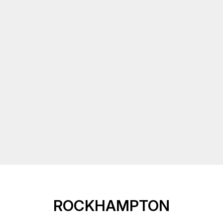
ROCKHAMPTON