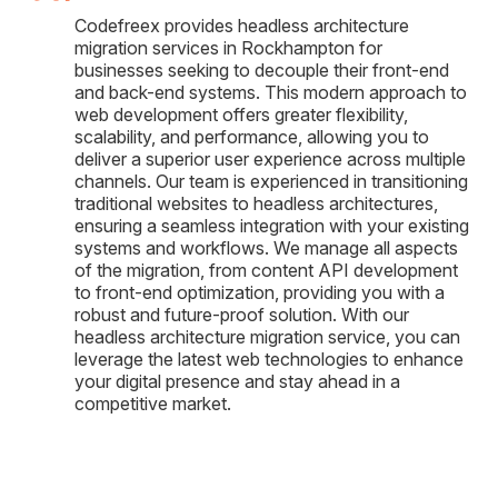
Codefreex provides headless architecture
migration services in Rockhampton for
businesses seeking to decouple their front-end
and back-end systems. This modern approach to
web development offers greater flexibility,
scalability, and performance, allowing you to
deliver a superior user experience across multiple
channels. Our team is experienced in transitioning
traditional websites to headless architectures,
ensuring a seamless integration with your existing
systems and workflows. We manage all aspects
of the migration, from content API development
to front-end optimization, providing you with a
robust and future-proof solution. With our
headless architecture migration service, you can
leverage the latest web technologies to enhance
your digital presence and stay ahead in a
competitive market.