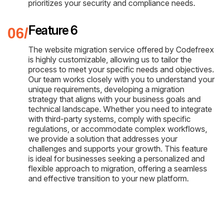
prioritizes your security and compliance needs.
Feature 6
The website migration service offered by Codefreex
is highly customizable, allowing us to tailor the
process to meet your specific needs and objectives.
Our team works closely with you to understand your
unique requirements, developing a migration
strategy that aligns with your business goals and
technical landscape. Whether you need to integrate
with third-party systems, comply with specific
regulations, or accommodate complex workflows,
we provide a solution that addresses your
challenges and supports your growth. This feature
is ideal for businesses seeking a personalized and
flexible approach to migration, offering a seamless
and effective transition to your new platform.