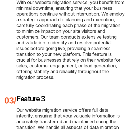
With our website migration service, you benefit from
minimal downtime, ensuring that your business
operations continue without interruption. We employ
a strategic approach to planning and execution,
carefully coordinating each phase of the migration
to minimize impact on your site visitors and
customers. Our team conducts extensive testing
and validation to identify and resolve potential
issues before going live, providing a seamless
transition to your new platform. This feature is
crucial for businesses that rely on their website for
sales, customer engagement, or lead generation,
offering stability and reliability throughout the
migration process.
Feature 3
Our website migration service offers full data
integrity, ensuring that your valuable information is
accurately transferred and maintained during the
transition. We handle all aspects of data migration,