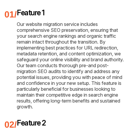
Feature 1
Our website migration service includes
comprehensive SEO preservation, ensuring that
your search engine rankings and organic traffic
remain intact throughout the transition. By
implementing best practices for URL redirection,
metadata retention, and content optimization, we
safeguard your online visibility and brand authority.
Our team conducts thorough pre-and post-
migration SEO audits to identify and address any
potential issues, providing you with peace of mind
and confidence in your new setup. This feature is
particularly beneficial for businesses looking to
maintain their competitive edge in search engine
results, offering long-term benefits and sustained
growth.
Feature 2