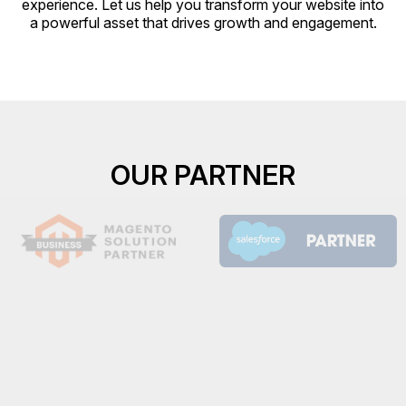
experience. Let us help you transform your website into
a powerful asset that drives growth and engagement.
OUR PARTNER