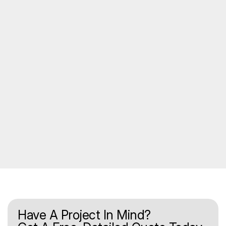
Have A Project In Mind?