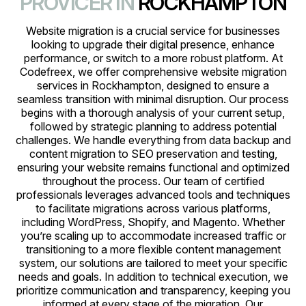
PROVICER IN
ROCKHAMPTON
Website migration is a crucial service for businesses
looking to upgrade their digital presence, enhance
performance, or switch to a more robust platform. At
Codefreex, we offer comprehensive website migration
services in Rockhampton, designed to ensure a
seamless transition with minimal disruption. Our process
begins with a thorough analysis of your current setup,
followed by strategic planning to address potential
challenges. We handle everything from data backup and
content migration to SEO preservation and testing,
ensuring your website remains functional and optimized
throughout the process. Our team of certified
professionals leverages advanced tools and techniques
to facilitate migrations across various platforms,
including WordPress, Shopify, and Magento. Whether
you’re scaling up to accommodate increased traffic or
transitioning to a more flexible content management
system, our solutions are tailored to meet your specific
needs and goals. In addition to technical execution, we
prioritize communication and transparency, keeping you
informed at every stage of the migration. Our