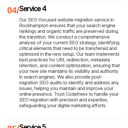
Service 4
Our SEO-focused website migration service in
Rockhampton ensures that your search engine
rankings and organic traffic are preserved during
the transition. We conduct a comprehensive
analysis of your current SEO strategy, identifying
critical elements that need to be transferred and
optimized in the new setup. Our team implements
best practices for URL redirection, metadata
retention, and content optimization, ensuring that
your new site maintains its visibility and authority
in search engines. We also provide post-
migration SEO audits to identify and address any
issues, helping you maintain and improve your
online presence. Trust Codefreex to handle your
SEO migration with precision and expertise,
safeguarding your digital marketing efforts.
Service 5