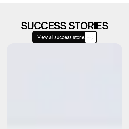
SUCCESS STORIES
View all success stories