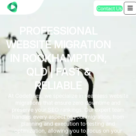
C
o
n
t
a
c
t
U
s
PROFESSIONAL
WEBSITE MIGRATION
IN ROCKHAMPTON,
QLD | FAST &
RELIABLE
At Codefreex, we specialize in seamless website
migrations that ensure zero downtime and
preserve your SEO rankings. Our expert team
handles every aspect of your migration, from
planning and execution to testing and
optimization, allowing you to focus on your