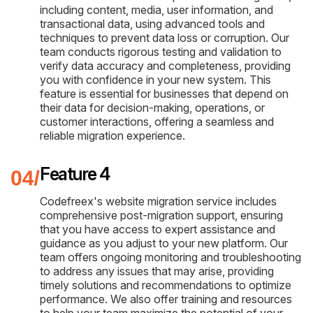
including content, media, user information, and
transactional data, using advanced tools and
techniques to prevent data loss or corruption. Our
team conducts rigorous testing and validation to
verify data accuracy and completeness, providing
you with confidence in your new system. This
feature is essential for businesses that depend on
their data for decision-making, operations, or
customer interactions, offering a seamless and
reliable migration experience.
Feature 4
Codefreex's website migration service includes
comprehensive post-migration support, ensuring
that you have access to expert assistance and
guidance as you adjust to your new platform. Our
team offers ongoing monitoring and troubleshooting
to address any issues that may arise, providing
timely solutions and recommendations to optimize
performance. We also offer training and resources
to help your team maximize the potential of your