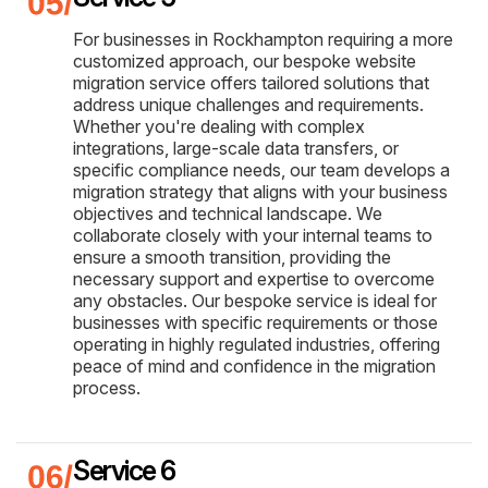
For businesses in Rockhampton requiring a more
customized approach, our bespoke website
migration service offers tailored solutions that
address unique challenges and requirements.
Whether you're dealing with complex
integrations, large-scale data transfers, or
specific compliance needs, our team develops a
migration strategy that aligns with your business
objectives and technical landscape. We
collaborate closely with your internal teams to
ensure a smooth transition, providing the
necessary support and expertise to overcome
any obstacles. Our bespoke service is ideal for
businesses with specific requirements or those
operating in highly regulated industries, offering
peace of mind and confidence in the migration
process.
Service 6