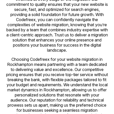
commitment to quality ensures that your new website is
secure, fast, and optimized for search engines,
providing a solid foundation for future growth. With
Codefreex, you can confidently navigate the
complexities of website migration, knowing that you’re
backed by a team that combines industry expertise with
a client-centric approach. Trust us to deliver a migration
solution that enhances your online presence and
positions your business for success in the digital
landscape.
Choosing Codefreex for your website migration in
Rockhampton means partnering with a team dedicated
to delivering value and excellence. Our competitive
pricing ensures that you receive top-tier service without
breaking the bank, with flexible packages tailored to fit
your budget and requirements. We understand the local
market dynamics in Rockhampton, allowing us to offer
personalized solutions that resonate with your
audience. Our reputation for reliability and technical
prowess sets us apart, making us the preferred choice
for businesses seeking a seamless migration