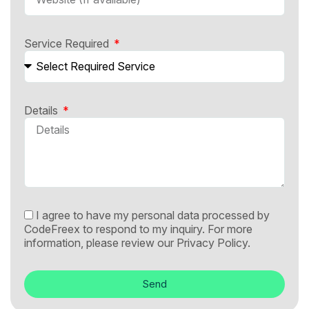
Service Required
Details
I agree to have my personal data processed by
CodeFreex to respond to my inquiry. For more
information, please review our
Privacy Policy.
Send