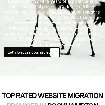
business. With over 9 years of experience and
540+ successful projects, Codefreex delivers
secure, efficient, and scalable migration solutions
tailored to your unique needs. Trust us to manage
your transition smoothly, with complete
transparency and agility, ensuring your online
presence remains uninterrupted and optimized for
growth. Choose Codefreex for a hassle-free
website migration experience.
Let's Discuss your project
TOP RATED WEBSITE MIGRATION