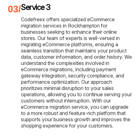
Service 3
Codefreex offers specialized eCommerce
migration services in Rockhampton for
businesses seeking to enhance their online
stores. Our team of experts is well-versed in
migrating eCommerce platforms, ensuring a
seamless transition that maintains your product
data, customer information, and order history. We
understand the complexities involved in
eCommerce migrations, including payment
gateway integration, security compliance, and
performance optimization. Our approach
prioritizes minimal disruption to your sales
operations, allowing you to continue serving your
customers without interruption. With our
eCommerce migration service, you can upgrade
to a more robust and feature-rich platform that
supports your business growth and improves the
shopping experience for your customers.