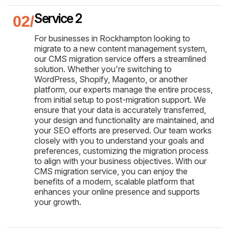
Service 2
For businesses in Rockhampton looking to
migrate to a new content management system,
our CMS migration service offers a streamlined
solution. Whether you're switching to
WordPress, Shopify, Magento, or another
platform, our experts manage the entire process,
from initial setup to post-migration support. We
ensure that your data is accurately transferred,
your design and functionality are maintained, and
your SEO efforts are preserved. Our team works
closely with you to understand your goals and
preferences, customizing the migration process
to align with your business objectives. With our
CMS migration service, you can enjoy the
benefits of a modern, scalable platform that
enhances your online presence and supports
your growth.