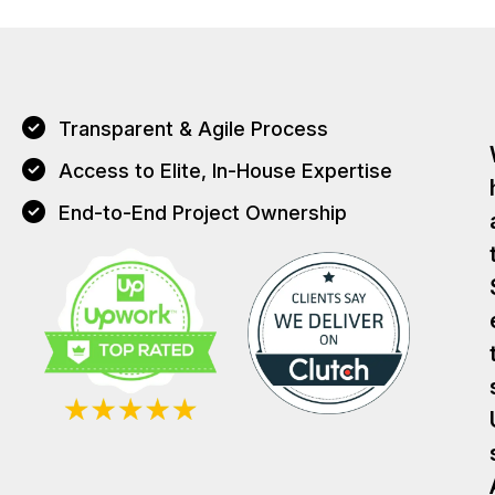
Transparent & Agile Process
Access to Elite, In-House Expertise
End-to-End Project Ownership