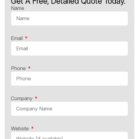
Get A Free, Detailed Quote Today.
Name
Email
Phone
Company
Website