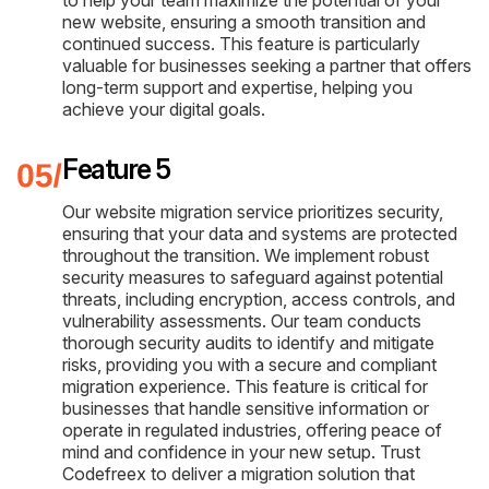
new website, ensuring a smooth transition and
continued success. This feature is particularly
valuable for businesses seeking a partner that offers
long-term support and expertise, helping you
achieve your digital goals.
Feature 5
Our website migration service prioritizes security,
ensuring that your data and systems are protected
throughout the transition. We implement robust
security measures to safeguard against potential
threats, including encryption, access controls, and
vulnerability assessments. Our team conducts
thorough security audits to identify and mitigate
risks, providing you with a secure and compliant
migration experience. This feature is critical for
businesses that handle sensitive information or
operate in regulated industries, offering peace of
mind and confidence in your new setup. Trust
Codefreex to deliver a migration solution that