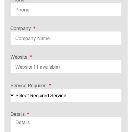
Company
Website
Service Required
Details