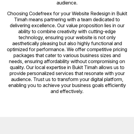
audience.
Choosing Codefreex for your Website Redesign in Bukit
Timah means partnering with a team dedicated to
delivering excellence. Our value proposition lies in our
ability to combine creativity with cutting-edge
technology, ensuring your website is not only
aesthetically pleasing but also highly functional and
optimized for performance. We offer competitive pricing
packages that cater to various business sizes and
needs, ensuring affordability without compromising on
quality. Our local expertise in Bukit Timah allows us to
provide personalized services that resonate with your
audience. Trust us to transform your digital platform,
enabling you to achieve your business goals efficiently
and effectively.