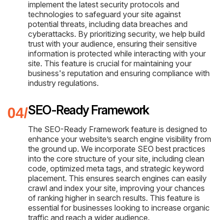
implement the latest security protocols and
technologies to safeguard your site against
potential threats, including data breaches and
cyberattacks. By prioritizing security, we help build
trust with your audience, ensuring their sensitive
information is protected while interacting with your
site. This feature is crucial for maintaining your
business's reputation and ensuring compliance with
industry regulations.
SEO-Ready Framework
The SEO-Ready Framework feature is designed to
enhance your website’s search engine visibility from
the ground up. We incorporate SEO best practices
into the core structure of your site, including clean
code, optimized meta tags, and strategic keyword
placement. This ensures search engines can easily
crawl and index your site, improving your chances
of ranking higher in search results. This feature is
essential for businesses looking to increase organic
traffic and reach a wider audience.