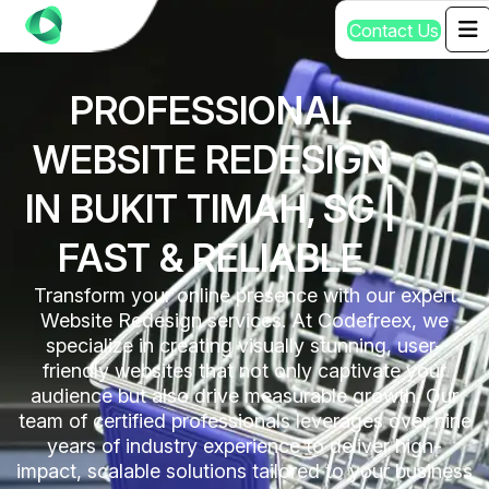
C
o
n
t
a
c
t
U
s
PROFESSIONAL
WEBSITE REDESIGN
IN BUKIT TIMAH, SG |
FAST & RELIABLE
Transform your online presence with our expert
Website Redesign services. At Codefreex, we
specialize in creating visually stunning, user-
friendly websites that not only captivate your
audience but also drive measurable growth. Our
team of certified professionals leverages over nine
years of industry experience to deliver high-
impact, scalable solutions tailored to your business