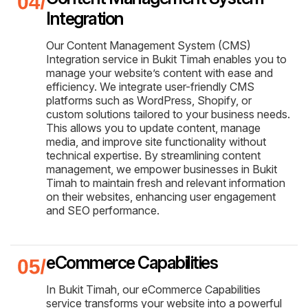
Integration
Our Content Management System (CMS)
Integration service in Bukit Timah enables you to
manage your website’s content with ease and
efficiency. We integrate user-friendly CMS
platforms such as WordPress, Shopify, or
custom solutions tailored to your business needs.
This allows you to update content, manage
media, and improve site functionality without
technical expertise. By streamlining content
management, we empower businesses in Bukit
Timah to maintain fresh and relevant information
on their websites, enhancing user engagement
and SEO performance.
eCommerce Capabilities
In Bukit Timah, our eCommerce Capabilities
service transforms your website into a powerful