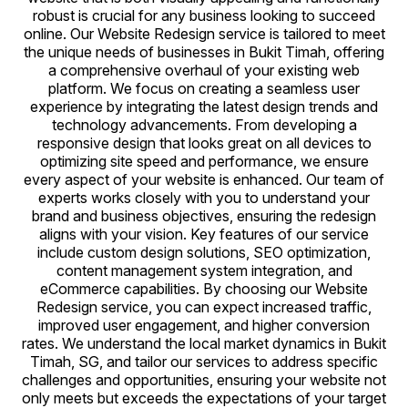
robust is crucial for any business looking to succeed
online. Our Website Redesign service is tailored to meet
the unique needs of businesses in Bukit Timah, offering
a comprehensive overhaul of your existing web
platform. We focus on creating a seamless user
experience by integrating the latest design trends and
technology advancements. From developing a
responsive design that looks great on all devices to
optimizing site speed and performance, we ensure
every aspect of your website is enhanced. Our team of
experts works closely with you to understand your
brand and business objectives, ensuring the redesign
aligns with your vision. Key features of our service
include custom design solutions, SEO optimization,
content management system integration, and
eCommerce capabilities. By choosing our Website
Redesign service, you can expect increased traffic,
improved user engagement, and higher conversion
rates. We understand the local market dynamics in Bukit
Timah, SG, and tailor our services to address specific
challenges and opportunities, ensuring your website not
only meets but exceeds the expectations of your target