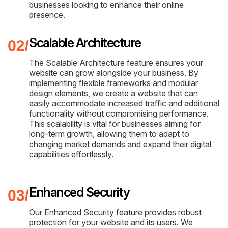
businesses looking to enhance their online
presence.
Scalable Architecture
The Scalable Architecture feature ensures your
website can grow alongside your business. By
implementing flexible frameworks and modular
design elements, we create a website that can
easily accommodate increased traffic and additional
functionality without compromising performance.
This scalability is vital for businesses aiming for
long-term growth, allowing them to adapt to
changing market demands and expand their digital
capabilities effortlessly.
Enhanced Security
Our Enhanced Security feature provides robust
protection for your website and its users. We