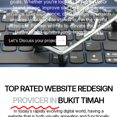
goals. Whether you’re looking to refresh your
brand image, improve site performance, or
enhance user experience, our strategic approach
ensures your website stands out in the digital
landscape. Partner with us to elevate your digital
platform and achieve long-term success.
Let's Discuss your project
TOP RATED WEBSITE REDESIGN
PROVICER IN
BUKIT TIMAH
In today’s rapidly evolving digital world, having a
website that is both visually appealing and functionally