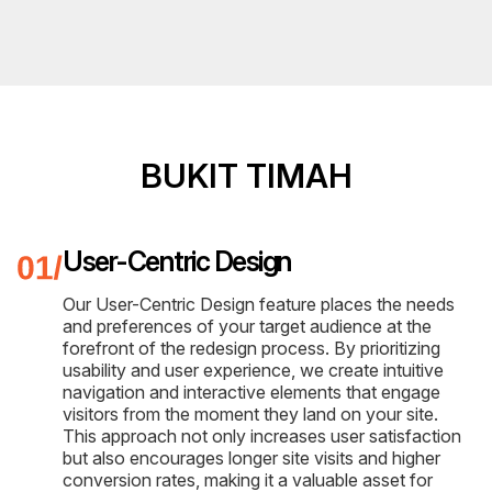
BUKIT TIMAH
User-Centric Design
Our User-Centric Design feature places the needs
and preferences of your target audience at the
forefront of the redesign process. By prioritizing
usability and user experience, we create intuitive
navigation and interactive elements that engage
visitors from the moment they land on your site.
This approach not only increases user satisfaction
but also encourages longer site visits and higher
conversion rates, making it a valuable asset for