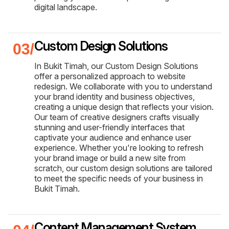
digital landscape.
Custom Design Solutions
In Bukit Timah, our Custom Design Solutions
offer a personalized approach to website
redesign. We collaborate with you to understand
your brand identity and business objectives,
creating a unique design that reflects your vision.
Our team of creative designers crafts visually
stunning and user-friendly interfaces that
captivate your audience and enhance user
experience. Whether you're looking to refresh
your brand image or build a new site from
scratch, our custom design solutions are tailored
to meet the specific needs of your business in
Bukit Timah.
Content Management System