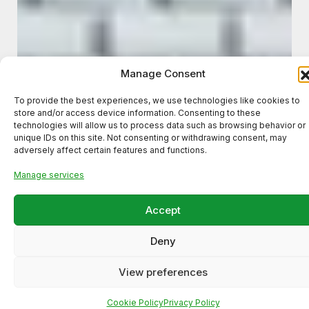
Manage Consent
To provide the best experiences, we use technologies like cookies to
store and/or access device information. Consenting to these
technologies will allow us to process data such as browsing behavior or
unique IDs on this site. Not consenting or withdrawing consent, may
adversely affect certain features and functions.
Manage services
Accept
Deny
Meta Ads Campaign for a
View preferences
Local Business (High-Intent
Lead Generation)
Cookie Policy
Privacy Policy