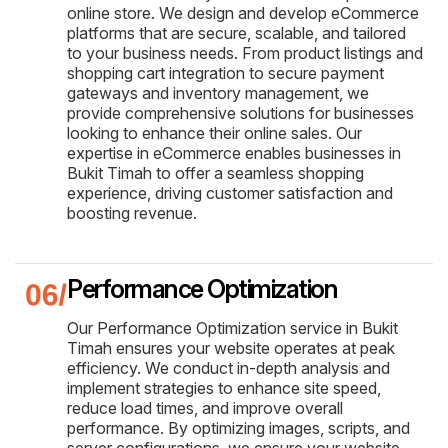
online store. We design and develop eCommerce
platforms that are secure, scalable, and tailored
to your business needs. From product listings and
shopping cart integration to secure payment
gateways and inventory management, we
provide comprehensive solutions for businesses
looking to enhance their online sales. Our
expertise in eCommerce enables businesses in
Bukit Timah to offer a seamless shopping
experience, driving customer satisfaction and
boosting revenue.
Performance Optimization
Our Performance Optimization service in Bukit
Timah ensures your website operates at peak
efficiency. We conduct in-depth analysis and
implement strategies to enhance site speed,
reduce load times, and improve overall
performance. By optimizing images, scripts, and