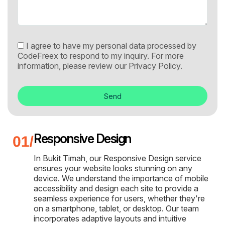
I agree to have my personal data processed by
CodeFreex to respond to my inquiry. For more
information, please review our
Privacy Policy.
Send
Responsive Design
In Bukit Timah, our Responsive Design service
ensures your website looks stunning on any
device. We understand the importance of mobile
accessibility and design each site to provide a
seamless experience for users, whether they're
on a smartphone, tablet, or desktop. Our team
incorporates adaptive layouts and intuitive