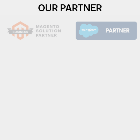
OUR PARTNER