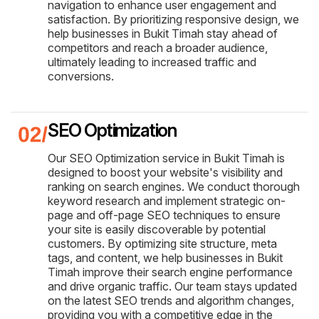
navigation to enhance user engagement and
satisfaction. By prioritizing responsive design, we
help businesses in Bukit Timah stay ahead of
competitors and reach a broader audience,
ultimately leading to increased traffic and
conversions.
SEO Optimization
Our SEO Optimization service in Bukit Timah is
designed to boost your website's visibility and
ranking on search engines. We conduct thorough
keyword research and implement strategic on-
page and off-page SEO techniques to ensure
your site is easily discoverable by potential
customers. By optimizing site structure, meta
tags, and content, we help businesses in Bukit
Timah improve their search engine performance
and drive organic traffic. Our team stays updated
on the latest SEO trends and algorithm changes,
providing you with a competitive edge in the