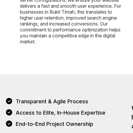
server configurations, we ensure your website
delivers a fast and smooth user experience. For
businesses in Bukit Timah, this translates to
higher user retention, improved search engine
rankings, and increased conversions. Our
commitment to performance optimization helps
you maintain a competitive edge in the digital
market.
Transparent & Agile Process
Access to Elite, In-House Expertise
End-to-End Project Ownership