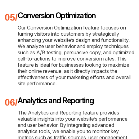
Conversion Optimization
Our Conversion Optimization feature focuses on
turning visitors into customers by strategically
enhancing your website’s design and functionality.
We analyze user behavior and employ techniques
such as A/B testing, persuasive copy, and optimized
call-to-actions to improve conversion rates. This
feature is ideal for businesses looking to maximize
their online revenue, as it directly impacts the
effectiveness of your marketing efforts and overall
site performance.
Analytics and Reporting
The Analytics and Reporting feature provides
valuable insights into your website’s performance
and user behavior. By integrating advanced
analytics tools, we enable you to monitor key
metrics such as traffic sources, user engagement,