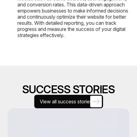
and conversion rates. This data-driven approach
empowers businesses to make informed decisions
and continuously optimize their website for better
results. With detailed reporting, you can track
progress and measure the success of your digital
strategies effectively.
SUCCESS STORIES
View all success stories