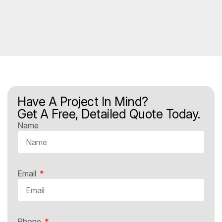
Have A Project In Mind?
Get A Free, Detailed Quote Today.
Name
Email
Phone