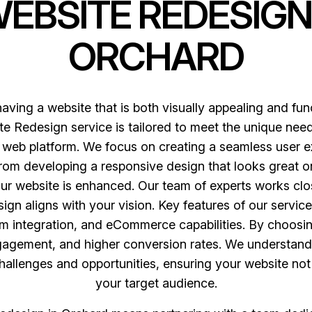
WEBSITE REDESIGN
ORCHARD
having a website that is both visually appealing and fun
e Redesign service is tailored to meet the unique need
web platform. We focus on creating a seamless user ex
m developing a responsive design that looks great on 
ur website is enhanced. Our team of experts works clo
sign aligns with your vision. Key features of our servi
 integration, and eCommerce capabilities. By choosi
ngagement, and higher conversion rates. We understand
 challenges and opportunities, ensuring your website no
your target audience.