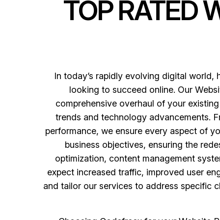
TOP RATED 
In today’s rapidly evolving digital world, 
looking to succeed online. Our Websit
comprehensive overhaul of your existing 
trends and technology advancements. Fro
performance, we ensure every aspect of yo
business objectives, ensuring the rede
optimization, content management system
expect increased traffic, improved user e
and tailor our services to address specific