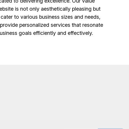
ted to delivering excellence. Our value
bsite is not only aesthetically pleasing but
 cater to various business sizes and needs,
 provide personalized services that resonate
siness goals efficiently and effectively.