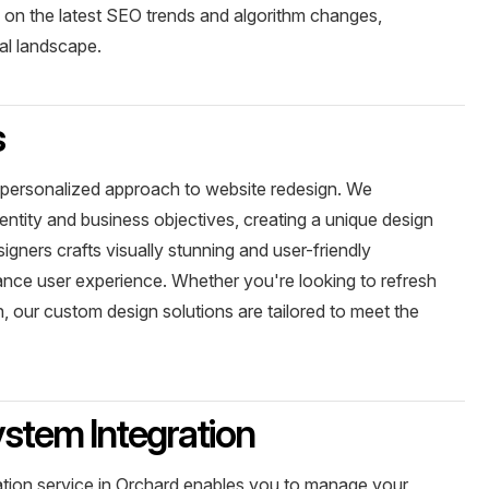
d on the latest SEO trends and algorithm changes,
tal landscape.
s
 personalized approach to website redesign. We
entity and business objectives, creating a unique design
signers crafts visually stunning and user-friendly
ance user experience. Whether you're looking to refresh
, our custom design solutions are tailored to meet the
tem Integration
ion service in Orchard enables you to manage your