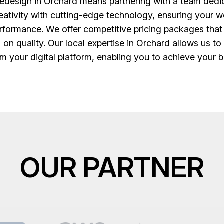
design in Orchard means partnering with a team dedica
creativity with cutting-edge technology, ensuring your we
erformance. We offer competitive pricing packages that
 on quality. Our local expertise in Orchard allows us to
m your digital platform, enabling you to achieve your bu
OUR PARTNER