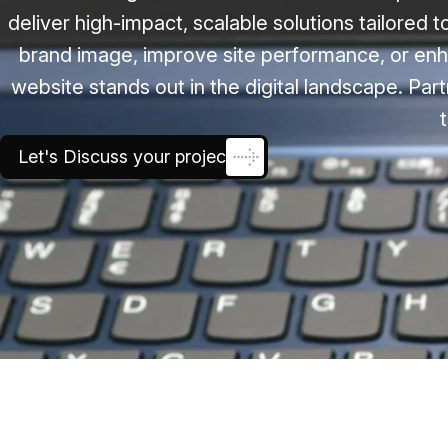
deliver high-impact, scalable solutions tailored 
brand image, improve site performance, or enh
website stands out in the digital landscape. Part
Let's Discuss your project