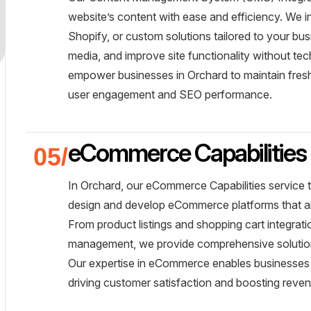
website’s content with ease and efficiency. We 
Shopify, or custom solutions tailored to your b
media, and improve site functionality without te
empower businesses in Orchard to maintain fresh
user engagement and SEO performance.
eCommerce Capabilities
In Orchard, our eCommerce Capabilities service 
design and develop eCommerce platforms that are
From product listings and shopping cart integra
management, we provide comprehensive solutions
Our expertise in eCommerce enables businesses 
driving customer satisfaction and boosting reve