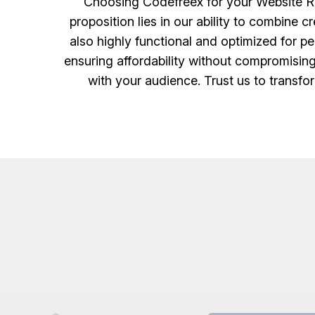
Choosing Codefreex for your Website Re
proposition lies in our ability to combine 
also highly functional and optimized for p
ensuring affordability without compromising
with your audience. Trust us to transfor