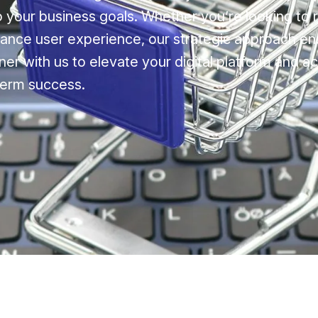
to your business goals. Whether you’re looking to 
ance user experience, our strategic approach en
ner with us to elevate your digital platform and a
term success.