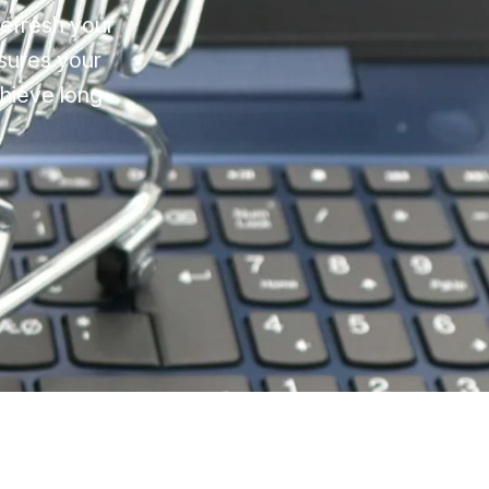
refresh your
sures your
chieve long-