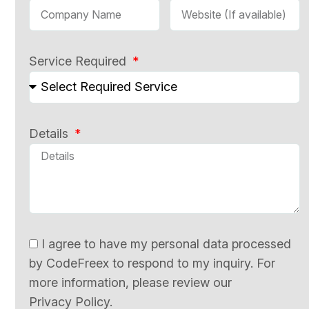
Service Required
Details
I agree to have my personal data processed
by CodeFreex to respond to my inquiry. For
more information, please review our
Privacy Policy.