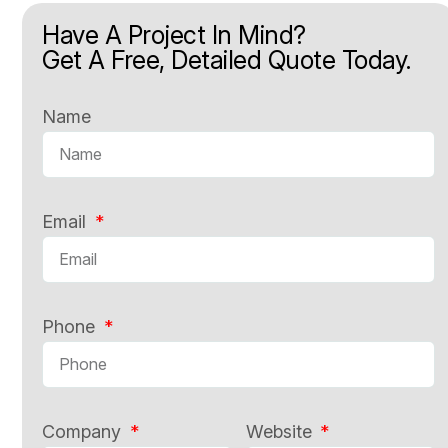
Have A Project In Mind?
Get A Free, Detailed Quote Today.
Name
Email
Phone
Company
Website