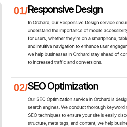
Responsive Design
In Orchard, our Responsive Design service ensu
understand the importance of mobile accessibili
for users, whether they're on a smartphone, tabl
and intuitive navigation to enhance user engageme
we help businesses in Orchard stay ahead of com
to increased traffic and conversions.
SEO Optimization
Our SEO Optimization service in Orchard is design
search engines. We conduct thorough keyword r
SEO techniques to ensure your site is easily disc
structure, meta tags, and content, we help busi