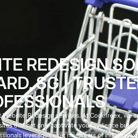
TE REDESIGN SO
ARD, SG | TRUST
OFESSIONALS
 Website Redesign services. At Codefreex, we sp
sites that not only captivate your audience but al
ssionals leverages over nine years of industry ex