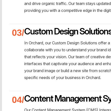
and drive organic traffic. Our team stays update
providing you with a competitive edge in the digi
Custom Design Solution
In Orchard, our Custom Design Solutions offer a
collaborate with you to understand your brand id
that reflects your vision. Our team of creative de
interfaces that captivate your audience and enh
your brand image or build a new site from scratch
specific needs of your business in Orchard.
Content Management Sys
Our Content Management System (CMS) Integrat