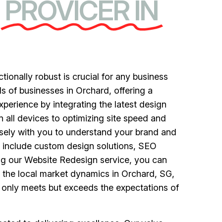
PROVICER IN
ctionally robust is crucial for any business
s of businesses in Orchard, offering a
perience by integrating the latest design
all devices to optimizing site speed and
sely with you to understand your brand and
ce include custom design solutions, SEO
ng our Website Redesign service, you can
 the local market dynamics in Orchard, SG,
t only meets but exceeds the expectations of