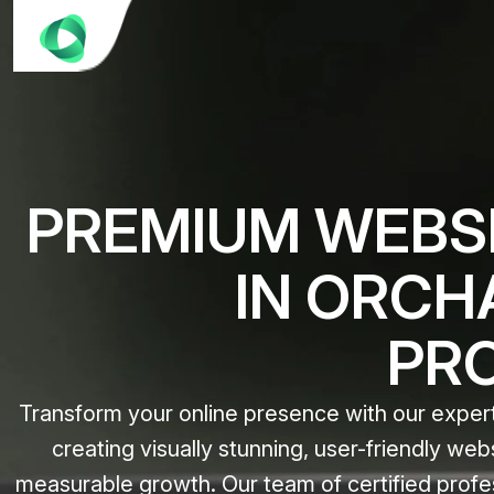
PREMIUM WEBSI
IN ORCH
PR
Transform your online presence with our expert
creating visually stunning, user-friendly web
measurable growth. Our team of certified profe