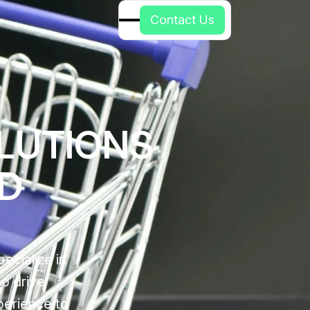
C
o
n
t
a
c
t
U
s
LUTIONS
ED
ecialize in
so drive
perience to