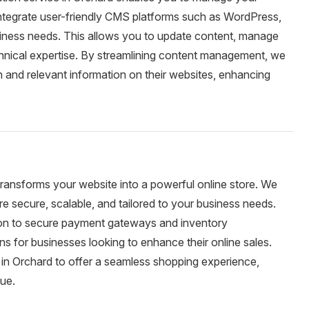
integrate user-friendly CMS platforms such as WordPress,
usiness needs. This allows you to update content, manage
chnical expertise. By streamlining content management, we
 and relevant information on their websites, enhancing
transforms your website into a powerful online store. We
 secure, scalable, and tailored to your business needs.
tion to secure payment gateways and inventory
 for businesses looking to enhance their online sales.
in Orchard to offer a seamless shopping experience,
nue.