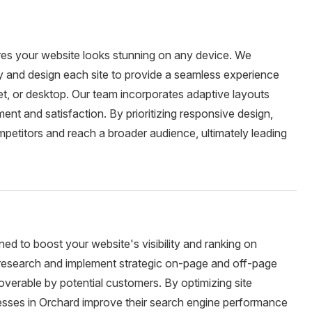
res your website looks stunning on any device. We
ty and design each site to provide a seamless experience
et, or desktop. Our team incorporates adaptive layouts
nt and satisfaction. By prioritizing responsive design,
petitors and reach a broader audience, ultimately leading
ed to boost your website's visibility and ranking on
esearch and implement strategic on-page and off-page
overable by potential customers. By optimizing site
nesses in Orchard improve their search engine performance