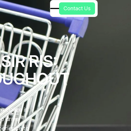
C
o
n
t
a
c
t
U
s
IR RIS:
OUGHOUT
ecialize in
so drive
perience to