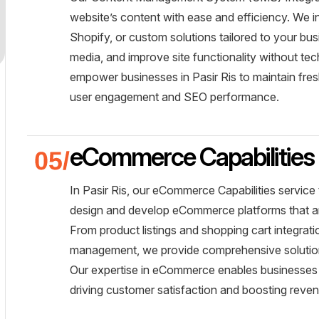
website’s content with ease and efficiency. We 
Shopify, or custom solutions tailored to your b
media, and improve site functionality without te
empower businesses in Pasir Ris to maintain fres
user engagement and SEO performance.
eCommerce Capabilities
In Pasir Ris, our eCommerce Capabilities service
design and develop eCommerce platforms that are
From product listings and shopping cart integra
management, we provide comprehensive solutions
Our expertise in eCommerce enables businesses i
driving customer satisfaction and boosting reve