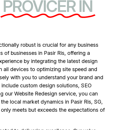
PROVICER IN
ctionally robust is crucial for any business
of businesses in Pasir Ris, offering a
perience by integrating the latest design
all devices to optimizing site speed and
sely with you to understand your brand and
ce include custom design solutions, SEO
ng our Website Redesign service, you can
the local market dynamics in Pasir Ris, SG,
t only meets but exceeds the expectations of