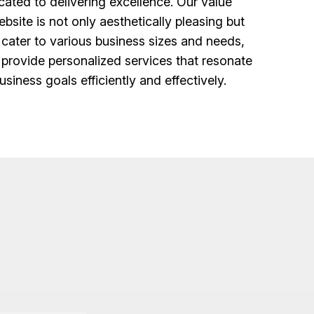
ated to delivering excellence. Our value
bsite is not only aesthetically pleasing but
 cater to various business sizes and needs,
o provide personalized services that resonate
siness goals efficiently and effectively.