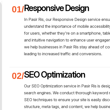
Responsive Design
In Pasir Ris, our Responsive Design service ens
understand the importance of mobile accessibili
for users, whether they're on a smartphone, tabl
and intuitive navigation to enhance user engageme
we help businesses in Pasir Ris stay ahead of co
leading to increased traffic and conversions.
SEO Optimization
Our SEO Optimization service in Pasir Ris is desi
search engines. We conduct thorough keyword r
SEO techniques to ensure your site is easily disc
structure, meta tags, and content, we help busine