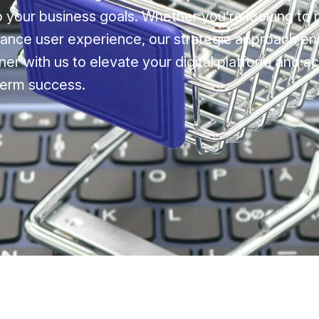
to your business goals. Whether you’re looking to 
ance user experience, our strategic approach en
ner with us to elevate your digital platform and a
term success.