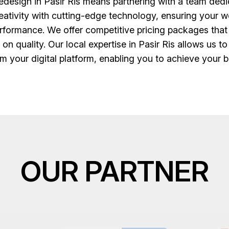
esign in Pasir Ris means partnering with a team dedic
creativity with cutting-edge technology, ensuring your we
erformance. We offer competitive pricing packages that
on quality. Our local expertise in Pasir Ris allows us t
m your digital platform, enabling you to achieve your bu
OUR PARTNER