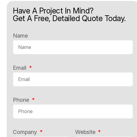
Have A Project In Mind?
Get A Free, Detailed Quote Today.
Name
Email
Phone
Company
Website