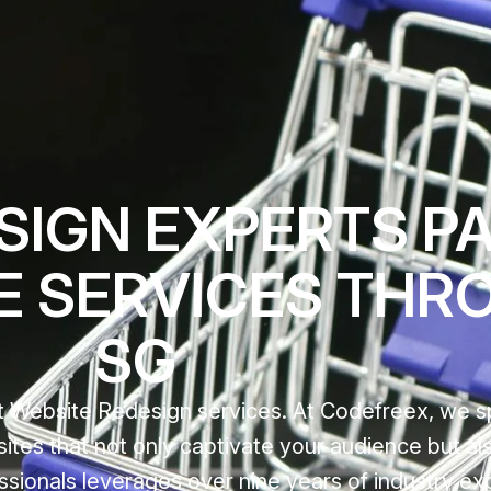
IGN EXPERTS PAS
E SERVICES THR
SG
 Website Redesign services. At Codefreex, we sp
sites that not only captivate your audience but al
ssionals leverages over nine years of industry ex