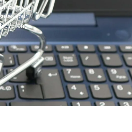
refresh your
sures your
chieve long-