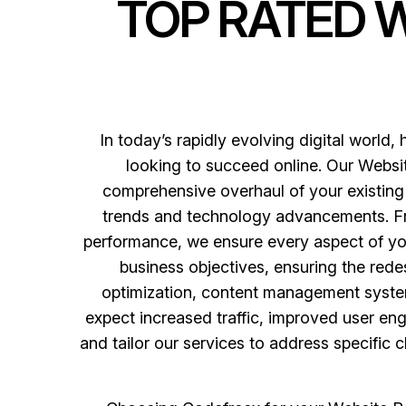
TOP RATED 
In today’s rapidly evolving digital world, 
looking to succeed online. Our Websit
comprehensive overhaul of your existing 
trends and technology advancements. Fro
performance, we ensure every aspect of yo
business objectives, ensuring the rede
optimization, content management system
expect increased traffic, improved user en
and tailor our services to address specific