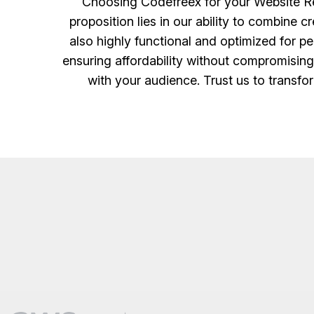
Choosing Codefreex for your Website Red
proposition lies in our ability to combine 
also highly functional and optimized for p
ensuring affordability without compromising 
with your audience. Trust us to transfor