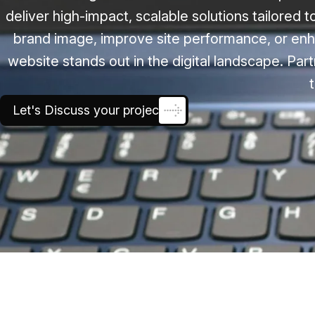
deliver high-impact, scalable solutions tailored 
brand image, improve site performance, or enh
website stands out in the digital landscape. Part
Let's Discuss your project