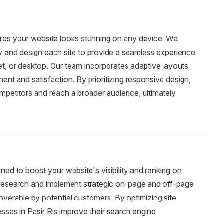
ures your website looks stunning on any device. We
ty and design each site to provide a seamless experience
et, or desktop. Our team incorporates adaptive layouts
nt and satisfaction. By prioritizing responsive design,
mpetitors and reach a broader audience, ultimately
gned to boost your website's visibility and ranking on
esearch and implement strategic on-page and off-page
overable by potential customers. By optimizing site
sses in Pasir Ris improve their search engine