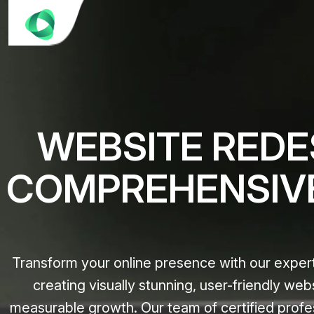
WEBSITE REDES
COMPREHENSIV
Transform your online presence with our expert
creating visually stunning, user-friendly web
measurable growth. Our team of certified profe