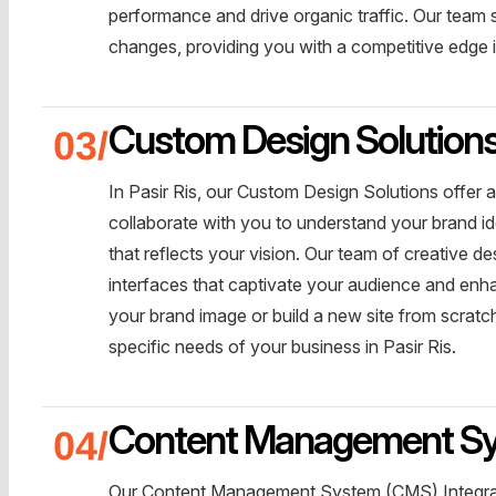
performance and drive organic traffic. Our team 
changes, providing you with a competitive edge in
Custom Design Solution
In Pasir Ris, our Custom Design Solutions offer
collaborate with you to understand your brand id
that reflects your vision. Our team of creative de
interfaces that captivate your audience and enh
your brand image or build a new site from scratch
specific needs of your business in Pasir Ris.
Content Management Sys
Our Content Management System (CMS) Integrati