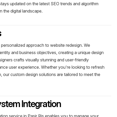
stays updated on the latest SEO trends and algorithm
 the digital landscape.
s
 a personalized approach to website redesign. We
entity and business objectives, creating a unique design
signers crafts visually stunning and user-friendly
ance user experience. Whether you're looking to refresh
, our custom design solutions are tailored to meet the
tem Integration
on service in Pasir Ris enables you to manage your