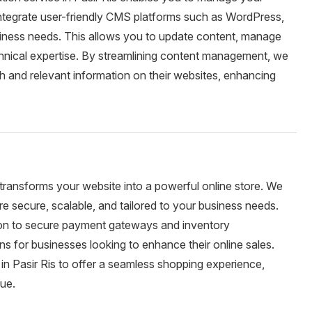
integrate user-friendly CMS platforms such as WordPress,
usiness needs. This allows you to update content, manage
chnical expertise. By streamlining content management, we
h and relevant information on their websites, enhancing
 transforms your website into a powerful online store. We
 secure, scalable, and tailored to your business needs.
tion to secure payment gateways and inventory
 for businesses looking to enhance their online sales.
n Pasir Ris to offer a seamless shopping experience,
nue.