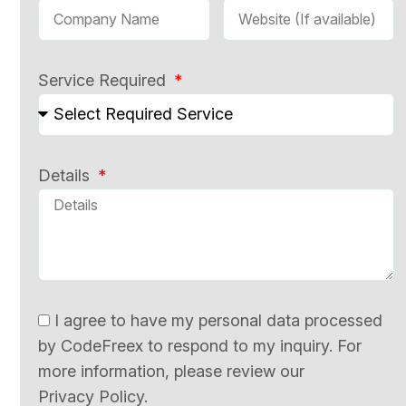
Service Required
Details
I agree to have my personal data processed
by CodeFreex to respond to my inquiry. For
more information, please review our
Privacy Policy.