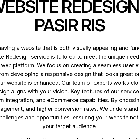
WEBSITE REDESIGN
PASIR RIS
having a website that is both visually appealing and fun
e Redesign service is tailored to meet the unique needs 
web platform. We focus on creating a seamless user ex
m developing a responsive design that looks great on 
ur website is enhanced. Our team of experts works clo
sign aligns with your vision. Key features of our servi
 integration, and eCommerce capabilities. By choosi
gagement, and higher conversion rates. We understand 
 challenges and opportunities, ensuring your website no
your target audience.