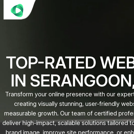
TOP-RATED WEB
IN SERANGOON,
Transform your online presence with our expert
creating visually stunning, user-friendly web
measurable growth. Our team of certified profe
deliver high-impact, scalable solutions tailored 
brand image, improve site performance, or enh