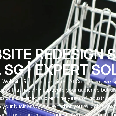
SITE REDESIGN 
 SG | EXPERT SO
 Website Redesign services. At Codefreex, we sp
sites that not only captivate your audience but al
ssionals leverages over nine years of industry ex
to your business goals. Whether you’re looking to 
ance user experience, our strategic approach en