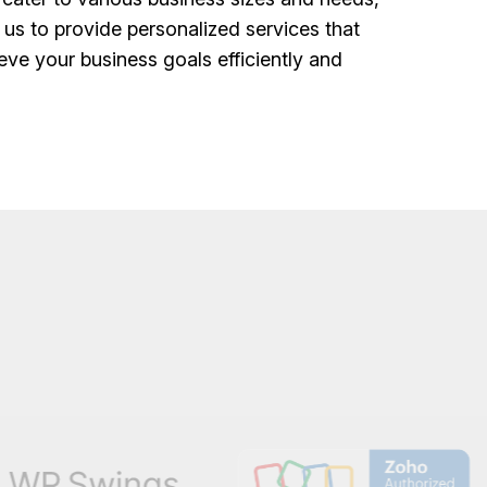
 us to provide personalized services that
eve your business goals efficiently and