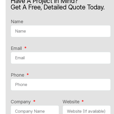
Have A Project In Mind?
Get A Free, Detailed Quote Today.
Name
Email
Phone
Company
Website