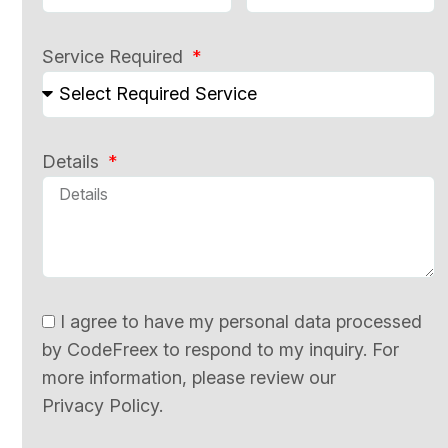
Service Required
Details
I agree to have my personal data processed
by CodeFreex to respond to my inquiry. For
more information, please review our
Privacy Policy.