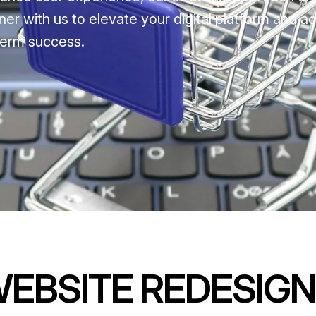
ner with us to elevate your digital platform and a
term success.
WEBSITE REDESIGN