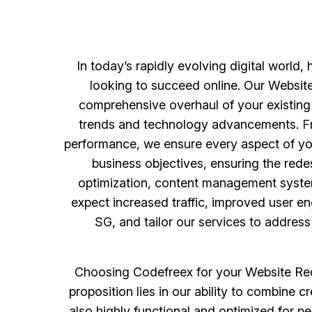
In today’s rapidly evolving digital world, 
looking to succeed online. Our Website
comprehensive overhaul of your existing 
trends and technology advancements. Fro
performance, we ensure every aspect of yo
business objectives, ensuring the rede
optimization, content management system
expect increased traffic, improved user 
SG, and tailor our services to addres
Choosing Codefreex for your Website Red
proposition lies in our ability to combine 
also highly functional and optimized for p