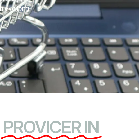
chieve long-
PROVICER IN