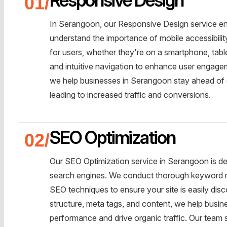
In Serangoon, our Responsive Design service en
understand the importance of mobile accessibili
for users, whether they're on a smartphone, tabl
and intuitive navigation to enhance user engageme
we help businesses in Serangoon stay ahead of 
leading to increased traffic and conversions.
SEO Optimization
Our SEO Optimization service in Serangoon is des
search engines. We conduct thorough keyword r
SEO techniques to ensure your site is easily disc
structure, meta tags, and content, we help busi
performance and drive organic traffic. Our team 