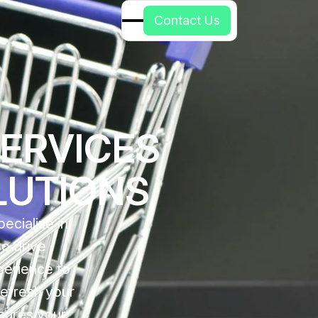
C
o
n
t
a
c
t
U
s
SERVICES
LUTIONS
ecialize in
so drive
perience to
refresh your
sures your