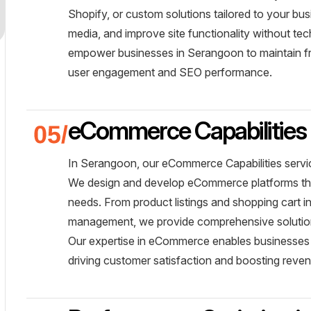
Shopify, or custom solutions tailored to your b
media, and improve site functionality without te
empower businesses in Serangoon to maintain fre
user engagement and SEO performance.
eCommerce Capabilities
In Serangoon, our eCommerce Capabilities servic
We design and develop eCommerce platforms that 
needs. From product listings and shopping cart 
management, we provide comprehensive solutions
Our expertise in eCommerce enables businesses 
driving customer satisfaction and boosting reve