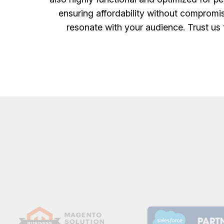
ensuring affordability without compromis
resonate with your audience. Trust us 