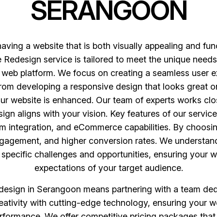
SERANGOON
having a website that is both visually appealing and fun
 Redesign service is tailored to meet the unique needs
web platform. We focus on creating a seamless user ex
m developing a responsive design that looks great on 
ur website is enhanced. Our team of experts works clo
sign aligns with your vision. Key features of our servi
 integration, and eCommerce capabilities. By choosi
engagement, and higher conversion rates. We understan
s specific challenges and opportunities, ensuring your 
expectations of your target audience.
esign in Serangoon means partnering with a team dedic
creativity with cutting-edge technology, ensuring your we
erformance. We offer competitive pricing packages that