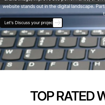
website stands out in the digital landscape. Part
Let's Discuss your project
TOP RATED 