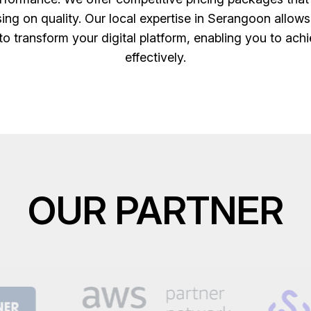
ing on quality. Our local expertise in Serangoon allows
to transform your digital platform, enabling you to achi
effectively.
OUR PARTNER