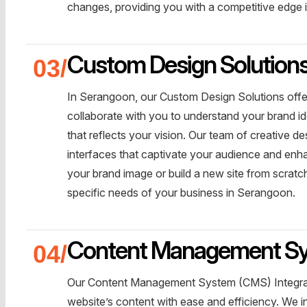
changes, providing you with a competitive edge in
Custom Design Solution
In Serangoon, our Custom Design Solutions offe
collaborate with you to understand your brand id
that reflects your vision. Our team of creative de
interfaces that captivate your audience and enh
your brand image or build a new site from scratch
specific needs of your business in Serangoon.
Content Management Sys
Our Content Management System (CMS) Integrat
website’s content with ease and efficiency. We 