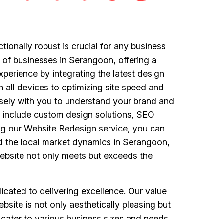
ctionally robust is crucial for any business
 of businesses in Serangoon, offering a
perience by integrating the latest design
all devices to optimizing site speed and
sely with you to understand your brand and
ce include custom design solutions, SEO
ng our Website Redesign service, you can
d the local market dynamics in Serangoon,
website not only meets but exceeds the
ated to delivering excellence. Our value
bsite is not only aesthetically pleasing but
 cater to various business sizes and needs,