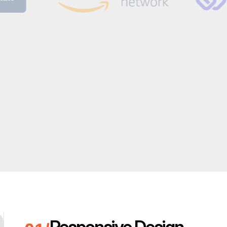
Responsive Design