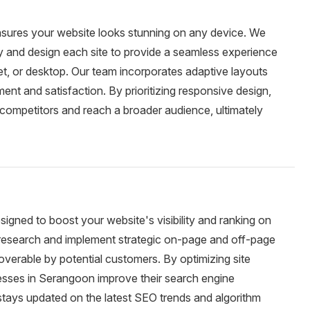
sures your website looks stunning on any device. We
ty and design each site to provide a seamless experience
et, or desktop. Our team incorporates adaptive layouts
nt and satisfaction. By prioritizing responsive design,
competitors and reach a broader audience, ultimately
igned to boost your website's visibility and ranking on
esearch and implement strategic on-page and off-page
overable by potential customers. By optimizing site
nesses in Serangoon improve their search engine
stays updated on the latest SEO trends and algorithm