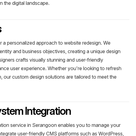
 the digital landscape.
s
r a personalized approach to website redesign. We
entity and business objectives, creating a unique design
signers crafts visually stunning and user-friendly
ance user experience. Whether you're looking to refresh
, our custom design solutions are tailored to meet the
tem Integration
ion service in Serangoon enables you to manage your
integrate user-friendly CMS platforms such as WordPress,