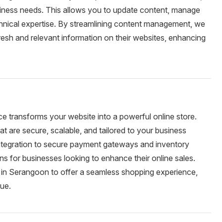
usiness needs. This allows you to update content, manage
chnical expertise. By streamlining content management, we
sh and relevant information on their websites, enhancing
e transforms your website into a powerful online store.
are secure, scalable, and tailored to your business
integration to secure payment gateways and inventory
 for businesses looking to enhance their online sales.
in Serangoon to offer a seamless shopping experience,
nue.