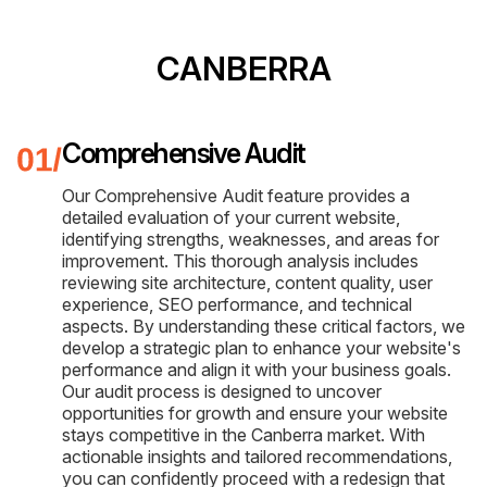
CANBERRA
Comprehensive Audit
Our Comprehensive Audit feature provides a
detailed evaluation of your current website,
identifying strengths, weaknesses, and areas for
improvement. This thorough analysis includes
reviewing site architecture, content quality, user
experience, SEO performance, and technical
aspects. By understanding these critical factors, we
develop a strategic plan to enhance your website's
performance and align it with your business goals.
Our audit process is designed to uncover
opportunities for growth and ensure your website
stays competitive in the Canberra market. With
actionable insights and tailored recommendations,
you can confidently proceed with a redesign that