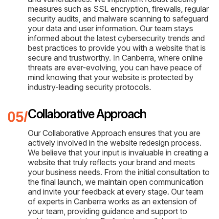
measures such as SSL encryption, firewalls, regular
security audits, and malware scanning to safeguard
your data and user information. Our team stays
informed about the latest cybersecurity trends and
best practices to provide you with a website that is
secure and trustworthy. In Canberra, where online
threats are ever-evolving, you can have peace of
mind knowing that your website is protected by
industry-leading security protocols.
Collaborative Approach
Our Collaborative Approach ensures that you are
actively involved in the website redesign process.
We believe that your input is invaluable in creating a
website that truly reflects your brand and meets
your business needs. From the initial consultation to
the final launch, we maintain open communication
and invite your feedback at every stage. Our team
of experts in Canberra works as an extension of
your team, providing guidance and support to