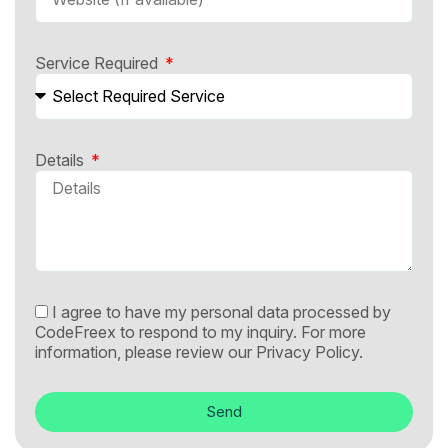
Service Required
Details
I agree to have my personal data processed by
CodeFreex to respond to my inquiry. For more
information, please review our
Privacy Policy.
Send