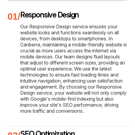
Responsive Design
Our Responsive Design service ensures your
website looks and functions seamlessly on all
devices, from desktops to smartphones. In
Canberra, maintaining a mobile-friendly website is
crucial as more users access the internet via
mobile devices. Our team designs fluid layouts
that adjust to different screen sizes, providing an
optimal user experience. We use the latest
technologies to ensure fast loading times and
intuitive navigation, enhancing user satisfaction
and engagement. By choosing our Responsive
Design service, your website will not only comply
with Google's mobile-first indexing but also
improve your site's SEO performance, driving
more traffic and conversions.
SEO Optimization