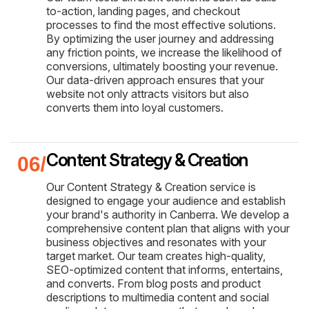
to-action, landing pages, and checkout
processes to find the most effective solutions.
By optimizing the user journey and addressing
any friction points, we increase the likelihood of
conversions, ultimately boosting your revenue.
Our data-driven approach ensures that your
website not only attracts visitors but also
converts them into loyal customers.
Content Strategy & Creation
Our Content Strategy & Creation service is
designed to engage your audience and establish
your brand's authority in Canberra. We develop a
comprehensive content plan that aligns with your
business objectives and resonates with your
target market. Our team creates high-quality,
SEO-optimized content that informs, entertains,
and converts. From blog posts and product
descriptions to multimedia content and social