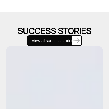
SUCCESS STORIES
View all success stories