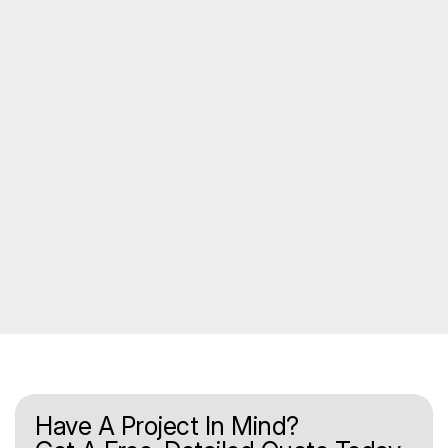
Have A Project In Mind?