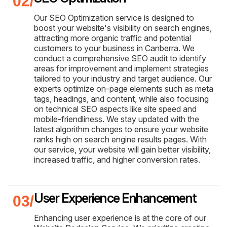
Our SEO Optimization service is designed to
boost your website's visibility on search engines,
attracting more organic traffic and potential
customers to your business in Canberra. We
conduct a comprehensive SEO audit to identify
areas for improvement and implement strategies
tailored to your industry and target audience. Our
experts optimize on-page elements such as meta
tags, headings, and content, while also focusing
on technical SEO aspects like site speed and
mobile-friendliness. We stay updated with the
latest algorithm changes to ensure your website
ranks high on search engine results pages. With
our service, your website will gain better visibility,
increased traffic, and higher conversion rates.
User Experience Enhancement
Enhancing user experience is at the core of our