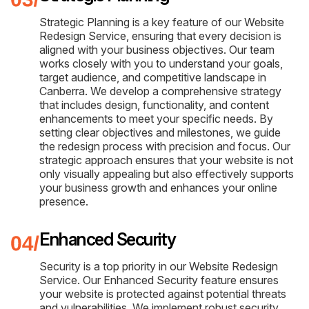
Strategic Planning is a key feature of our Website
Redesign Service, ensuring that every decision is
aligned with your business objectives. Our team
works closely with you to understand your goals,
target audience, and competitive landscape in
Canberra. We develop a comprehensive strategy
that includes design, functionality, and content
enhancements to meet your specific needs. By
setting clear objectives and milestones, we guide
the redesign process with precision and focus. Our
strategic approach ensures that your website is not
only visually appealing but also effectively supports
your business growth and enhances your online
presence.
Enhanced Security
Security is a top priority in our Website Redesign
Service. Our Enhanced Security feature ensures
your website is protected against potential threats
and vulnerabilities. We implement robust security