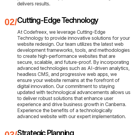
delivers results.
Cutting-Edge Technology
At Codefreex, we leverage Cutting-Edge
Technology to provide innovative solutions for your
website redesign. Our team utilizes the latest web
development frameworks, tools, and methodologies
to create high-performance websites that are
secure, scalable, and future-proof. By incorporating
advanced technologies such as AI-driven analytics,
headless CMS, and progressive web apps, we
ensure your website remains at the forefront of
digital innovation. Our commitment to staying
updated with technological advancements allows us
to deliver robust solutions that enhance user
experience and drive business growth in Canberra.
Experience the benefits of a technologically
advanced website with our expert implementation.
Strategic Planning