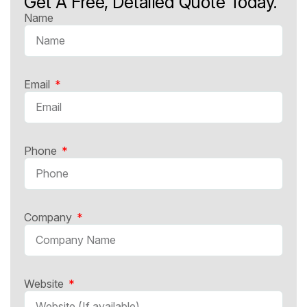
Get A Free, Detailed Quote Today.
Name
Email
Phone
Company
Website