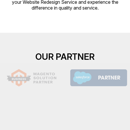
your Website Redesign Service and experience the
difference in quality and service.
OUR PARTNER