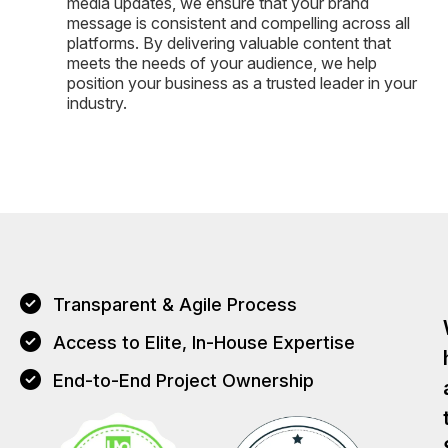
media updates, we ensure that your brand
message is consistent and compelling across all
platforms. By delivering valuable content that
meets the needs of your audience, we help
position your business as a trusted leader in your
industry.
Transparent & Agile Process
Access to Elite, In-House Expertise
End-to-End Project Ownership