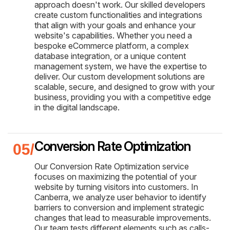
approach doesn't work. Our skilled developers
create custom functionalities and integrations
that align with your goals and enhance your
website's capabilities. Whether you need a
bespoke eCommerce platform, a complex
database integration, or a unique content
management system, we have the expertise to
deliver. Our custom development solutions are
scalable, secure, and designed to grow with your
business, providing you with a competitive edge
in the digital landscape.
Conversion Rate Optimization
Our Conversion Rate Optimization service
focuses on maximizing the potential of your
website by turning visitors into customers. In
Canberra, we analyze user behavior to identify
barriers to conversion and implement strategic
changes that lead to measurable improvements.
Our team tests different elements such as calls-