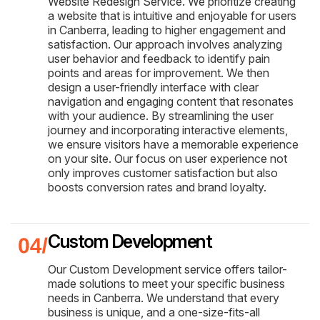
Website Redesign Service. We prioritize creating
a website that is intuitive and enjoyable for users
in Canberra, leading to higher engagement and
satisfaction. Our approach involves analyzing
user behavior and feedback to identify pain
points and areas for improvement. We then
design a user-friendly interface with clear
navigation and engaging content that resonates
with your audience. By streamlining the user
journey and incorporating interactive elements,
we ensure visitors have a memorable experience
on your site. Our focus on user experience not
only improves customer satisfaction but also
boosts conversion rates and brand loyalty.
Custom Development
Our Custom Development service offers tailor-
made solutions to meet your specific business
needs in Canberra. We understand that every
business is unique, and a one-size-fits-all