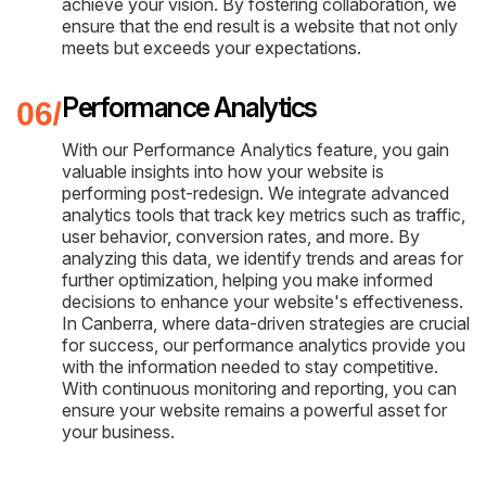
achieve your vision. By fostering collaboration, we
ensure that the end result is a website that not only
meets but exceeds your expectations.
Performance Analytics
With our Performance Analytics feature, you gain
valuable insights into how your website is
performing post-redesign. We integrate advanced
analytics tools that track key metrics such as traffic,
user behavior, conversion rates, and more. By
analyzing this data, we identify trends and areas for
further optimization, helping you make informed
decisions to enhance your website's effectiveness.
In Canberra, where data-driven strategies are crucial
for success, our performance analytics provide you
with the information needed to stay competitive.
With continuous monitoring and reporting, you can
ensure your website remains a powerful asset for
your business.