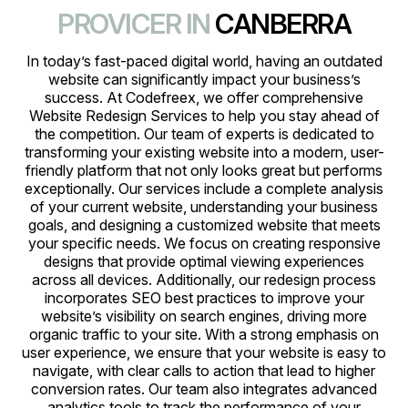
PROVICER IN
CANBERRA
In today’s fast-paced digital world, having an outdated
website can significantly impact your business’s
success. At Codefreex, we offer comprehensive
Website Redesign Services to help you stay ahead of
the competition. Our team of experts is dedicated to
transforming your existing website into a modern, user-
friendly platform that not only looks great but performs
exceptionally. Our services include a complete analysis
of your current website, understanding your business
goals, and designing a customized website that meets
your specific needs. We focus on creating responsive
designs that provide optimal viewing experiences
across all devices. Additionally, our redesign process
incorporates SEO best practices to improve your
website’s visibility on search engines, driving more
organic traffic to your site. With a strong emphasis on
user experience, we ensure that your website is easy to
navigate, with clear calls to action that lead to higher
conversion rates. Our team also integrates advanced
analytics tools to track the performance of your