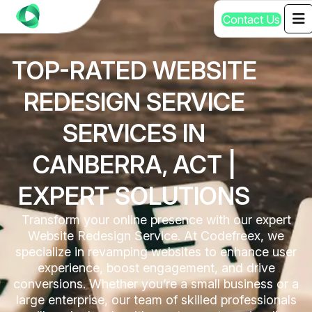
C
o
n
t
a
c
t
U
s
TOP-RATED WEBSITE
REDESIGN SERVICE
SERVICES IN
CANBERRA, ACT |
EXPERT SOLUTIONS
Transform your online presence with our expert
Website Redesign Service. At Codefreex, we
specialize in revamping websites to enhance user
experience, boost engagement, and drive
conversions. Whether you’re a small business or a
large enterprise, our team of skilled professionals