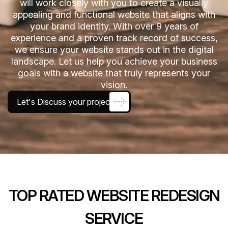
will work closely with you to create a visually
appealing and functional website that aligns with
your brand identity. With over 9 years of
experience and a proven track record of success,
we ensure your website stands out in the digital
landscape. Let us help you achieve your business
goals with a website that truly represents your
vision.
Let's Discuss your project
TOP RATED WEBSITE REDESIGN
SERVICE