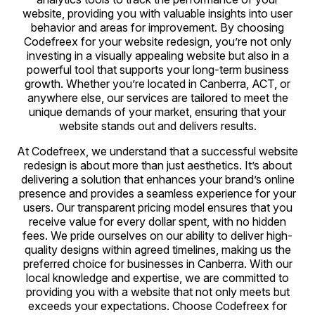
website, providing you with valuable insights into user
behavior and areas for improvement. By choosing
Codefreex for your website redesign, you’re not only
investing in a visually appealing website but also in a
powerful tool that supports your long-term business
growth. Whether you’re located in Canberra, ACT, or
anywhere else, our services are tailored to meet the
unique demands of your market, ensuring that your
website stands out and delivers results.
At Codefreex, we understand that a successful website
redesign is about more than just aesthetics. It’s about
delivering a solution that enhances your brand’s online
presence and provides a seamless experience for your
users. Our transparent pricing model ensures that you
receive value for every dollar spent, with no hidden
fees. We pride ourselves on our ability to deliver high-
quality designs within agreed timelines, making us the
preferred choice for businesses in Canberra. With our
local knowledge and expertise, we are committed to
providing you with a website that not only meets but
exceeds your expectations. Choose Codefreex for