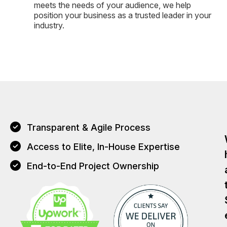
meets the needs of your audience, we help
position your business as a trusted leader in your
industry.
Transparent & Agile Process
Access to Elite, In-House Expertise
End-to-End Project Ownership