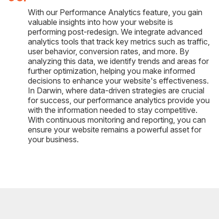
With our Performance Analytics feature, you gain
valuable insights into how your website is
performing post-redesign. We integrate advanced
analytics tools that track key metrics such as traffic,
user behavior, conversion rates, and more. By
analyzing this data, we identify trends and areas for
further optimization, helping you make informed
decisions to enhance your website's effectiveness.
In Darwin, where data-driven strategies are crucial
for success, our performance analytics provide you
with the information needed to stay competitive.
With continuous monitoring and reporting, you can
ensure your website remains a powerful asset for
your business.