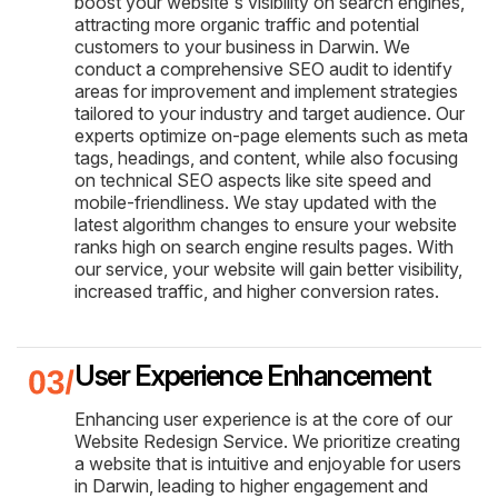
boost your website's visibility on search engines,
attracting more organic traffic and potential
customers to your business in Darwin. We
conduct a comprehensive SEO audit to identify
areas for improvement and implement strategies
tailored to your industry and target audience. Our
experts optimize on-page elements such as meta
tags, headings, and content, while also focusing
on technical SEO aspects like site speed and
mobile-friendliness. We stay updated with the
latest algorithm changes to ensure your website
ranks high on search engine results pages. With
our service, your website will gain better visibility,
increased traffic, and higher conversion rates.
User Experience Enhancement
Enhancing user experience is at the core of our
Website Redesign Service. We prioritize creating
a website that is intuitive and enjoyable for users
in Darwin, leading to higher engagement and