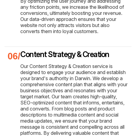
By optimizing the user journey and addressing
any friction points, we increase the likelihood of
conversions, ultimately boosting your revenue.
Our data-driven approach ensures that your
website not only attracts visitors but also
converts them into loyal customers.
Content Strategy & Creation
Our Content Strategy & Creation service is
designed to engage your audience and establish
your brand's authority in Darwin. We develop a
comprehensive content plan that aligns with your
business objectives and resonates with your
target market. Our team creates high-quality,
SEO-optimized content that informs, entertains,
and converts. From blog posts and product
descriptions to multimedia content and social
media updates, we ensure that your brand
message is consistent and compelling across all
platforms. By delivering valuable content that