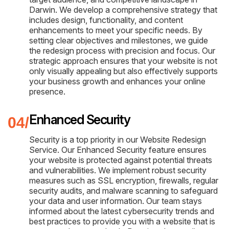
Darwin. We develop a comprehensive strategy that
includes design, functionality, and content
enhancements to meet your specific needs. By
setting clear objectives and milestones, we guide
the redesign process with precision and focus. Our
strategic approach ensures that your website is not
only visually appealing but also effectively supports
your business growth and enhances your online
presence.
Enhanced Security
Security is a top priority in our Website Redesign
Service. Our Enhanced Security feature ensures
your website is protected against potential threats
and vulnerabilities. We implement robust security
measures such as SSL encryption, firewalls, regular
security audits, and malware scanning to safeguard
your data and user information. Our team stays
informed about the latest cybersecurity trends and
best practices to provide you with a website that is