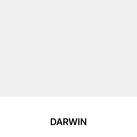
DARWIN