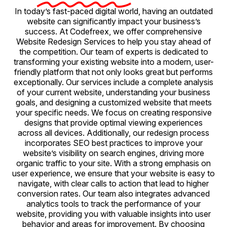
In today’s fast-paced digital world, having an outdated
website can significantly impact your business’s
success. At Codefreex, we offer comprehensive
Website Redesign Services to help you stay ahead of
the competition. Our team of experts is dedicated to
transforming your existing website into a modern, user-
friendly platform that not only looks great but performs
exceptionally. Our services include a complete analysis
of your current website, understanding your business
goals, and designing a customized website that meets
your specific needs. We focus on creating responsive
designs that provide optimal viewing experiences
across all devices. Additionally, our redesign process
incorporates SEO best practices to improve your
website’s visibility on search engines, driving more
organic traffic to your site. With a strong emphasis on
user experience, we ensure that your website is easy to
navigate, with clear calls to action that lead to higher
conversion rates. Our team also integrates advanced
analytics tools to track the performance of your
website, providing you with valuable insights into user
behavior and areas for improvement. By choosing