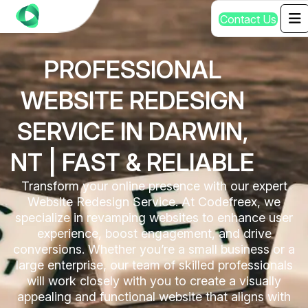
C
o
n
t
a
c
t
U
s
PROFESSIONAL
WEBSITE REDESIGN
SERVICE IN DARWIN,
NT | FAST & RELIABLE
Transform your online presence with our expert
Website Redesign Service. At Codefreex, we
specialize in revamping websites to enhance user
experience, boost engagement, and drive
conversions. Whether you’re a small business or a
large enterprise, our team of skilled professionals
will work closely with you to create a visually
appealing and functional website that aligns with