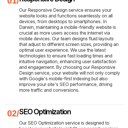
Our Responsive Design service ensures your
website looks and functions seamlessly on all
devices, from desktops to smartphones. In
Darwin, maintaining a mobile-friendly website is
crucial as more users access the internet via
mobile devices. Our team designs fluid layouts
that adjust to different screen sizes, providing an
optimal user experience. We use the latest
technologies to ensure fast loading times and
intuitive navigation, enhancing user satisfaction
and engagement. By choosing our Responsive
Design service, your website will not only comply
with Google's mobile-first indexing but also
improve your site's SEO performance, driving
more traffic and conversions.
SEO Optimization
Our SEO Optimization service is designed to