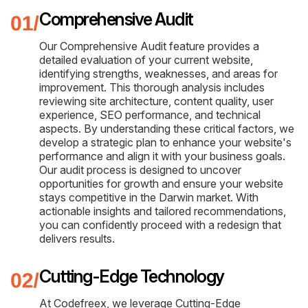
Comprehensive Audit
Our Comprehensive Audit feature provides a
detailed evaluation of your current website,
identifying strengths, weaknesses, and areas for
improvement. This thorough analysis includes
reviewing site architecture, content quality, user
experience, SEO performance, and technical
aspects. By understanding these critical factors, we
develop a strategic plan to enhance your website's
performance and align it with your business goals.
Our audit process is designed to uncover
opportunities for growth and ensure your website
stays competitive in the Darwin market. With
actionable insights and tailored recommendations,
you can confidently proceed with a redesign that
delivers results.
Cutting-Edge Technology
At Codefreex, we leverage Cutting-Edge