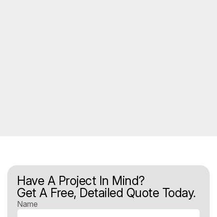
Have A Project In Mind?
Get A Free, Detailed Quote Today.
Name