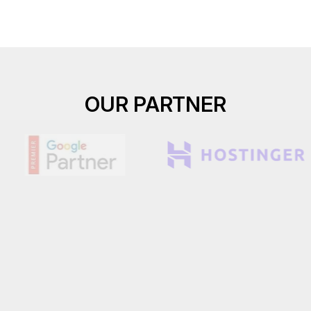
OUR PARTNER