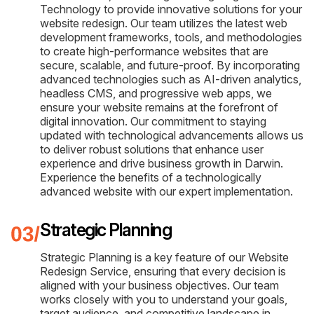
Technology to provide innovative solutions for your
website redesign. Our team utilizes the latest web
development frameworks, tools, and methodologies
to create high-performance websites that are
secure, scalable, and future-proof. By incorporating
advanced technologies such as AI-driven analytics,
headless CMS, and progressive web apps, we
ensure your website remains at the forefront of
digital innovation. Our commitment to staying
updated with technological advancements allows us
to deliver robust solutions that enhance user
experience and drive business growth in Darwin.
Experience the benefits of a technologically
advanced website with our expert implementation.
Strategic Planning
Strategic Planning is a key feature of our Website
Redesign Service, ensuring that every decision is
aligned with your business objectives. Our team
works closely with you to understand your goals,
target audience, and competitive landscape in