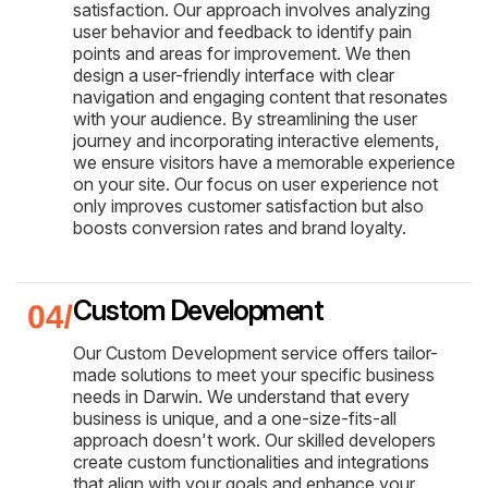
satisfaction. Our approach involves analyzing
user behavior and feedback to identify pain
points and areas for improvement. We then
design a user-friendly interface with clear
navigation and engaging content that resonates
with your audience. By streamlining the user
journey and incorporating interactive elements,
we ensure visitors have a memorable experience
on your site. Our focus on user experience not
only improves customer satisfaction but also
boosts conversion rates and brand loyalty.
Custom Development
Our Custom Development service offers tailor-
made solutions to meet your specific business
needs in Darwin. We understand that every
business is unique, and a one-size-fits-all
approach doesn't work. Our skilled developers
create custom functionalities and integrations
that align with your goals and enhance your