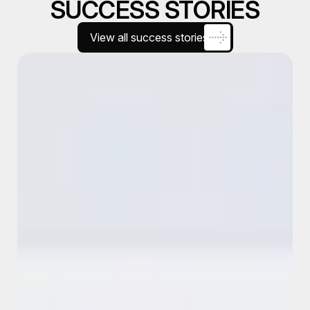
SUCCESS STORIES
View all success stories