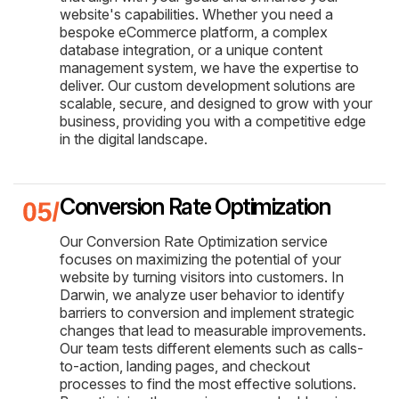
website's capabilities. Whether you need a
bespoke eCommerce platform, a complex
database integration, or a unique content
management system, we have the expertise to
deliver. Our custom development solutions are
scalable, secure, and designed to grow with your
business, providing you with a competitive edge
in the digital landscape.
Conversion Rate Optimization
Our Conversion Rate Optimization service
focuses on maximizing the potential of your
website by turning visitors into customers. In
Darwin, we analyze user behavior to identify
barriers to conversion and implement strategic
changes that lead to measurable improvements.
Our team tests different elements such as calls-
to-action, landing pages, and checkout
processes to find the most effective solutions.