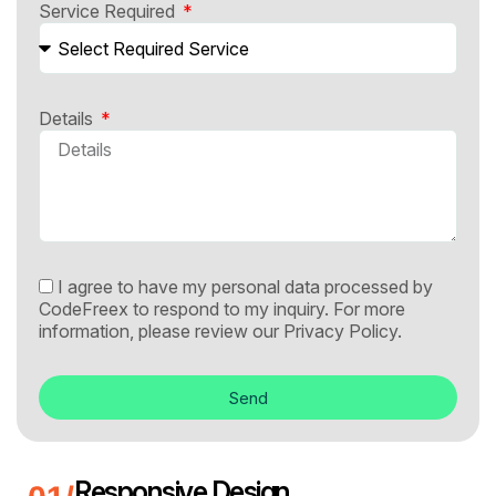
Service Required
Details
I agree to have my personal data processed by
CodeFreex to respond to my inquiry. For more
information, please review our
Privacy Policy.
Send
Responsive Design