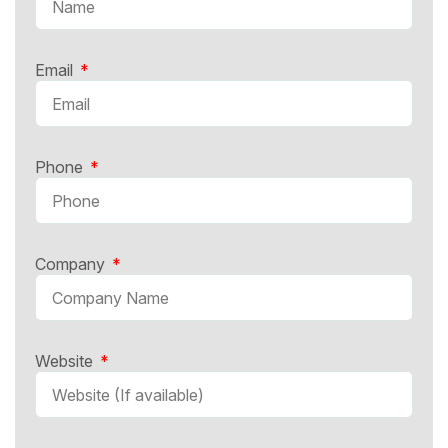
Email
Phone
Company
Website