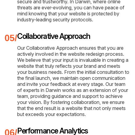
secure and trustworthy. In Darwin, where online
threats are ever-evolving, you can have peace of
mind knowing that your website is protected by
industry-leading security protocols.
Collaborative Approach
Our Collaborative Approach ensures that you are
actively involved in the website redesign process.
We believe that your input is invaluable in creating a
website that truly reflects your brand and meets
your business needs. From the initial consultation to
the final launch, we maintain open communication
and invite your feedback at every stage. Our team
of experts in Darwin works as an extension of your
team, providing guidance and support to achieve
your vision. By fostering collaboration, we ensure
that the end result is a website that not only meets
but exceeds your expectations.
Performance Analytics