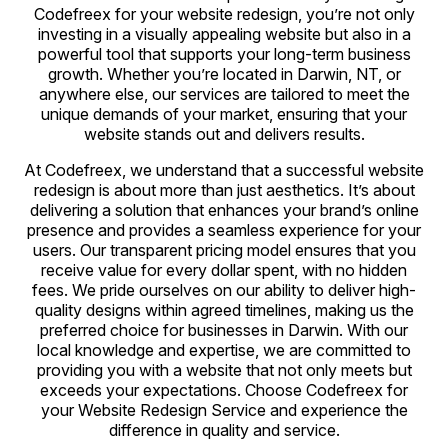
Codefreex for your website redesign, you’re not only
investing in a visually appealing website but also in a
powerful tool that supports your long-term business
growth. Whether you’re located in Darwin, NT, or
anywhere else, our services are tailored to meet the
unique demands of your market, ensuring that your
website stands out and delivers results.
At Codefreex, we understand that a successful website
redesign is about more than just aesthetics. It’s about
delivering a solution that enhances your brand’s online
presence and provides a seamless experience for your
users. Our transparent pricing model ensures that you
receive value for every dollar spent, with no hidden
fees. We pride ourselves on our ability to deliver high-
quality designs within agreed timelines, making us the
preferred choice for businesses in Darwin. With our
local knowledge and expertise, we are committed to
providing you with a website that not only meets but
exceeds your expectations. Choose Codefreex for
your Website Redesign Service and experience the
difference in quality and service.