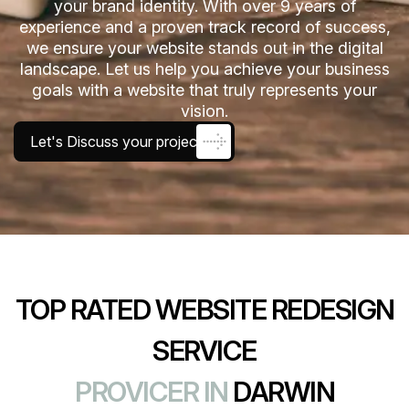
your brand identity. With over 9 years of
experience and a proven track record of success,
we ensure your website stands out in the digital
landscape. Let us help you achieve your business
goals with a website that truly represents your
vision.
Let's Discuss your project
TOP RATED WEBSITE REDESIGN
SERVICE
PROVICER IN
DARWIN