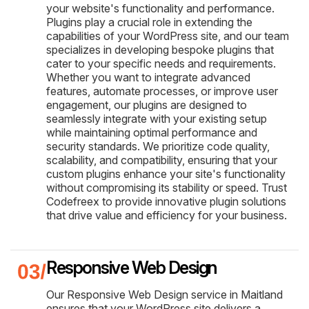
your website's functionality and performance.
Plugins play a crucial role in extending the
capabilities of your WordPress site, and our team
specializes in developing bespoke plugins that
cater to your specific needs and requirements.
Whether you want to integrate advanced
features, automate processes, or improve user
engagement, our plugins are designed to
seamlessly integrate with your existing setup
while maintaining optimal performance and
security standards. We prioritize code quality,
scalability, and compatibility, ensuring that your
custom plugins enhance your site's functionality
without compromising its stability or speed. Trust
Codefreex to provide innovative plugin solutions
that drive value and efficiency for your business.
Responsive Web Design
Our Responsive Web Design service in Maitland
ensures that your WordPress site delivers a