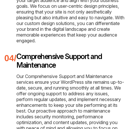
your target audience and align with your business
goals. We focus on user-centric design principles,
ensuring that your site is not only aesthetically
pleasing but also intuitive and easy to navigate. With
our custom design solutions, you can differentiate
your brand in the digital landscape and create
memorable experiences that keep your audience
engaged.
Comprehensive Support and
Maintenance
Our Comprehensive Support and Maintenance
services ensure your WordPress site remains up-to-
date, secure, and running smoothly at all times. We
offer ongoing support to address any issues,
perform regular updates, and implement necessary
enhancements to keep your site performing at its
best. Our proactive approach to maintenance
includes security monitoring, performance
optimization, and content updates, providing you
with peace of mind and allowing you to focus on