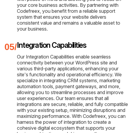
your core business activities. By partnering with
Codefreex, you benefit from a reliable support
system that ensures your website delivers
consistent value and remains a valuable asset to
your business.
Integration Capabilities
Our Integration Capabilities enable seamless
connectivity between your WordPress site and
various third-party applications, enhancing your
site's functionality and operational efficiency. We
specialize in integrating CRM systems, marketing
automation tools, payment gateways, and more,
allowing you to streamline processes and improve
user experiences. Our team ensures that all
integrations are secure, reliable, and fully compatible
with your existing setup, minimizing disruptions and
maximizing performance. With Codefreex, you can
harness the power of integration to create a
cohesive digital ecosystem that supports your