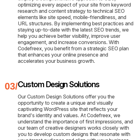
optimizing every aspect of your site from keyword
research and content strategy to technical SEO
elements like site speed, mobile-friendliness, and
URL structures. By implementing best practices and
staying up-to-date with the latest SEO trends, we
help you achieve better visibility, improve user
engagement, and increase conversions. With
Codefreex, you benefit from a strategic SEO plan
that enhances your online presence and
accelerates your business growth.
Custom Design Solutions
Our Custom Design Solutions offer you the
opportunity to create a unique and visually
captivating WordPress site that reflects your
brand's identity and values. At Codefreex, we
understand the importance of first impressions, and
our team of creative designers works closely with
you to develop custom designs that resonate with