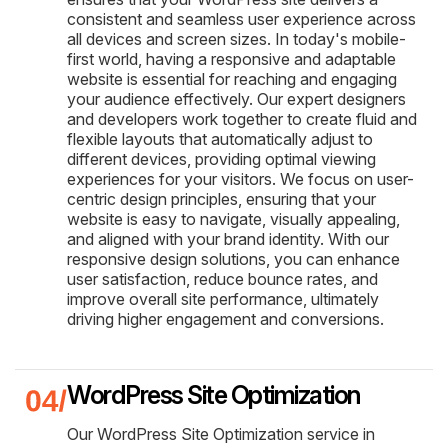
consistent and seamless user experience across
all devices and screen sizes. In today's mobile-
first world, having a responsive and adaptable
website is essential for reaching and engaging
your audience effectively. Our expert designers
and developers work together to create fluid and
flexible layouts that automatically adjust to
different devices, providing optimal viewing
experiences for your visitors. We focus on user-
centric design principles, ensuring that your
website is easy to navigate, visually appealing,
and aligned with your brand identity. With our
responsive design solutions, you can enhance
user satisfaction, reduce bounce rates, and
improve overall site performance, ultimately
driving higher engagement and conversions.
WordPress Site Optimization
Our WordPress Site Optimization service in