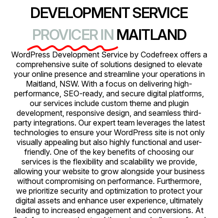
DEVELOPMENT SERVICE
PROVICER IN
MAITLAND
WordPress Development Service by Codefreex offers a
comprehensive suite of solutions designed to elevate
your online presence and streamline your operations in
Maitland, NSW. With a focus on delivering high-
performance, SEO-ready, and secure digital platforms,
our services include custom theme and plugin
development, responsive design, and seamless third-
party integrations. Our expert team leverages the latest
technologies to ensure your WordPress site is not only
visually appealing but also highly functional and user-
friendly. One of the key benefits of choosing our
services is the flexibility and scalability we provide,
allowing your website to grow alongside your business
without compromising on performance. Furthermore,
we prioritize security and optimization to protect your
digital assets and enhance user experience, ultimately
leading to increased engagement and conversions. At