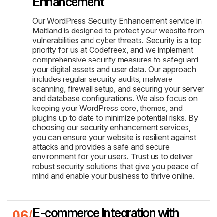
Enhancement
Our WordPress Security Enhancement service in
Maitland is designed to protect your website from
vulnerabilities and cyber threats. Security is a top
priority for us at Codefreex, and we implement
comprehensive security measures to safeguard
your digital assets and user data. Our approach
includes regular security audits, malware
scanning, firewall setup, and securing your server
and database configurations. We also focus on
keeping your WordPress core, themes, and
plugins up to date to minimize potential risks. By
choosing our security enhancement services,
you can ensure your website is resilient against
attacks and provides a safe and secure
environment for your users. Trust us to deliver
robust security solutions that give you peace of
mind and enable your business to thrive online.
E-commerce Integration with