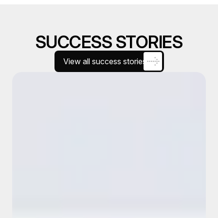
SUCCESS STORIES
View all success stories