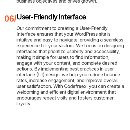
business objectives and drives growth.
User-Friendly Interface
Our commitment to creating a User-Friendly
Interface ensures that your WordPress site is
intuitive and easy to navigate, providing a seamless
experience for your visitors. We focus on designing
interfaces that prioritize usability and accessibility,
making it simple for users to find information,
engage with your content, and complete desired
actions. By implementing best practices in user
interface (UI) design, we help you reduce bounce
rates, increase engagement, and improve overall
user satisfaction. With Codefreex, you can create a
welcoming and efficient digital environment that
encourages repeat visits and fosters customer
loyalty.