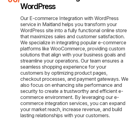
WordPress
Our E-commerce Integration with WordPress
service in Maitland helps you transform your
WordPress site into a fully functional online store
that maximizes sales and customer satisfaction.
We specialize in integrating popular e-commerce
platforms like WooCommerce, providing custom
solutions that align with your business goals and
streamline your operations. Our team ensures a
seamless shopping experience for your
customers by optimizing product pages,
checkout processes, and payment gateways. We
also focus on enhancing site performance and
security to create a trustworthy and efficient e-
commerce environment. By leveraging our e-
commerce integration services, you can expand
your market reach, increase revenue, and build
lasting relationships with your customers.