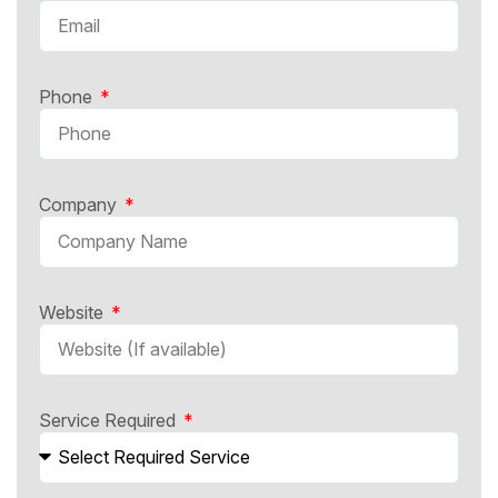
Phone
Company
Website
Service Required