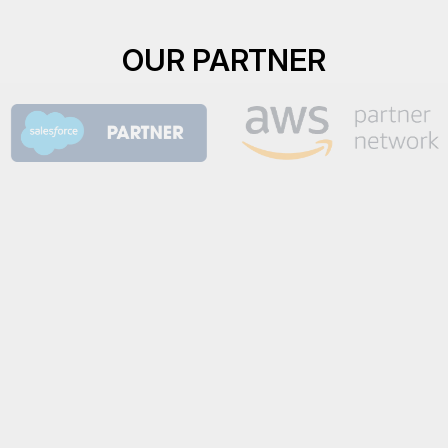
OUR PARTNER