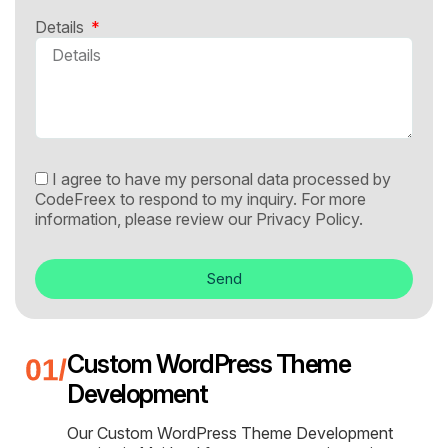
Details
I agree to have my personal data processed by
CodeFreex to respond to my inquiry. For more
information, please review our
Privacy Policy.
Send
Custom WordPress Theme
Development
Our Custom WordPress Theme Development