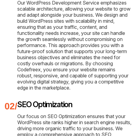
Our WordPress Development Service emphasizes
scalable architecture, allowing your website to grow
and adapt alongside your business. We design and
build WordPress sites with scalability in mind,
ensuring that as your traffic, content, and
functionality needs increase, your site can handle
the growth seamlessly without compromising on
performance. This approach provides you with a
future-proof solution that supports your long-term
business objectives and eliminates the need for
costly overhauls or migrations. By choosing
Codefreex, you ensure your website remains
robust, responsive, and capable of supporting your
evolving digital strategy, giving you a competitive
edge in the marketplace.
SEO Optimization
Our focus on SEO Optimization ensures that your
WordPress site ranks higher in search engine results,
driving more organic traffic to your business. We
employ a comprehensive approach to SEO,