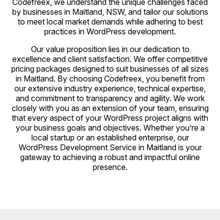
Codefreex, we understand the unique challenges faced
by businesses in Maitland, NSW, and tailor our solutions
to meet local market demands while adhering to best
practices in WordPress development.
Our value proposition lies in our dedication to
excellence and client satisfaction. We offer competitive
pricing packages designed to suit businesses of all sizes
in Maitland. By choosing Codefreex, you benefit from
our extensive industry experience, technical expertise,
and commitment to transparency and agility. We work
closely with you as an extension of your team, ensuring
that every aspect of your WordPress project aligns with
your business goals and objectives. Whether you’re a
local startup or an established enterprise, our
WordPress Development Service in Maitland is your
gateway to achieving a robust and impactful online
presence.