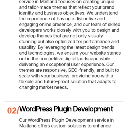
service in Maitland focuses on creating unique
and tailor-made themes that reflect your brand
identity and business objectives. We understand
the importance of having a distinctive and
engaging online presence, and our team of skilled
developers works closely with you to design and
develop themes that are not only visually
stunning but also optimized for performance and
usability. By leveraging the latest design trends
and technologies, we ensure your website stands
out in the competitive digital landscape while
delivering an exceptional user experience. Our
themes are responsive, SEO-friendly, and built to
scale with your business, providing you with a
flexible and future-proof solution that adapts to
changing market needs.
WordPress Plugin Development
Our WordPress Plugin Development service in
Maitland offers custom solutions to enhance