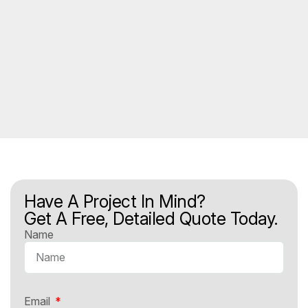
Have A Project In Mind?
Get A Free, Detailed Quote Today.
Name
Email