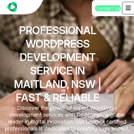
C
o
n
t
a
c
t
U
s
PROFESSIONAL
WORDPRESS
DEVELOPMENT
SERVICE IN
MAITLAND, NSW |
FAST & RELIABLE
Discover the power of expert WordPress
development services with Codefreex, a global
leader in digital innovation. Our team of certified
professionals is dedicated to creating high-impact,