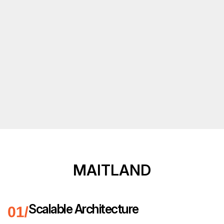
MAITLAND
Scalable Architecture