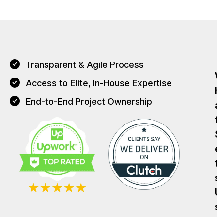
Transparent & Agile Process
Access to Elite, In-House Expertise
End-to-End Project Ownership