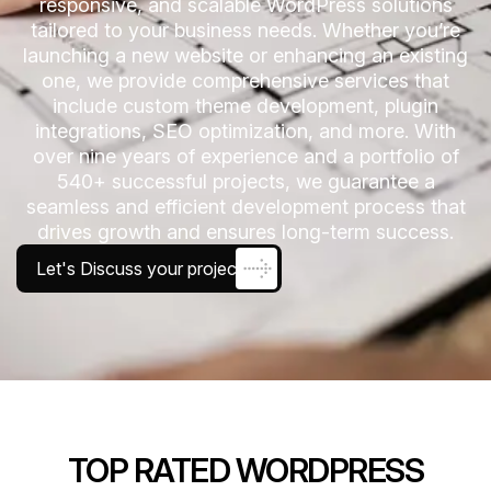
responsive, and scalable WordPress solutions
tailored to your business needs. Whether you’re
launching a new website or enhancing an existing
one, we provide comprehensive services that
include custom theme development, plugin
integrations, SEO optimization, and more. With
over nine years of experience and a portfolio of
540+ successful projects, we guarantee a
seamless and efficient development process that
drives growth and ensures long-term success.
Let's Discuss your project
TOP RATED WORDPRESS