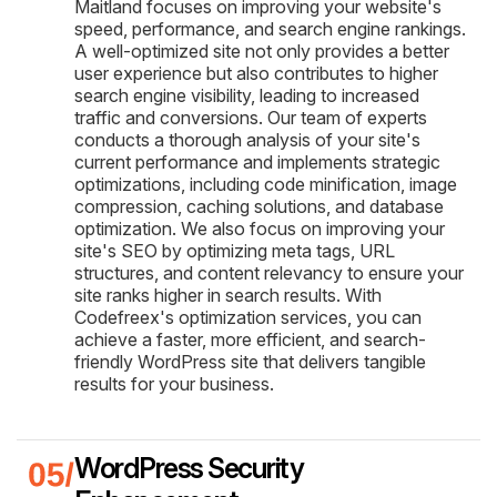
Maitland focuses on improving your website's
speed, performance, and search engine rankings.
A well-optimized site not only provides a better
user experience but also contributes to higher
search engine visibility, leading to increased
traffic and conversions. Our team of experts
conducts a thorough analysis of your site's
current performance and implements strategic
optimizations, including code minification, image
compression, caching solutions, and database
optimization. We also focus on improving your
site's SEO by optimizing meta tags, URL
structures, and content relevancy to ensure your
site ranks higher in search results. With
Codefreex's optimization services, you can
achieve a faster, more efficient, and search-
friendly WordPress site that delivers tangible
results for your business.
WordPress Security