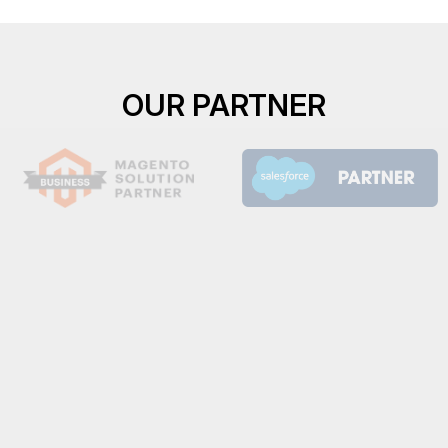
OUR PARTNER