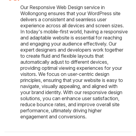
Our Responsive Web Design service in
Wollongong ensures that your WordPress site
delivers a consistent and seamless user
experience across all devices and screen sizes.
In today's mobile-first world, having a responsive
and adaptable website is essential for reaching
and engaging your audience effectively. Our
expert designers and developers work together
to create fluid and flexible layouts that
automatically adjust to different devices,
providing optimal viewing experiences for your
visitors. We focus on user-centric design
principles, ensuring that your website is easy to
navigate, visually appealing, and aligned with
your brand identity. With our responsive design
solutions, you can enhance user satisfaction,
reduce bounce rates, and improve overall site
performance, ultimately driving higher
engagement and conversions.