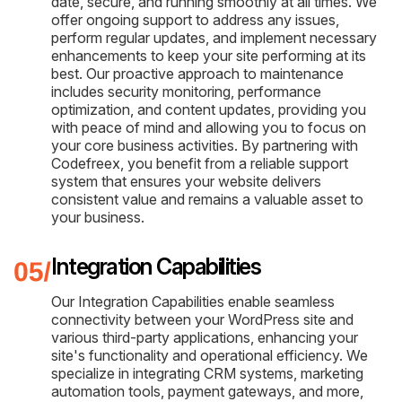
date, secure, and running smoothly at all times. We
offer ongoing support to address any issues,
perform regular updates, and implement necessary
enhancements to keep your site performing at its
best. Our proactive approach to maintenance
includes security monitoring, performance
optimization, and content updates, providing you
with peace of mind and allowing you to focus on
your core business activities. By partnering with
Codefreex, you benefit from a reliable support
system that ensures your website delivers
consistent value and remains a valuable asset to
your business.
Integration Capabilities
Our Integration Capabilities enable seamless
connectivity between your WordPress site and
various third-party applications, enhancing your
site's functionality and operational efficiency. We
specialize in integrating CRM systems, marketing
automation tools, payment gateways, and more,