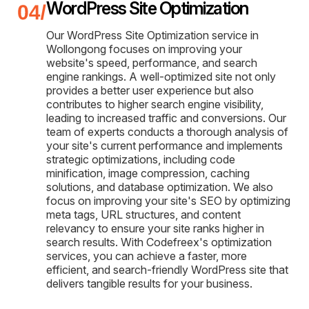
WordPress Site Optimization
Our WordPress Site Optimization service in
Wollongong focuses on improving your
website's speed, performance, and search
engine rankings. A well-optimized site not only
provides a better user experience but also
contributes to higher search engine visibility,
leading to increased traffic and conversions. Our
team of experts conducts a thorough analysis of
your site's current performance and implements
strategic optimizations, including code
minification, image compression, caching
solutions, and database optimization. We also
focus on improving your site's SEO by optimizing
meta tags, URL structures, and content
relevancy to ensure your site ranks higher in
search results. With Codefreex's optimization
services, you can achieve a faster, more
efficient, and search-friendly WordPress site that
delivers tangible results for your business.