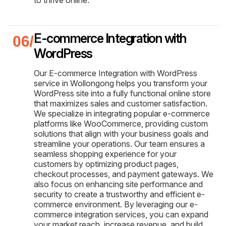
E-commerce Integration with
WordPress
Our E-commerce Integration with WordPress
service in Wollongong helps you transform your
WordPress site into a fully functional online store
that maximizes sales and customer satisfaction.
We specialize in integrating popular e-commerce
platforms like WooCommerce, providing custom
solutions that align with your business goals and
streamline your operations. Our team ensures a
seamless shopping experience for your
customers by optimizing product pages,
checkout processes, and payment gateways. We
also focus on enhancing site performance and
security to create a trustworthy and efficient e-
commerce environment. By leveraging our e-
commerce integration services, you can expand
your market reach, increase revenue, and build