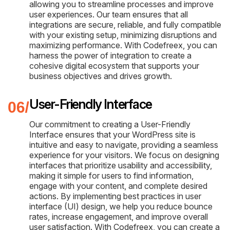
allowing you to streamline processes and improve
user experiences. Our team ensures that all
integrations are secure, reliable, and fully compatible
with your existing setup, minimizing disruptions and
maximizing performance. With Codefreex, you can
harness the power of integration to create a
cohesive digital ecosystem that supports your
business objectives and drives growth.
User-Friendly Interface
Our commitment to creating a User-Friendly
Interface ensures that your WordPress site is
intuitive and easy to navigate, providing a seamless
experience for your visitors. We focus on designing
interfaces that prioritize usability and accessibility,
making it simple for users to find information,
engage with your content, and complete desired
actions. By implementing best practices in user
interface (UI) design, we help you reduce bounce
rates, increase engagement, and improve overall
user satisfaction. With Codefreex, you can create a