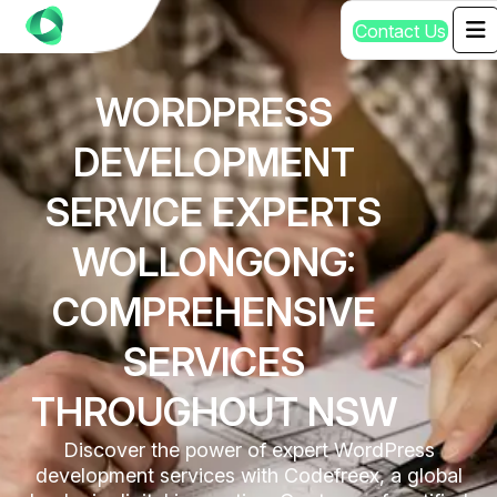
C
o
n
t
a
c
t
U
s
WORDPRESS
DEVELOPMENT
SERVICE EXPERTS
WOLLONGONG:
COMPREHENSIVE
SERVICES
THROUGHOUT NSW
Discover the power of expert WordPress
development services with Codefreex, a global