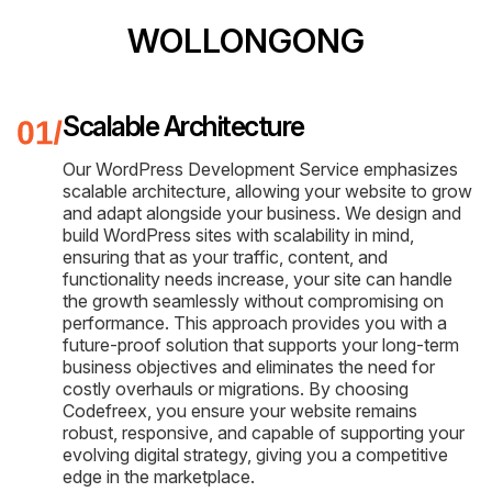
WOLLONGONG
Scalable Architecture
Our WordPress Development Service emphasizes
scalable architecture, allowing your website to grow
and adapt alongside your business. We design and
build WordPress sites with scalability in mind,
ensuring that as your traffic, content, and
functionality needs increase, your site can handle
the growth seamlessly without compromising on
performance. This approach provides you with a
future-proof solution that supports your long-term
business objectives and eliminates the need for
costly overhauls or migrations. By choosing
Codefreex, you ensure your website remains
robust, responsive, and capable of supporting your
evolving digital strategy, giving you a competitive
edge in the marketplace.