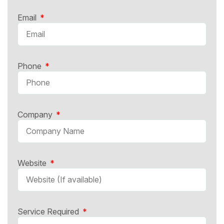
Email
Phone
Company
Website
Service Required