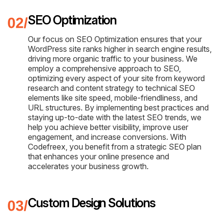
SEO Optimization
Our focus on SEO Optimization ensures that your
WordPress site ranks higher in search engine results,
driving more organic traffic to your business. We
employ a comprehensive approach to SEO,
optimizing every aspect of your site from keyword
research and content strategy to technical SEO
elements like site speed, mobile-friendliness, and
URL structures. By implementing best practices and
staying up-to-date with the latest SEO trends, we
help you achieve better visibility, improve user
engagement, and increase conversions. With
Codefreex, you benefit from a strategic SEO plan
that enhances your online presence and
accelerates your business growth.
Custom Design Solutions