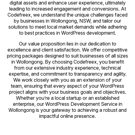
digital assets and enhance user experience, ultimately
leading to increased engagement and conversions. At
Codefreex, we understand the unique challenges faced
by businesses in Wollongong, NSW, and tailor our
solutions to meet local market demands while adhering
to best practices in WordPress development.
Our value proposition lies in our dedication to
excellence and client satisfaction. We offer competitive
pricing packages designed to suit businesses of all sizes
in Wollongong. By choosing Codefreex, you benefit
from our extensive industry experience, technical
expertise, and commitment to transparency and agility.
We work closely with you as an extension of your
team, ensuring that every aspect of your WordPress
project aligns with your business goals and objectives.
Whether you’re a local startup or an established
enterprise, our WordPress Development Service in
Wollongong is your gateway to achieving a robust and
impactful online presence.