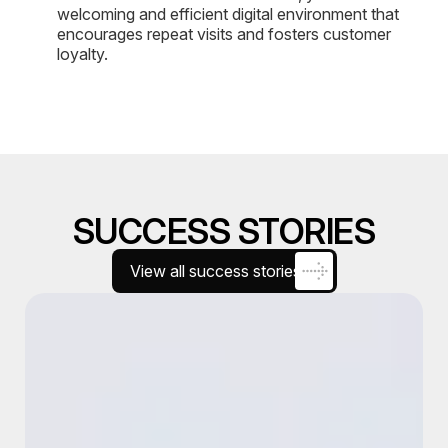
welcoming and efficient digital environment that
encourages repeat visits and fosters customer
loyalty.
SUCCESS STORIES
View all success stories