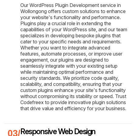
Our WordPress Plugin Development service in
Wollongong offers custom solutions to enhance
your website's functionality and performance.
Plugins play a crucial role in extending the
capabilities of your WordPress site, and our team
specializes in developing bespoke plugins that
cater to your specific needs and requirements.
Whether you want to integrate advanced
features, automate processes, or improve user
engagement, our plugins are designed to
seamlessly integrate with your existing setup
while maintaining optimal performance and
security standards. We prioritize code quality,
scalability, and compatibility, ensuring that your
custom plugins enhance your site's functionality
without compromising its stability or speed. Trust
Codefreex to provide innovative plugin solutions
that drive value and efficiency for your business.
Responsive Web Design