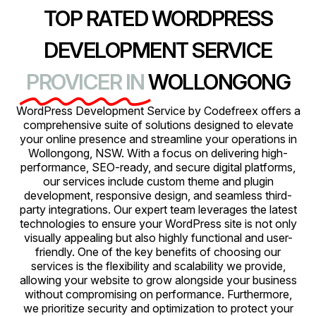
TOP RATED WORDPRESS
DEVELOPMENT SERVICE
PROVICER IN
WOLLONGONG
WordPress Development Service by Codefreex offers a
comprehensive suite of solutions designed to elevate
your online presence and streamline your operations in
Wollongong, NSW. With a focus on delivering high-
performance, SEO-ready, and secure digital platforms,
our services include custom theme and plugin
development, responsive design, and seamless third-
party integrations. Our expert team leverages the latest
technologies to ensure your WordPress site is not only
visually appealing but also highly functional and user-
friendly. One of the key benefits of choosing our
services is the flexibility and scalability we provide,
allowing your website to grow alongside your business
without compromising on performance. Furthermore,
we prioritize security and optimization to protect your