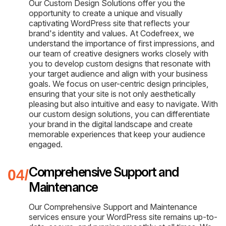
Our Custom Design Solutions offer you the
opportunity to create a unique and visually
captivating WordPress site that reflects your
brand's identity and values. At Codefreex, we
understand the importance of first impressions, and
our team of creative designers works closely with
you to develop custom designs that resonate with
your target audience and align with your business
goals. We focus on user-centric design principles,
ensuring that your site is not only aesthetically
pleasing but also intuitive and easy to navigate. With
our custom design solutions, you can differentiate
your brand in the digital landscape and create
memorable experiences that keep your audience
engaged.
Comprehensive Support and
Maintenance
Our Comprehensive Support and Maintenance
services ensure your WordPress site remains up-to-