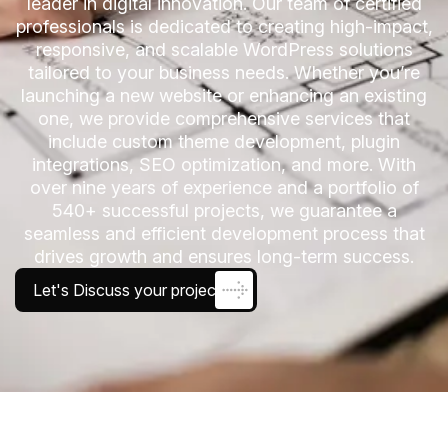
leader in digital innovation. Our team of certified
professionals is dedicated to creating high-impact,
responsive, and scalable WordPress solutions
tailored to your business needs. Whether you’re
launching a new website or enhancing an existing
one, we provide comprehensive services that
include custom theme development, plugin
integrations, SEO optimization, and more. With
over nine years of experience and a portfolio of
540+ successful projects, we guarantee a
seamless and efficient development process that
drives growth and ensures long-term success.
Let's Discuss your project