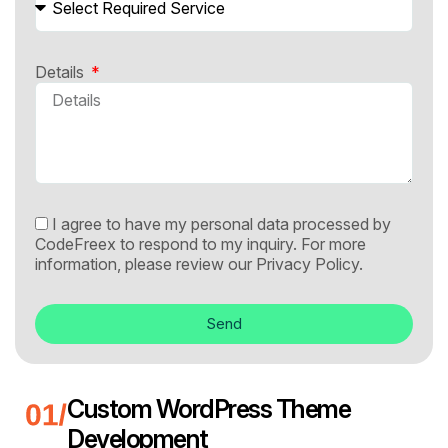
Details
I agree to have my personal data processed by
CodeFreex to respond to my inquiry. For more
information, please review our
Privacy Policy.
Send
Custom WordPress Theme
Development