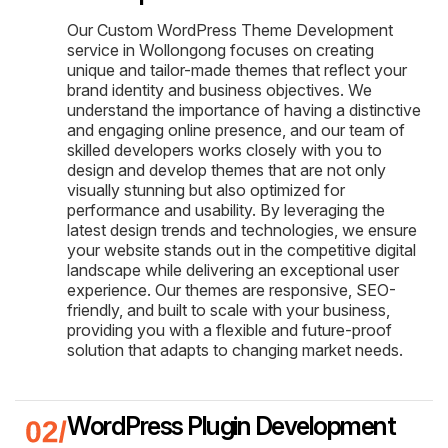
Our Custom WordPress Theme Development
service in Wollongong focuses on creating
unique and tailor-made themes that reflect your
brand identity and business objectives. We
understand the importance of having a distinctive
and engaging online presence, and our team of
skilled developers works closely with you to
design and develop themes that are not only
visually stunning but also optimized for
performance and usability. By leveraging the
latest design trends and technologies, we ensure
your website stands out in the competitive digital
landscape while delivering an exceptional user
experience. Our themes are responsive, SEO-
friendly, and built to scale with your business,
providing you with a flexible and future-proof
solution that adapts to changing market needs.
WordPress Plugin Development