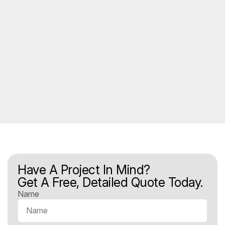
Have A Project In Mind?
Get A Free, Detailed Quote Today.
Name