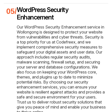
WordPress Security
Enhancement
Our WordPress Security Enhancement service in
Wollongong is designed to protect your website
from vulnerabilities and cyber threats. Security is
a top priority for us at Codefreex, and we
implement comprehensive security measures to
safeguard your digital assets and user data. Our
approach includes regular security audits,
malware scanning, firewall setup, and securing
your server and database configurations. We
also focus on keeping your WordPress core,
themes, and plugins up to date to minimize
potential risks. By choosing our security
enhancement services, you can ensure your
website is resilient against attacks and provides a
safe and secure environment for your users.
Trust us to deliver robust security solutions that
give you peace of mind and enable your business
to thrive online.