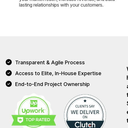
lasting relationships with your customers.
Transparent & Agile Process
Access to Elite, In-House Expertise
End-to-End Project Ownership