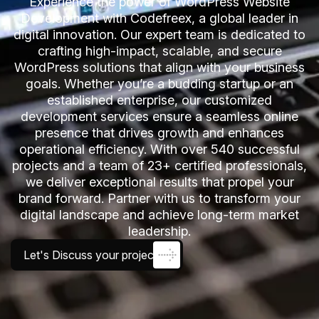
Experience the power of WordPress Website
Development with Codefreex, a global leader in
digital innovation. Our expert team is dedicated to
crafting high-impact, scalable, and secure
WordPress solutions that align with your business
goals. Whether you’re a budding startup or an
established enterprise, our customized
development services ensure a seamless online
presence that drives growth and enhances
operational efficiency. With over 540 successful
projects and a team of 23+ certified professionals,
we deliver exceptional results that propel your
brand forward. Partner with us to transform your
digital landscape and achieve long-term market
leadership.
Let's Discuss your project