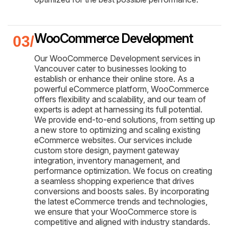
WooCommerce Development
Our WooCommerce Development services in
Vancouver cater to businesses looking to
establish or enhance their online store. As a
powerful eCommerce platform, WooCommerce
offers flexibility and scalability, and our team of
experts is adept at harnessing its full potential.
We provide end-to-end solutions, from setting up
a new store to optimizing and scaling existing
eCommerce websites. Our services include
custom store design, payment gateway
integration, inventory management, and
performance optimization. We focus on creating
a seamless shopping experience that drives
conversions and boosts sales. By incorporating
the latest eCommerce trends and technologies,
we ensure that your WooCommerce store is
competitive and aligned with industry standards.