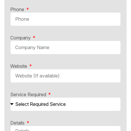
Phone
Company
Website
Service Required
Details