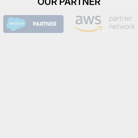
OUR PARTNER