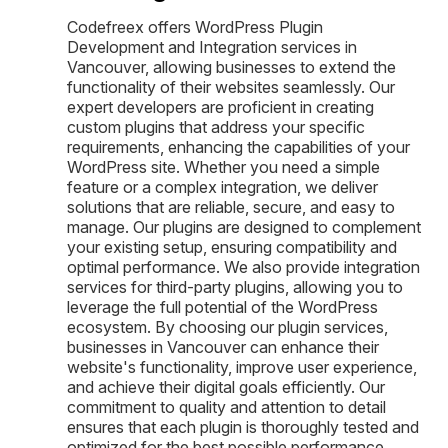
Codefreex offers WordPress Plugin
Development and Integration services in
Vancouver, allowing businesses to extend the
functionality of their websites seamlessly. Our
expert developers are proficient in creating
custom plugins that address your specific
requirements, enhancing the capabilities of your
WordPress site. Whether you need a simple
feature or a complex integration, we deliver
solutions that are reliable, secure, and easy to
manage. Our plugins are designed to complement
your existing setup, ensuring compatibility and
optimal performance. We also provide integration
services for third-party plugins, allowing you to
leverage the full potential of the WordPress
ecosystem. By choosing our plugin services,
businesses in Vancouver can enhance their
website's functionality, improve user experience,
and achieve their digital goals efficiently. Our
commitment to quality and attention to detail
ensures that each plugin is thoroughly tested and
optimized for the best possible performance.