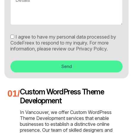
I agree to have my personal data processed by
CodeFreex to respond to my inquiry. For more
information, please review our
Privacy Policy.
Send
Custom WordPress Theme
Development
In Vancouver, we offer Custom WordPress
Theme Development services that enable
businesses to establish a distinctive online
presence. Our team of skilled designers and