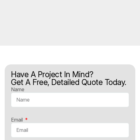
Have A Project In Mind?
Get A Free, Detailed Quote Today.
Name
Email