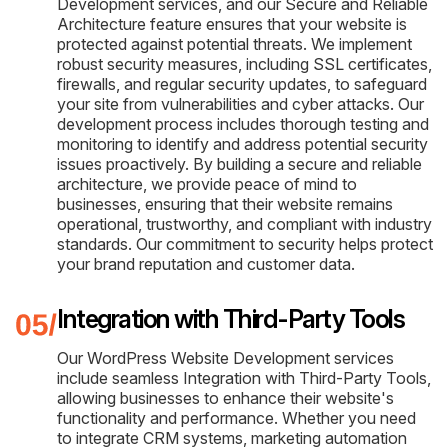
Development services, and our Secure and Reliable
Architecture feature ensures that your website is
protected against potential threats. We implement
robust security measures, including SSL certificates,
firewalls, and regular security updates, to safeguard
your site from vulnerabilities and cyber attacks. Our
development process includes thorough testing and
monitoring to identify and address potential security
issues proactively. By building a secure and reliable
architecture, we provide peace of mind to
businesses, ensuring that their website remains
operational, trustworthy, and compliant with industry
standards. Our commitment to security helps protect
your brand reputation and customer data.
Integration with Third-Party Tools
Our WordPress Website Development services
include seamless Integration with Third-Party Tools,
allowing businesses to enhance their website's
functionality and performance. Whether you need
to integrate CRM systems, marketing automation