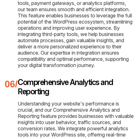
tools, payment gateways, or analytics platforms,
our team ensures smooth and efficient integration.
This feature enables businesses to leverage the full
potential of the WordPress ecosystem, streamlining
operations and improving user experience. By
integrating third-party tools, we help businesses
automate processes, gain valuable insights, and
deliver a more personalized experience to their
audience. Our expertise in integration ensures
compatibility and optimal performance, supporting
your digital transformation journey.
Comprehensive Analytics and
Reporting
Understanding your website's performance is
crucial, and our Comprehensive Analytics and
Reporting feature provides businesses with valuable
insights into user behavior, traffic sources, and
conversion rates. We integrate powerful analytics
tools into your WordPress site, offering real-time