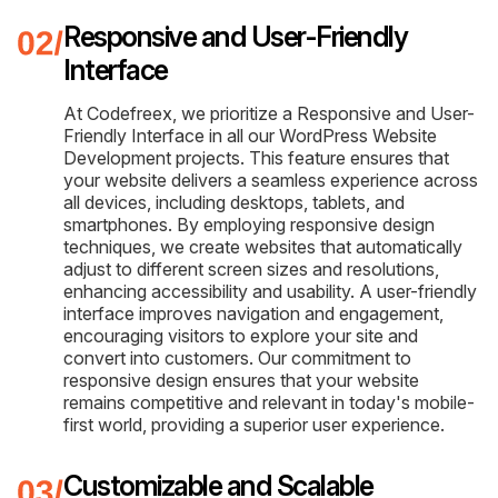
Responsive and User-Friendly
Interface
At Codefreex, we prioritize a Responsive and User-
Friendly Interface in all our WordPress Website
Development projects. This feature ensures that
your website delivers a seamless experience across
all devices, including desktops, tablets, and
smartphones. By employing responsive design
techniques, we create websites that automatically
adjust to different screen sizes and resolutions,
enhancing accessibility and usability. A user-friendly
interface improves navigation and engagement,
encouraging visitors to explore your site and
convert into customers. Our commitment to
responsive design ensures that your website
remains competitive and relevant in today's mobile-
first world, providing a superior user experience.
Customizable and Scalable