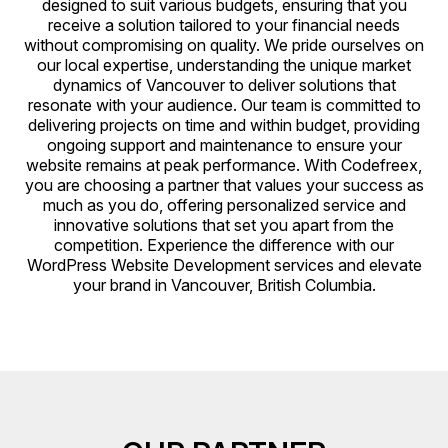
designed to suit various budgets, ensuring that you
receive a solution tailored to your financial needs
without compromising on quality. We pride ourselves on
our local expertise, understanding the unique market
dynamics of Vancouver to deliver solutions that
resonate with your audience. Our team is committed to
delivering projects on time and within budget, providing
ongoing support and maintenance to ensure your
website remains at peak performance. With Codefreex,
you are choosing a partner that values your success as
much as you do, offering personalized service and
innovative solutions that set you apart from the
competition. Experience the difference with our
WordPress Website Development services and elevate
your brand in Vancouver, British Columbia.