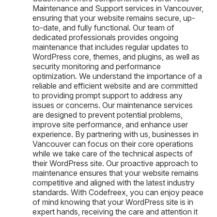
Maintenance and Support services in Vancouver,
ensuring that your website remains secure, up-
to-date, and fully functional. Our team of
dedicated professionals provides ongoing
maintenance that includes regular updates to
WordPress core, themes, and plugins, as well as
security monitoring and performance
optimization. We understand the importance of a
reliable and efficient website and are committed
to providing prompt support to address any
issues or concerns. Our maintenance services
are designed to prevent potential problems,
improve site performance, and enhance user
experience. By partnering with us, businesses in
Vancouver can focus on their core operations
while we take care of the technical aspects of
their WordPress site. Our proactive approach to
maintenance ensures that your website remains
competitive and aligned with the latest industry
standards. With Codefreex, you can enjoy peace
of mind knowing that your WordPress site is in
expert hands, receiving the care and attention it