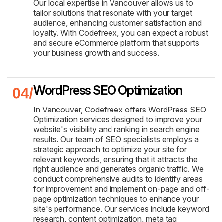
Our local expertise in Vancouver allows us to
tailor solutions that resonate with your target
audience, enhancing customer satisfaction and
loyalty. With Codefreex, you can expect a robust
and secure eCommerce platform that supports
your business growth and success.
WordPress SEO Optimization
In Vancouver, Codefreex offers WordPress SEO
Optimization services designed to improve your
website's visibility and ranking in search engine
results. Our team of SEO specialists employs a
strategic approach to optimize your site for
relevant keywords, ensuring that it attracts the
right audience and generates organic traffic. We
conduct comprehensive audits to identify areas
for improvement and implement on-page and off-
page optimization techniques to enhance your
site's performance. Our services include keyword
research, content optimization, meta tag