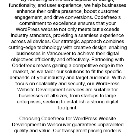
functionality, and user experience, we help businesses
enhance their online presence, boost customer
engagement, and drive conversions. Codefreex’s
commitment to excellence ensures that your
WordPress website not only meets but exceeds
industry standards, providing a seamless experience
across all devices. Our strategic approach combines
cutting-edge technology with creative design, enabling
businesses in Vancouver to achieve their digital
objectives efficiently and effectively. Partnering with
Codefreex means gaining a competitive edge in the
market, as we tailor our solutions to fit the specific
demands of your industry and target audience. With a
focus on scalability and security, our WordPress
Website Development services are suitable for
businesses of all sizes, from startups to large
enterprises, seeking to establish a strong digital
footprint.
Choosing Codefreex for WordPress Website
Development in Vancouver guarantees unparalleled
quality and value. Our transparent pricing model is