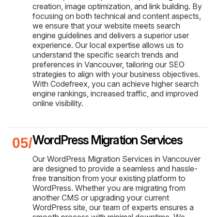
creation, image optimization, and link building. By
focusing on both technical and content aspects,
we ensure that your website meets search
engine guidelines and delivers a superior user
experience. Our local expertise allows us to
understand the specific search trends and
preferences in Vancouver, tailoring our SEO
strategies to align with your business objectives.
With Codefreex, you can achieve higher search
engine rankings, increased traffic, and improved
online visibility.
WordPress Migration Services
Our WordPress Migration Services in Vancouver
are designed to provide a seamless and hassle-
free transition from your existing platform to
WordPress. Whether you are migrating from
another CMS or upgrading your current
WordPress site, our team of experts ensures a
smooth process with minimal downtime. We