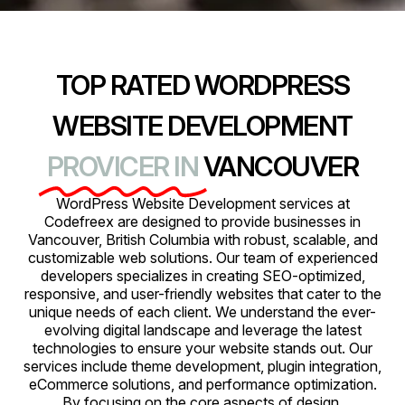
TOP RATED WORDPRESS
WEBSITE DEVELOPMENT
PROVICER IN
VANCOUVER
WordPress Website Development services at
Codefreex are designed to provide businesses in
Vancouver, British Columbia with robust, scalable, and
customizable web solutions. Our team of experienced
developers specializes in creating SEO-optimized,
responsive, and user-friendly websites that cater to the
unique needs of each client. We understand the ever-
evolving digital landscape and leverage the latest
technologies to ensure your website stands out. Our
services include theme development, plugin integration,
eCommerce solutions, and performance optimization.
By focusing on the core aspects of design,