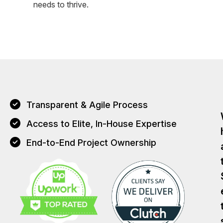
needs to thrive.
Transparent & Agile Process
Access to Elite, In-House Expertise
End-to-End Project Ownership