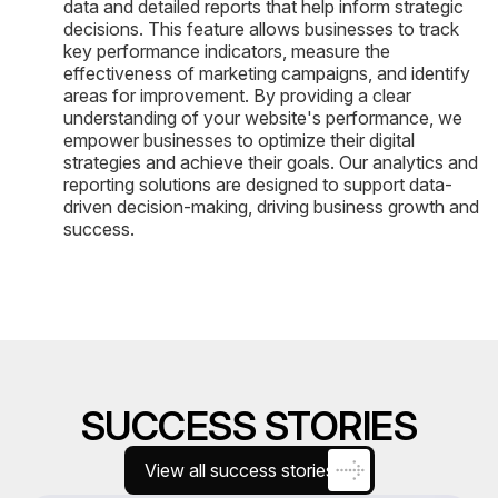
data and detailed reports that help inform strategic
decisions. This feature allows businesses to track
key performance indicators, measure the
effectiveness of marketing campaigns, and identify
areas for improvement. By providing a clear
understanding of your website's performance, we
empower businesses to optimize their digital
strategies and achieve their goals. Our analytics and
reporting solutions are designed to support data-
driven decision-making, driving business growth and
success.
SUCCESS STORIES
View all success stories