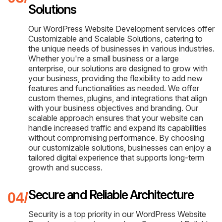
Solutions
Our WordPress Website Development services offer
Customizable and Scalable Solutions, catering to
the unique needs of businesses in various industries.
Whether you're a small business or a large
enterprise, our solutions are designed to grow with
your business, providing the flexibility to add new
features and functionalities as needed. We offer
custom themes, plugins, and integrations that align
with your business objectives and branding. Our
scalable approach ensures that your website can
handle increased traffic and expand its capabilities
without compromising performance. By choosing
our customizable solutions, businesses can enjoy a
tailored digital experience that supports long-term
growth and success.
Secure and Reliable Architecture
Security is a top priority in our WordPress Website