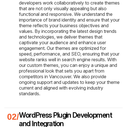
developers work collaboratively to create themes
that are not only visually appealing but also
functional and responsive. We understand the
importance of brand identity and ensure that your
theme reflects your business objectives and
values. By incorporating the latest design trends
and technologies, we deliver themes that
captivate your audience and enhance user
engagement. Our themes are optimized for
speed, performance, and SEO, ensuring that your
website ranks well in search engine results. With
our custom themes, you can enjoy a unique and
professional look that sets you apart from
competitors in Vancouver. We also provide
ongoing support and updates to keep your theme
current and aligned with evolving industry
standards.
WordPress Plugin Development
and Integration