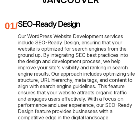
SEO-Ready Design
Our WordPress Website Development services
include SEO-Ready Design, ensuring that your
website is optimized for search engines from the
ground up. By integrating SEO best practices into
the design and development process, we help
improve your site's visibility and ranking in search
engine results. Our approach includes optimizing site
structure, URL hierarchy, meta tags, and content to
align with search engine guidelines. This feature
ensures that your website attracts organic traffic
and engages users effectively. With a focus on
performance and user experience, our SEO-Ready
Design feature provides businesses with a
competitive edge in the digital landscape.