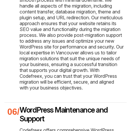
handle all aspects of the migration, including
content transfer, database migration, theme and
plugin setup, and URL redirection. Our meticulous
approach ensures that your website retains its
SEO value and functionality during the migration
process. We also provide post-migration support
to address any issues and optimize your new
WordPress site for performance and security. Our
local expertise in Vancouver allows us to tailor
migration solutions that suit the unique needs of
your business, ensuring a successful transition
that supports your digital growth. With
Codefreex, you can trust that your WordPress
migration will be efficient, secure, and aligned
with your business objectives.
WordPress Maintenance and
Support
Codefreex offers comprehensive WordPress