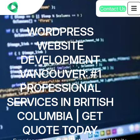
C
o
n
t
a
c
t
U
s
WORDPRESS
WEBSITE
DEVELOPMENT
VANCOUVER: #1
PROFESSIONAL
SERVICES IN BRITISH
COLUMBIA | GET
QUOTE TODAY