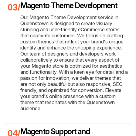
Magento Theme Development
Our Magento Theme Development service in
Queenstown is designed to create visually
stunning and user-friendly eCommerce stores
that captivate customers. We focus on crafting
custom themes that reflect your brand's unique
identity and enhance the shopping experience.
Our team of designers and developers work
collaboratively to ensure that every aspect of
your Magento store is optimized for aesthetics
and functionality. With a keen eye for detail and a
passion for innovation, we deliver themes that
are not only beautiful but also responsive, SEO-
friendly, and optimized for conversion. Elevate
your brand's online presence with a custom
theme that resonates with the Queenstown
audience.
Magento Support and