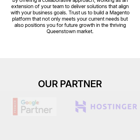
by offering a collaborative approach, working as an
extension of your team to deliver solutions that align
with your business goals. Trust us to build a Magento
platform that not only meets your current needs but
also positions you for future growth in the thriving
Queenstown market.
OUR PARTNER