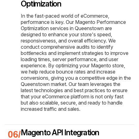
Optimization
In the fast-paced world of eCommerce,
performance is key. Our Magento Performance
Optimization services in Queenstown are
designed to enhance your store's speed,
responsiveness, and overall efficiency. We
conduct comprehensive audits to identify
bottlenecks and implement strategies to improve
loading times, server performance, and user
experience. By optimizing your Magento store,
we help reduce bounce rates and increase
conversions, giving you a competitive edge in the
Queenstown market. Our team leverages the
latest technologies and best practices to ensure
that your eCommerce platform is not only fast
but also scalable, secure, and ready to handle
increased traffic and sales.
Magento API Integration