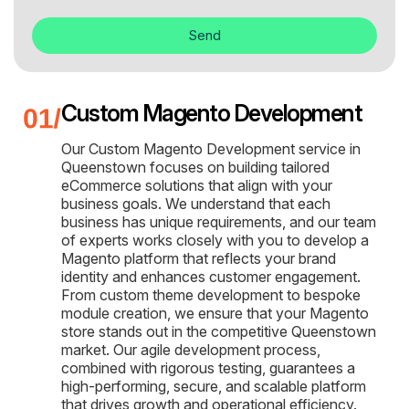
Send
Custom Magento Development
Our Custom Magento Development service in
Queenstown focuses on building tailored
eCommerce solutions that align with your
business goals. We understand that each
business has unique requirements, and our team
of experts works closely with you to develop a
Magento platform that reflects your brand
identity and enhances customer engagement.
From custom theme development to bespoke
module creation, we ensure that your Magento
store stands out in the competitive Queenstown
market. Our agile development process,
combined with rigorous testing, guarantees a
high-performing, secure, and scalable platform
that drives growth and operational efficiency.