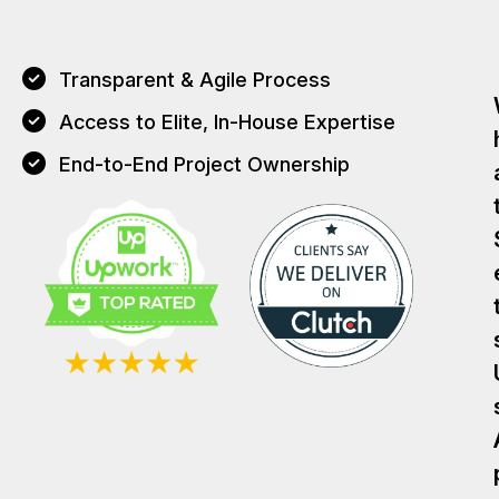
Transparent & Agile Process
Access to Elite, In-House Expertise
End-to-End Project Ownership