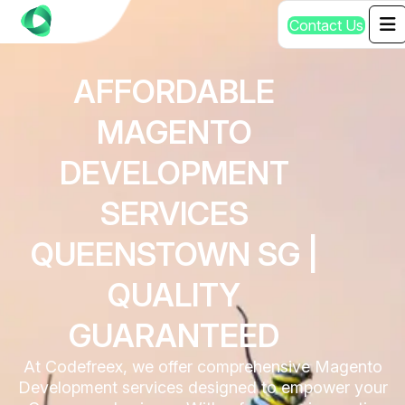
C
o
n
t
a
c
t
U
s
AFFORDABLE
MAGENTO
DEVELOPMENT
SERVICES
QUEENSTOWN SG |
QUALITY
GUARANTEED
At Codefreex, we offer comprehensive Magento
Development services designed to empower your