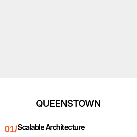
QUEENSTOWN
Scalable Architecture