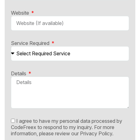
Website
Service Required
Details
I agree to have my personal data processed by
CodeFreex to respond to my inquiry. For more
information, please review our
Privacy Policy.