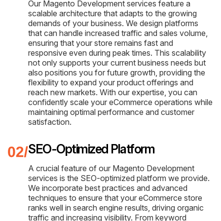
Our Magento Development services feature a
scalable architecture that adapts to the growing
demands of your business. We design platforms
that can handle increased traffic and sales volume,
ensuring that your store remains fast and
responsive even during peak times. This scalability
not only supports your current business needs but
also positions you for future growth, providing the
flexibility to expand your product offerings and
reach new markets. With our expertise, you can
confidently scale your eCommerce operations while
maintaining optimal performance and customer
satisfaction.
SEO-Optimized Platform
A crucial feature of our Magento Development
services is the SEO-optimized platform we provide.
We incorporate best practices and advanced
techniques to ensure that your eCommerce store
ranks well in search engine results, driving organic
traffic and increasing visibility. From keyword