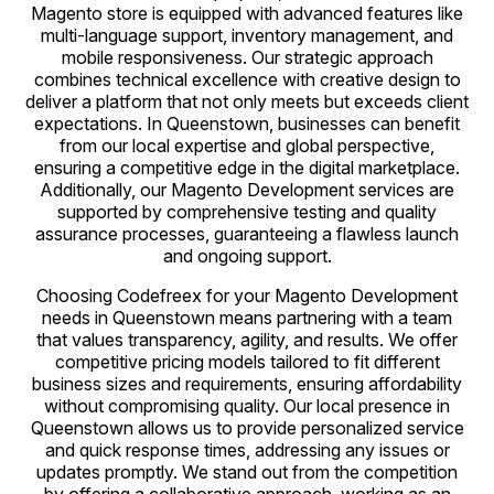
Magento store is equipped with advanced features like
multi-language support, inventory management, and
mobile responsiveness. Our strategic approach
combines technical excellence with creative design to
deliver a platform that not only meets but exceeds client
expectations. In Queenstown, businesses can benefit
from our local expertise and global perspective,
ensuring a competitive edge in the digital marketplace.
Additionally, our Magento Development services are
supported by comprehensive testing and quality
assurance processes, guaranteeing a flawless launch
and ongoing support.
Choosing Codefreex for your Magento Development
needs in Queenstown means partnering with a team
that values transparency, agility, and results. We offer
competitive pricing models tailored to fit different
business sizes and requirements, ensuring affordability
without compromising quality. Our local presence in
Queenstown allows us to provide personalized service
and quick response times, addressing any issues or
updates promptly. We stand out from the competition