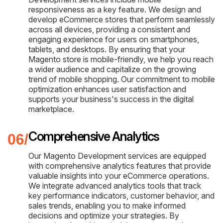
responsiveness as a key feature. We design and
develop eCommerce stores that perform seamlessly
across all devices, providing a consistent and
engaging experience for users on smartphones,
tablets, and desktops. By ensuring that your
Magento store is mobile-friendly, we help you reach
a wider audience and capitalize on the growing
trend of mobile shopping. Our commitment to mobile
optimization enhances user satisfaction and
supports your business's success in the digital
marketplace.
Comprehensive Analytics
Our Magento Development services are equipped
with comprehensive analytics features that provide
valuable insights into your eCommerce operations.
We integrate advanced analytics tools that track
key performance indicators, customer behavior, and
sales trends, enabling you to make informed
decisions and optimize your strategies. By