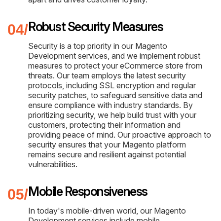
Robust Security Measures
Security is a top priority in our Magento
Development services, and we implement robust
measures to protect your eCommerce store from
threats. Our team employs the latest security
protocols, including SSL encryption and regular
security patches, to safeguard sensitive data and
ensure compliance with industry standards. By
prioritizing security, we help build trust with your
customers, protecting their information and
providing peace of mind. Our proactive approach to
security ensures that your Magento platform
remains secure and resilient against potential
vulnerabilities.
Mobile Responsiveness
In today's mobile-driven world, our Magento
Development services include mobile