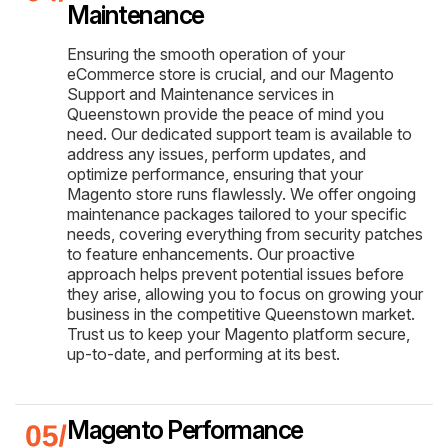
Maintenance
Ensuring the smooth operation of your
eCommerce store is crucial, and our Magento
Support and Maintenance services in
Queenstown provide the peace of mind you
need. Our dedicated support team is available to
address any issues, perform updates, and
optimize performance, ensuring that your
Magento store runs flawlessly. We offer ongoing
maintenance packages tailored to your specific
needs, covering everything from security patches
to feature enhancements. Our proactive
approach helps prevent potential issues before
they arise, allowing you to focus on growing your
business in the competitive Queenstown market.
Trust us to keep your Magento platform secure,
up-to-date, and performing at its best.
Magento Performance