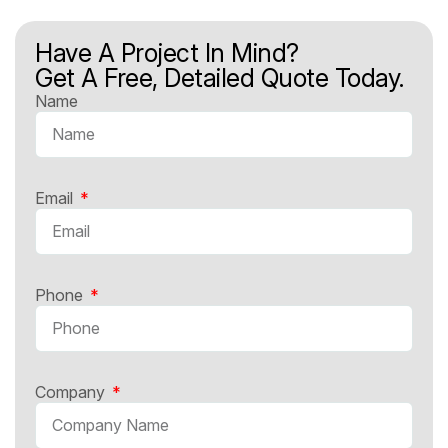
Have A Project In Mind?
Get A Free, Detailed Quote Today.
Name
Email
Phone
Company