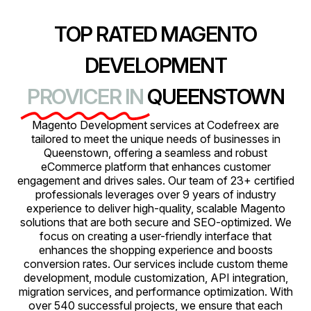
TOP RATED MAGENTO
DEVELOPMENT
PROVICER IN
QUEENSTOWN
Magento Development services at Codefreex are
tailored to meet the unique needs of businesses in
Queenstown, offering a seamless and robust
eCommerce platform that enhances customer
engagement and drives sales. Our team of 23+ certified
professionals leverages over 9 years of industry
experience to deliver high-quality, scalable Magento
solutions that are both secure and SEO-optimized. We
focus on creating a user-friendly interface that
enhances the shopping experience and boosts
conversion rates. Our services include custom theme
development, module customization, API integration,
migration services, and performance optimization. With
over 540 successful projects, we ensure that each