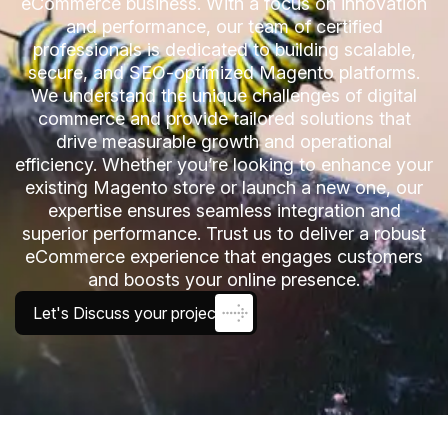
eCommerce business. With a focus on innovation
and performance, our team of certified
professionals is dedicated to building scalable,
secure, and SEO-optimized Magento platforms.
We understand the unique challenges of digital
commerce and provide tailored solutions that
drive measurable growth and operational
efficiency. Whether you’re looking to enhance your
existing Magento store or launch a new one, our
expertise ensures seamless integration and
superior performance. Trust us to deliver a robust
eCommerce experience that engages customers
and boosts your online presence.
Let's Discuss your project