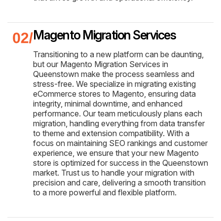
Magento Migration Services
Transitioning to a new platform can be daunting,
but our Magento Migration Services in
Queenstown make the process seamless and
stress-free. We specialize in migrating existing
eCommerce stores to Magento, ensuring data
integrity, minimal downtime, and enhanced
performance. Our team meticulously plans each
migration, handling everything from data transfer
to theme and extension compatibility. With a
focus on maintaining SEO rankings and customer
experience, we ensure that your new Magento
store is optimized for success in the Queenstown
market. Trust us to handle your migration with
precision and care, delivering a smooth transition
to a more powerful and flexible platform.