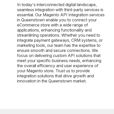
In today's interconnected digital landscape,
seamless integration with third-party services is
essential. Our Magento API Integration services
in Queenstown enable you to connect your
eCommerce store with a wide range of
applications, enhancing functionality and
streamlining operations. Whether you need to
integrate payment gateways, CRM systems, or
marketing tools, our team has the expertise to
ensure smooth and secure connections. We
focus on delivering custom API solutions that
meet your specific business needs, enhancing
the overall efficiency and user experience of
your Magento store. Trust us to provide
integration solutions that drive growth and
innovation in the Queenstown market.