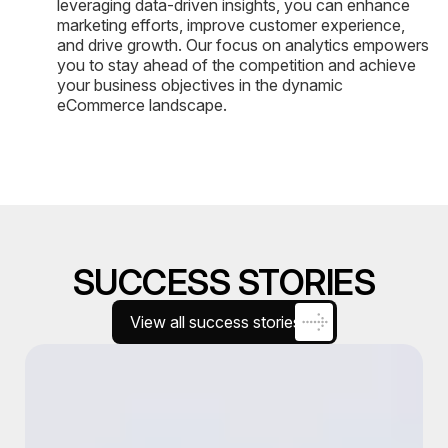
leveraging data-driven insights, you can enhance
marketing efforts, improve customer experience,
and drive growth. Our focus on analytics empowers
you to stay ahead of the competition and achieve
your business objectives in the dynamic
eCommerce landscape.
SUCCESS STORIES
View all success stories