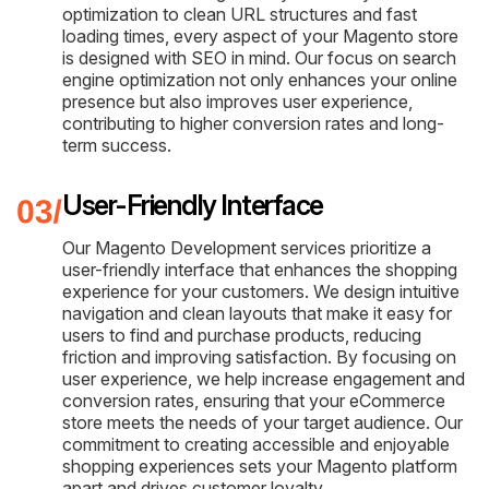
optimization to clean URL structures and fast
loading times, every aspect of your Magento store
is designed with SEO in mind. Our focus on search
engine optimization not only enhances your online
presence but also improves user experience,
contributing to higher conversion rates and long-
term success.
User-Friendly Interface
Our Magento Development services prioritize a
user-friendly interface that enhances the shopping
experience for your customers. We design intuitive
navigation and clean layouts that make it easy for
users to find and purchase products, reducing
friction and improving satisfaction. By focusing on
user experience, we help increase engagement and
conversion rates, ensuring that your eCommerce
store meets the needs of your target audience. Our
commitment to creating accessible and enjoyable
shopping experiences sets your Magento platform
apart and drives customer loyalty.