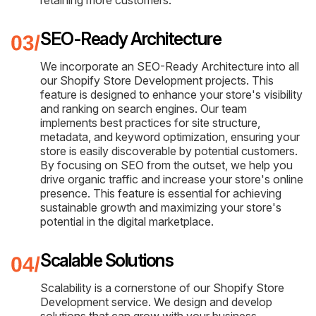
retaining more customers.
SEO-Ready Architecture
We incorporate an SEO-Ready Architecture into all
our Shopify Store Development projects. This
feature is designed to enhance your store's visibility
and ranking on search engines. Our team
implements best practices for site structure,
metadata, and keyword optimization, ensuring your
store is easily discoverable by potential customers.
By focusing on SEO from the outset, we help you
drive organic traffic and increase your store's online
presence. This feature is essential for achieving
sustainable growth and maximizing your store's
potential in the digital marketplace.
Scalable Solutions
Scalability is a cornerstone of our Shopify Store
Development service. We design and develop