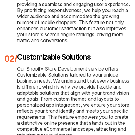
providing a seamless and engaging user experience.
By prioritizing responsiveness, we help you reach a
wider audience and accommodate the growing
number of mobile shoppers. This feature not only
enhances customer satisfaction but also improves
your store's search engine rankings, driving more
traffic and conversions.
Customizable Solutions
Our Shopify Store Development service offers
Customizable Solutions tailored to your unique
business needs. We understand that every business
is different, which is why we provide flexible and
adaptable solutions that align with your brand vision
and goals. From custom themes and layouts to
personalized app integrations, we ensure your store
reflects your brand identity and meets your specific
requirements. This feature empowers you to create
a distinctive online presence that stands out in the
competitive eCommerce landscape, attracting and