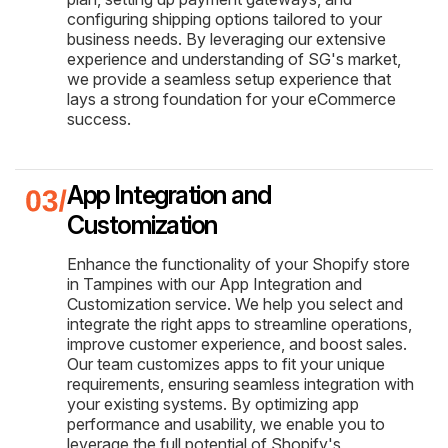
configuring shipping options tailored to your
business needs. By leveraging our extensive
experience and understanding of SG's market,
we provide a seamless setup experience that
lays a strong foundation for your eCommerce
success.
App Integration and
Customization
Enhance the functionality of your Shopify store
in Tampines with our App Integration and
Customization service. We help you select and
integrate the right apps to streamline operations,
improve customer experience, and boost sales.
Our team customizes apps to fit your unique
requirements, ensuring seamless integration with
your existing systems. By optimizing app
performance and usability, we enable you to
leverage the full potential of Shopify's