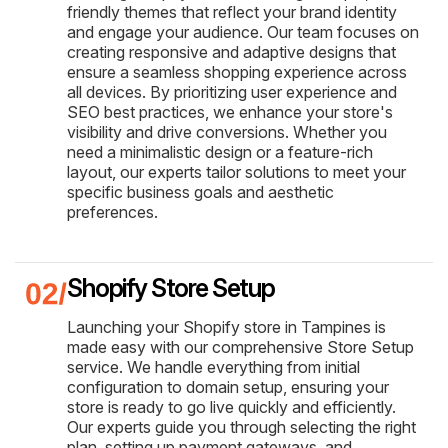
friendly themes that reflect your brand identity
and engage your audience. Our team focuses on
creating responsive and adaptive designs that
ensure a seamless shopping experience across
all devices. By prioritizing user experience and
SEO best practices, we enhance your store's
visibility and drive conversions. Whether you
need a minimalistic design or a feature-rich
layout, our experts tailor solutions to meet your
specific business goals and aesthetic
preferences.
Shopify Store Setup
Launching your Shopify store in Tampines is
made easy with our comprehensive Store Setup
service. We handle everything from initial
configuration to domain setup, ensuring your
store is ready to go live quickly and efficiently.
Our experts guide you through selecting the right
plan, setting up payment gateways, and