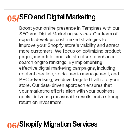
SEO and Digital Marketing
Boost your online presence in Tampines with our
SEO and Digital Marketing services. Our team of
experts develops customized strategies to
improve your Shopify store's visibility and attract
more customers. We focus on optimizing product
pages, metadata, and site structure to enhance
search engine rankings. By implementing
effective digital marketing campaigns, including
content creation, social media management, and
PPC advertising, we drive targeted traffic to your
store. Our data-driven approach ensures that
your marketing efforts align with your business
goals, delivering measurable results and a strong
return on investment.
Shopify Migration Services