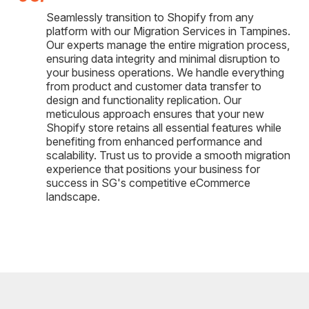
Seamlessly transition to Shopify from any
platform with our Migration Services in Tampines.
Our experts manage the entire migration process,
ensuring data integrity and minimal disruption to
your business operations. We handle everything
from product and customer data transfer to
design and functionality replication. Our
meticulous approach ensures that your new
Shopify store retains all essential features while
benefiting from enhanced performance and
scalability. Trust us to provide a smooth migration
experience that positions your business for
success in SG's competitive eCommerce
landscape.