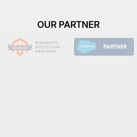
OUR PARTNER