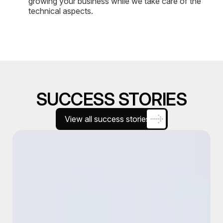
growing your business while we take care of the
technical aspects.
SUCCESS STORIES
View all success stories