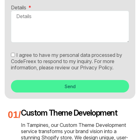
Details
I agree to have my personal data processed by
CodeFreex to respond to my inquiry. For more
information, please review our
Privacy Policy.
Send
Custom Theme Development
In Tampines, our Custom Theme Development
service transforms your brand vision into a
stunning Shopify store. We design unique, user-