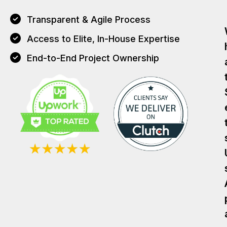
Transparent & Agile Process
Access to Elite, In-House Expertise
End-to-End Project Ownership