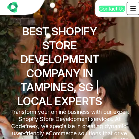
C
o
n
t
a
c
t
U
s
BEST SHOPIFY
STORE
DEVELOPMENT
COMPANY IN
TAMPINES, SG |
LOCAL EXPERTS
Transform your online business with our expert
Shopify Store Development services. At
Codefreex, we specialize in creating dynamic,
user-friendly eCommerce solutions that drive