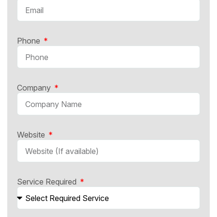
Phone
Company
Website
Service Required