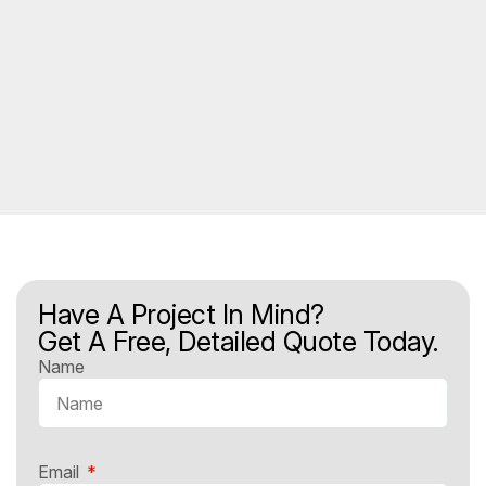
Have A Project In Mind?
Get A Free, Detailed Quote Today.
Name
Email