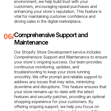
environment, we help build trust with your
customers, encouraging repeat purchases and
enhancing your store's reputation. This feature is
vital for maintaining customer confidence and
driving sales in the digital marketplace.
Comprehensive Support and
Maintenance
Our Shopify Store Development service includes
Comprehensive Support and Maintenance to ensure
your store's ongoing success. Our team provides
continuous monitoring, updates, and
troubleshooting to keep your store running
smoothly. We offer prompt and reliable support to
address any issues that may arise, minimizing
downtime and disruptions. This feature ensures that
your store remains up-to-date with the latest
features and security patches, providing an optimal
shopping experience for your customers. By
offering ongoing support, we help you focus on