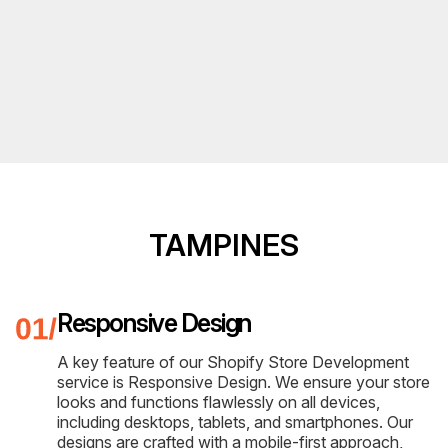
TAMPINES
Responsive Design
A key feature of our Shopify Store Development
service is Responsive Design. We ensure your store
looks and functions flawlessly on all devices,
including desktops, tablets, and smartphones. Our
designs are crafted with a mobile-first approach,