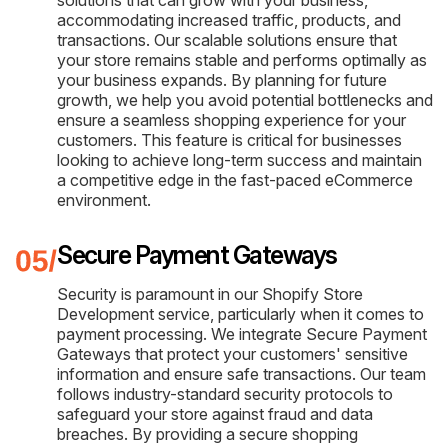
solutions that can grow with your business,
accommodating increased traffic, products, and
transactions. Our scalable solutions ensure that
your store remains stable and performs optimally as
your business expands. By planning for future
growth, we help you avoid potential bottlenecks and
ensure a seamless shopping experience for your
customers. This feature is critical for businesses
looking to achieve long-term success and maintain
a competitive edge in the fast-paced eCommerce
environment.
Secure Payment Gateways
Security is paramount in our Shopify Store
Development service, particularly when it comes to
payment processing. We integrate Secure Payment
Gateways that protect your customers' sensitive
information and ensure safe transactions. Our team
follows industry-standard security protocols to
safeguard your store against fraud and data
breaches. By providing a secure shopping