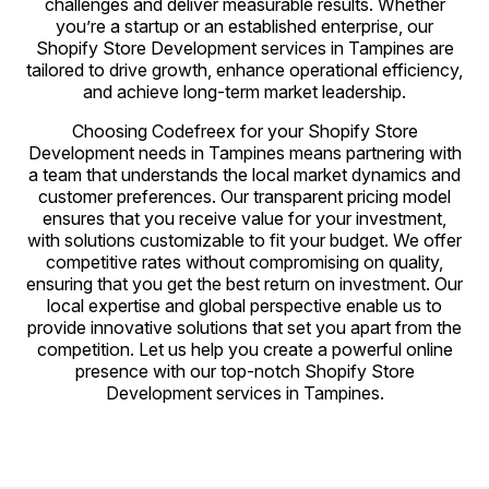
challenges and deliver measurable results. Whether
you’re a startup or an established enterprise, our
Shopify Store Development services in Tampines are
tailored to drive growth, enhance operational efficiency,
and achieve long-term market leadership.
Choosing Codefreex for your Shopify Store
Development needs in Tampines means partnering with
a team that understands the local market dynamics and
customer preferences. Our transparent pricing model
ensures that you receive value for your investment,
with solutions customizable to fit your budget. We offer
competitive rates without compromising on quality,
ensuring that you get the best return on investment. Our
local expertise and global perspective enable us to
provide innovative solutions that set you apart from the
competition. Let us help you create a powerful online
presence with our top-notch Shopify Store
Development services in Tampines.