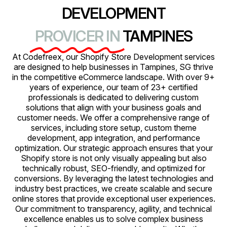
DEVELOPMENT
PROVICER IN
TAMPINES
At Codefreex, our Shopify Store Development services
are designed to help businesses in Tampines, SG thrive
in the competitive eCommerce landscape. With over 9+
years of experience, our team of 23+ certified
professionals is dedicated to delivering custom
solutions that align with your business goals and
customer needs. We offer a comprehensive range of
services, including store setup, custom theme
development, app integration, and performance
optimization. Our strategic approach ensures that your
Shopify store is not only visually appealing but also
technically robust, SEO-friendly, and optimized for
conversions. By leveraging the latest technologies and
industry best practices, we create scalable and secure
online stores that provide exceptional user experiences.
Our commitment to transparency, agility, and technical
excellence enables us to solve complex business