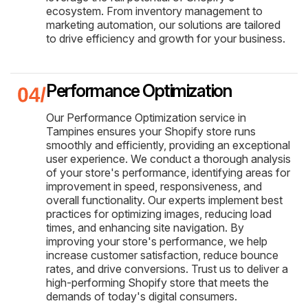
ecosystem. From inventory management to
marketing automation, our solutions are tailored
to drive efficiency and growth for your business.
Performance Optimization
Our Performance Optimization service in
Tampines ensures your Shopify store runs
smoothly and efficiently, providing an exceptional
user experience. We conduct a thorough analysis
of your store's performance, identifying areas for
improvement in speed, responsiveness, and
overall functionality. Our experts implement best
practices for optimizing images, reducing load
times, and enhancing site navigation. By
improving your store's performance, we help
increase customer satisfaction, reduce bounce
rates, and drive conversions. Trust us to deliver a
high-performing Shopify store that meets the
demands of today's digital consumers.