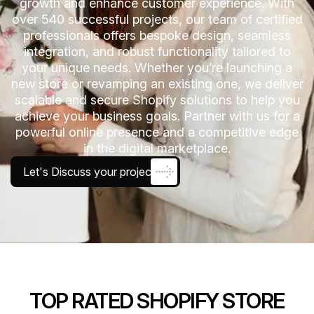
growth and enhance customer experience. With
over 540 successful projects, our team of certified
professionals offers bespoke design, seamless
integration, and robust functionality tailored to
your unique needs. Whether you’re launching a
new store or revamping an existing one, we deliver
scalable and secure Shopify solutions to help you
achieve your business goals. Partner with us for a
powerful online presence and a competitive edge
in the digital marketplace.
Let's Discuss your project
TOP RATED SHOPIFY STORE