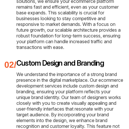
solutions, we ensure your ecommerce platform
remains fast and efficient, even as your customer
base expands. This scalability is crucial for
businesses looking to stay competitive and
responsive to market demands. With a focus on
future growth, our scalable architecture provides a
robust foundation for long-term success, ensuring
your platform can handle increased traffic and
transactions with ease.
Custom Design and Branding
We understand the importance of a strong brand
presence in the digital marketplace. Our ecommerce
development services include custom design and
branding, ensuring your platform reflects your
unique brand identity. Our team of designers works
closely with you to create visually appealing and
user-friendly interfaces that resonate with your
target audience. By incorporating your brand
elements into the design, we enhance brand
recognition and customer loyalty. This feature not