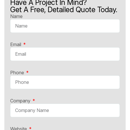
Have A Project In Mind?
Get A Free, Detailed Quote Today.
Name
Email
Phone
Company
Website