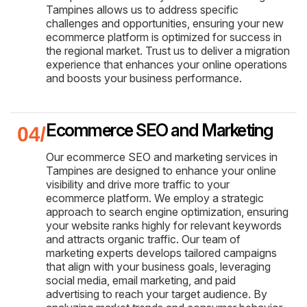
Tampines allows us to address specific
challenges and opportunities, ensuring your new
ecommerce platform is optimized for success in
the regional market. Trust us to deliver a migration
experience that enhances your online operations
and boosts your business performance.
Ecommerce SEO and Marketing
Our ecommerce SEO and marketing services in
Tampines are designed to enhance your online
visibility and drive more traffic to your
ecommerce platform. We employ a strategic
approach to search engine optimization, ensuring
your website ranks highly for relevant keywords
and attracts organic traffic. Our team of
marketing experts develops tailored campaigns
that align with your business goals, leveraging
social media, email marketing, and paid
advertising to reach your target audience. By