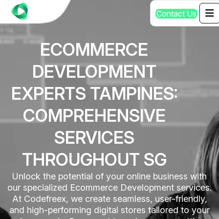
C
o
n
t
a
c
t
U
s
ECOMMERCE
DEVELOPMENT
EXPERTS TAMPINES:
COMPREHENSIVE
SERVICES
THROUGHOUT SG
Unlock the potential of your online business with
our specialized Ecommerce Development services.
At Codefreex, we create seamless, user-friendly,
and high-performing digital stores tailored to your