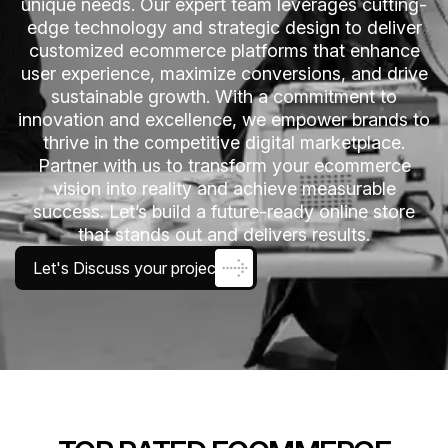
unique needs. Our expert team leverages cutting-
edge technology and strategic design to deliver
customized ecommerce platforms that enhance
user experience, maximize conversions, and drive
sustainable growth. With a commitment to
innovation and excellence, we empower brands to
thrive in the competitive digital marketplace.
Partner with us to transform your ecommerce
vision into reality and achieve measurable
success. Let’s build a future-ready online store
that stands out and delivers results.
Let's Discuss your project