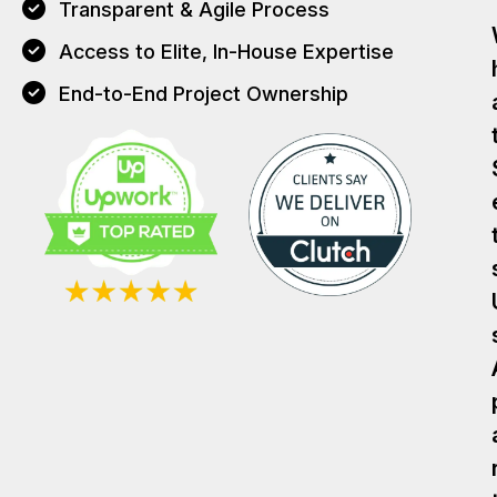
Transparent & Agile Process
Access to Elite, In-House Expertise
End-to-End Project Ownership