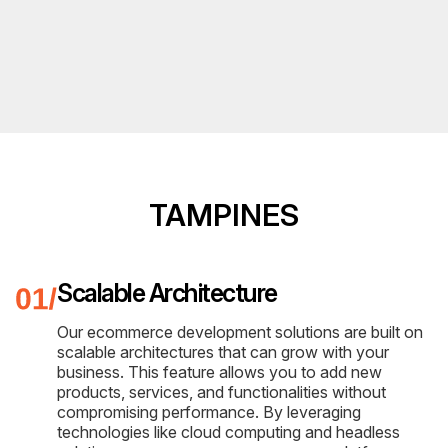
TAMPINES
Scalable Architecture
Our ecommerce development solutions are built on
scalable architectures that can grow with your
business. This feature allows you to add new
products, services, and functionalities without
compromising performance. By leveraging
technologies like cloud computing and headless