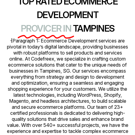
TOP RATED ECOMMERCE
DEVELOPMENT
PROVICER IN
TAMPINES
{Paragraph 1: Ecommerce Development services are
pivotal in today’s digital landscape, providing businesses
with robust platforms to sell products and services
online. At Codefreex, we specialize in crafting custom
ecommerce solutions that cater to the unique needs of
businesses in Tampines, SG. Our services encompass
everything from strategy and design to development
and optimization, ensuring a seamless and engaging
shopping experience for your customers. We utilize the
latest technologies, including WordPress, Shopify,
Magento, and headless architectures, to build scalable
and secure ecommerce platforms. Our team of 23+
certified professionals is dedicated to delivering high-
quality solutions that drive sales and enhance brand
value. With over 540+ successful projects, we have the
experience and expertise to tackle complex ecommerce