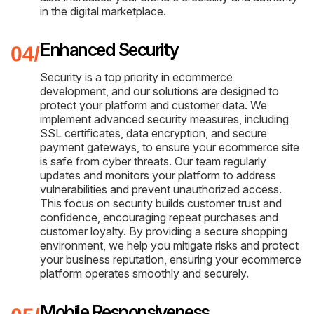
in the digital marketplace.
Enhanced Security
Security is a top priority in ecommerce
development, and our solutions are designed to
protect your platform and customer data. We
implement advanced security measures, including
SSL certificates, data encryption, and secure
payment gateways, to ensure your ecommerce site
is safe from cyber threats. Our team regularly
updates and monitors your platform to address
vulnerabilities and prevent unauthorized access.
This focus on security builds customer trust and
confidence, encouraging repeat purchases and
customer loyalty. By providing a secure shopping
environment, we help you mitigate risks and protect
your business reputation, ensuring your ecommerce
platform operates smoothly and securely.
Mobile Responsiveness