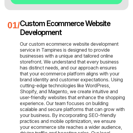
Custom Ecommerce Website
Development
Our custom ecommerce website development
service in Tampines is designed to provide
businesses with a unique and tailored online
storefront. We understand that every business
has distinct needs, and our approach ensures
that your ecommerce platform aligns with your
brand identity and customer expectations. Using
cutting-edge technologies like WordPress,
Shopify, and Magento, we create intuitive and
user-friendly websites that enhance the shopping
experience. Our team focuses on building
scalable and secure platforms that can grow with
your business. By incorporating SEO-friendly
practices and mobile optimization, we ensure
your ecommerce site reaches a wider audience,
driving traffic and boosting sales. Our local