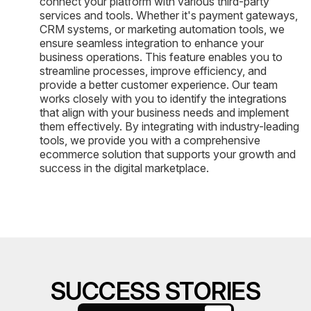
connect your platform with various third-party
services and tools. Whether it's payment gateways,
CRM systems, or marketing automation tools, we
ensure seamless integration to enhance your
business operations. This feature enables you to
streamline processes, improve efficiency, and
provide a better customer experience. Our team
works closely with you to identify the integrations
that align with your business needs and implement
them effectively. By integrating with industry-leading
tools, we provide you with a comprehensive
ecommerce solution that supports your growth and
success in the digital marketplace.
SUCCESS STORIES