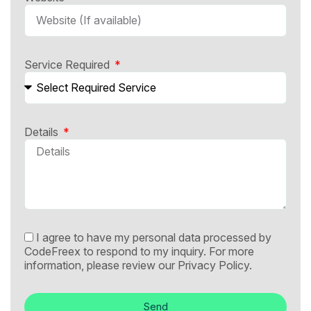
Service Required
Details
I agree to have my personal data processed by
CodeFreex to respond to my inquiry. For more
information, please review our
Privacy Policy.
Send