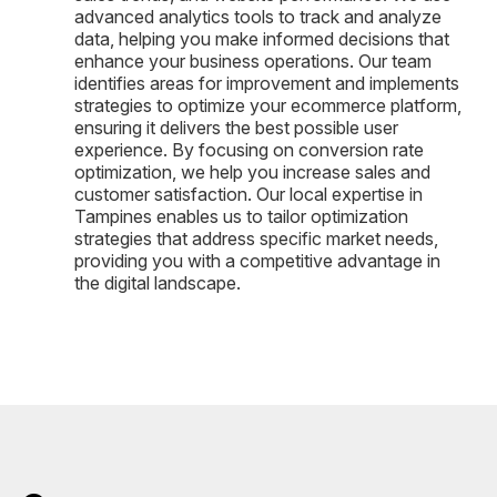
advanced analytics tools to track and analyze
data, helping you make informed decisions that
enhance your business operations. Our team
identifies areas for improvement and implements
strategies to optimize your ecommerce platform,
ensuring it delivers the best possible user
experience. By focusing on conversion rate
optimization, we help you increase sales and
customer satisfaction. Our local expertise in
Tampines enables us to tailor optimization
strategies that address specific market needs,
providing you with a competitive advantage in
the digital landscape.