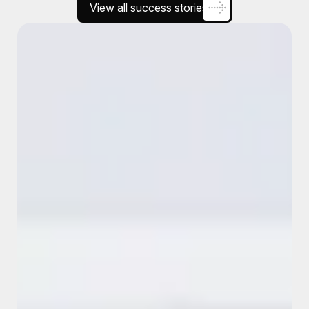
View all success stories