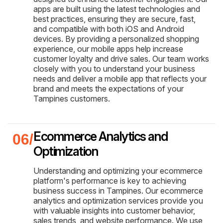
apps are built using the latest technologies and
best practices, ensuring they are secure, fast,
and compatible with both iOS and Android
devices. By providing a personalized shopping
experience, our mobile apps help increase
customer loyalty and drive sales. Our team works
closely with you to understand your business
needs and deliver a mobile app that reflects your
brand and meets the expectations of your
Tampines customers.
Ecommerce Analytics and
Optimization
Understanding and optimizing your ecommerce
platform's performance is key to achieving
business success in Tampines. Our ecommerce
analytics and optimization services provide you
with valuable insights into customer behavior,
sales trends, and website performance. We use