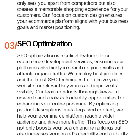
only sets you apart from competitors but also
creates a memorable shopping experience for your
customers. Our focus on custom design ensures
your ecommerce platform aligns with your business
goals and market positioning.
SEO Optimization
SEO optimization is a critical feature of our
ecommerce development services, ensuring your
platform ranks highly in search engine results and
attracts organic traffic. We employ best practices
and the latest SEO techniques to optimize your
website for relevant keywords and improve its
visibility. Our team conducts thorough keyword
research and analysis to identify opportunities for
enhancing your online presence. By optimizing
product descriptions, meta tags, and content, we
help your ecommerce platform reach a wider
audience and drive more traffic. This focus on SEO
not only boosts your search engine rankings but
also increases your brand's credibility and authority