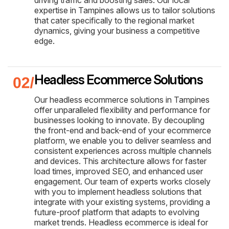
expertise in Tampines allows us to tailor solutions
that cater specifically to the regional market
dynamics, giving your business a competitive
edge.
Headless Ecommerce Solutions
Our headless ecommerce solutions in Tampines
offer unparalleled flexibility and performance for
businesses looking to innovate. By decoupling
the front-end and back-end of your ecommerce
platform, we enable you to deliver seamless and
consistent experiences across multiple channels
and devices. This architecture allows for faster
load times, improved SEO, and enhanced user
engagement. Our team of experts works closely
with you to implement headless solutions that
integrate with your existing systems, providing a
future-proof platform that adapts to evolving
market trends. Headless ecommerce is ideal for