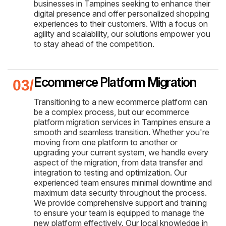
businesses in Tampines seeking to enhance their
digital presence and offer personalized shopping
experiences to their customers. With a focus on
agility and scalability, our solutions empower you
to stay ahead of the competition.
Ecommerce Platform Migration
Transitioning to a new ecommerce platform can
be a complex process, but our ecommerce
platform migration services in Tampines ensure a
smooth and seamless transition. Whether you're
moving from one platform to another or
upgrading your current system, we handle every
aspect of the migration, from data transfer and
integration to testing and optimization. Our
experienced team ensures minimal downtime and
maximum data security throughout the process.
We provide comprehensive support and training
to ensure your team is equipped to manage the
new platform effectively. Our local knowledge in