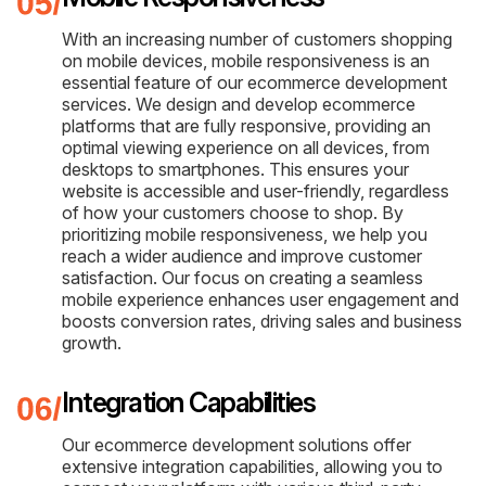
With an increasing number of customers shopping
on mobile devices, mobile responsiveness is an
essential feature of our ecommerce development
services. We design and develop ecommerce
platforms that are fully responsive, providing an
optimal viewing experience on all devices, from
desktops to smartphones. This ensures your
website is accessible and user-friendly, regardless
of how your customers choose to shop. By
prioritizing mobile responsiveness, we help you
reach a wider audience and improve customer
satisfaction. Our focus on creating a seamless
mobile experience enhances user engagement and
boosts conversion rates, driving sales and business
growth.
Integration Capabilities
Our ecommerce development solutions offer
extensive integration capabilities, allowing you to