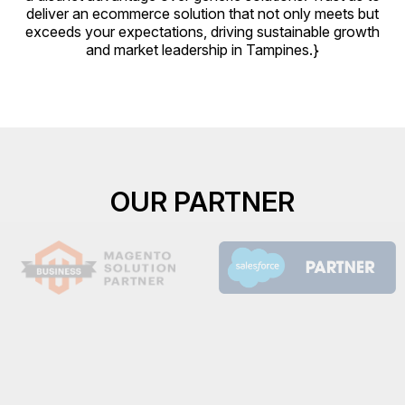
deliver an ecommerce solution that not only meets but
exceeds your expectations, driving sustainable growth
and market leadership in Tampines.}
OUR PARTNER