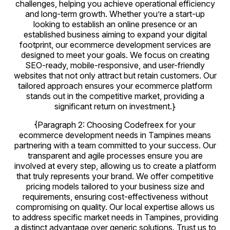
challenges, helping you achieve operational efficiency
and long-term growth. Whether you’re a start-up
looking to establish an online presence or an
established business aiming to expand your digital
footprint, our ecommerce development services are
designed to meet your goals. We focus on creating
SEO-ready, mobile-responsive, and user-friendly
websites that not only attract but retain customers. Our
tailored approach ensures your ecommerce platform
stands out in the competitive market, providing a
significant return on investment.}
{Paragraph 2: Choosing Codefreex for your
ecommerce development needs in Tampines means
partnering with a team committed to your success. Our
transparent and agile processes ensure you are
involved at every step, allowing us to create a platform
that truly represents your brand. We offer competitive
pricing models tailored to your business size and
requirements, ensuring cost-effectiveness without
compromising on quality. Our local expertise allows us
to address specific market needs in Tampines, providing
a distinct advantage over generic solutions. Trust us to