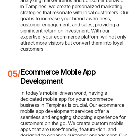
analyzing market trends and consumer behavior
in Tampines, we create personalized marketing
strategies that resonate with local customers. Our
goal is to increase your brand awareness,
customer engagement, and sales, providing a
significant return on investment. With our
expertise, your ecommerce platform will not only
attract more visitors but convert them into loyal
customers.
Ecommerce Mobile App
Development
In today’s mobile-driven world, having a
dedicated mobile app for your ecommerce
business in Tampines is crucial. Our ecommerce
mobile app development services offer a
seamless and engaging shopping experience for
customers on the go. We create custom mobile
apps that are user-friendly, feature-rich, and
designed to enhance customer engagement. Our