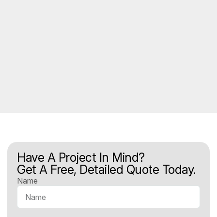
Have A Project In Mind?
Get A Free, Detailed Quote Today.
Name