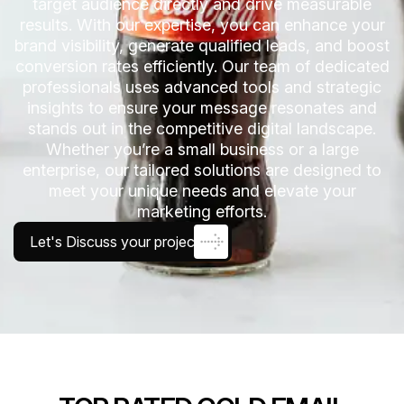
target audience directly and drive measurable
results. With our expertise, you can enhance your
brand visibility, generate qualified leads, and boost
conversion rates efficiently. Our team of dedicated
professionals uses advanced tools and strategic
insights to ensure your message resonates and
stands out in the competitive digital landscape.
Whether you’re a small business or a large
enterprise, our tailored solutions are designed to
meet your unique needs and elevate your
marketing efforts.
Let's Discuss your project