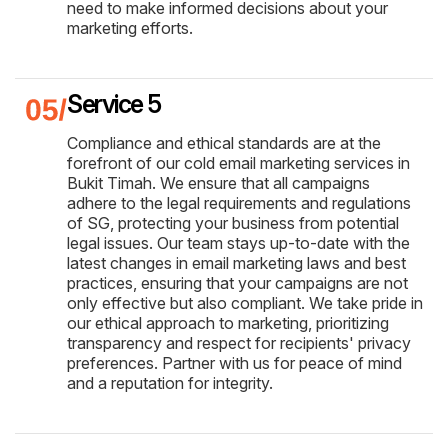
need to make informed decisions about your
marketing efforts.
Service 5
Compliance and ethical standards are at the
forefront of our cold email marketing services in
Bukit Timah. We ensure that all campaigns
adhere to the legal requirements and regulations
of SG, protecting your business from potential
legal issues. Our team stays up-to-date with the
latest changes in email marketing laws and best
practices, ensuring that your campaigns are not
only effective but also compliant. We take pride in
our ethical approach to marketing, prioritizing
transparency and respect for recipients' privacy
preferences. Partner with us for peace of mind
and a reputation for integrity.