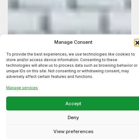
Manage Consent
To provide the best experiences, we use technologies like cookies to
store and/or access device information. Consenting to these
technologies will allow us to process data such as browsing behavior or
unique IDs on this site. Not consenting or withdrawing consent, may
adversely affect certain features and functions.
Manage services
Accept
Deny
Meta Ads Campaign for a
Local Business (High-Intent
View preferences