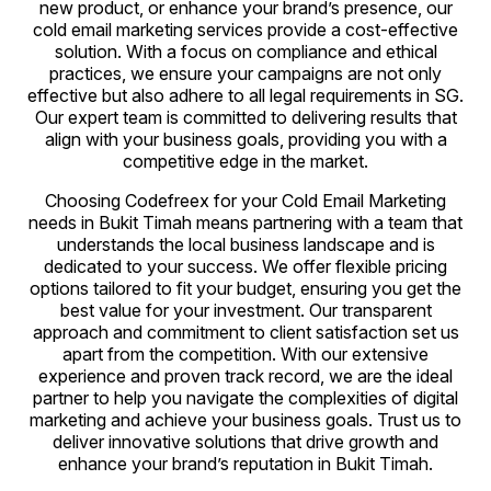
new product, or enhance your brand’s presence, our
cold email marketing services provide a cost-effective
solution. With a focus on compliance and ethical
practices, we ensure your campaigns are not only
effective but also adhere to all legal requirements in SG.
Our expert team is committed to delivering results that
align with your business goals, providing you with a
competitive edge in the market.
Choosing Codefreex for your Cold Email Marketing
needs in Bukit Timah means partnering with a team that
understands the local business landscape and is
dedicated to your success. We offer flexible pricing
options tailored to fit your budget, ensuring you get the
best value for your investment. Our transparent
approach and commitment to client satisfaction set us
apart from the competition. With our extensive
experience and proven track record, we are the ideal
partner to help you navigate the complexities of digital
marketing and achieve your business goals. Trust us to
deliver innovative solutions that drive growth and
enhance your brand’s reputation in Bukit Timah.