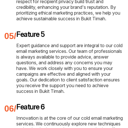
respect for recipient privacy build trust and
credibility, enhancing your brand's reputation. By
prioritizing ethical marketing practices, we help you
achieve sustainable success in Bukit Timah.
Feature 5
Expert guidance and support are integral to our cold
email marketing services. Our team of professionals
is always available to provide advice, answer
questions, and address any concerns you may
have. We work closely with you to ensure your
campaigns are effective and aligned with your
goals. Our dedication to client satisfaction ensures
you receive the support you need to achieve
success in Bukit Timah.
Feature 6
Innovation is at the core of our cold email marketing
services. We continuously explore new techniques