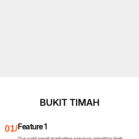
BUKIT TIMAH
Feature 1
Our cold email marketing services prioritize high