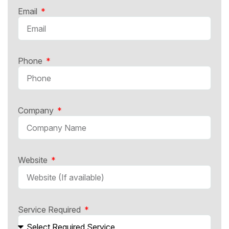
Email
Phone
Company
Website
Service Required