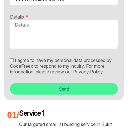
Details
I agree to have my personal data processed by
CodeFreex to respond to my inquiry. For more
information, please review our
Privacy Policy.
Send
Service 1
Our targeted email list building service in Bukit