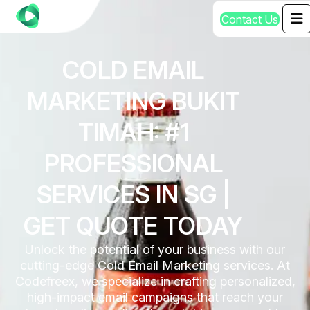
C
o
n
t
a
c
t
U
s
COLD EMAIL
MARKETING BUKIT
TIMAH: #1
PROFESSIONAL
SERVICES IN SG |
GET QUOTE TODAY
Unlock the potential of your business with our
cutting-edge Cold Email Marketing services. At
Codefreex, we specialize in crafting personalized,
high-impact email campaigns that reach your