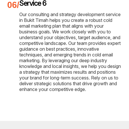
Service 6
Our consulting and strategy development service
in Bukit Timah helps you create a robust cold
email marketing plan that aligns with your
business goals. We work closely with you to
understand your objectives, target audience, and
competitive landscape. Our team provides expert
guidance on best practices, innovative
techniques, and emerging trends in cold email
marketing. By leveraging our deep industry
knowledge and local insights, we help you design
a strategy that maximizes results and positions
your brand for long-term success. Rely on us to
deliver strategic solutions that drive growth and
enhance your competitive edge.