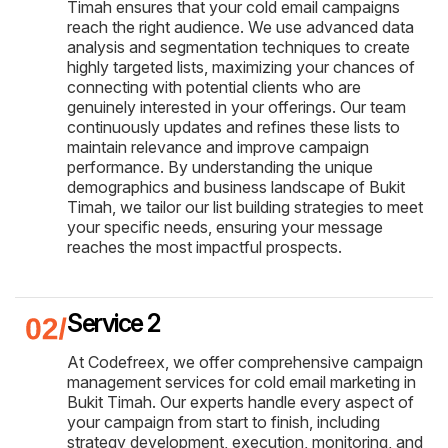
Timah ensures that your cold email campaigns
reach the right audience. We use advanced data
analysis and segmentation techniques to create
highly targeted lists, maximizing your chances of
connecting with potential clients who are
genuinely interested in your offerings. Our team
continuously updates and refines these lists to
maintain relevance and improve campaign
performance. By understanding the unique
demographics and business landscape of Bukit
Timah, we tailor our list building strategies to meet
your specific needs, ensuring your message
reaches the most impactful prospects.
Service 2
At Codefreex, we offer comprehensive campaign
management services for cold email marketing in
Bukit Timah. Our experts handle every aspect of
your campaign from start to finish, including
strategy development, execution, monitoring, and