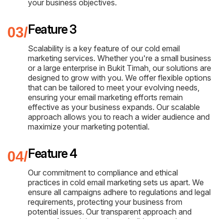
your business objectives.
Feature 3
Scalability is a key feature of our cold email
marketing services. Whether you're a small business
or a large enterprise in Bukit Timah, our solutions are
designed to grow with you. We offer flexible options
that can be tailored to meet your evolving needs,
ensuring your email marketing efforts remain
effective as your business expands. Our scalable
approach allows you to reach a wider audience and
maximize your marketing potential.
Feature 4
Our commitment to compliance and ethical
practices in cold email marketing sets us apart. We
ensure all campaigns adhere to regulations and legal
requirements, protecting your business from
potential issues. Our transparent approach and