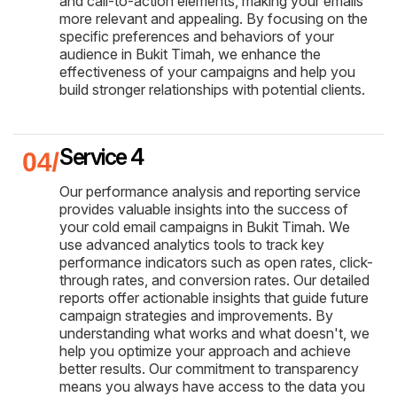
and call-to-action elements, making your emails
more relevant and appealing. By focusing on the
specific preferences and behaviors of your
audience in Bukit Timah, we enhance the
effectiveness of your campaigns and help you
build stronger relationships with potential clients.
Service 4
Our performance analysis and reporting service
provides valuable insights into the success of
your cold email campaigns in Bukit Timah. We
use advanced analytics tools to track key
performance indicators such as open rates, click-
through rates, and conversion rates. Our detailed
reports offer actionable insights that guide future
campaign strategies and improvements. By
understanding what works and what doesn't, we
help you optimize your approach and achieve
better results. Our commitment to transparency
means you always have access to the data you