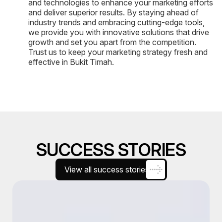
and technologies to enhance your marketing efforts
and deliver superior results. By staying ahead of
industry trends and embracing cutting-edge tools,
we provide you with innovative solutions that drive
growth and set you apart from the competition.
Trust us to keep your marketing strategy fresh and
effective in Bukit Timah.
SUCCESS STORIES
View all success stories