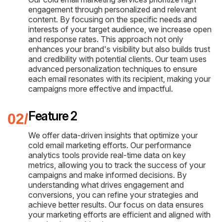
engagement through personalized and relevant
content. By focusing on the specific needs and
interests of your target audience, we increase open
and response rates. This approach not only
enhances your brand's visibility but also builds trust
and credibility with potential clients. Our team uses
advanced personalization techniques to ensure
each email resonates with its recipient, making your
campaigns more effective and impactful.
Feature 2
We offer data-driven insights that optimize your
cold email marketing efforts. Our performance
analytics tools provide real-time data on key
metrics, allowing you to track the success of your
campaigns and make informed decisions. By
understanding what drives engagement and
conversions, you can refine your strategies and
achieve better results. Our focus on data ensures
your marketing efforts are efficient and aligned with