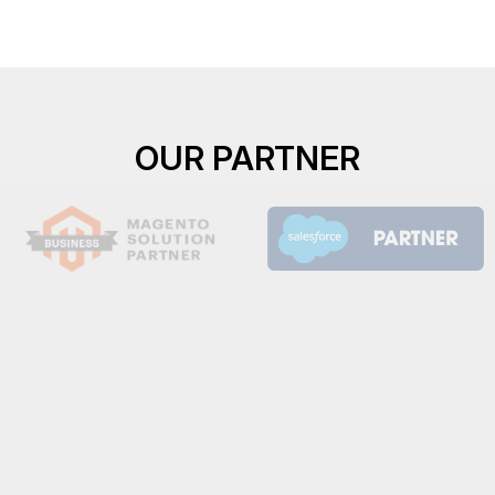
OUR PARTNER