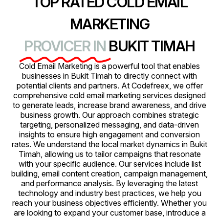
TOP RATED COLD EMAIL
MARKETING
PROVICER IN
BUKIT TIMAH
Cold Email Marketing is a powerful tool that enables
businesses in Bukit Timah to directly connect with
potential clients and partners. At Codefreex, we offer
comprehensive cold email marketing services designed
to generate leads, increase brand awareness, and drive
business growth. Our approach combines strategic
targeting, personalized messaging, and data-driven
insights to ensure high engagement and conversion
rates. We understand the local market dynamics in Bukit
Timah, allowing us to tailor campaigns that resonate
with your specific audience. Our services include list
building, email content creation, campaign management,
and performance analysis. By leveraging the latest
technology and industry best practices, we help you
reach your business objectives efficiently. Whether you
are looking to expand your customer base, introduce a