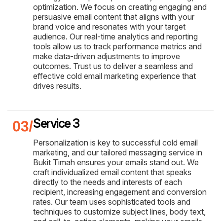
optimization. We focus on creating engaging and
persuasive email content that aligns with your
brand voice and resonates with your target
audience. Our real-time analytics and reporting
tools allow us to track performance metrics and
make data-driven adjustments to improve
outcomes. Trust us to deliver a seamless and
effective cold email marketing experience that
drives results.
Service 3
Personalization is key to successful cold email
marketing, and our tailored messaging service in
Bukit Timah ensures your emails stand out. We
craft individualized email content that speaks
directly to the needs and interests of each
recipient, increasing engagement and conversion
rates. Our team uses sophisticated tools and
techniques to customize subject lines, body text,