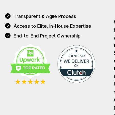
Transparent & Agile Process
Access to Elite, In-House Expertise
End-to-End Project Ownership