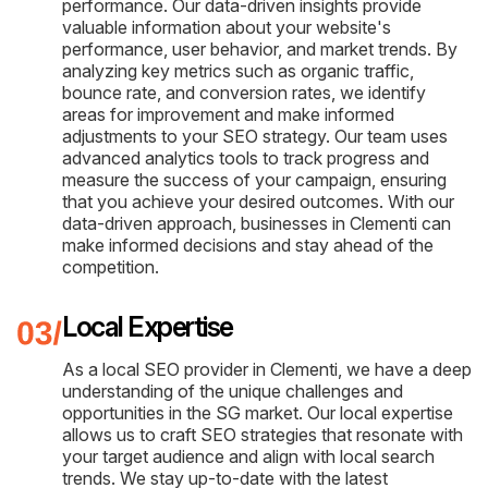
performance. Our data-driven insights provide
valuable information about your website's
performance, user behavior, and market trends. By
analyzing key metrics such as organic traffic,
bounce rate, and conversion rates, we identify
areas for improvement and make informed
adjustments to your SEO strategy. Our team uses
advanced analytics tools to track progress and
measure the success of your campaign, ensuring
that you achieve your desired outcomes. With our
data-driven approach, businesses in Clementi can
make informed decisions and stay ahead of the
competition.
Local Expertise
As a local SEO provider in Clementi, we have a deep
understanding of the unique challenges and
opportunities in the SG market. Our local expertise
allows us to craft SEO strategies that resonate with
your target audience and align with local search
trends. We stay up-to-date with the latest