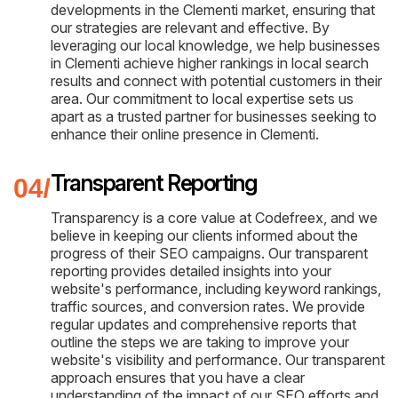
developments in the Clementi market, ensuring that
our strategies are relevant and effective. By
leveraging our local knowledge, we help businesses
in Clementi achieve higher rankings in local search
results and connect with potential customers in their
area. Our commitment to local expertise sets us
apart as a trusted partner for businesses seeking to
enhance their online presence in Clementi.
Transparent Reporting
Transparency is a core value at Codefreex, and we
believe in keeping our clients informed about the
progress of their SEO campaigns. Our transparent
reporting provides detailed insights into your
website's performance, including keyword rankings,
traffic sources, and conversion rates. We provide
regular updates and comprehensive reports that
outline the steps we are taking to improve your
website's visibility and performance. Our transparent
approach ensures that you have a clear
understanding of the impact of our SEO efforts and