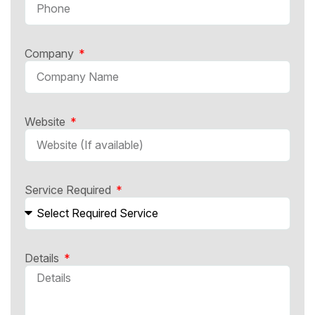
Company
Website
Service Required
Details