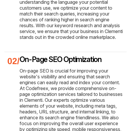
understanding the language your potential
customers use, we optimize your content to
match their search queries, increasing your
chances of ranking higher in search engine
results. With our keyword research and analysis
service, we ensure that your business in Clementi
stands out in the crowded online marketplace.
On-Page SEO Optimization
On-page SEO is crucial for improving your
website's visibility and ensuring that search
engines can easily read and index your content.
At Codefreex, we provide comprehensive on-
page optimization services tailored to businesses
in Clementi. Our experts optimize various
elements of your website, including meta tags,
headers, URL structure, and internal linking, to
enhance its search engine friendliness. We also
focus on improving the overall user experience
by optimizing site speed, mobile responsiveness,