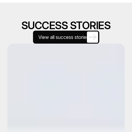
SUCCESS STORIES
View all success stories