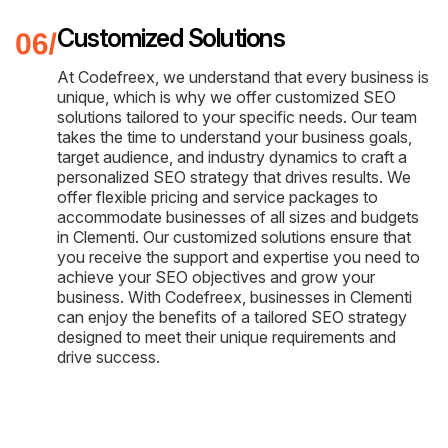
Customized Solutions
At Codefreex, we understand that every business is
unique, which is why we offer customized SEO
solutions tailored to your specific needs. Our team
takes the time to understand your business goals,
target audience, and industry dynamics to craft a
personalized SEO strategy that drives results. We
offer flexible pricing and service packages to
accommodate businesses of all sizes and budgets
in Clementi. Our customized solutions ensure that
you receive the support and expertise you need to
achieve your SEO objectives and grow your
business. With Codefreex, businesses in Clementi
can enjoy the benefits of a tailored SEO strategy
designed to meet their unique requirements and
drive success.