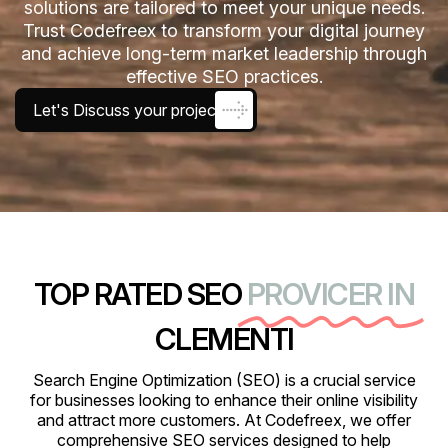
solutions are tailored to meet your unique needs.
Trust Codefreex to transform your digital journey
and achieve long-term market leadership through
effective SEO practices.
Let's Discuss your project
TOP RATED SEO
PROVICER IN
CLEMENTI
Search Engine Optimization (SEO) is a crucial service
for businesses looking to enhance their online visibility
and attract more customers. At Codefreex, we offer
comprehensive SEO services designed to help