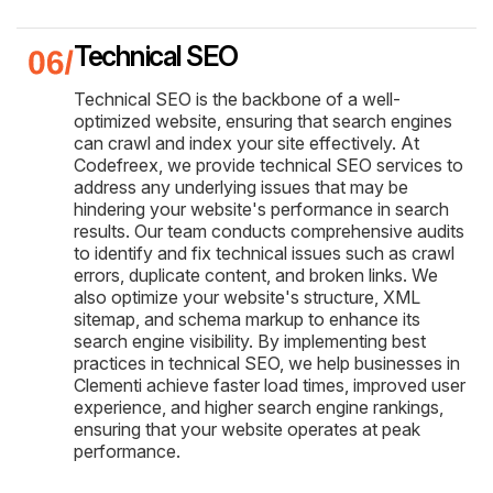
Technical SEO
Technical SEO is the backbone of a well-
optimized website, ensuring that search engines
can crawl and index your site effectively. At
Codefreex, we provide technical SEO services to
address any underlying issues that may be
hindering your website's performance in search
results. Our team conducts comprehensive audits
to identify and fix technical issues such as crawl
errors, duplicate content, and broken links. We
also optimize your website's structure, XML
sitemap, and schema markup to enhance its
search engine visibility. By implementing best
practices in technical SEO, we help businesses in
Clementi achieve faster load times, improved user
experience, and higher search engine rankings,
ensuring that your website operates at peak
performance.