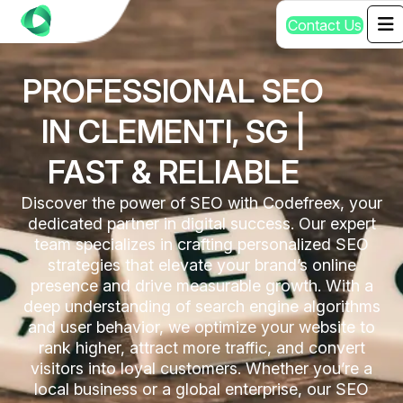
C
o
n
t
a
c
t
U
s
PROFESSIONAL SEO
IN CLEMENTI, SG |
FAST & RELIABLE
Discover the power of SEO with Codefreex, your
dedicated partner in digital success. Our expert
team specializes in crafting personalized SEO
strategies that elevate your brand’s online
presence and drive measurable growth. With a
deep understanding of search engine algorithms
and user behavior, we optimize your website to
rank higher, attract more traffic, and convert
visitors into loyal customers. Whether you’re a
local business or a global enterprise, our SEO