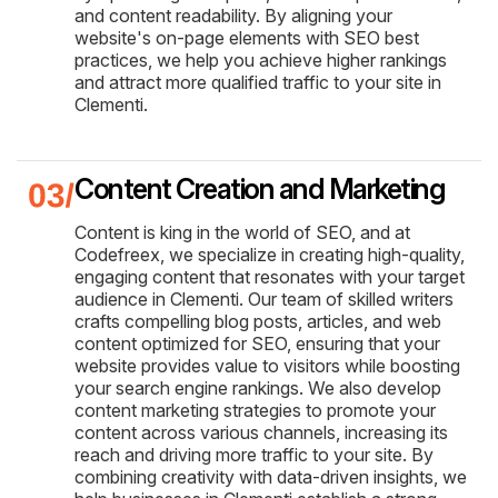
and content readability. By aligning your
website's on-page elements with SEO best
practices, we help you achieve higher rankings
and attract more qualified traffic to your site in
Clementi.
Content Creation and Marketing
Content is king in the world of SEO, and at
Codefreex, we specialize in creating high-quality,
engaging content that resonates with your target
audience in Clementi. Our team of skilled writers
crafts compelling blog posts, articles, and web
content optimized for SEO, ensuring that your
website provides value to visitors while boosting
your search engine rankings. We also develop
content marketing strategies to promote your
content across various channels, increasing its
reach and driving more traffic to your site. By
combining creativity with data-driven insights, we