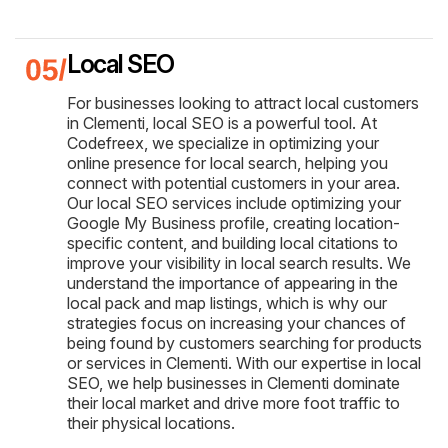
Local SEO
For businesses looking to attract local customers
in Clementi, local SEO is a powerful tool. At
Codefreex, we specialize in optimizing your
online presence for local search, helping you
connect with potential customers in your area.
Our local SEO services include optimizing your
Google My Business profile, creating location-
specific content, and building local citations to
improve your visibility in local search results. We
understand the importance of appearing in the
local pack and map listings, which is why our
strategies focus on increasing your chances of
being found by customers searching for products
or services in Clementi. With our expertise in local
SEO, we help businesses in Clementi dominate
their local market and drive more foot traffic to
their physical locations.