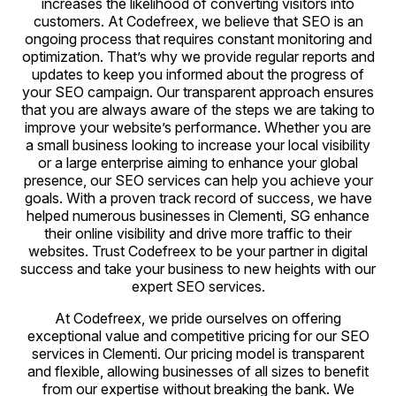
increases the likelihood of converting visitors into
customers. At Codefreex, we believe that SEO is an
ongoing process that requires constant monitoring and
optimization. That’s why we provide regular reports and
updates to keep you informed about the progress of
your SEO campaign. Our transparent approach ensures
that you are always aware of the steps we are taking to
improve your website’s performance. Whether you are
a small business looking to increase your local visibility
or a large enterprise aiming to enhance your global
presence, our SEO services can help you achieve your
goals. With a proven track record of success, we have
helped numerous businesses in Clementi, SG enhance
their online visibility and drive more traffic to their
websites. Trust Codefreex to be your partner in digital
success and take your business to new heights with our
expert SEO services.
At Codefreex, we pride ourselves on offering
exceptional value and competitive pricing for our SEO
services in Clementi. Our pricing model is transparent
and flexible, allowing businesses of all sizes to benefit
from our expertise without breaking the bank. We