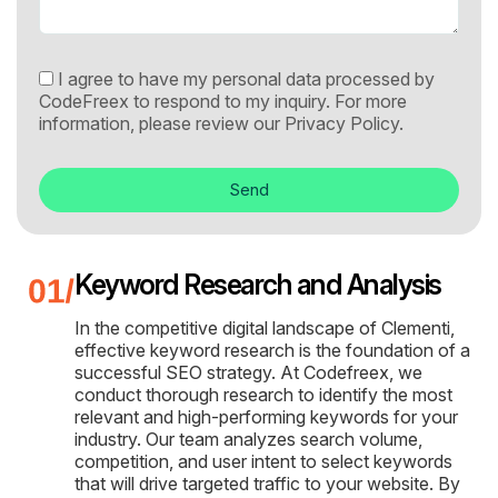
I agree to have my personal data processed by
CodeFreex to respond to my inquiry. For more
information, please review our
Privacy Policy.
Send
Keyword Research and Analysis
In the competitive digital landscape of Clementi,
effective keyword research is the foundation of a
successful SEO strategy. At Codefreex, we
conduct thorough research to identify the most
relevant and high-performing keywords for your
industry. Our team analyzes search volume,
competition, and user intent to select keywords
that will drive targeted traffic to your website. By