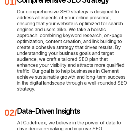
Our comprehensive SEO strategy is designed to
address all aspects of your online presence,
ensuring that your website is optimized for search
engines and users alike. We take a holistic
approach, combining keyword research, on-page
optimization, content creation, and link building to
create a cohesive strategy that drives results. By
understanding your business goals and target
audience, we craft a tailored SEO plan that
enhances your visibility and attracts more qualified
traffic. Our goal is to help businesses in Clementi
achieve sustainable growth and long-term success
in the digital landscape through a well-rounded SEO
strategy.
Data-Driven Insights
At Codefreex, we believe in the power of data to
drive decision-making and improve SEO