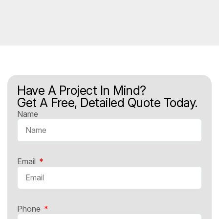
Have A Project In Mind?
Get A Free, Detailed Quote Today.
Name
Email
Phone