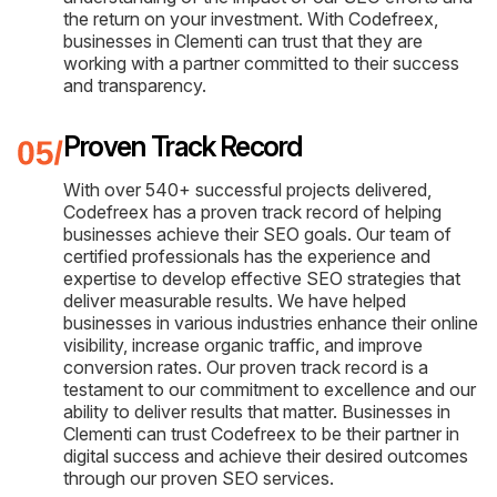
the return on your investment. With Codefreex,
businesses in Clementi can trust that they are
working with a partner committed to their success
and transparency.
Proven Track Record
With over 540+ successful projects delivered,
Codefreex has a proven track record of helping
businesses achieve their SEO goals. Our team of
certified professionals has the experience and
expertise to develop effective SEO strategies that
deliver measurable results. We have helped
businesses in various industries enhance their online
visibility, increase organic traffic, and improve
conversion rates. Our proven track record is a
testament to our commitment to excellence and our
ability to deliver results that matter. Businesses in
Clementi can trust Codefreex to be their partner in
digital success and achieve their desired outcomes
through our proven SEO services.