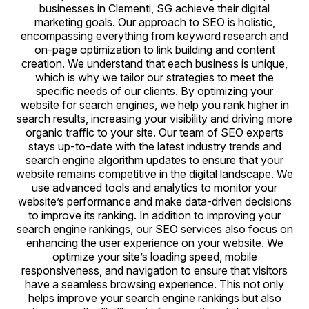
businesses in Clementi, SG achieve their digital
marketing goals. Our approach to SEO is holistic,
encompassing everything from keyword research and
on-page optimization to link building and content
creation. We understand that each business is unique,
which is why we tailor our strategies to meet the
specific needs of our clients. By optimizing your
website for search engines, we help you rank higher in
search results, increasing your visibility and driving more
organic traffic to your site. Our team of SEO experts
stays up-to-date with the latest industry trends and
search engine algorithm updates to ensure that your
website remains competitive in the digital landscape. We
use advanced tools and analytics to monitor your
website’s performance and make data-driven decisions
to improve its ranking. In addition to improving your
search engine rankings, our SEO services also focus on
enhancing the user experience on your website. We
optimize your site’s loading speed, mobile
responsiveness, and navigation to ensure that visitors
have a seamless browsing experience. This not only
helps improve your search engine rankings but also