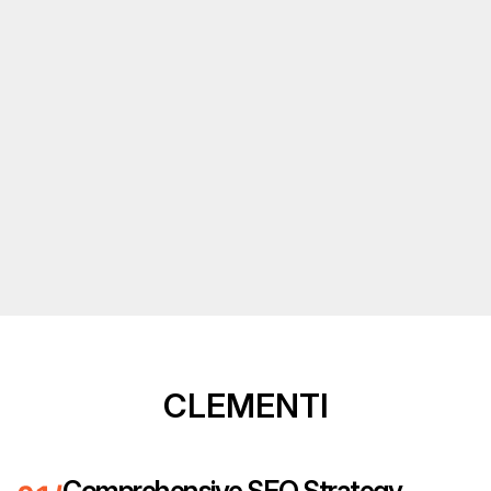
CLEMENTI
Comprehensive SEO Strategy