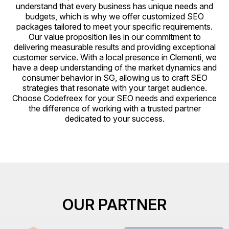
understand that every business has unique needs and
budgets, which is why we offer customized SEO
packages tailored to meet your specific requirements.
Our value proposition lies in our commitment to
delivering measurable results and providing exceptional
customer service. With a local presence in Clementi, we
have a deep understanding of the market dynamics and
consumer behavior in SG, allowing us to craft SEO
strategies that resonate with your target audience.
Choose Codefreex for your SEO needs and experience
the difference of working with a trusted partner
dedicated to your success.
OUR PARTNER