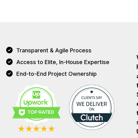
Transparent & Agile Process
Access to Elite, In-House Expertise
End-to-End Project Ownership