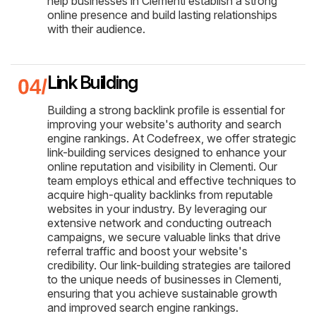
help businesses in Clementi establish a strong
online presence and build lasting relationships
with their audience.
Link Building
Building a strong backlink profile is essential for
improving your website's authority and search
engine rankings. At Codefreex, we offer strategic
link-building services designed to enhance your
online reputation and visibility in Clementi. Our
team employs ethical and effective techniques to
acquire high-quality backlinks from reputable
websites in your industry. By leveraging our
extensive network and conducting outreach
campaigns, we secure valuable links that drive
referral traffic and boost your website's
credibility. Our link-building strategies are tailored
to the unique needs of businesses in Clementi,
ensuring that you achieve sustainable growth
and improved search engine rankings.