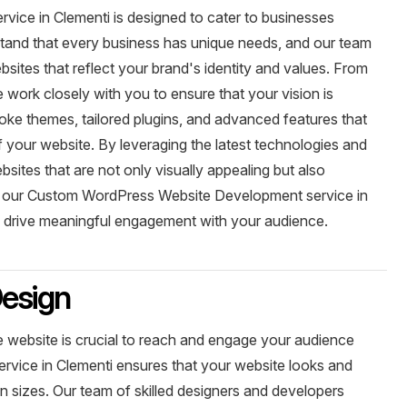
ce in Clementi is designed to cater to businesses
rstand that every business has unique needs, and our team
sites that reflect your brand's identity and values. From
we work closely with you to ensure that your vision is
ke themes, tailored plugins, and advanced features that
 your website. By leveraging the latest technologies and
sites that are not only visually appealing but also
e our Custom WordPress Website Development service in
nd drive meaningful engagement with your audience.
esign
ve website is crucial to reach and engage your audience
rvice in Clementi ensures that your website looks and
en sizes. Our team of skilled designers and developers