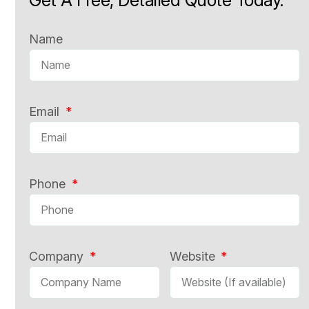
Name
Email
Phone
Company
Website