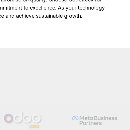
mmitment to excellence. As your technology
nce and achieve sustainable growth.