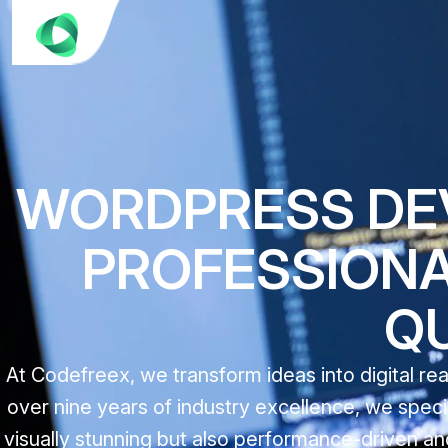
WORDPRESS DEV
PROFESSIONAL
Q
At Codefreex, we transform ideas into digital r
over nine years of industry excellence, we speci
visually stunning but also performance-driven and