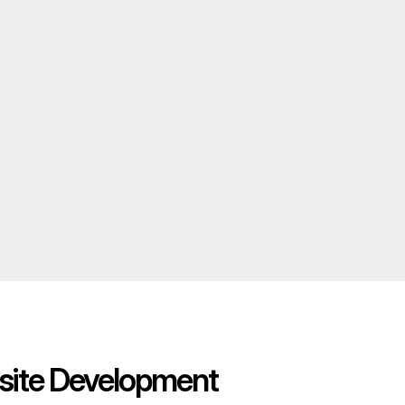
ite Development