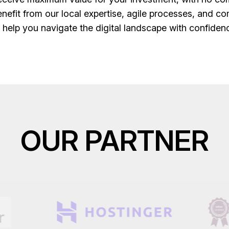
fit from our local expertise, agile processes, and co
o help you navigate the digital landscape with confide
OUR PARTNER