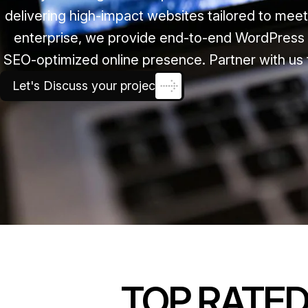
delivering high-impact websites tailored to mee
enterprise, we provide end-to-end WordPress 
SEO-optimized online presence. Partner with us 
Let's Discuss your project
TOP RATE