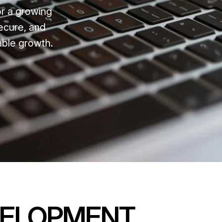
or a growing
ecure, and
able growth.
VELOPMENT