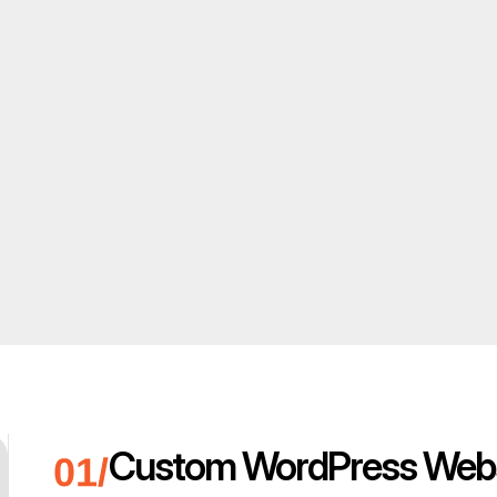
Custom WordPress Webs