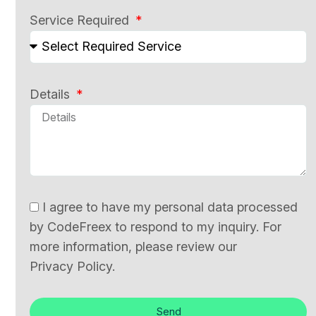
Service Required
Details
I agree to have my personal data processed
by CodeFreex to respond to my inquiry. For
more information, please review our
Privacy Policy.
Send