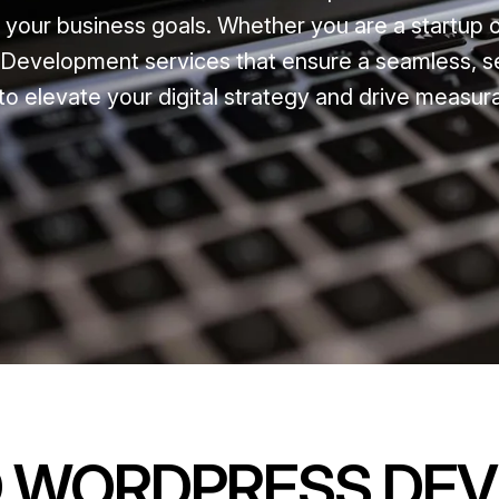
t your business goals. Whether you are a startup 
Development services that ensure a seamless, s
to elevate your digital strategy and drive measur
D WORDPRESS DE