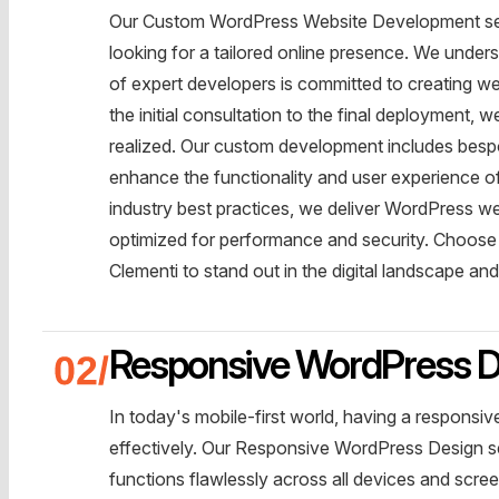
Our Custom WordPress Website Development servi
looking for a tailored online presence. We unde
of expert developers is committed to creating web
the initial consultation to the final deployment, 
realized. Our custom development includes bespo
enhance the functionality and user experience of
industry best practices, we deliver WordPress web
optimized for performance and security. Choos
Clementi to stand out in the digital landscape a
Responsive WordPress D
In today's mobile-first world, having a responsi
effectively. Our Responsive WordPress Design se
functions flawlessly across all devices and scre