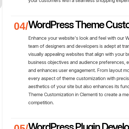
your customers with a seamless shopping exper
WordPress Theme Custo
Enhance your website's look and feel with our 
team of designers and developers is adept at t
visually appealing websites that align with your 
business objectives and audience preferences, e
and enhances user engagement. From layout mod
every aspect of theme customization with precisi
aesthetics of your site but also enhances its f
Theme Customization in Clementi to create a mem
competition.
WordPress Plugin Devel