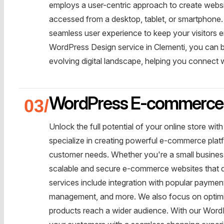
employs a user-centric approach to create websi
accessed from a desktop, tablet, or smartphone. We
seamless user experience to keep your visitors
WordPress Design service in Clementi, you can be
evolving digital landscape, helping you connect
WordPress E-commerce 
Unlock the full potential of your online store 
specialize in creating powerful e-commerce platf
customer needs. Whether you're a small business 
scalable and secure e-commerce websites that d
services include integration with popular payme
management, and more. We also focus on optimiz
products reach a wider audience. With our Word