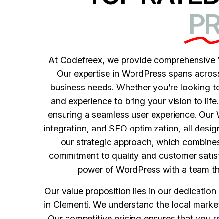
PR
At Codefreex, we provide comprehensive W
Our expertise in WordPress spans across a
business needs. Whether you’re looking to
and experience to bring your vision to life
ensuring a seamless user experience. Ou
integration, and SEO optimization, all desi
our strategic approach, which combines
commitment to quality and customer satisf
power of WordPress with a team that
Our value proposition lies in our dedicatio
in Clementi. We understand the local market
Our competitive pricing ensures that you 