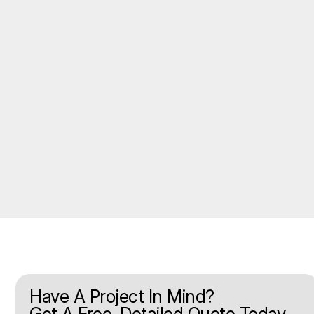
Have A Project In Mind?
Get A Free, Detailed Quote Today.