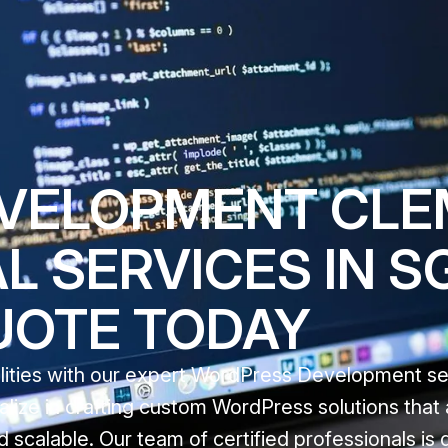
ELOPMENT CLEM
 SERVICES IN SG
UOTE TODAY
ealities with our expert WordPress Development se
alize in crafting custom WordPress solutions that 
 scalable. Our team of certified professionals is