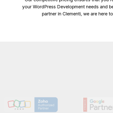
your WordPress Development needs and bene
partner in Clementi, we are here t