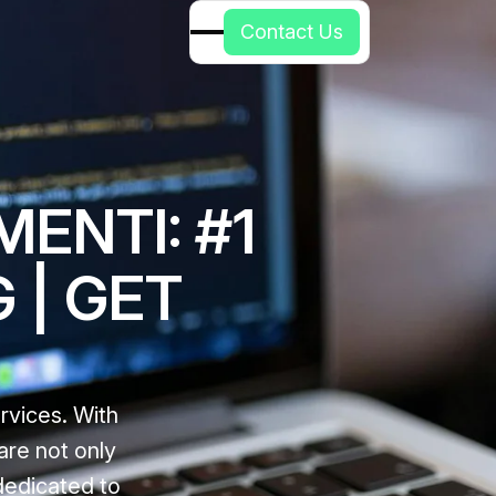
C
o
n
t
a
c
t
U
s
ENTI: #1
 | GET
rvices. With
are not only
 dedicated to