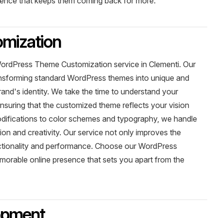
ience that keeps them coming back for more.
mization
WordPress Theme Customization service in Clementi. Our
ransforming standard WordPress themes into unique and
brand's identity. We take the time to understand your
nsuring that the customized theme reflects your vision
ifications to color schemes and typography, we handle
on and creativity. Our service not only improves the
unctionality and performance. Choose our WordPress
orable online presence that sets you apart from the
opment