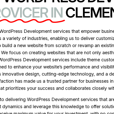
OVICER IN
CLEMEN
ordPress Development services that empower business
 variety of industries, enabling us to deliver customiz
 build a new website from scratch or revamp an existing
. We focus on creating websites that are not only aesthe
r WordPress Development services include theme custo
gned to enhance your website’s performance and visibil
 innovative design, cutting-edge technology, and a d
action has made us a trusted partner for businesses i
 prioritizes your success and collaborates closely wit
n to delivering WordPress Development services that ar
 dynamics and leverage this knowledge to offer soluti
receive maximum value for your investment, with no c