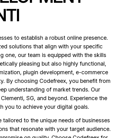
TI
es to establish a robust online presence.
ed solutions that align with your specific
 one, our team is equipped with the skills
tically pleasing but also highly functional,
mization, plugin development, e-commerce
ity. By choosing Codefreex, you benefit from
eep understanding of market trends. Our
n Clementi, SG, and beyond. Experience the
h you to achieve your digital goals.
e tailored to the unique needs of businesses
ons that resonate with your target audience.
ompromise on quality. Choose Codefreex for