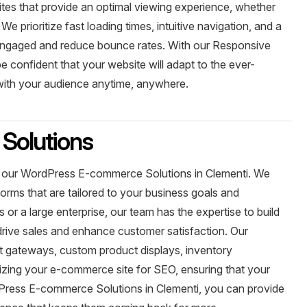
tes that provide an optimal viewing experience, whether
 prioritize fast loading times, intuitive navigation, and a
 engaged and reduce bounce rates. With our Responsive
 confident that your website will adapt to the ever-
 with your audience anytime, anywhere.
Solutions
with our WordPress E-commerce Solutions in Clementi. We
orms that are tailored to your business goals and
or a large enterprise, our team has the expertise to build
rive sales and enhance customer satisfaction. Our
nt gateways, custom product displays, inventory
ing your e-commerce site for SEO, ensuring that your
Press E-commerce Solutions in Clementi, you can provide