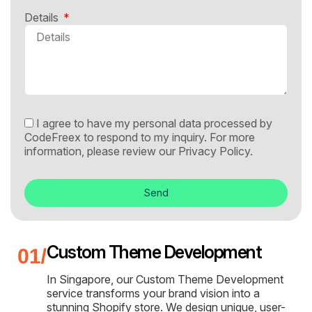
Details
I agree to have my personal data processed by
CodeFreex to respond to my inquiry. For more
information, please review our
Privacy Policy.
Send
Custom Theme Development
In Singapore, our Custom Theme Development
service transforms your brand vision into a
stunning Shopify store. We design unique, user-