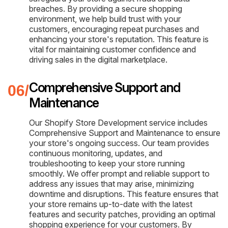
breaches. By providing a secure shopping
environment, we help build trust with your
customers, encouraging repeat purchases and
enhancing your store's reputation. This feature is
vital for maintaining customer confidence and
driving sales in the digital marketplace.
Comprehensive Support and
Maintenance
Our Shopify Store Development service includes
Comprehensive Support and Maintenance to ensure
your store's ongoing success. Our team provides
continuous monitoring, updates, and
troubleshooting to keep your store running
smoothly. We offer prompt and reliable support to
address any issues that may arise, minimizing
downtime and disruptions. This feature ensures that
your store remains up-to-date with the latest
features and security patches, providing an optimal
shopping experience for your customers. By