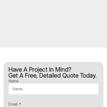
Have A Project In Mind?
Get A Free, Detailed Quote Today.
Name
Email