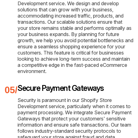
Development service. We design and develop
solutions that can grow with your business,
accommodating increased traffic, products, and
transactions. Our scalable solutions ensure that
your store remains stable and performs optimally as
your business expands. By planning for future
growth, we help you avoid potential bottlenecks and
ensure a seamless shopping experience for your
customers. This feature is critical for businesses
looking to achieve long-term success and maintain
a competitive edge in the fast-paced eCommerce
environment.
Secure Payment Gateways
Security is paramount in our Shopify Store
Development service, particularly when it comes to
payment processing. We integrate Secure Payment
Gateways that protect your customers' sensitive
information and ensure safe transactions. Our team
follows industry-standard security protocols to
safeguard your store against fraud and data