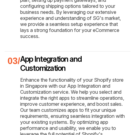
configuring shipping options tailored to your
business needs. By leveraging our extensive
experience and understanding of SG's market,
we provide a seamless setup experience that
lays a strong foundation for your eCommerce
success.
App Integration and
Customization
Enhance the functionality of your Shopify store
in Singapore with our App Integration and
Customization service. We help you select and
integrate the right apps to streamline operations,
improve customer experience, and boost sales.
Our team customizes apps to fit your unique
requirements, ensuring seamless integration with
your existing systems. By optimizing app
performance and usability, we enable you to
leverage the full potential of Shopify's