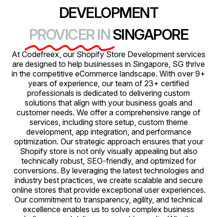
DEVELOPMENT
PROVICER IN
SINGAPORE
At Codefreex, our Shopify Store Development services
are designed to help businesses in Singapore, SG thrive
in the competitive eCommerce landscape. With over 9+
years of experience, our team of 23+ certified
professionals is dedicated to delivering custom
solutions that align with your business goals and
customer needs. We offer a comprehensive range of
services, including store setup, custom theme
development, app integration, and performance
optimization. Our strategic approach ensures that your
Shopify store is not only visually appealing but also
technically robust, SEO-friendly, and optimized for
conversions. By leveraging the latest technologies and
industry best practices, we create scalable and secure
online stores that provide exceptional user experiences.
Our commitment to transparency, agility, and technical
excellence enables us to solve complex business