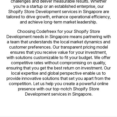
challenges and deliver measurable results. Whether
you’re a startup or an established enterprise, our
Shopify Store Development services in Singapore are
tailored to drive growth, enhance operational efficiency,
and achieve long-term market leadership.
Choosing Codefreex for your Shopify Store
Development needs in Singapore means partnering with
a team that understands the local market dynamics and
customer preferences. Our transparent pricing model
ensures that you receive value for your investment,
with solutions customizable to fit your budget. We offer
competitive rates without compromising on quality,
ensuring that you get the best return on investment. Our
local expertise and global perspective enable us to
provide innovative solutions that set you apart from the
competition. Let us help you create a powerful online
presence with our top-notch Shopify Store
Development services in Singapore.