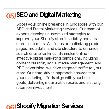
SEO and Digital Marketing
Boost your online presence in Singapore with our
SEO and Digital Marketing services. Our team of
experts develops customized strategies to
improve your Shopify store's visibility and attract
more customers. We focus on optimizing product
pages, metadata, and site structure to enhance
search engine rankings. By implementing
effective digital marketing campaigns, including
content creation, social media management, and
PPC advertising, we drive targeted traffic to your
store. Our data-driven approach ensures that
your marketing efforts align with your business
goals, delivering measurable results and a strong
return on investment.
Shopify Migration Services