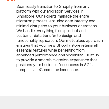
Seamlessly transition to Shopify from any
platform with our Migration Services in
Singapore. Our experts manage the entire
migration process, ensuring data integrity and
minimal disruption to your business operations.
We handle everything from product and
customer data transfer to design and
functionality replication. Our meticulous approach
ensures that your new Shopify store retains all
essential features while benefiting from
enhanced performance and scalability. Trust us
to provide a smooth migration experience that
positions your business for success in SG's
competitive eCommerce landscape.