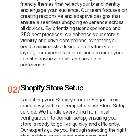
friendly themes that reflect your brand identity
and engage your audience. Our team focuses on
creating responsive and adaptive designs that
ensure a seamless shopping experience across
all devices. By prioritizing user experience and
SEO best practices, we enhance your store's
visibility and drive conversions. Whether you
need a minimalistic design or a feature-rich
layout, our experts tailor solutions to meet your
specific business goals and aesthetic
preferences.
Shopify Store Setup
Launching your Shopify store in Singapore is
made easy with our comprehensive Store Setup
service. We handle everything from initial
configuration to domain setup, ensuring your
store is ready to go live quickly and efficiently.
Our experts guide you through selecting the right
plan, setting up payment gateways, and