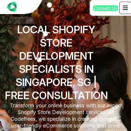
C
o
n
t
a
c
t
U
s
LOCAL SHOPIFY
STORE
DEVELOPMENT
SPECIALISTS IN
SINGAPORE, SG |
FREE CONSULTATION
Transform your online business with our expert
Shopify Store Development services. At
Codefreex, we specialize in creating dynamic,
user-friendly eCommerce solutions that drive