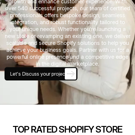
growth and enhance customer experience. With
over 540 successful projects, our team of certified
professionals offers bespoke design, seamless
integration, and robust functionality tailored to
your unique needs. Whether you’re launching a
new store or revamping an existing one, we deliver
scalable and secure Shopify solutions to help you
achieve your business goals. Partner with us for a
powerful online presence and a competitive edge
in the digital marketplace.
Let's Discuss your project
TOP RATED SHOPIFY STORE