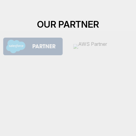
OUR PARTNER