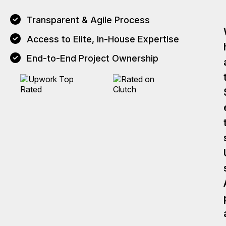
Transparent & Agile Process
Access to Elite, In-House Expertise
End-to-End Project Ownership