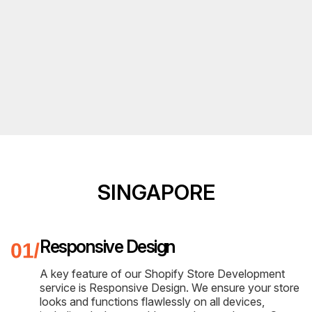
SINGAPORE
Responsive Design
A key feature of our Shopify Store Development
service is Responsive Design. We ensure your store
looks and functions flawlessly on all devices,