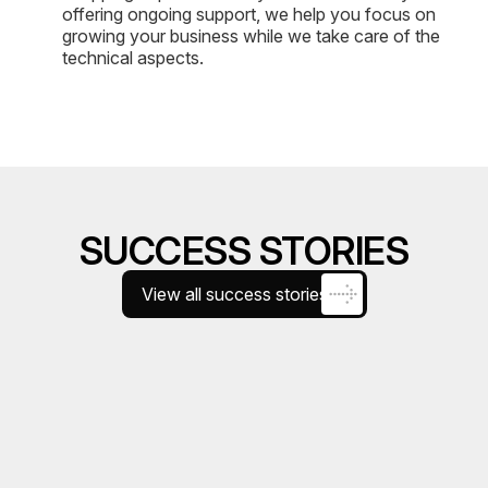
offering ongoing support, we help you focus on
growing your business while we take care of the
technical aspects.
SUCCESS STORIES
View all success stories