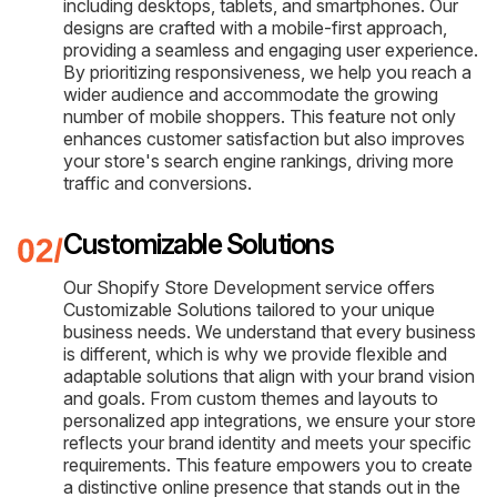
including desktops, tablets, and smartphones. Our
designs are crafted with a mobile-first approach,
providing a seamless and engaging user experience.
By prioritizing responsiveness, we help you reach a
wider audience and accommodate the growing
number of mobile shoppers. This feature not only
enhances customer satisfaction but also improves
your store's search engine rankings, driving more
traffic and conversions.
Customizable Solutions
Our Shopify Store Development service offers
Customizable Solutions tailored to your unique
business needs. We understand that every business
is different, which is why we provide flexible and
adaptable solutions that align with your brand vision
and goals. From custom themes and layouts to
personalized app integrations, we ensure your store
reflects your brand identity and meets your specific
requirements. This feature empowers you to create
a distinctive online presence that stands out in the