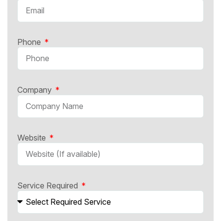
Phone
Company
Website
Service Required