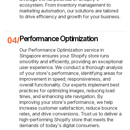
ecosystem. From inventory management to
marketing automation, our solutions are tailored
to drive efficiency and growth for your business.
Performance Optimization
Our Performance Optimization service in
Singapore ensures your Shopify store runs
smoothly and efficiently, providing an exceptional
user experience. We conduct a thorough analysis
of your store's performance, identifying areas for
improvement in speed, responsiveness, and
overall functionality. Our experts implement best
practices for optimizing images, reducing load
times, and enhancing site navigation. By
improving your store's performance, we help
increase customer satisfaction, reduce bounce
rates, and drive conversions. Trust us to deliver a
high-performing Shopify store that meets the
demands of today's digital consumers.