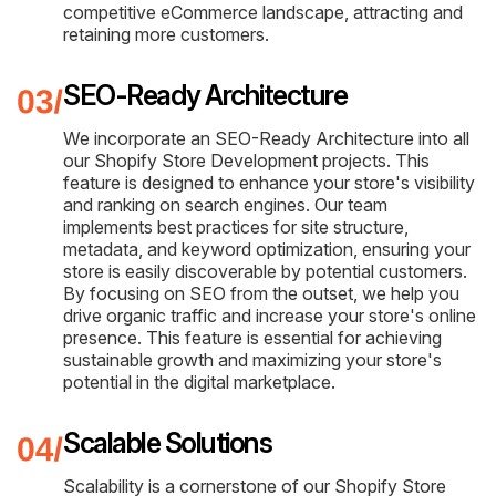
competitive eCommerce landscape, attracting and
retaining more customers.
SEO-Ready Architecture
We incorporate an SEO-Ready Architecture into all
our Shopify Store Development projects. This
feature is designed to enhance your store's visibility
and ranking on search engines. Our team
implements best practices for site structure,
metadata, and keyword optimization, ensuring your
store is easily discoverable by potential customers.
By focusing on SEO from the outset, we help you
drive organic traffic and increase your store's online
presence. This feature is essential for achieving
sustainable growth and maximizing your store's
potential in the digital marketplace.
Scalable Solutions
Scalability is a cornerstone of our Shopify Store