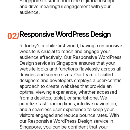
Singapore to stand out in the digital landscape
and drive meaningful engagement with your
audience.
Responsive WordPress Design
In today's mobile-first world, having a responsive
website is crucial to reach and engage your
audience effectively. Our Responsive WordPress
Design service in Singapore ensures that your
website looks and functions flawlessly across all
devices and screen sizes. Our team of skilled
designers and developers employs a user-centric
approach to create websites that provide an
optimal viewing experience, whether accessed
from a desktop, tablet, or smartphone. We
prioritize fast loading times, intuitive navigation,
and a seamless user experience to keep your
visitors engaged and reduce bounce rates. With
our Responsive WordPress Design service in
Singapore, you can be confident that your