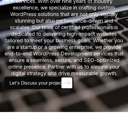
services. With over nine years of industry
excellence, we specialize in crafting custom
WordPress solutions that are not only visually
stunning but also performance-driven and
scalable. Our team of certified professionals is
dedicated to delivering high-impact websites
tailored to meet your business goals. Whether you
are a startup or a growing enterprise, we provide
end-to-end WordPress Development services that
ensure a seamless, secure, and SEO-optimized
online presence. Partner with us to elevate your
digital strategy and drive measurable growth.
Let's Discuss your project