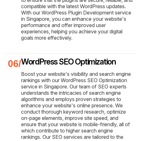
compatible with the latest WordPress updates.
With our WordPress Plugin Development service
in Singapore, you can enhance your website's
performance and offer improved user
experiences, helping you achieve your digital
goals more effectively.
WordPress SEO Optimization
Boost your website's visibility and search engine
rankings with our WordPress SEO Optimization
service in Singapore. Our team of SEO experts
understands the intricacies of search engine
algorithms and employs proven strategies to
enhance your website's online presence. We
conduct thorough keyword research, optimize
on-page elements, improve site speed, and
ensure that your website is mobile-friendly, all of
which contribute to higher search engine
rankings. Our SEO services are tailored to the