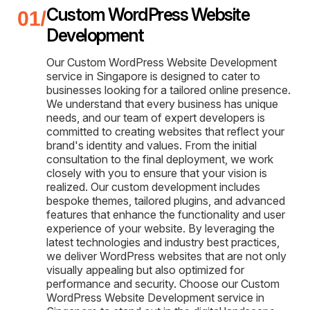
Custom WordPress Website
Development
Our Custom WordPress Website Development
service in Singapore is designed to cater to
businesses looking for a tailored online presence.
We understand that every business has unique
needs, and our team of expert developers is
committed to creating websites that reflect your
brand's identity and values. From the initial
consultation to the final deployment, we work
closely with you to ensure that your vision is
realized. Our custom development includes
bespoke themes, tailored plugins, and advanced
features that enhance the functionality and user
experience of your website. By leveraging the
latest technologies and industry best practices,
we deliver WordPress websites that are not only
visually appealing but also optimized for
performance and security. Choose our Custom
WordPress Website Development service in