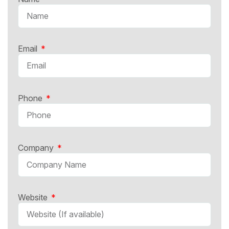
Email
Phone
Company
Website