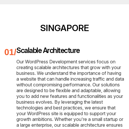
SINGAPORE
Scalable Architecture
Our WordPress Development services focus on
creating scalable architectures that grow with your
business. We understand the importance of having
a website that can handle increasing traffic and data
without compromising performance. Our solutions
are designed to be flexible and adaptable, allowing
you to add new features and functionalities as your
business evolves. By leveraging the latest
technologies and best practices, we ensure that
your WordPress site is equipped to support your
growth ambitions. Whether you're a small startup or
a large enterprise, our scalable architecture ensures