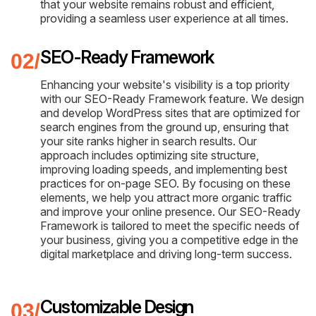
that your website remains robust and efficient,
providing a seamless user experience at all times.
SEO-Ready Framework
Enhancing your website's visibility is a top priority
with our SEO-Ready Framework feature. We design
and develop WordPress sites that are optimized for
search engines from the ground up, ensuring that
your site ranks higher in search results. Our
approach includes optimizing site structure,
improving loading speeds, and implementing best
practices for on-page SEO. By focusing on these
elements, we help you attract more organic traffic
and improve your online presence. Our SEO-Ready
Framework is tailored to meet the specific needs of
your business, giving you a competitive edge in the
digital marketplace and driving long-term success.
Customizable Design