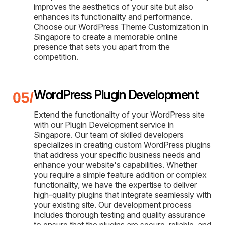
improves the aesthetics of your site but also
enhances its functionality and performance.
Choose our WordPress Theme Customization in
Singapore to create a memorable online
presence that sets you apart from the
competition.
WordPress Plugin Development
Extend the functionality of your WordPress site
with our Plugin Development service in
Singapore. Our team of skilled developers
specializes in creating custom WordPress plugins
that address your specific business needs and
enhance your website's capabilities. Whether
you require a simple feature addition or complex
functionality, we have the expertise to deliver
high-quality plugins that integrate seamlessly with
your existing site. Our development process
includes thorough testing and quality assurance
to ensure that the plugins are secure, reliable, and