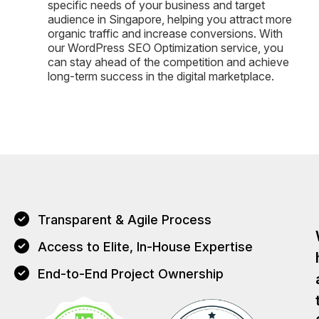
specific needs of your business and target
audience in Singapore, helping you attract more
organic traffic and increase conversions. With
our WordPress SEO Optimization service, you
can stay ahead of the competition and achieve
long-term success in the digital marketplace.
Transparent & Agile Process
Access to Elite, In-House Expertise
End-to-End Project Ownership