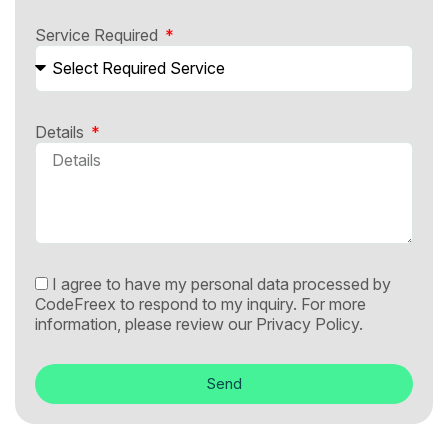
Service Required
Details
I agree to have my personal data processed by
CodeFreex to respond to my inquiry. For more
information, please review our
Privacy Policy.
Send