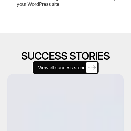
your WordPress site.
SUCCESS STORIES
View all success stories