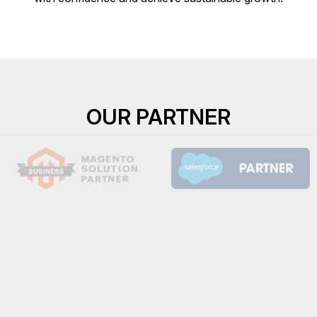
OUR PARTNER