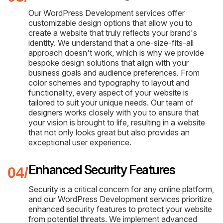
Our WordPress Development services offer
customizable design options that allow you to
create a website that truly reflects your brand's
identity. We understand that a one-size-fits-all
approach doesn't work, which is why we provide
bespoke design solutions that align with your
business goals and audience preferences. From
color schemes and typography to layout and
functionality, every aspect of your website is
tailored to suit your unique needs. Our team of
designers works closely with you to ensure that
your vision is brought to life, resulting in a website
that not only looks great but also provides an
exceptional user experience.
Enhanced Security Features
Security is a critical concern for any online platform,
and our WordPress Development services prioritize
enhanced security features to protect your website
from potential threats. We implement advanced