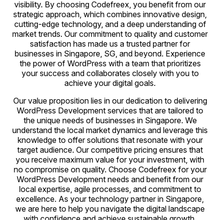
visibility. By choosing Codefreex, you benefit from our
strategic approach, which combines innovative design,
cutting-edge technology, and a deep understanding of
market trends. Our commitment to quality and customer
satisfaction has made us a trusted partner for
businesses in Singapore, SG, and beyond. Experience
the power of WordPress with a team that prioritizes
your success and collaborates closely with you to
achieve your digital goals.
Our value proposition lies in our dedication to delivering
WordPress Development services that are tailored to
the unique needs of businesses in Singapore. We
understand the local market dynamics and leverage this
knowledge to offer solutions that resonate with your
target audience. Our competitive pricing ensures that
you receive maximum value for your investment, with
no compromise on quality. Choose Codefreex for your
WordPress Development needs and benefit from our
local expertise, agile processes, and commitment to
excellence. As your technology partner in Singapore,
we are here to help you navigate the digital landscape
with confidence and achieve sustainable growth.