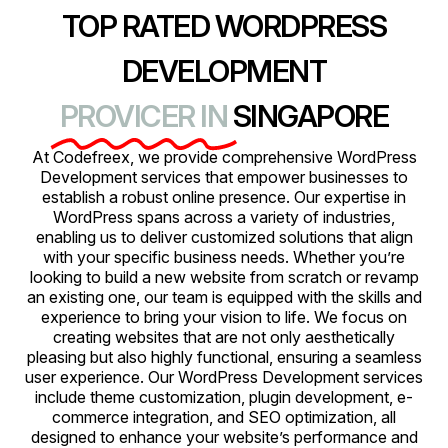
TOP RATED WORDPRESS
DEVELOPMENT
PROVICER IN
SINGAPORE
At Codefreex, we provide comprehensive WordPress
Development services that empower businesses to
establish a robust online presence. Our expertise in
WordPress spans across a variety of industries,
enabling us to deliver customized solutions that align
with your specific business needs. Whether you’re
looking to build a new website from scratch or revamp
an existing one, our team is equipped with the skills and
experience to bring your vision to life. We focus on
creating websites that are not only aesthetically
pleasing but also highly functional, ensuring a seamless
user experience. Our WordPress Development services
include theme customization, plugin development, e-
commerce integration, and SEO optimization, all
designed to enhance your website’s performance and