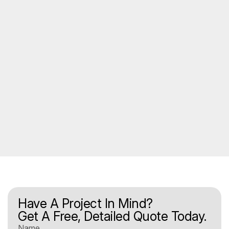
Have A Project In Mind?
Get A Free, Detailed Quote Today.
Name