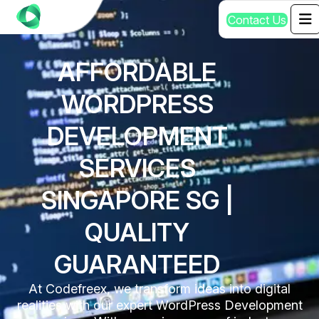
C
o
n
t
a
c
t
U
s
AFFORDABLE
WORDPRESS
DEVELOPMENT
SERVICES
SINGAPORE SG |
QUALITY
GUARANTEED
At Codefreex, we transform ideas into digital
realities with our expert WordPress Development