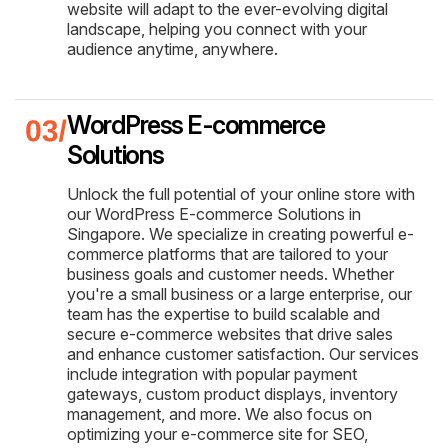
website will adapt to the ever-evolving digital
landscape, helping you connect with your
audience anytime, anywhere.
WordPress E-commerce
Solutions
Unlock the full potential of your online store with
our WordPress E-commerce Solutions in
Singapore. We specialize in creating powerful e-
commerce platforms that are tailored to your
business goals and customer needs. Whether
you're a small business or a large enterprise, our
team has the expertise to build scalable and
secure e-commerce websites that drive sales
and enhance customer satisfaction. Our services
include integration with popular payment
gateways, custom product displays, inventory
management, and more. We also focus on
optimizing your e-commerce site for SEO,