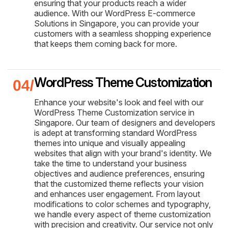
ensuring that your products reach a wider
audience. With our WordPress E-commerce
Solutions in Singapore, you can provide your
customers with a seamless shopping experience
that keeps them coming back for more.
WordPress Theme Customization
Enhance your website's look and feel with our
WordPress Theme Customization service in
Singapore. Our team of designers and developers
is adept at transforming standard WordPress
themes into unique and visually appealing
websites that align with your brand's identity. We
take the time to understand your business
objectives and audience preferences, ensuring
that the customized theme reflects your vision
and enhances user engagement. From layout
modifications to color schemes and typography,
we handle every aspect of theme customization
with precision and creativity. Our service not only