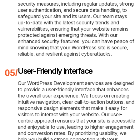
security measures, including regular updates, strong
user authentication, and secure data handling, to
safeguard your site and its users. Our team stays
up-to-date with the latest security trends and
vulnerabilities, ensuring that your website remains
protected against emerging threats. With our
enhanced security features, you can have peace of
mind knowing that your WordPress site is secure,
reliable, and resilient against cyberattacks.
User-Friendly Interface
Our WordPress Development services are designed
to provide a user-friendly interface that enhances
the overall user experience. We focus on creating
intuitive navigation, clear call-to-action buttons, and
responsive design elements that make it easy for
visitors to interact with your website. Our user-
centric approach ensures that your site is accessible
and enjoyable to use, leading to higher engagement
and conversion rates. By prioritizing usability, we
help you build a strong connection with your