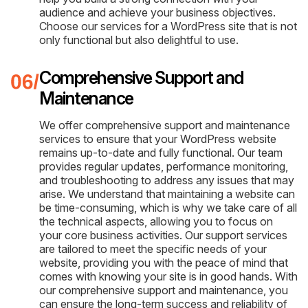
audience and achieve your business objectives.
Choose our services for a WordPress site that is not
only functional but also delightful to use.
Comprehensive Support and
Maintenance
We offer comprehensive support and maintenance
services to ensure that your WordPress website
remains up-to-date and fully functional. Our team
provides regular updates, performance monitoring,
and troubleshooting to address any issues that may
arise. We understand that maintaining a website can
be time-consuming, which is why we take care of all
the technical aspects, allowing you to focus on
your core business activities. Our support services
are tailored to meet the specific needs of your
website, providing you with the peace of mind that
comes with knowing your site is in good hands. With
our comprehensive support and maintenance, you
can ensure the long-term success and reliability of