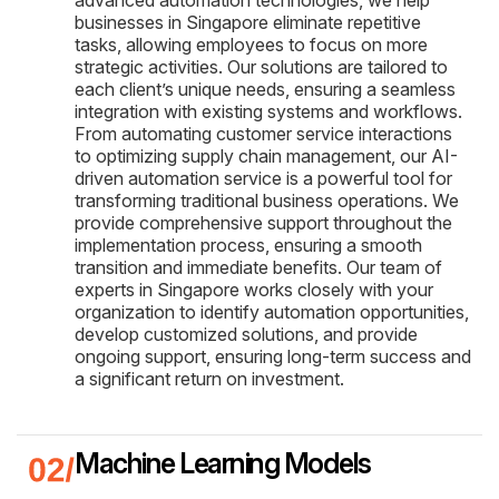
businesses in Singapore eliminate repetitive
tasks, allowing employees to focus on more
strategic activities. Our solutions are tailored to
each client’s unique needs, ensuring a seamless
integration with existing systems and workflows.
From automating customer service interactions
to optimizing supply chain management, our AI-
driven automation service is a powerful tool for
transforming traditional business operations. We
provide comprehensive support throughout the
implementation process, ensuring a smooth
transition and immediate benefits. Our team of
experts in Singapore works closely with your
organization to identify automation opportunities,
develop customized solutions, and provide
ongoing support, ensuring long-term success and
a significant return on investment.
Machine Learning Models