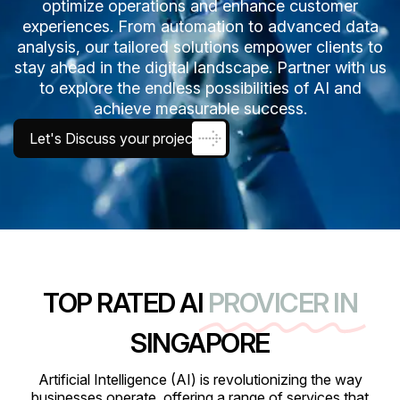
optimize operations and enhance customer
experiences. From automation to advanced data
analysis, our tailored solutions empower clients to
stay ahead in the digital landscape. Partner with us
to explore the endless possibilities of AI and
achieve measurable success.
Let's Discuss your project
TOP RATED AI
PROVICER IN
SINGAPORE
Artificial Intelligence (AI) is revolutionizing the way
businesses operate, offering a range of services that