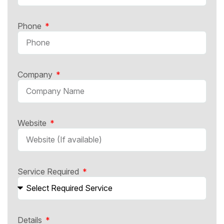
Phone
Company
Website
Service Required
Details