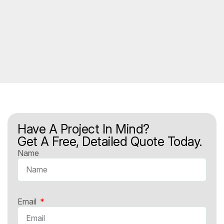
Have A Project In Mind?
Get A Free, Detailed Quote Today.
Name
Email