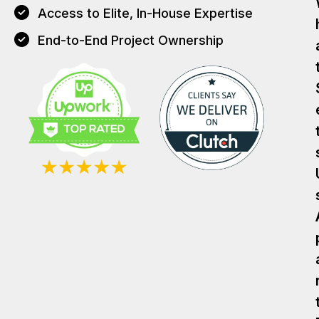
Access to Elite, In-House Expertise
End-to-End Project Ownership