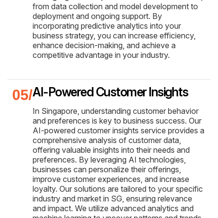
from data collection and model development to
deployment and ongoing support. By
incorporating predictive analytics into your
business strategy, you can increase efficiency,
enhance decision-making, and achieve a
competitive advantage in your industry.
AI-Powered Customer Insights
In Singapore, understanding customer behavior
and preferences is key to business success. Our
AI-powered customer insights service provides a
comprehensive analysis of customer data,
offering valuable insights into their needs and
preferences. By leveraging AI technologies,
businesses can personalize their offerings,
improve customer experiences, and increase
loyalty. Our solutions are tailored to your specific
industry and market in SG, ensuring relevance
and impact. We utilize advanced analytics and
machine learning to uncover patterns and trends