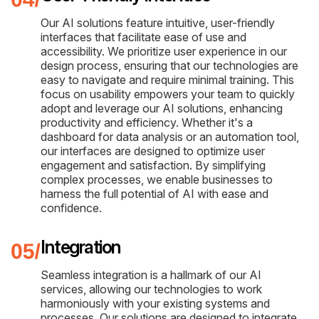
Our AI solutions feature intuitive, user-friendly
interfaces that facilitate ease of use and
accessibility. We prioritize user experience in our
design process, ensuring that our technologies are
easy to navigate and require minimal training. This
focus on usability empowers your team to quickly
adopt and leverage our AI solutions, enhancing
productivity and efficiency. Whether it's a
dashboard for data analysis or an automation tool,
our interfaces are designed to optimize user
engagement and satisfaction. By simplifying
complex processes, we enable businesses to
harness the full potential of AI with ease and
confidence.
Integration
Seamless integration is a hallmark of our AI
services, allowing our technologies to work
harmoniously with your existing systems and
processes. Our solutions are designed to integrate