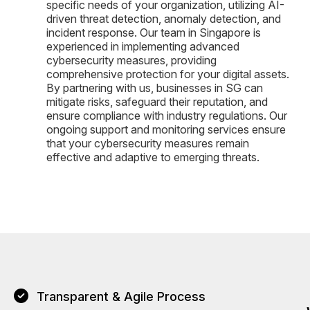
specific needs of your organization, utilizing AI-
driven threat detection, anomaly detection, and
incident response. Our team in Singapore is
experienced in implementing advanced
cybersecurity measures, providing
comprehensive protection for your digital assets.
By partnering with us, businesses in SG can
mitigate risks, safeguard their reputation, and
ensure compliance with industry regulations. Our
ongoing support and monitoring services ensure
that your cybersecurity measures remain
effective and adaptive to emerging threats.
Transparent & Agile Process