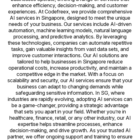
enhance efficiency, decision-making, and customer
experiences. At Codefreex, we provide comprehensive
AI services in Singapore, designed to meet the unique
needs of your business. Our services include AI-driven
automation, machine learning models, natural language
processing, and predictive analytics. By leveraging
these technologies, companies can automate repetitive
tasks, gain valuable insights from vast data sets, and
improve customer interactions. Our AI solutions are
tailored to help businesses in Singapore reduce
operational costs, increase productivity, and maintain a
competitive edge in the market. With a focus on
scalability and security, our AI services ensure that your
business can adapt to changing demands while
safeguarding sensitive information. In SG, where
industries are rapidly evolving, adopting AI services can
be a game-changer, providing a strategic advantage
that sets you apart in your field. Whether you’re in
healthcare, finance, retail, or any other industry, our AI
expertise helps streamline processes, enhance
decision-making, and drive growth. As your trusted AI
partner, we offer ongoing support and training to ensure