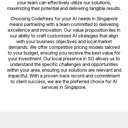
your team can effectively utilize our solutions,
maximizing their potential and delivering tangible results.
Choosing Codefreex for your AI needs in Singapore
means partnering with a team committed to delivering
excellence and innovation. Our value proposition lies in
our ability to craft customized AI strategies that align
with your business objectives and local market
demands. We offer competitive pricing models tailored
to your budget, ensuring you receive the best value for
your investment. Our local presence in SG allows us to
understand the specific challenges and opportunities
within your area, ensuring our solutions are relevant and
impactful. With a proven track record and commitment
to client success, we are the preferred choice for AI
services in Singapore.