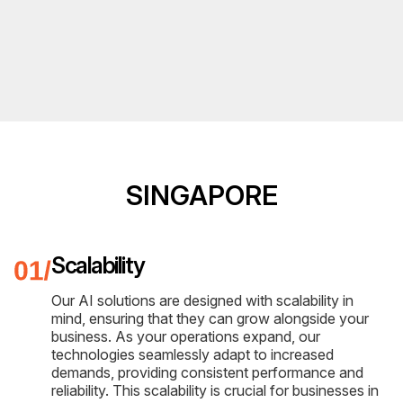
SINGAPORE
Scalability
Our AI solutions are designed with scalability in
mind, ensuring that they can grow alongside your
business. As your operations expand, our
technologies seamlessly adapt to increased
demands, providing consistent performance and
reliability. This scalability is crucial for businesses in