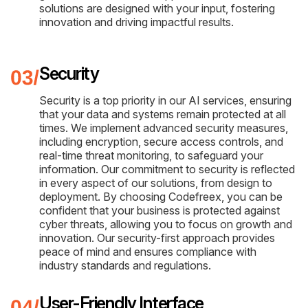
solutions are designed with your input, fostering
innovation and driving impactful results.
Security
Security is a top priority in our AI services, ensuring
that your data and systems remain protected at all
times. We implement advanced security measures,
including encryption, secure access controls, and
real-time threat monitoring, to safeguard your
information. Our commitment to security is reflected
in every aspect of our solutions, from design to
deployment. By choosing Codefreex, you can be
confident that your business is protected against
cyber threats, allowing you to focus on growth and
innovation. Our security-first approach provides
peace of mind and ensures compliance with
industry standards and regulations.
User-Friendly Interface