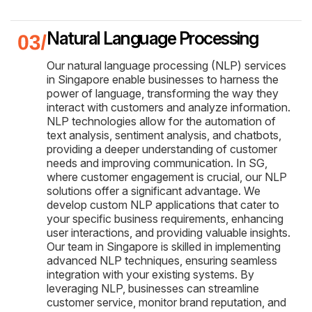
Natural Language Processing
Our natural language processing (NLP) services
in Singapore enable businesses to harness the
power of language, transforming the way they
interact with customers and analyze information.
NLP technologies allow for the automation of
text analysis, sentiment analysis, and chatbots,
providing a deeper understanding of customer
needs and improving communication. In SG,
where customer engagement is crucial, our NLP
solutions offer a significant advantage. We
develop custom NLP applications that cater to
your specific business requirements, enhancing
user interactions, and providing valuable insights.
Our team in Singapore is skilled in implementing
advanced NLP techniques, ensuring seamless
integration with your existing systems. By
leveraging NLP, businesses can streamline
customer service, monitor brand reputation, and