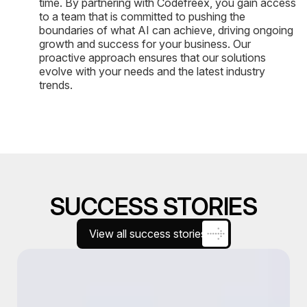
time. By partnering with Codefreex, you gain access
to a team that is committed to pushing the
boundaries of what AI can achieve, driving ongoing
growth and success for your business. Our
proactive approach ensures that our solutions
evolve with your needs and the latest industry
trends.
SUCCESS STORIES
View all success stories