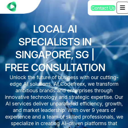
C
o
n
t
a
c
t
U
s
LOCAL AI
SPECIALISTS IN
SINGAPORE, SG |
FREE CONSULTATION
Unlock the future of business with our cutting-
edge AI solutions. At Codefreex, we transform
ambitious brands and enterprises through
innovative technology and strategic expertise. Our
AI services deliver unparalleled efficiency, growth,
and market leadership. With over 9 years of
experience and a team of skilled professionals, we
specialize in creating AI-driven platforms that