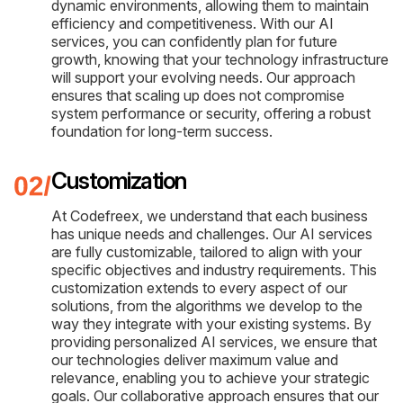
dynamic environments, allowing them to maintain
efficiency and competitiveness. With our AI
services, you can confidently plan for future
growth, knowing that your technology infrastructure
will support your evolving needs. Our approach
ensures that scaling up does not compromise
system performance or security, offering a robust
foundation for long-term success.
Customization
At Codefreex, we understand that each business
has unique needs and challenges. Our AI services
are fully customizable, tailored to align with your
specific objectives and industry requirements. This
customization extends to every aspect of our
solutions, from the algorithms we develop to the
way they integrate with your existing systems. By
providing personalized AI services, we ensure that
our technologies deliver maximum value and
relevance, enabling you to achieve your strategic
goals. Our collaborative approach ensures that our