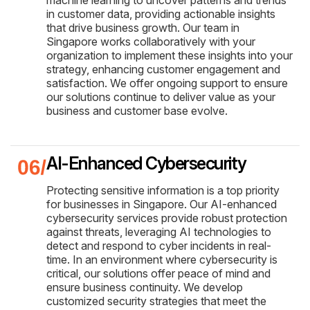
in customer data, providing actionable insights
that drive business growth. Our team in
Singapore works collaboratively with your
organization to implement these insights into your
strategy, enhancing customer engagement and
satisfaction. We offer ongoing support to ensure
our solutions continue to deliver value as your
business and customer base evolve.
AI-Enhanced Cybersecurity
Protecting sensitive information is a top priority
for businesses in Singapore. Our AI-enhanced
cybersecurity services provide robust protection
against threats, leveraging AI technologies to
detect and respond to cyber incidents in real-
time. In an environment where cybersecurity is
critical, our solutions offer peace of mind and
ensure business continuity. We develop
customized security strategies that meet the