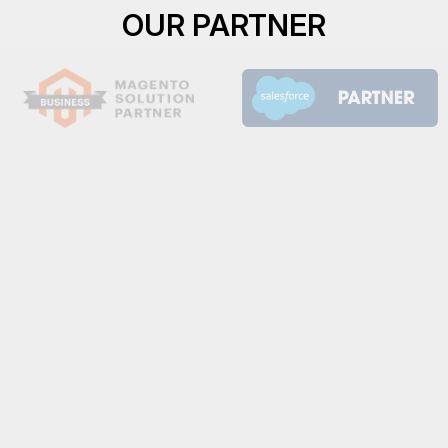
OUR PARTNER