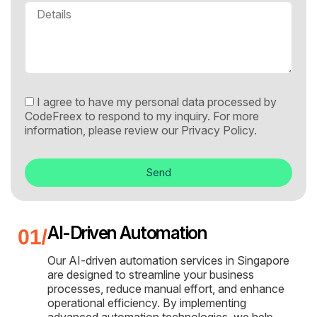
I agree to have my personal data processed by
CodeFreex to respond to my inquiry. For more
information, please review our
Privacy Policy.
Send
AI-Driven Automation
Our AI-driven automation services in Singapore
are designed to streamline your business
processes, reduce manual effort, and enhance
operational efficiency. By implementing
advanced automation technologies, we help