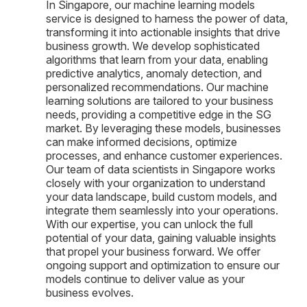
In Singapore, our machine learning models
service is designed to harness the power of data,
transforming it into actionable insights that drive
business growth. We develop sophisticated
algorithms that learn from your data, enabling
predictive analytics, anomaly detection, and
personalized recommendations. Our machine
learning solutions are tailored to your business
needs, providing a competitive edge in the SG
market. By leveraging these models, businesses
can make informed decisions, optimize
processes, and enhance customer experiences.
Our team of data scientists in Singapore works
closely with your organization to understand
your data landscape, build custom models, and
integrate them seamlessly into your operations.
With our expertise, you can unlock the full
potential of your data, gaining valuable insights
that propel your business forward. We offer
ongoing support and optimization to ensure our
models continue to deliver value as your
business evolves.