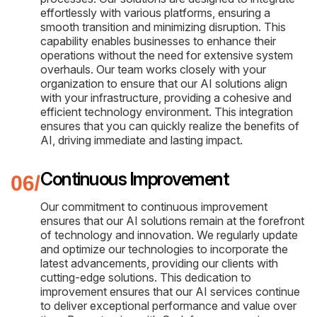
effortlessly with various platforms, ensuring a
smooth transition and minimizing disruption. This
capability enables businesses to enhance their
operations without the need for extensive system
overhauls. Our team works closely with your
organization to ensure that our AI solutions align
with your infrastructure, providing a cohesive and
efficient technology environment. This integration
ensures that you can quickly realize the benefits of
AI, driving immediate and lasting impact.
Continuous Improvement
Our commitment to continuous improvement
ensures that our AI solutions remain at the forefront
of technology and innovation. We regularly update
and optimize our technologies to incorporate the
latest advancements, providing our clients with
cutting-edge solutions. This dedication to
improvement ensures that our AI services continue
to deliver exceptional performance and value over