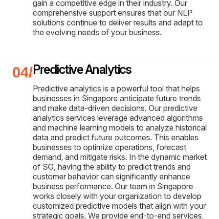
gain a competitive edge in their industry. Our
comprehensive support ensures that our NLP
solutions continue to deliver results and adapt to
the evolving needs of your business.
Predictive Analytics
Predictive analytics is a powerful tool that helps
businesses in Singapore anticipate future trends
and make data-driven decisions. Our predictive
analytics services leverage advanced algorithms
and machine learning models to analyze historical
data and predict future outcomes. This enables
businesses to optimize operations, forecast
demand, and mitigate risks. In the dynamic market
of SG, having the ability to predict trends and
customer behavior can significantly enhance
business performance. Our team in Singapore
works closely with your organization to develop
customized predictive models that align with your
strategic goals. We provide end-to-end services,