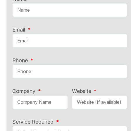
Email
Phone
Company
Website
Service Required