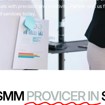
s with precision and creativity. Partner with us f
 services today.
 SMM
PROVICER IN