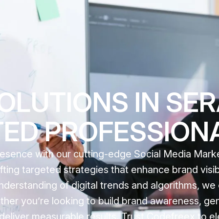
OLUTIONS IN SE
TED PROFESSION
resence with our cutting-edge Social Media Mar
fting targeted strategies that enhance brand visib
nderstanding of digital trends and algorithms, we
her you’re looking to build brand awareness, gen
 deliver measurable results. Trust Codefreex to e