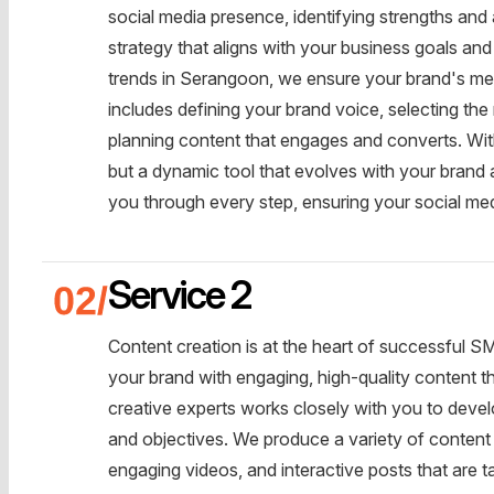
social media presence, identifying strengths and
strategy that aligns with your business goals and
trends in Serangoon, we ensure your brand's me
includes defining your brand voice, selecting the
planning content that engages and converts. With
but a dynamic tool that evolves with your brand 
you through every step, ensuring your social medi
Service 2
Content creation is at the heart of successful S
your brand with engaging, high-quality content th
creative experts works closely with you to devel
and objectives. We produce a variety of content 
engaging videos, and interactive posts that are t