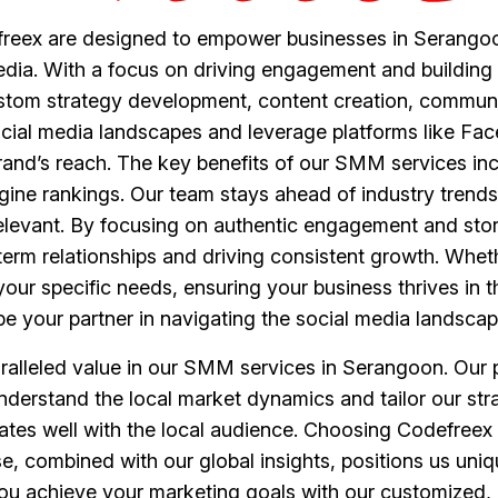
reex are designed to empower businesses in Serangoon
edia. With a focus on driving engagement and building 
stom strategy development, content creation, commun
cial media landscapes and leverage platforms like Fac
and’s reach. The key benefits of our SMM services inc
ine rankings. Our team stays ahead of industry trends
elevant. By focusing on authentic engagement and stor
term relationships and driving consistent growth. Wheth
ur specific needs, ensuring your business thrives in t
e your partner in navigating the social media landscap
alleled value in our SMM services in Serangoon. Our pri
nderstand the local market dynamics and tailor our str
ates well with the local audience. Choosing Codefreex
se, combined with our global insights, positions us uni
 you achieve your marketing goals with our customized,