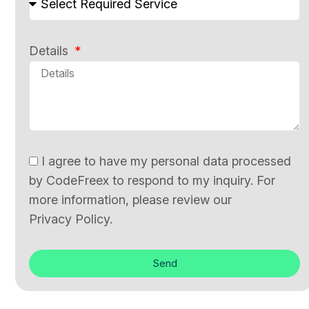
Details
I agree to have my personal data processed
by CodeFreex to respond to my inquiry. For
more information, please review our
Privacy Policy.
Send