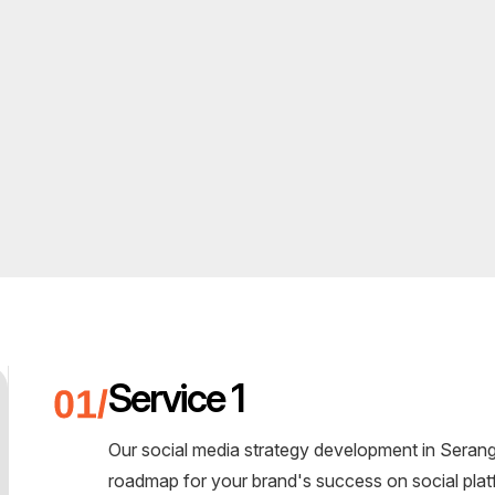
Service 1
Our social media strategy development in Seran
roadmap for your brand's success on social plat