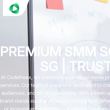
PREMIUM SMM S
SG | TRUS
At Codefreex, we transform your social media p
services. Our team of experts is dedicated to cra
audiences, and drive conversions. With a keen u
brand stands out in a crowded marketplace. Whet
or increase engagement, our tailored solutions