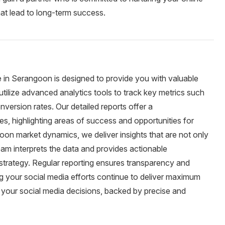
at lead to long-term success.
e in Serangoon is designed to provide you with valuable
utilize advanced analytics tools to track key metrics such
version rates. Our detailed reports offer a
es, highlighting areas of success and opportunities for
on market dynamics, we deliver insights that are not only
eam interprets the data and provides actionable
trategy. Regular reporting ensures transparency and
ing your social media efforts continue to deliver maximum
 your social media decisions, backed by precise and