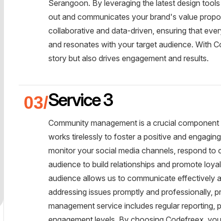
Serangoon. By leveraging the latest design tool
out and communicates your brand's value proposi
collaborative and data-driven, ensuring that ever
and resonates with your target audience. With Co
story but also drives engagement and results.
Service 3
Community management is a crucial component 
works tirelessly to foster a positive and engagi
monitor your social media channels, respond to
audience to build relationships and promote loy
audience allows us to communicate effectively a
addressing issues promptly and professionally, 
management service includes regular reporting, p
engagement levels. By choosing Codefreex, you g