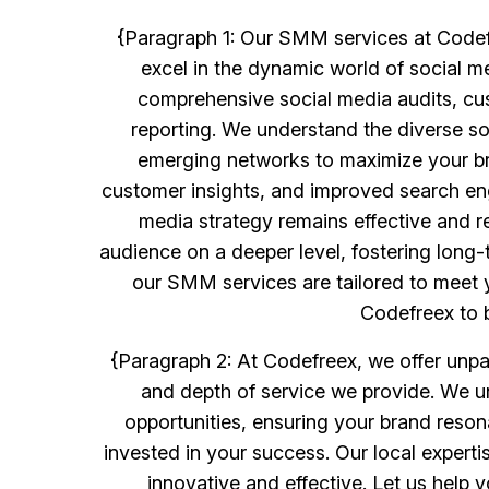
{Paragraph 1: Our SMM services at Codef
excel in the dynamic world of social m
comprehensive social media audits, cu
reporting. We understand the diverse so
emerging networks to maximize your br
customer insights, and improved search eng
media strategy remains effective and r
audience on a deeper level, fostering long-
our SMM services are tailored to meet yo
Codefreex to b
{Paragraph 2: At Codefreex, we offer unpar
and depth of service we provide. We u
opportunities, ensuring your brand reson
invested in your success. Our local experti
innovative and effective. Let us help