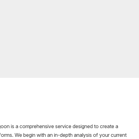
goon is a comprehensive service designed to create a
forms. We begin with an in-depth analysis of your current