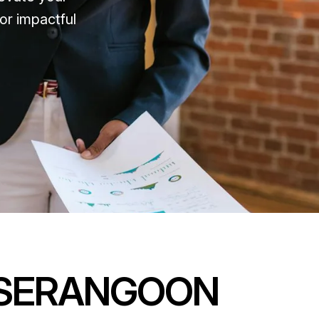
or impactful
SERANGOON