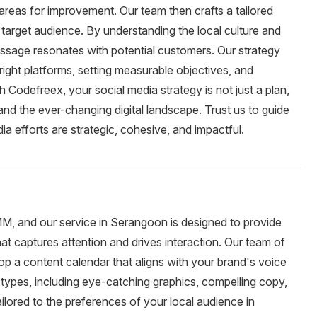
 areas for improvement. Our team then crafts a tailored
 target audience. By understanding the local culture and
ssage resonates with potential customers. Our strategy
 right platforms, setting measurable objectives, and
 Codefreex, your social media strategy is not just a plan,
and the ever-changing digital landscape. Trust us to guide
a efforts are strategic, cohesive, and impactful.
MM, and our service in Serangoon is designed to provide
at captures attention and drives interaction. Our team of
op a content calendar that aligns with your brand's voice
types, including eye-catching graphics, compelling copy,
ailored to the preferences of your local audience in