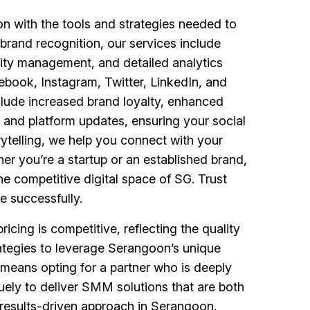
 with the tools and strategies needed to
brand recognition, our services include
ity management, and detailed analytics
ebook, Instagram, Twitter, LinkedIn, and
lude increased brand loyalty, enhanced
 and platform updates, ensuring your social
ytelling, we help you connect with your
er you’re a startup or an established brand,
he competitive digital space of SG. Trust
e successfully.
cing is competitive, reflecting the quality
ategies to leverage Serangoon’s unique
 means opting for a partner who is deeply
quely to deliver SMM solutions that are both
 results-driven approach in Serangoon.