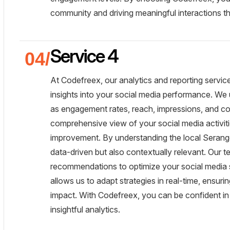
community and driving meaningful interactions th
Service 4
At Codefreex, our analytics and reporting servic
insights into your social media performance. We 
as engagement rates, reach, impressions, and con
comprehensive view of your social media activiti
improvement. By understanding the local Serango
data-driven but also contextually relevant. Our t
recommendations to optimize your social media s
allows us to adapt strategies in real-time, ensur
impact. With Codefreex, you can be confident in
insightful analytics.