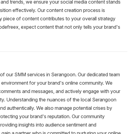
s and trends, we ensure your social media content stands
tion effectively. Our content creation process is
y piece of content contributes to your overall strategy
defreex, expect content that not only tells your brand's
of our SMM services in Serangoon. Our dedicated team
ng environment for your brand's online community. We
 comments and messages, and actively engage with your
alty. Understanding the nuances of the local Serangoon
nd authentically. We also manage potential crises by
protecting your brand's reputation. Our community
roviding insights into audience sentiment and
ain a partner who is committed to nurturing your online