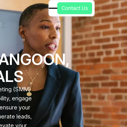
C
o
n
t
a
c
t
U
s
RANGOON,
ALS
keting (SMM)
ility, engage
 ensure your
erate leads,
levate your