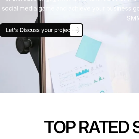
social media game and achieve your business goal
SMM
Let's Discuss your project
TOP RATED