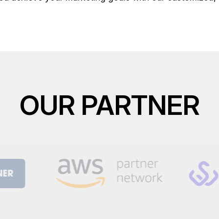
OUR PARTNER