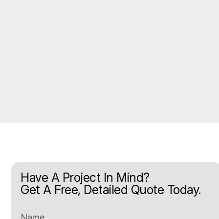
Have A Project In Mind?
Get A Free, Detailed Quote Today.
Name