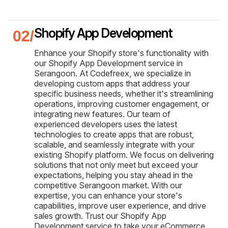
Shopify App Development
Enhance your Shopify store's functionality with
our Shopify App Development service in
Serangoon. At Codefreex, we specialize in
developing custom apps that address your
specific business needs, whether it's streamlining
operations, improving customer engagement, or
integrating new features. Our team of
experienced developers uses the latest
technologies to create apps that are robust,
scalable, and seamlessly integrate with your
existing Shopify platform. We focus on delivering
solutions that not only meet but exceed your
expectations, helping you stay ahead in the
competitive Serangoon market. With our
expertise, you can enhance your store's
capabilities, improve user experience, and drive
sales growth. Trust our Shopify App
Development service to take your eCommerce