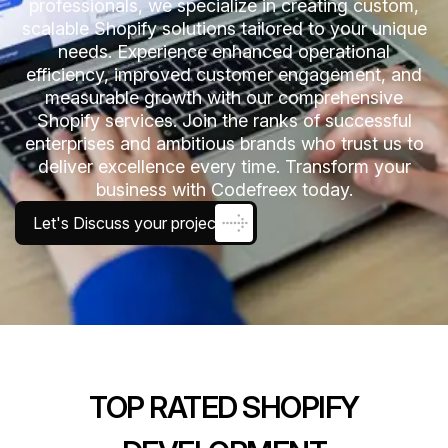
professionals, we specialize in creating custom,
scalable Shopify solutions tailored to your unique
needs. Experience enhanced operational
efficiency, improved customer engagement, and
measurable growth with our comprehensive
Shopify services. Join the ranks of successful
enterprises and ambitious brands who trust us to
deliver excellence every time. Transform your
business with Codefreex today.
Let's Discuss your project
TOP RATED SHOPIFY