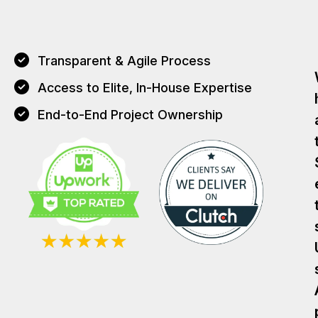
Transparent & Agile Process
Access to Elite, In-House Expertise
End-to-End Project Ownership