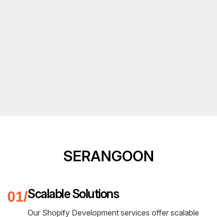
SERANGOON
Scalable Solutions
Our Shopify Development services offer scalable