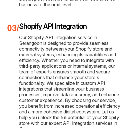
business to the next level.
Shopify API Integration
Our Shopify API Integration service in
Serangoon is designed to provide seamless
connectivity between your Shopify store and
external systems, enhancing its capabilities and
efficiency. Whether you need to integrate with
third-party applications or internal systems, our
team of experts ensures smooth and secure
connections that enhance your store's
functionality. We specialize in custom API
integrations that streamline your business
processes, improve data accuracy, and enhance
customer experience. By choosing our service,
you benefit from increased operational efficiency
and a more cohesive digital ecosystem. Let us
help you unlock the full potential of your Shopify
store with our expert API Integration services in