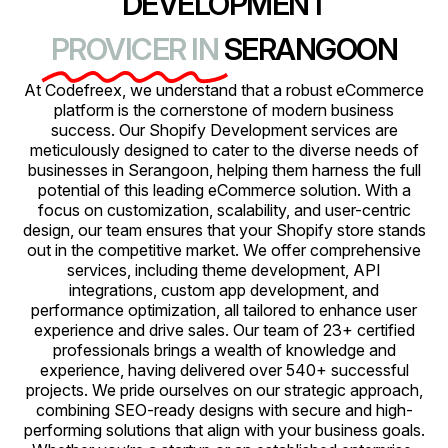
DEVELOPMENT
PROVICER IN
SERANGOON
At Codefreex, we understand that a robust eCommerce
platform is the cornerstone of modern business
success. Our Shopify Development services are
meticulously designed to cater to the diverse needs of
businesses in Serangoon, helping them harness the full
potential of this leading eCommerce solution. With a
focus on customization, scalability, and user-centric
design, our team ensures that your Shopify store stands
out in the competitive market. We offer comprehensive
services, including theme development, API
integrations, custom app development, and
performance optimization, all tailored to enhance user
experience and drive sales. Our team of 23+ certified
professionals brings a wealth of knowledge and
experience, having delivered over 540+ successful
projects. We pride ourselves on our strategic approach,
combining SEO-ready designs with secure and high-
performing solutions that align with your business goals.