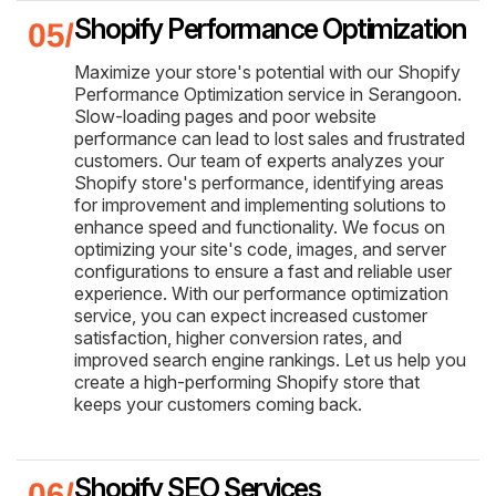
Shopify Performance Optimization
Maximize your store's potential with our Shopify
Performance Optimization service in Serangoon.
Slow-loading pages and poor website
performance can lead to lost sales and frustrated
customers. Our team of experts analyzes your
Shopify store's performance, identifying areas
for improvement and implementing solutions to
enhance speed and functionality. We focus on
optimizing your site's code, images, and server
configurations to ensure a fast and reliable user
experience. With our performance optimization
service, you can expect increased customer
satisfaction, higher conversion rates, and
improved search engine rankings. Let us help you
create a high-performing Shopify store that
keeps your customers coming back.
Shopify SEO Services