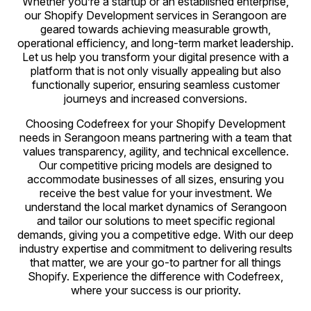
Whether you’re a startup or an established enterprise,
our Shopify Development services in Serangoon are
geared towards achieving measurable growth,
operational efficiency, and long-term market leadership.
Let us help you transform your digital presence with a
platform that is not only visually appealing but also
functionally superior, ensuring seamless customer
journeys and increased conversions.
Choosing Codefreex for your Shopify Development
needs in Serangoon means partnering with a team that
values transparency, agility, and technical excellence.
Our competitive pricing models are designed to
accommodate businesses of all sizes, ensuring you
receive the best value for your investment. We
understand the local market dynamics of Serangoon
and tailor our solutions to meet specific regional
demands, giving you a competitive edge. With our deep
industry expertise and commitment to delivering results
that matter, we are your go-to partner for all things
Shopify. Experience the difference with Codefreex,
where your success is our priority.