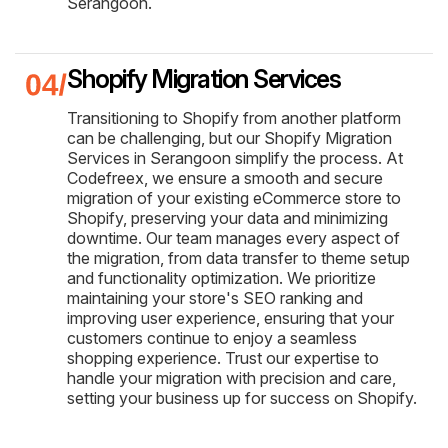
Serangoon.
Shopify Migration Services
Transitioning to Shopify from another platform
can be challenging, but our Shopify Migration
Services in Serangoon simplify the process. At
Codefreex, we ensure a smooth and secure
migration of your existing eCommerce store to
Shopify, preserving your data and minimizing
downtime. Our team manages every aspect of
the migration, from data transfer to theme setup
and functionality optimization. We prioritize
maintaining your store's SEO ranking and
improving user experience, ensuring that your
customers continue to enjoy a seamless
shopping experience. Trust our expertise to
handle your migration with precision and care,
setting your business up for success on Shopify.