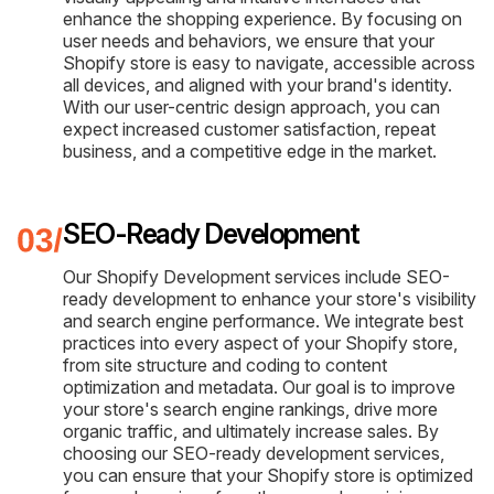
enhance the shopping experience. By focusing on
user needs and behaviors, we ensure that your
Shopify store is easy to navigate, accessible across
all devices, and aligned with your brand's identity.
With our user-centric design approach, you can
expect increased customer satisfaction, repeat
business, and a competitive edge in the market.
SEO-Ready Development
Our Shopify Development services include SEO-
ready development to enhance your store's visibility
and search engine performance. We integrate best
practices into every aspect of your Shopify store,
from site structure and coding to content
optimization and metadata. Our goal is to improve
your store's search engine rankings, drive more
organic traffic, and ultimately increase sales. By
choosing our SEO-ready development services,
you can ensure that your Shopify store is optimized