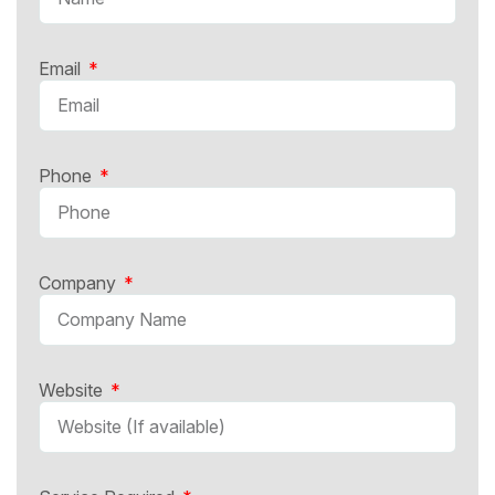
Email
Phone
Company
Website