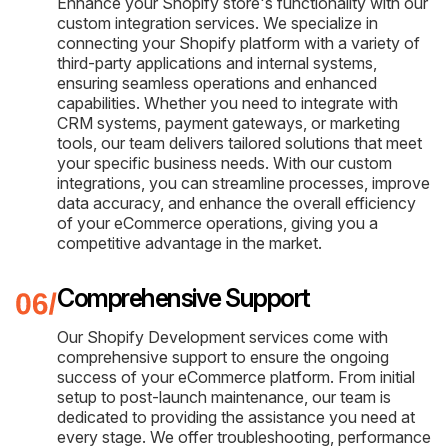
Enhance your Shopify store's functionality with our
custom integration services. We specialize in
connecting your Shopify platform with a variety of
third-party applications and internal systems,
ensuring seamless operations and enhanced
capabilities. Whether you need to integrate with
CRM systems, payment gateways, or marketing
tools, our team delivers tailored solutions that meet
your specific business needs. With our custom
integrations, you can streamline processes, improve
data accuracy, and enhance the overall efficiency
of your eCommerce operations, giving you a
competitive advantage in the market.
Comprehensive Support
Our Shopify Development services come with
comprehensive support to ensure the ongoing
success of your eCommerce platform. From initial
setup to post-launch maintenance, our team is
dedicated to providing the assistance you need at
every stage. We offer troubleshooting, performance