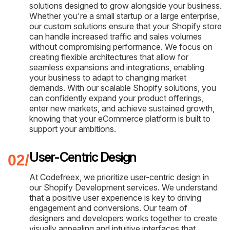
solutions designed to grow alongside your business.
Whether you're a small startup or a large enterprise,
our custom solutions ensure that your Shopify store
can handle increased traffic and sales volumes
without compromising performance. We focus on
creating flexible architectures that allow for
seamless expansions and integrations, enabling
your business to adapt to changing market
demands. With our scalable Shopify solutions, you
can confidently expand your product offerings,
enter new markets, and achieve sustained growth,
knowing that your eCommerce platform is built to
support your ambitions.
User-Centric Design
At Codefreex, we prioritize user-centric design in
our Shopify Development services. We understand
that a positive user experience is key to driving
engagement and conversions. Our team of
designers and developers works together to create
visually appealing and intuitive interfaces that