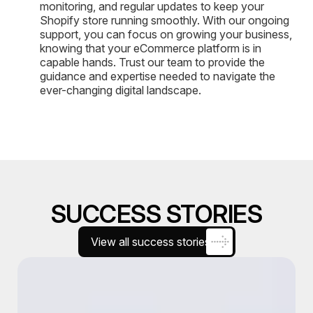
monitoring, and regular updates to keep your
Shopify store running smoothly. With our ongoing
support, you can focus on growing your business,
knowing that your eCommerce platform is in
capable hands. Trust our team to provide the
guidance and expertise needed to navigate the
ever-changing digital landscape.
SUCCESS STORIES
View all success stories