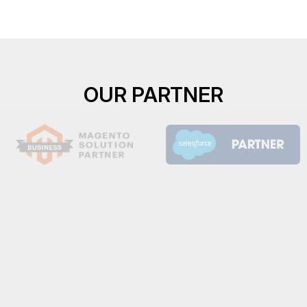
OUR PARTNER