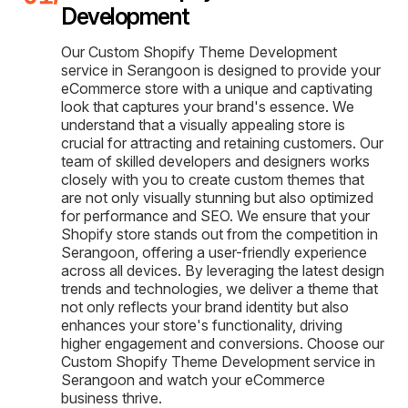
Development
Our Custom Shopify Theme Development
service in Serangoon is designed to provide your
eCommerce store with a unique and captivating
look that captures your brand's essence. We
understand that a visually appealing store is
crucial for attracting and retaining customers. Our
team of skilled developers and designers works
closely with you to create custom themes that
are not only visually stunning but also optimized
for performance and SEO. We ensure that your
Shopify store stands out from the competition in
Serangoon, offering a user-friendly experience
across all devices. By leveraging the latest design
trends and technologies, we deliver a theme that
not only reflects your brand identity but also
enhances your store's functionality, driving
higher engagement and conversions. Choose our
Custom Shopify Theme Development service in
Serangoon and watch your eCommerce
business thrive.