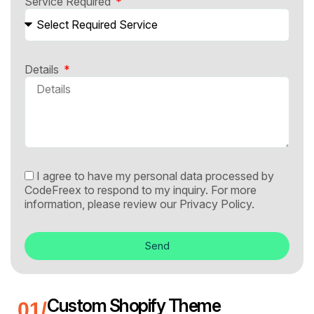
Service Required
Details
I agree to have my personal data processed by
CodeFreex to respond to my inquiry. For more
information, please review our
Privacy Policy.
Send
Custom Shopify Theme