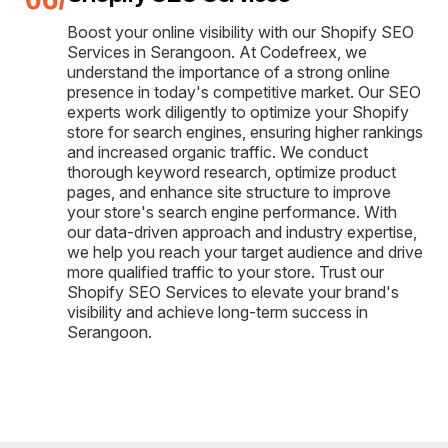
Boost your online visibility with our Shopify SEO
Services in Serangoon. At Codefreex, we
understand the importance of a strong online
presence in today's competitive market. Our SEO
experts work diligently to optimize your Shopify
store for search engines, ensuring higher rankings
and increased organic traffic. We conduct
thorough keyword research, optimize product
pages, and enhance site structure to improve
your store's search engine performance. With
our data-driven approach and industry expertise,
we help you reach your target audience and drive
more qualified traffic to your store. Trust our
Shopify SEO Services to elevate your brand's
visibility and achieve long-term success in
Serangoon.