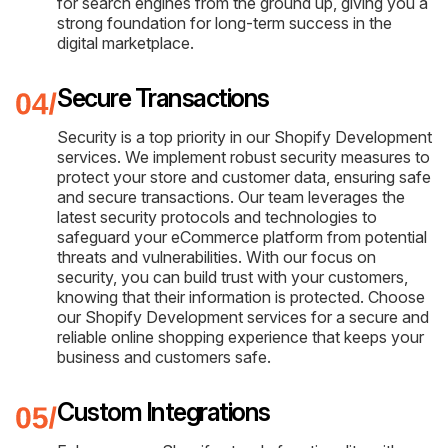
for search engines from the ground up, giving you a
strong foundation for long-term success in the
digital marketplace.
Secure Transactions
Security is a top priority in our Shopify Development
services. We implement robust security measures to
protect your store and customer data, ensuring safe
and secure transactions. Our team leverages the
latest security protocols and technologies to
safeguard your eCommerce platform from potential
threats and vulnerabilities. With our focus on
security, you can build trust with your customers,
knowing that their information is protected. Choose
our Shopify Development services for a secure and
reliable online shopping experience that keeps your
business and customers safe.
Custom Integrations