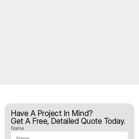
Have A Project In Mind?
Get A Free, Detailed Quote Today.
Name