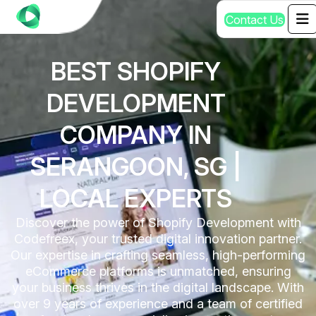
C
o
n
t
a
c
t
U
s
BEST SHOPIFY
DEVELOPMENT
COMPANY IN
SERANGOON, SG |
LOCAL EXPERTS
Discover the power of Shopify Development with
Codefreex, your trusted digital innovation partner.
Our expertise in crafting seamless, high-performing
eCommerce platforms is unmatched, ensuring
your business thrives in the digital landscape. With
over 9 years of experience and a team of certified