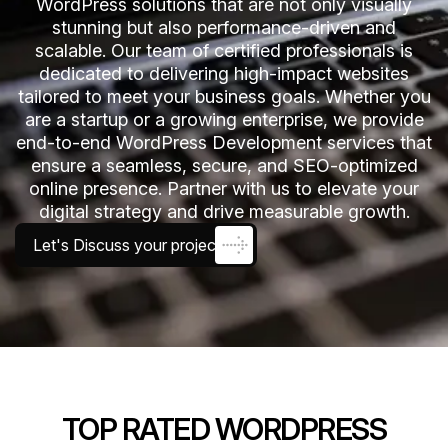
WordPress solutions that are not only visually
stunning but also performance-driven and
scalable. Our team of certified professionals is
dedicated to delivering high-impact websites
tailored to meet your business goals. Whether you
are a startup or a growing enterprise, we provide
end-to-end WordPress Development services that
ensure a seamless, secure, and SEO-optimized
online presence. Partner with us to elevate your
digital strategy and drive measurable growth.
Let's Discuss your project
TOP RATED WORDPRESS