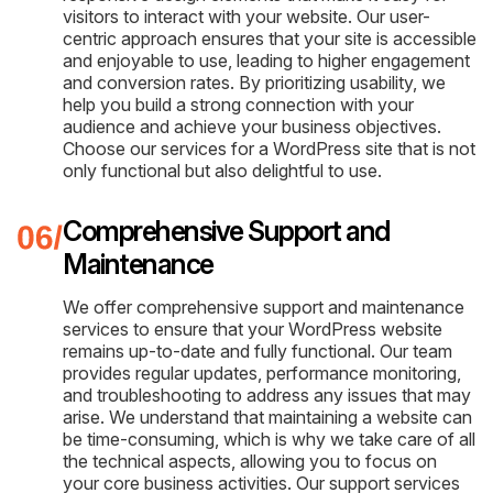
visitors to interact with your website. Our user-
centric approach ensures that your site is accessible
and enjoyable to use, leading to higher engagement
and conversion rates. By prioritizing usability, we
help you build a strong connection with your
audience and achieve your business objectives.
Choose our services for a WordPress site that is not
only functional but also delightful to use.
Comprehensive Support and
Maintenance
We offer comprehensive support and maintenance
services to ensure that your WordPress website
remains up-to-date and fully functional. Our team
provides regular updates, performance monitoring,
and troubleshooting to address any issues that may
arise. We understand that maintaining a website can
be time-consuming, which is why we take care of all
the technical aspects, allowing you to focus on
your core business activities. Our support services