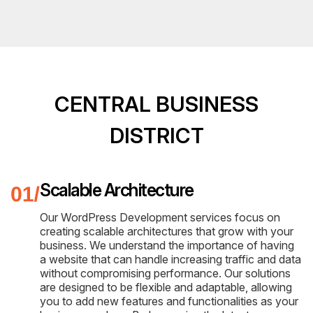
CENTRAL BUSINESS
DISTRICT
Scalable Architecture
Our WordPress Development services focus on
creating scalable architectures that grow with your
business. We understand the importance of having
a website that can handle increasing traffic and data
without compromising performance. Our solutions
are designed to be flexible and adaptable, allowing
you to add new features and functionalities as your