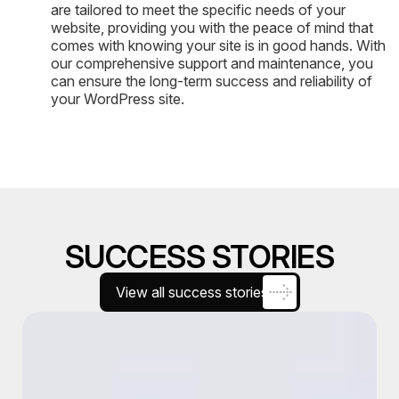
are tailored to meet the specific needs of your
website, providing you with the peace of mind that
comes with knowing your site is in good hands. With
our comprehensive support and maintenance, you
can ensure the long-term success and reliability of
your WordPress site.
SUCCESS STORIES
View all success stories