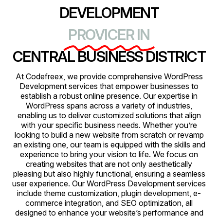
DEVELOPMENT
PROVICER IN
CENTRAL BUSINESS DISTRICT
At Codefreex, we provide comprehensive WordPress
Development services that empower businesses to
establish a robust online presence. Our expertise in
WordPress spans across a variety of industries,
enabling us to deliver customized solutions that align
with your specific business needs. Whether you’re
looking to build a new website from scratch or revamp
an existing one, our team is equipped with the skills and
experience to bring your vision to life. We focus on
creating websites that are not only aesthetically
pleasing but also highly functional, ensuring a seamless
user experience. Our WordPress Development services
include theme customization, plugin development, e-
commerce integration, and SEO optimization, all
designed to enhance your website’s performance and