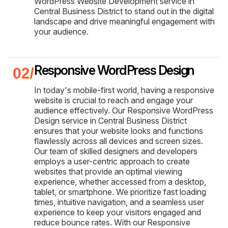
WordPress Website Development service in
Central Business District to stand out in the digital
landscape and drive meaningful engagement with
your audience.
Responsive WordPress Design
In today's mobile-first world, having a responsive
website is crucial to reach and engage your
audience effectively. Our Responsive WordPress
Design service in Central Business District
ensures that your website looks and functions
flawlessly across all devices and screen sizes.
Our team of skilled designers and developers
employs a user-centric approach to create
websites that provide an optimal viewing
experience, whether accessed from a desktop,
tablet, or smartphone. We prioritize fast loading
times, intuitive navigation, and a seamless user
experience to keep your visitors engaged and
reduce bounce rates. With our Responsive