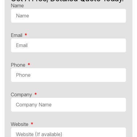
Name
Email
Phone
Company
Website