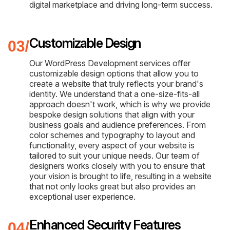
digital marketplace and driving long-term success.
Customizable Design
Our WordPress Development services offer
customizable design options that allow you to
create a website that truly reflects your brand's
identity. We understand that a one-size-fits-all
approach doesn't work, which is why we provide
bespoke design solutions that align with your
business goals and audience preferences. From
color schemes and typography to layout and
functionality, every aspect of your website is
tailored to suit your unique needs. Our team of
designers works closely with you to ensure that
your vision is brought to life, resulting in a website
that not only looks great but also provides an
exceptional user experience.
Enhanced Security Features