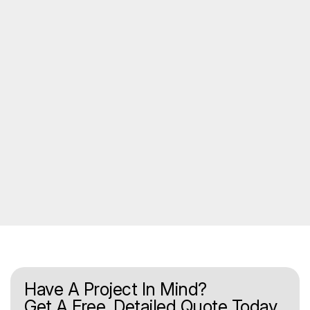
Have A Project In Mind?
Get A Free, Detailed Quote Today.