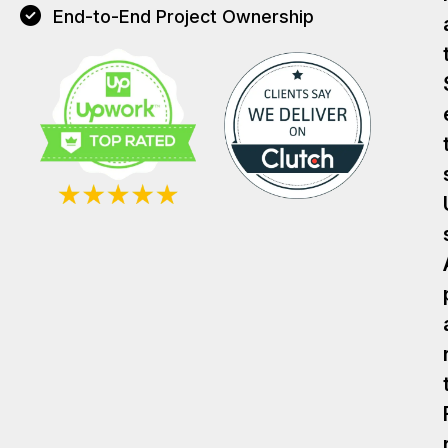
End-to-End Project Ownership