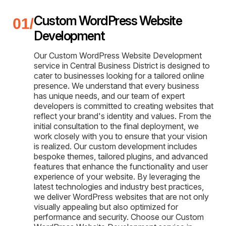
Custom WordPress Website
Development
Our Custom WordPress Website Development
service in Central Business District is designed to
cater to businesses looking for a tailored online
presence. We understand that every business
has unique needs, and our team of expert
developers is committed to creating websites that
reflect your brand's identity and values. From the
initial consultation to the final deployment, we
work closely with you to ensure that your vision
is realized. Our custom development includes
bespoke themes, tailored plugins, and advanced
features that enhance the functionality and user
experience of your website. By leveraging the
latest technologies and industry best practices,
we deliver WordPress websites that are not only
visually appealing but also optimized for
performance and security. Choose our Custom