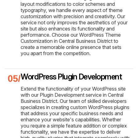
layout modifications to color schemes and
typography, we handle every aspect of theme
customization with precision and creativity. Our
service not only improves the aesthetics of your
site but also enhances its functionality and
performance. Choose our WordPress Theme
Customization in Central Business District to
create a memorable online presence that sets
you apart from the competition.
WordPress Plugin Development
Extend the functionality of your WordPress site
with our Plugin Development service in Central
Business District. Our team of skilled developers
specializes in creating custom WordPress plugins
that address your specific business needs and
enhance your website's capabilities. Whether
you require a simple feature addition or complex
functionality, we have the expertise to deliver
high-quality plugins that integrate seamlessly with