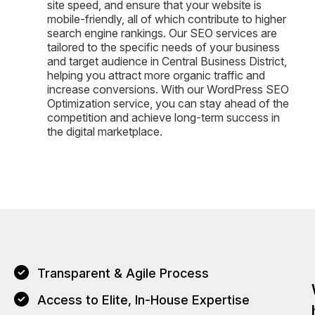
site speed, and ensure that your website is
mobile-friendly, all of which contribute to higher
search engine rankings. Our SEO services are
tailored to the specific needs of your business
and target audience in Central Business District,
helping you attract more organic traffic and
increase conversions. With our WordPress SEO
Optimization service, you can stay ahead of the
competition and achieve long-term success in
the digital marketplace.
Transparent & Agile Process
Access to Elite, In-House Expertise