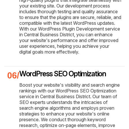
your existing site. Our development process
includes thorough testing and quality assurance
to ensure that the plugins are secure, reliable, and
compatible with the latest WordPress updates.
With our WordPress Plugin Development service
in Central Business District, you can enhance
your website's performance and offer improved
user experiences, helping you achieve your
digital goals more effectively.
WordPress SEO Optimization
Boost your website's visibility and search engine
rankings with our WordPress SEO Optimization
service in Central Business District. Our team of
SEO experts understands the intricacies of
search engine algorithms and employs proven
strategies to enhance your website's online
presence. We conduct thorough keyword
research, optimize on-page elements, improve