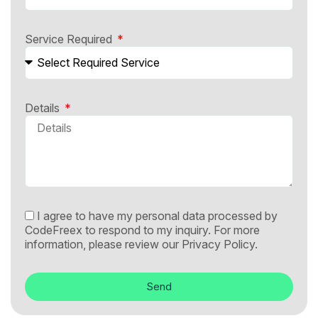
Service Required
Details
I agree to have my personal data processed by
CodeFreex to respond to my inquiry. For more
information, please review our
Privacy Policy.
Send