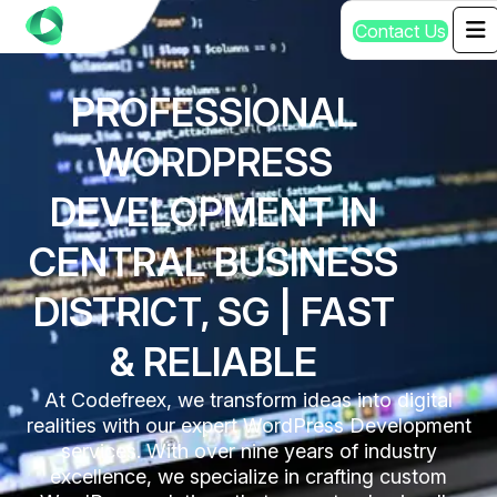
C
o
n
t
a
c
t
U
s
PROFESSIONAL
WORDPRESS
DEVELOPMENT IN
CENTRAL BUSINESS
DISTRICT, SG | FAST
& RELIABLE
At Codefreex, we transform ideas into digital
realities with our expert WordPress Development
services. With over nine years of industry
excellence, we specialize in crafting custom