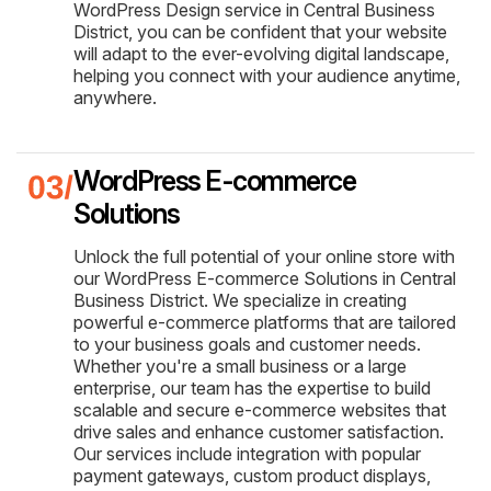
WordPress Design service in Central Business
District, you can be confident that your website
will adapt to the ever-evolving digital landscape,
helping you connect with your audience anytime,
anywhere.
WordPress E-commerce
Solutions
Unlock the full potential of your online store with
our WordPress E-commerce Solutions in Central
Business District. We specialize in creating
powerful e-commerce platforms that are tailored
to your business goals and customer needs.
Whether you're a small business or a large
enterprise, our team has the expertise to build
scalable and secure e-commerce websites that
drive sales and enhance customer satisfaction.
Our services include integration with popular
payment gateways, custom product displays,