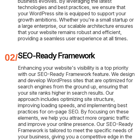
business evolves. By leveraging the latest
technologies and best practices, we ensure that
your WordPress site is equipped to support your
growth ambitions. Whether you're a small startup or
a large enterprise, our scalable architecture ensures
that your website remains robust and efficient,
providing a seamless user experience at all times.
SEO-Ready Framework
Enhancing your website's visibility is a top priority
with our SEO-Ready Framework feature. We design
and develop WordPress sites that are optimized for
search engines from the ground up, ensuring that
your site ranks higher in search results. Our
approach includes optimizing site structure,
improving loading speeds, and implementing best
practices for on-page SEO. By focusing on these
elements, we help you attract more organic traffic
and improve your online presence. Our SEO-Ready
Framework is tailored to meet the specific needs of
your business, giving you a competitive edge in the