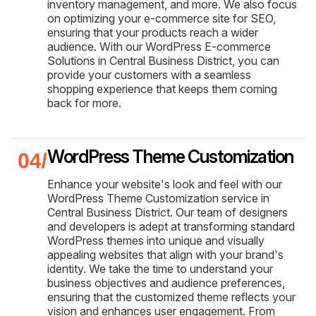
inventory management, and more. We also focus
on optimizing your e-commerce site for SEO,
ensuring that your products reach a wider
audience. With our WordPress E-commerce
Solutions in Central Business District, you can
provide your customers with a seamless
shopping experience that keeps them coming
back for more.
WordPress Theme Customization
Enhance your website's look and feel with our
WordPress Theme Customization service in
Central Business District. Our team of designers
and developers is adept at transforming standard
WordPress themes into unique and visually
appealing websites that align with your brand's
identity. We take the time to understand your
business objectives and audience preferences,
ensuring that the customized theme reflects your
vision and enhances user engagement. From