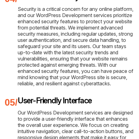
Security is a critical concern for any online platform,
and our WordPress Development services prioritize
enhanced security features to protect your website
from potential threats. We implement advanced
security measures, including regular updates, strong
user authentication, and secure data handling, to
safeguard your site and its users. Our team stays
up-to-date with the latest security trends and
vulnerabilities, ensuring that your website remains
protected against emerging threats. With our
enhanced security features, you can have peace of
mind knowing that your WordPress site is secure,
reliable, and resilient against cyberattacks.
User-Friendly Interface
Our WordPress Development services are designed
to provide a user-friendly interface that enhances
the overall user experience. We focus on creating
intuitive navigation, clear call-to-action buttons, and
responsive design elements that make it easy for