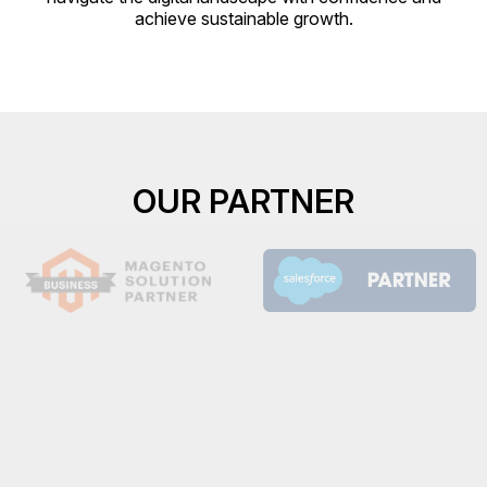
achieve sustainable growth.
OUR PARTNER