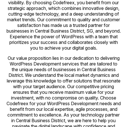
visibility. By choosing Codefreex, you benefit from our
strategic approach, which combines innovative design,
cutting-edge technology, and a deep understanding of
market trends. Our commitment to quality and customer
satisfaction has made us a trusted partner for
businesses in Central Business District, SG, and beyond.
Experience the power of WordPress with a team that
prioritizes your success and collaborates closely with
you to achieve your digital goals.
Our value proposition lies in our dedication to delivering
WordPress Development services that are tailored to
the unique needs of businesses in Central Business
District. We understand the local market dynamics and
leverage this knowledge to offer solutions that resonate
with your target audience. Our competitive pricing
ensures that you receive maximum value for your
investment, with no compromise on quality. Choose
Codefreex for your WordPress Development needs and
benefit from our local expertise, agile processes, and
commitment to excellence. As your technology partner
in Central Business District, we are here to help you
navigate the digital landscape with confidence and