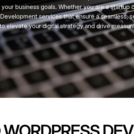
t your business goals. Whether you are a startup 
Development services that ensure a seamless, s
to elevate your digital strategy and drive measur
D WORDPRESS DE