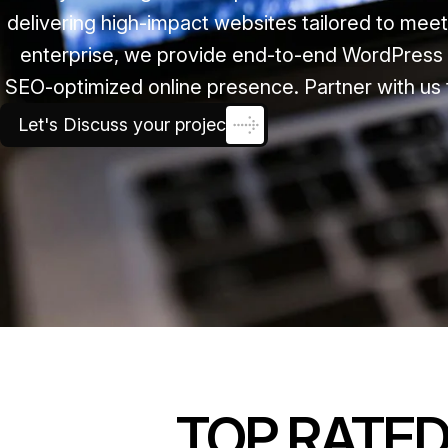
delivering high-impact websites tailored to mee
enterprise, we provide end-to-end WordPress 
SEO-optimized online presence. Partner with us 
Let's Discuss your project
TOP RATE