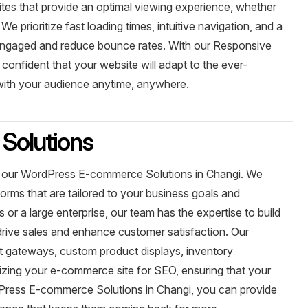
tes that provide an optimal viewing experience, whether
 prioritize fast loading times, intuitive navigation, and a
 engaged and reduce bounce rates. With our Responsive
onfident that your website will adapt to the ever-
 with your audience anytime, anywhere.
Solutions
with our WordPress E-commerce Solutions in Changi. We
orms that are tailored to your business goals and
or a large enterprise, our team has the expertise to build
rive sales and enhance customer satisfaction. Our
nt gateways, custom product displays, inventory
ing your e-commerce site for SEO, ensuring that your
dPress E-commerce Solutions in Changi, you can provide