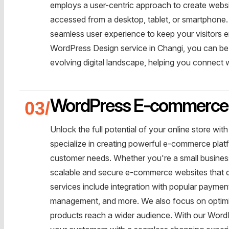
employs a user-centric approach to create websi
accessed from a desktop, tablet, or smartphone. We
seamless user experience to keep your visitors
WordPress Design service in Changi, you can be c
evolving digital landscape, helping you connect
WordPress E-commerce 
Unlock the full potential of your online store 
specialize in creating powerful e-commerce platf
customer needs. Whether you're a small business 
scalable and secure e-commerce websites that d
services include integration with popular payme
management, and more. We also focus on optimiz
products reach a wider audience. With our Wor