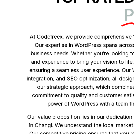
P
At Codefreex, we provide comprehensive W
Our expertise in WordPress spans across a
business needs. Whether you’re looking to
and experience to bring your vision to life
ensuring a seamless user experience. Ou
integration, and SEO optimization, all desi
our strategic approach, which combines
commitment to quality and customer satis
power of WordPress with a team that
Our value proposition lies in our dedicatio
in Changi. We understand the local market 
Our competitive pricing ensures that you 