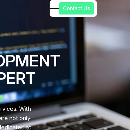
C
o
n
t
a
c
t
U
s
LOPMENT
XPERT
rvices. With
are not only
 dedicated to