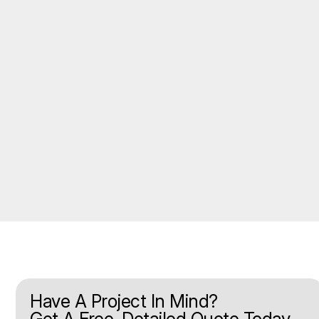
Have A Project In Mind?
Get A Free, Detailed Quote Today.