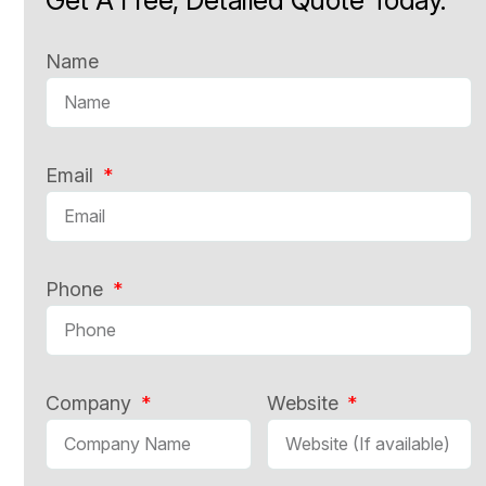
Name
Email
Phone
Company
Website