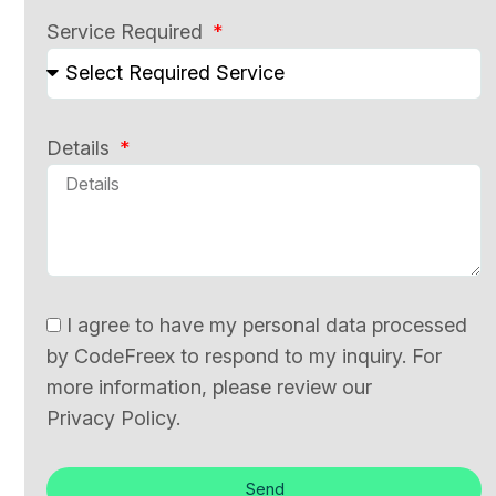
Service Required
Details
I agree to have my personal data processed
by CodeFreex to respond to my inquiry. For
more information, please review our
Privacy Policy.
Send