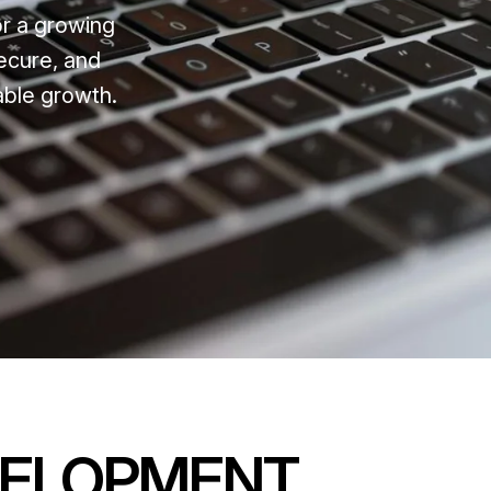
or a growing
ecure, and
able growth.
VELOPMENT