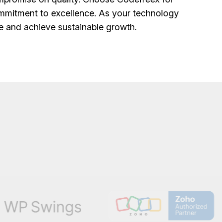
mmitment to excellence. As your technology
ce and achieve sustainable growth.