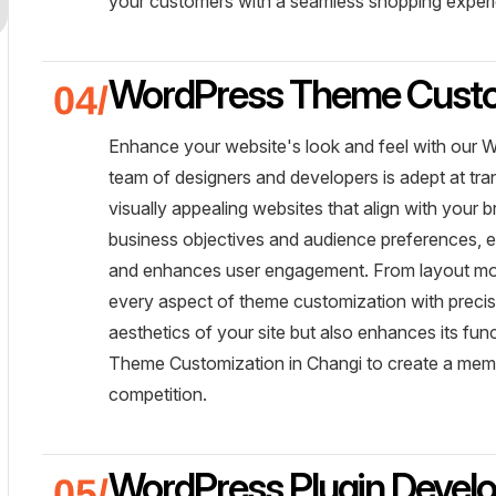
your customers with a seamless shopping exper
WordPress Theme Custo
Enhance your website's look and feel with our 
team of designers and developers is adept at t
visually appealing websites that align with your 
business objectives and audience preferences, e
and enhances user engagement. From layout mod
every aspect of theme customization with precisi
aesthetics of your site but also enhances its f
Theme Customization in Changi to create a memo
competition.
WordPress Plugin Devel