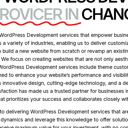
ROVICER IN
CHAN
ordPress Development services that empower business
 variety of industries, enabling us to deliver customiz
 build a new website from scratch or revamp an existing
. We focus on creating websites that are not only aesthe
r WordPress Development services include theme custo
gned to enhance your website’s performance and visibil
 innovative design, cutting-edge technology, and a d
faction has made us a trusted partner for businesses 
 prioritizes your success and collaborates closely wit
n to delivering WordPress Development services that ar
dynamics and leverage this knowledge to offer solutio
receive maximum value for your investment, with no c