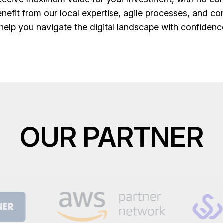
fit from our local expertise, agile processes, and co
 help you navigate the digital landscape with confiden
OUR PARTNER