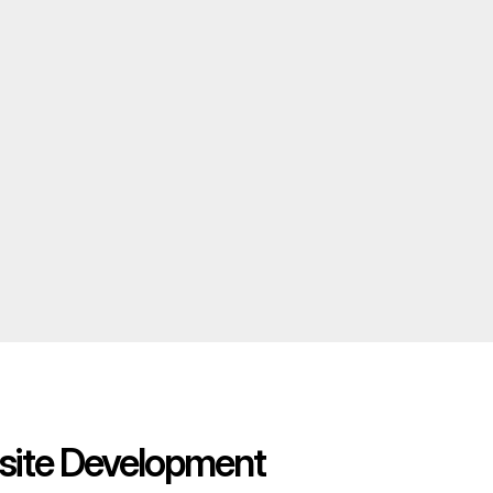
ite Development