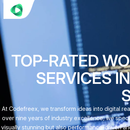
TOP-RATED W
SERVICES IN
At Codefreex, we transform ideas into digital r
over nine years of industry excellence, we speci
visually stunning but also performance-driven and