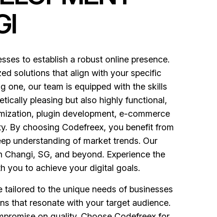
GI
es to establish a robust online presence.
ed solutions that align with your specific
 one, our team is equipped with the skills
tically pleasing but also highly functional,
mization, plugin development, e-commerce
ity. By choosing Codefreex, you benefit from
eep understanding of market trends. Our
in Changi, SG, and beyond. Experience the
h you to achieve your digital goals.
e tailored to the unique needs of businesses
ns that resonate with your target audience.
ompromise on quality. Choose Codefreex for