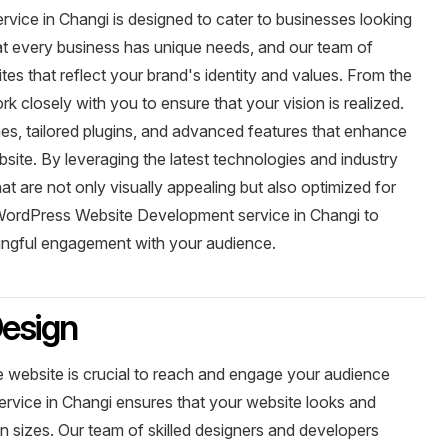
ce in Changi is designed to cater to businesses looking
hat every business has unique needs, and our team of
es that reflect your brand's identity and values. From the
rk closely with you to ensure that your vision is realized.
, tailored plugins, and advanced features that enhance
site. By leveraging the latest technologies and industry
t are not only visually appealing but also optimized for
ordPress Website Development service in Changi to
ningful engagement with your audience.
esign
ve website is crucial to reach and engage your audience
rvice in Changi ensures that your website looks and
en sizes. Our team of skilled designers and developers