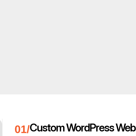
Custom WordPress Webs