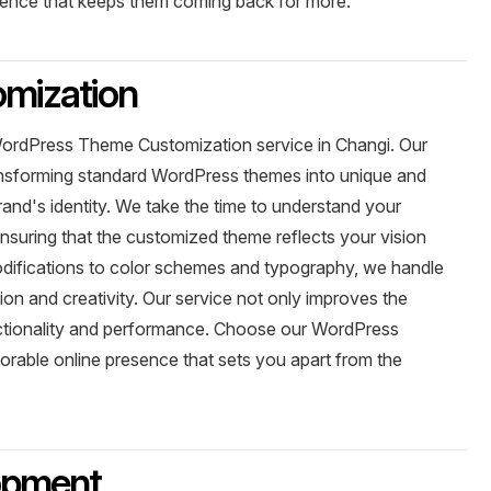
ience that keeps them coming back for more.
mization
WordPress Theme Customization service in Changi. Our
ransforming standard WordPress themes into unique and
brand's identity. We take the time to understand your
nsuring that the customized theme reflects your vision
ifications to color schemes and typography, we handle
on and creativity. Our service not only improves the
unctionality and performance. Choose our WordPress
rable online presence that sets you apart from the
opment