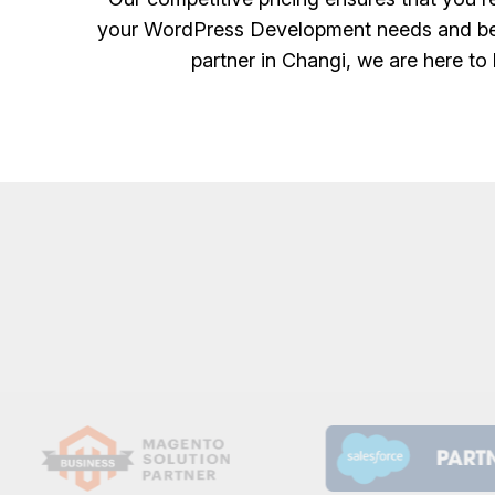
your WordPress Development needs and bene
partner in Changi, we are here to