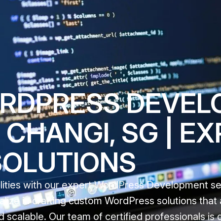
ORDPRESS DEVE
 CHANGI, SG | E
SOLUTIONS
ealities with our expert WordPress Development se
alize in crafting custom WordPress solutions that 
 scalable. Our team of certified professionals is