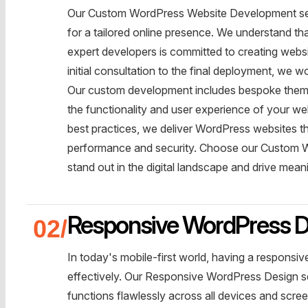
Our Custom WordPress Website Development servi
for a tailored online presence. We understand t
expert developers is committed to creating websit
initial consultation to the final deployment, we wo
Our custom development includes bespoke themes
the functionality and user experience of your web
best practices, we deliver WordPress websites tha
performance and security. Choose our Custom W
stand out in the digital landscape and drive mea
Responsive WordPress D
In today's mobile-first world, having a responsi
effectively. Our Responsive WordPress Design se
functions flawlessly across all devices and scre