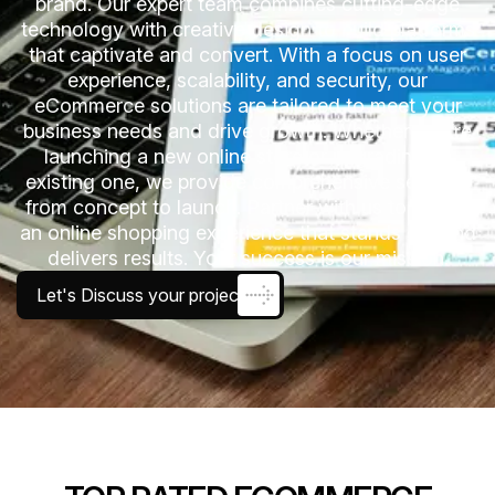
brand. Our expert team combines cutting-edge
technology with creative design to build platforms
that captivate and convert. With a focus on user
experience, scalability, and security, our
eCommerce solutions are tailored to meet your
business needs and drive growth. Whether you’re
launching a new online store or upgrading an
existing one, we provide comprehensive services
from concept to launch. Partner with us to create
an online shopping experience that stands out and
delivers results. Your success is our mission.
Let's Discuss your project