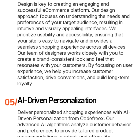
Design is key to creating an engaging and
successful eCommerce platform. Our design
approach focuses on understanding the needs and
preferences of your target audience, resulting in
intuitive and visually appealing interfaces. We
prioritize usability and accessibility, ensuring that
your site is easy to navigate and provides a
seamless shopping experience across all devices.
Our team of designers works closely with you to
create a brand-consistent look and feel that
resonates with your customers. By focusing on user
experience, we help you increase customer
satisfaction, drive conversions, and build long-term
loyalty.
AI-Driven Personalization
Deliver personalized shopping experiences with AI-
Driven Personalization from Codefreex. Our
advanced AI algorithms analyze customer behavior
and preferences to provide tailored product
recommendations, content, and offers. By