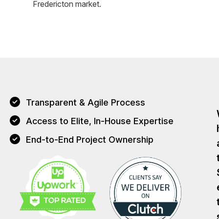
Fredericton market.
Transparent & Agile Process
Access to Elite, In-House Expertise
End-to-End Project Ownership