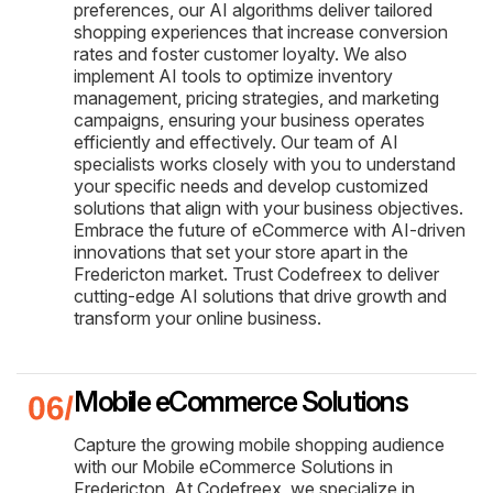
preferences, our AI algorithms deliver tailored
shopping experiences that increase conversion
rates and foster customer loyalty. We also
implement AI tools to optimize inventory
management, pricing strategies, and marketing
campaigns, ensuring your business operates
efficiently and effectively. Our team of AI
specialists works closely with you to understand
your specific needs and develop customized
solutions that align with your business objectives.
Embrace the future of eCommerce with AI-driven
innovations that set your store apart in the
Fredericton market. Trust Codefreex to deliver
cutting-edge AI solutions that drive growth and
transform your online business.
Mobile eCommerce Solutions
Capture the growing mobile shopping audience
with our Mobile eCommerce Solutions in
Fredericton. At Codefreex, we specialize in