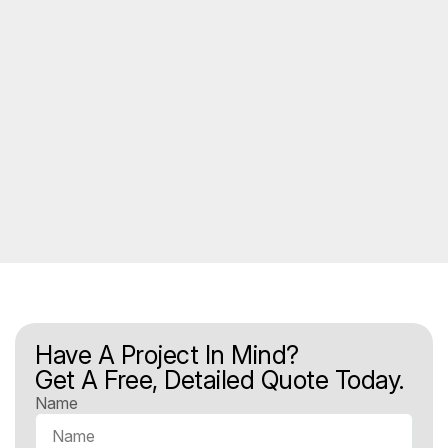
Have A Project In Mind?
Get A Free, Detailed Quote Today.
Name