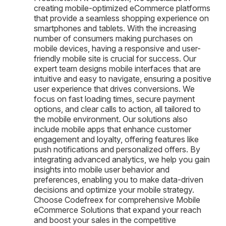
creating mobile-optimized eCommerce platforms
that provide a seamless shopping experience on
smartphones and tablets. With the increasing
number of consumers making purchases on
mobile devices, having a responsive and user-
friendly mobile site is crucial for success. Our
expert team designs mobile interfaces that are
intuitive and easy to navigate, ensuring a positive
user experience that drives conversions. We
focus on fast loading times, secure payment
options, and clear calls to action, all tailored to
the mobile environment. Our solutions also
include mobile apps that enhance customer
engagement and loyalty, offering features like
push notifications and personalized offers. By
integrating advanced analytics, we help you gain
insights into mobile user behavior and
preferences, enabling you to make data-driven
decisions and optimize your mobile strategy.
Choose Codefreex for comprehensive Mobile
eCommerce Solutions that expand your reach
and boost your sales in the competitive