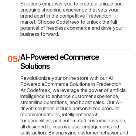
Solutions empower you to create a unique and
engaging shopping experience that sets your
brand apart in the competitive Fredericton
market. Choose Codefreex to unlock the full
potential of headless commerce and drive your
business forward.
AI-Powered eCommerce
Solutions
Revolutionize your online store with our AI-
Powered eCommerce Solutions in Fredericton.
At Codefreex, we leverage the power of artificial
intelligence to enhance customer experience,
streamline operations, and boost sales. Our AI-
driven solutions include personalized product
recommendations, intelligent search
functionalities, and automated customer service,
all designed to improve user engagement and
satisfaction. By analyzing customer behavior and