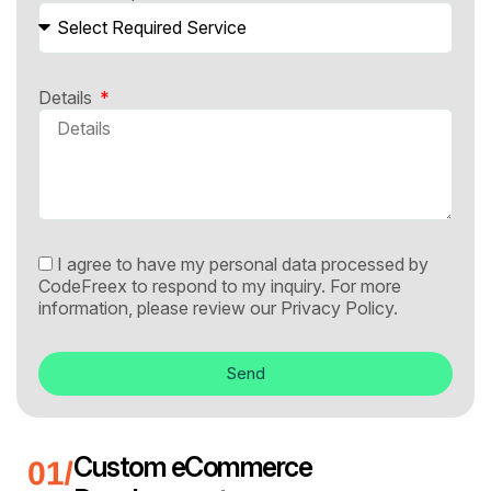
Details
I agree to have my personal data processed by
CodeFreex to respond to my inquiry. For more
information, please review our
Privacy Policy.
Send
Custom eCommerce