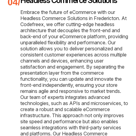
Headless Commerce Solutions
Embrace the future of eCommerce with our
Headless Commerce Solutions in Fredericton. At
Codefreex, we offer cutting-edge headless
architecture that decouples the front-end and
back-end of your eCommerce platform, providing
unparalleled flexibility and performance. Our
solution allows you to deliver personalized and
consistent customer experiences across multiple
channels and devices, enhancing user
satisfaction and engagement. By separating the
presentation layer from the commerce
functionality, you can update and innovate the
front-end independently, ensuring your store
remains agile and responsive to market trends.
Our team of experts integrates advanced
technologies, such as APIs and microservices, to
create a robust and scalable eCommerce
infrastructure. This approach not only improves
site speed and performance but also enables
seamless integrations with third-party services
and platforms. Our Headless Commerce