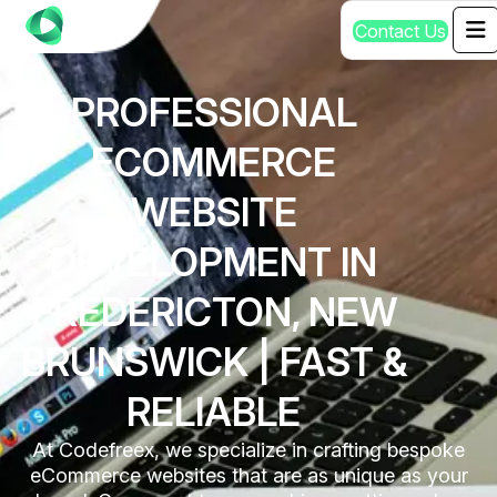
C
o
n
t
a
c
t
U
s
PROFESSIONAL
ECOMMERCE
WEBSITE
DEVELOPMENT IN
FREDERICTON, NEW
BRUNSWICK | FAST &
RELIABLE
At Codefreex, we specialize in crafting bespoke
eCommerce websites that are as unique as your