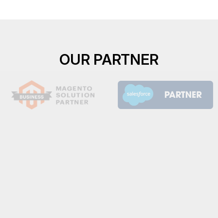
OUR PARTNER