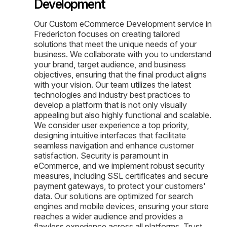
Development
Our Custom eCommerce Development service in
Fredericton focuses on creating tailored
solutions that meet the unique needs of your
business. We collaborate with you to understand
your brand, target audience, and business
objectives, ensuring that the final product aligns
with your vision. Our team utilizes the latest
technologies and industry best practices to
develop a platform that is not only visually
appealing but also highly functional and scalable.
We consider user experience a top priority,
designing intuitive interfaces that facilitate
seamless navigation and enhance customer
satisfaction. Security is paramount in
eCommerce, and we implement robust security
measures, including SSL certificates and secure
payment gateways, to protect your customers'
data. Our solutions are optimized for search
engines and mobile devices, ensuring your store
reaches a wider audience and provides a
flawless experience across all platforms. Trust