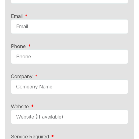
Email
Phone
Company
Website
Service Required