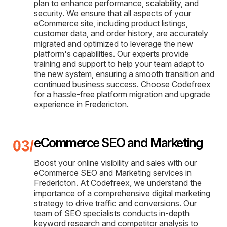
plan to enhance performance, scalability, and
security. We ensure that all aspects of your
eCommerce site, including product listings,
customer data, and order history, are accurately
migrated and optimized to leverage the new
platform's capabilities. Our experts provide
training and support to help your team adapt to
the new system, ensuring a smooth transition and
continued business success. Choose Codefreex
for a hassle-free platform migration and upgrade
experience in Fredericton.
eCommerce SEO and Marketing
Boost your online visibility and sales with our
eCommerce SEO and Marketing services in
Fredericton. At Codefreex, we understand the
importance of a comprehensive digital marketing
strategy to drive traffic and conversions. Our
team of SEO specialists conducts in-depth
keyword research and competitor analysis to