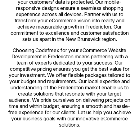
your customers’ data is protected. Our mobile-
responsive designs ensure a seamless shopping
experience across all devices. Partner with us to
transform your eCommerce vision into reality and
achieve measurable growth in Fredericton. Our
commitment to excellence and customer satisfaction
sets us apart in the New Brunswick region.
Choosing Codefreex for your eCommerce Website
Development in Fredericton means partnering with a
team of experts dedicated to your success. Our
competitive pricing ensures you get the best value for
your investment. We offer flexible packages tailored to
your budget and requirements. Our local expertise and
understanding of the Fredericton market enable us to
create solutions that resonate with your target
audience. We pride ourselves on delivering projects on
time and within budget, ensuring a smooth and hassle-
free experience for our clients. Let us help you achieve
your business goals with our innovative eCommerce
solutions.