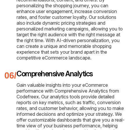
personalizing the shopping journey, you can
enhance user engagement, increase conversion
rates, and foster customer loyalty. Our solutions
also include dynamic pricing strategies and
personalized marketing campaigns, allowing you to
target the right audience with the right message at
the right time. With AI-driven personalization, you
can create a unique and memorable shopping
experience that sets your brand apart in the
competitive eCommerce landscape.
Comprehensive Analytics
Gain valuable insights into your eCommerce
performance with Comprehensive Analytics from
Codefreex. Our analytics tools provide detailed
reports on key metrics, such as traffic, conversion
rates, and customer behavior, allowing you to make
informed decisions and optimize your strategy. We
offer customizable dashboards that give you a real-
time view of your business performance, helping