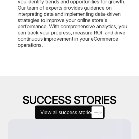
you identify trends and opportunities for growth.
Our team of experts provides guidance on
interpreting data and implementing data-driven
strategies to improve your online store's
performance. With comprehensive analytics, you
can track your progress, measure ROI, and drive
continuous improvement in your eCommerce
operations.
SUCCESS STORIES
View all success stories