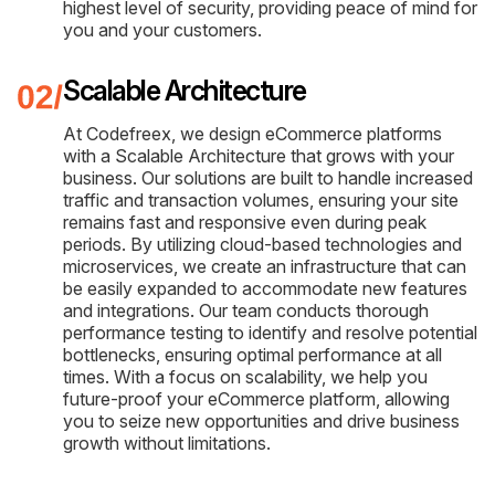
highest level of security, providing peace of mind for
you and your customers.
Scalable Architecture
At Codefreex, we design eCommerce platforms
with a Scalable Architecture that grows with your
business. Our solutions are built to handle increased
traffic and transaction volumes, ensuring your site
remains fast and responsive even during peak
periods. By utilizing cloud-based technologies and
microservices, we create an infrastructure that can
be easily expanded to accommodate new features
and integrations. Our team conducts thorough
performance testing to identify and resolve potential
bottlenecks, ensuring optimal performance at all
times. With a focus on scalability, we help you
future-proof your eCommerce platform, allowing
you to seize new opportunities and drive business
growth without limitations.