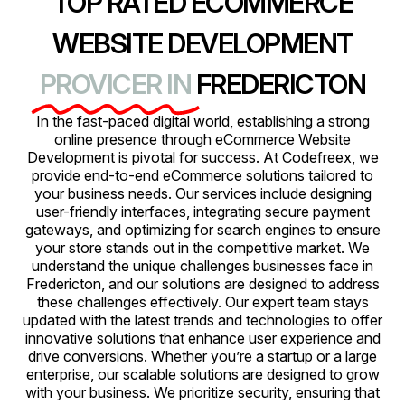
TOP RATED ECOMMERCE
WEBSITE DEVELOPMENT
PROVICER IN
FREDERICTON
In the fast-paced digital world, establishing a strong
online presence through eCommerce Website
Development is pivotal for success. At Codefreex, we
provide end-to-end eCommerce solutions tailored to
your business needs. Our services include designing
user-friendly interfaces, integrating secure payment
gateways, and optimizing for search engines to ensure
your store stands out in the competitive market. We
understand the unique challenges businesses face in
Fredericton, and our solutions are designed to address
these challenges effectively. Our expert team stays
updated with the latest trends and technologies to offer
innovative solutions that enhance user experience and
drive conversions. Whether you’re a startup or a large
enterprise, our scalable solutions are designed to grow
with your business. We prioritize security, ensuring that