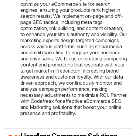
optimize your eCommerce site for search
engines, ensuring your products rank higher in
search results. We implement on-page and off-
page SEO tactics, including meta tags
optimization, link building, and content creation,
to enhance your site's authority and visibility. Our
marketing experts design targeted campaigns
across various platforms, such as social media
and email marketing, to engage your audience
and drive sales. We focus on creating compelling
content and promotions that resonate with your
target market in Fredericton, increasing brand
awareness and customer loyalty. With our data-
driven approach, we continuously monitor and
analyze campaign performance, making
necessary adjustments to maximize ROI. Partner
with Codefreex for effective eCommerce SEO
and Marketing solutions that boost your online
presence and profitability.