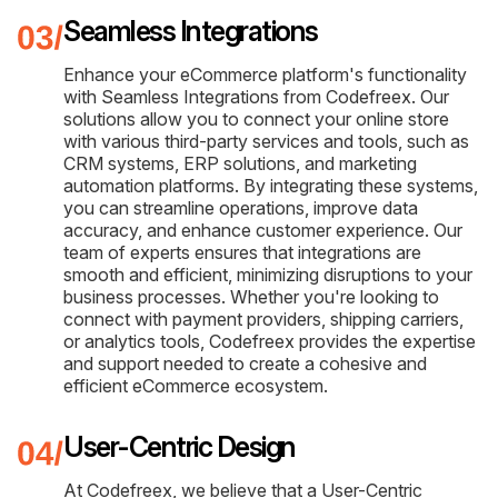
Seamless Integrations
Enhance your eCommerce platform's functionality
with Seamless Integrations from Codefreex. Our
solutions allow you to connect your online store
with various third-party services and tools, such as
CRM systems, ERP solutions, and marketing
automation platforms. By integrating these systems,
you can streamline operations, improve data
accuracy, and enhance customer experience. Our
team of experts ensures that integrations are
smooth and efficient, minimizing disruptions to your
business processes. Whether you're looking to
connect with payment providers, shipping carriers,
or analytics tools, Codefreex provides the expertise
and support needed to create a cohesive and
efficient eCommerce ecosystem.
User-Centric Design
At Codefreex, we believe that a User-Centric