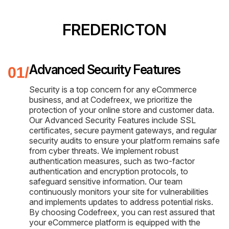
FREDERICTON
Advanced Security Features
Security is a top concern for any eCommerce
business, and at Codefreex, we prioritize the
protection of your online store and customer data.
Our Advanced Security Features include SSL
certificates, secure payment gateways, and regular
security audits to ensure your platform remains safe
from cyber threats. We implement robust
authentication measures, such as two-factor
authentication and encryption protocols, to
safeguard sensitive information. Our team
continuously monitors your site for vulnerabilities
and implements updates to address potential risks.
By choosing Codefreex, you can rest assured that
your eCommerce platform is equipped with the