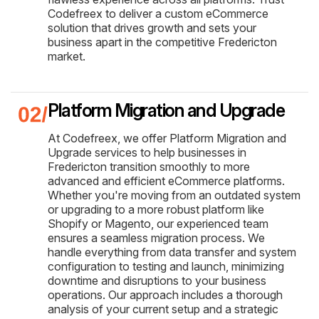
Codefreex to deliver a custom eCommerce
solution that drives growth and sets your
business apart in the competitive Fredericton
market.
Platform Migration and Upgrade
At Codefreex, we offer Platform Migration and
Upgrade services to help businesses in
Fredericton transition smoothly to more
advanced and efficient eCommerce platforms.
Whether you're moving from an outdated system
or upgrading to a more robust platform like
Shopify or Magento, our experienced team
ensures a seamless migration process. We
handle everything from data transfer and system
configuration to testing and launch, minimizing
downtime and disruptions to your business
operations. Our approach includes a thorough
analysis of your current setup and a strategic