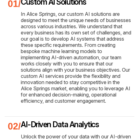
Custom AI Solutions
In Alice Springs, our custom AI solutions are
designed to meet the unique needs of businesses
across various industries. We understand that
every business has its own set of challenges, and
our goal is to develop AI systems that address
these specific requirements. From creating
bespoke machine learning models to
implementing AI-driven automation, our team
works closely with you to ensure that our
solutions align with your business objectives. Our
custom AI services provide the flexibility and
innovation needed to stay competitive in the
Alice Springs market, enabling you to leverage AI
for enhanced decision-making, operational
efficiency, and customer engagement.
AI-Driven Data Analytics
Unlock the power of your data with our AI-driven