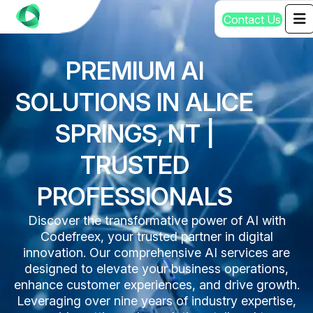
C
o
n
t
a
c
t
U
s
PREMIUM AI
SOLUTIONS IN ALICE
SPRINGS, NT |
TRUSTED
PROFESSIONALS
Discover the transformative power of AI with
Codefreex, your trusted partner in digital
innovation. Our comprehensive AI services are
designed to elevate your business operations,
enhance customer experiences, and drive growth.
Leveraging over nine years of industry expertise,