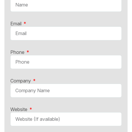
Email
Phone
Company
Website