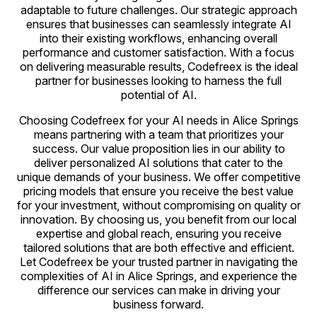
adaptable to future challenges. Our strategic approach
ensures that businesses can seamlessly integrate AI
into their existing workflows, enhancing overall
performance and customer satisfaction. With a focus
on delivering measurable results, Codefreex is the ideal
partner for businesses looking to harness the full
potential of AI.
Choosing Codefreex for your AI needs in Alice Springs
means partnering with a team that prioritizes your
success. Our value proposition lies in our ability to
deliver personalized AI solutions that cater to the
unique demands of your business. We offer competitive
pricing models that ensure you receive the best value
for your investment, without compromising on quality or
innovation. By choosing us, you benefit from our local
expertise and global reach, ensuring you receive
tailored solutions that are both effective and efficient.
Let Codefreex be your trusted partner in navigating the
complexities of AI in Alice Springs, and experience the
difference our services can make in driving your
business forward.