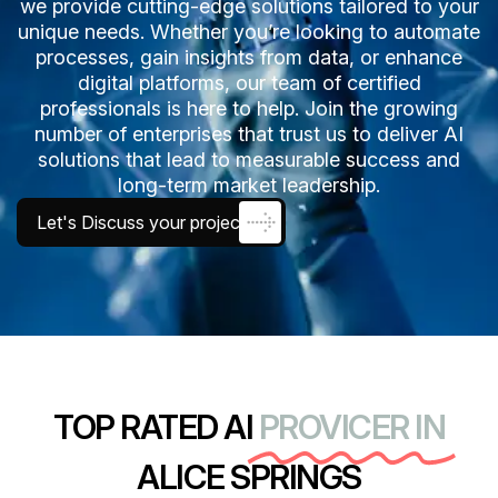
we provide cutting-edge solutions tailored to your
unique needs. Whether you’re looking to automate
processes, gain insights from data, or enhance
digital platforms, our team of certified
professionals is here to help. Join the growing
number of enterprises that trust us to deliver AI
solutions that lead to measurable success and
long-term market leadership.
Let's Discuss your project
TOP RATED AI
PROVICER IN
ALICE SPRINGS