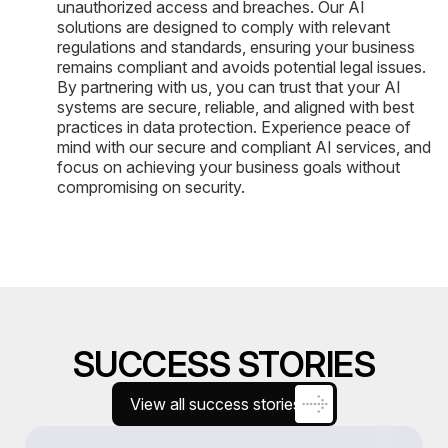
unauthorized access and breaches. Our AI
solutions are designed to comply with relevant
regulations and standards, ensuring your business
remains compliant and avoids potential legal issues.
By partnering with us, you can trust that your AI
systems are secure, reliable, and aligned with best
practices in data protection. Experience peace of
mind with our secure and compliant AI services, and
focus on achieving your business goals without
compromising on security.
SUCCESS STORIES
View all success stories