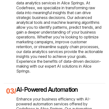
data analytics services in Alice Springs. At
Codefreex, we specialize in transforming raw
data into meaningful insights that can drive
strategic business decisions. Our advanced
analytical tools and machine learning algorithms
allow you to identify patterns, predict trends, and
gain a deeper understanding of your business
operations. Whether you're looking to optimize
marketing campaigns, improve customer
retention, or streamline supply chain processes,
our data analytics services provide the actionable
insights you need to achieve your goals.
Experience the benefits of data-driven decision-
making with our expert AI solutions in Alice
Springs.
AI-Powered Automation
Enhance your business efficiency with AI-
powered automation services offered by
Codefreex in Alice Springs. Our automation