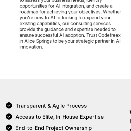
opportunities for AI integration, and create a
roadmap for achieving your objectives. Whether
you're new to AI or looking to expand your
existing capabilities, our consulting services
provide the guidance and expertise needed to
ensure successful AI adoption. Trust Codefreex
in Alice Springs to be your strategic partner in AI
innovation.
Transparent & Agile Process
Access to Elite, In-House Expertise
End-to-End Project Ownership