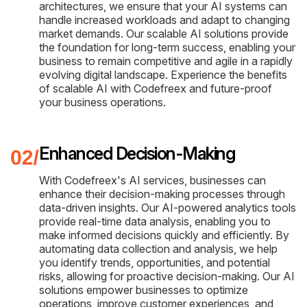
architectures, we ensure that your AI systems can
handle increased workloads and adapt to changing
market demands. Our scalable AI solutions provide
the foundation for long-term success, enabling your
business to remain competitive and agile in a rapidly
evolving digital landscape. Experience the benefits
of scalable AI with Codefreex and future-proof
your business operations.
Enhanced Decision-Making
With Codefreex's AI services, businesses can
enhance their decision-making processes through
data-driven insights. Our AI-powered analytics tools
provide real-time data analysis, enabling you to
make informed decisions quickly and efficiently. By
automating data collection and analysis, we help
you identify trends, opportunities, and potential
risks, allowing for proactive decision-making. Our AI
solutions empower businesses to optimize
operations, improve customer experiences, and