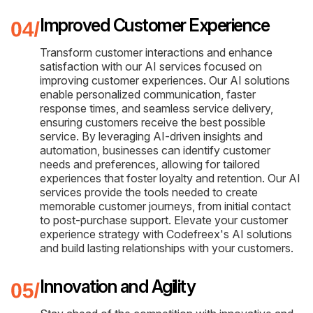
Improved Customer Experience
Transform customer interactions and enhance
satisfaction with our AI services focused on
improving customer experiences. Our AI solutions
enable personalized communication, faster
response times, and seamless service delivery,
ensuring customers receive the best possible
service. By leveraging AI-driven insights and
automation, businesses can identify customer
needs and preferences, allowing for tailored
experiences that foster loyalty and retention. Our AI
services provide the tools needed to create
memorable customer journeys, from initial contact
to post-purchase support. Elevate your customer
experience strategy with Codefreex's AI solutions
and build lasting relationships with your customers.
Innovation and Agility