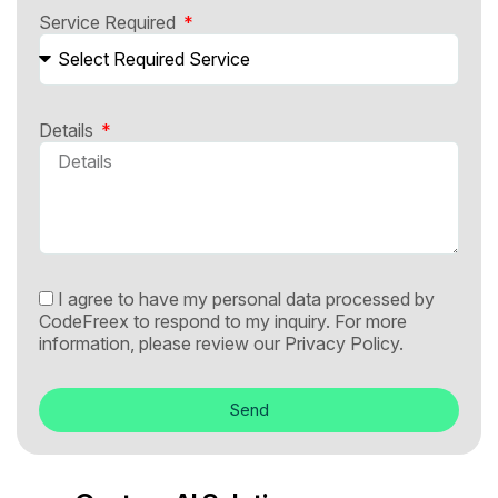
Service Required
Details
I agree to have my personal data processed by
CodeFreex to respond to my inquiry. For more
information, please review our
Privacy Policy.
Send