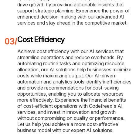
drive growth by providing actionable insights that
support strategic planning. Experience the power of
enhanced decision-making with our advanced AI
services and stay ahead in the competitive market.
Cost Efficiency
Achieve cost efficiency with our AI services that
streamline operations and reduce overheads. By
automating routine tasks and optimizing resource
allocation, our AI solutions help businesses minimize
costs while maximizing output. Our AI-driven
automation and analytics tools identify inefficiencies
and provide recommendations for cost-saving
opportunities, enabling you to allocate resources
more effectively. Experience the financial benefits
of cost-efficient operations with Codefreex's AI
services, and invest in innovation and growth
without compromising on quality or performance.
Let us help you achieve a more cost-effective
business model with our expert AI solutions.