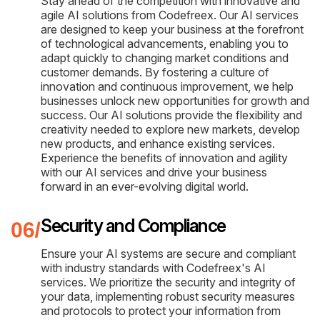
Stay ahead of the competition with innovative and
agile AI solutions from Codefreex. Our AI services
are designed to keep your business at the forefront
of technological advancements, enabling you to
adapt quickly to changing market conditions and
customer demands. By fostering a culture of
innovation and continuous improvement, we help
businesses unlock new opportunities for growth and
success. Our AI solutions provide the flexibility and
creativity needed to explore new markets, develop
new products, and enhance existing services.
Experience the benefits of innovation and agility
with our AI services and drive your business
forward in an ever-evolving digital world.
Security and Compliance
Ensure your AI systems are secure and compliant
with industry standards with Codefreex's AI
services. We prioritize the security and integrity of
your data, implementing robust security measures
and protocols to protect your information from