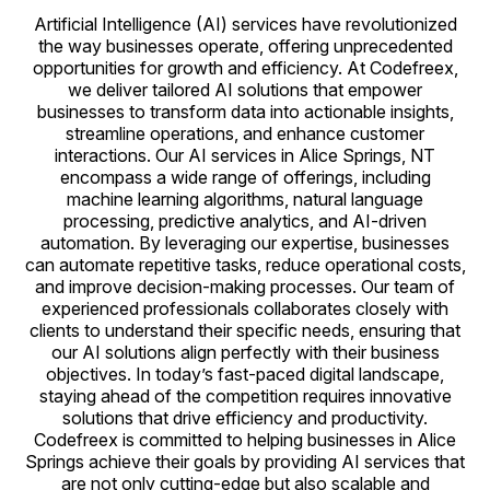
Artificial Intelligence (AI) services have revolutionized
the way businesses operate, offering unprecedented
opportunities for growth and efficiency. At Codefreex,
we deliver tailored AI solutions that empower
businesses to transform data into actionable insights,
streamline operations, and enhance customer
interactions. Our AI services in Alice Springs, NT
encompass a wide range of offerings, including
machine learning algorithms, natural language
processing, predictive analytics, and AI-driven
automation. By leveraging our expertise, businesses
can automate repetitive tasks, reduce operational costs,
and improve decision-making processes. Our team of
experienced professionals collaborates closely with
clients to understand their specific needs, ensuring that
our AI solutions align perfectly with their business
objectives. In today’s fast-paced digital landscape,
staying ahead of the competition requires innovative
solutions that drive efficiency and productivity.
Codefreex is committed to helping businesses in Alice
Springs achieve their goals by providing AI services that
are not only cutting-edge but also scalable and