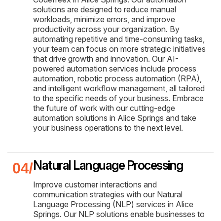
solutions are designed to reduce manual
workloads, minimize errors, and improve
productivity across your organization. By
automating repetitive and time-consuming tasks,
your team can focus on more strategic initiatives
that drive growth and innovation. Our AI-
powered automation services include process
automation, robotic process automation (RPA),
and intelligent workflow management, all tailored
to the specific needs of your business. Embrace
the future of work with our cutting-edge
automation solutions in Alice Springs and take
your business operations to the next level.
Natural Language Processing
Improve customer interactions and
communication strategies with our Natural
Language Processing (NLP) services in Alice
Springs. Our NLP solutions enable businesses to