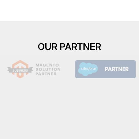
OUR PARTNER