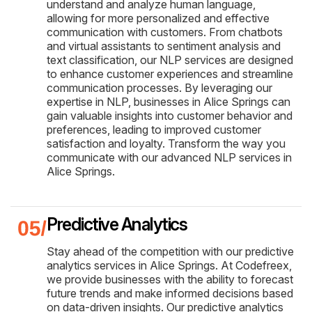
understand and analyze human language,
allowing for more personalized and effective
communication with customers. From chatbots
and virtual assistants to sentiment analysis and
text classification, our NLP services are designed
to enhance customer experiences and streamline
communication processes. By leveraging our
expertise in NLP, businesses in Alice Springs can
gain valuable insights into customer behavior and
preferences, leading to improved customer
satisfaction and loyalty. Transform the way you
communicate with our advanced NLP services in
Alice Springs.
Predictive Analytics
Stay ahead of the competition with our predictive
analytics services in Alice Springs. At Codefreex,
we provide businesses with the ability to forecast
future trends and make informed decisions based
on data-driven insights. Our predictive analytics