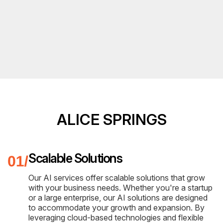
ALICE SPRINGS
Scalable Solutions
Our AI services offer scalable solutions that grow
with your business needs. Whether you're a startup
or a large enterprise, our AI solutions are designed
to accommodate your growth and expansion. By
leveraging cloud-based technologies and flexible