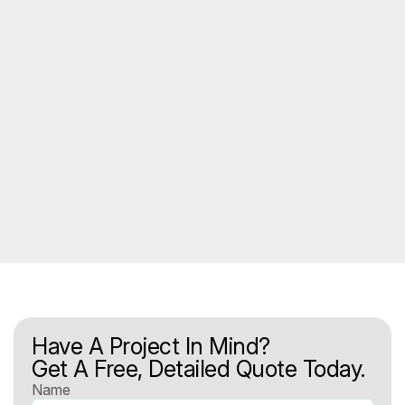
Have A Project In Mind?
Get A Free, Detailed Quote Today.
Name