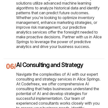
solutions utilize advanced machine learning
algorithms to analyze historical data and identify
patterns that can predict future outcomes.
Whether you're looking to optimize inventory
management, enhance marketing strategies, or
improve risk management, our predictive
analytics services offer the foresight needed to
make proactive decisions. Partner with us in Alice
Springs to leverage the power of predictive
analytics and drive your business success.
AI Consulting and Strategy
Navigate the complexities of AI with our expert
consulting and strategy services in Alice Springs.
At Codefreex, we offer comprehensive AI
consulting that helps businesses understand the
potential of AI and develop strategies for
successful implementation. Our team of
experienced consultants works closely with you
to assess your business needs, identify