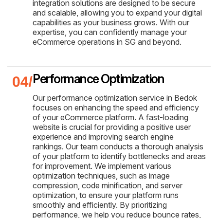
integration solutions are designed to be secure
and scalable, allowing you to expand your digital
capabilities as your business grows. With our
expertise, you can confidently manage your
eCommerce operations in SG and beyond.
Performance Optimization
Our performance optimization service in Bedok
focuses on enhancing the speed and efficiency
of your eCommerce platform. A fast-loading
website is crucial for providing a positive user
experience and improving search engine
rankings. Our team conducts a thorough analysis
of your platform to identify bottlenecks and areas
for improvement. We implement various
optimization techniques, such as image
compression, code minification, and server
optimization, to ensure your platform runs
smoothly and efficiently. By prioritizing
performance, we help you reduce bounce rates,