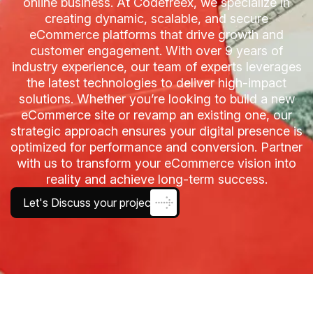
online business. At Codefreex, we specialize in
creating dynamic, scalable, and secure
eCommerce platforms that drive growth and
customer engagement. With over 9 years of
industry experience, our team of experts leverages
the latest technologies to deliver high-impact
solutions. Whether you’re looking to build a new
eCommerce site or revamp an existing one, our
strategic approach ensures your digital presence is
optimized for performance and conversion. Partner
with us to transform your eCommerce vision into
reality and achieve long-term success.
Let's Discuss your project