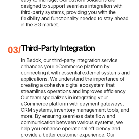
designed to support seamless integration with
third-party systems, providing you with the
flexibility and functionality needed to stay ahead
in the SG market.
Third-Party Integration
In Bedok, our third-party integration service
enhances your eCommerce platform by
connecting it with essential external systems and
applications. We understand the importance of
creating a cohesive digital ecosystem that
streamlines operations and improves efficiency.
Our team specializes in integrating your
eCommerce platform with payment gateways,
CRM systems, inventory management tools, and
more. By ensuring seamless data flow and
communication between various systems, we
help you enhance operational efficiency and
provide a better customer experience. Our