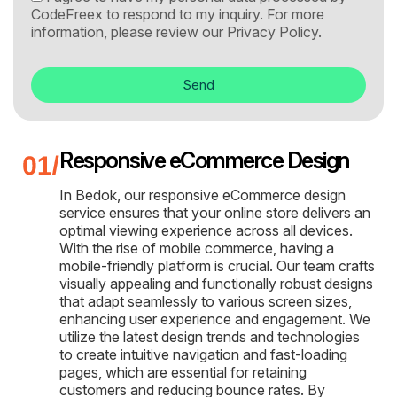
CodeFreex to respond to my inquiry. For more
information, please review our
Privacy Policy.
Send
Responsive eCommerce Design
In Bedok, our responsive eCommerce design
service ensures that your online store delivers an
optimal viewing experience across all devices.
With the rise of mobile commerce, having a
mobile-friendly platform is crucial. Our team crafts
visually appealing and functionally robust designs
that adapt seamlessly to various screen sizes,
enhancing user experience and engagement. We
utilize the latest design trends and technologies
to create intuitive navigation and fast-loading
pages, which are essential for retaining
customers and reducing bounce rates. By