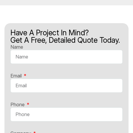
Have A Project In Mind?
Get A Free, Detailed Quote Today.
Name
Email
Phone