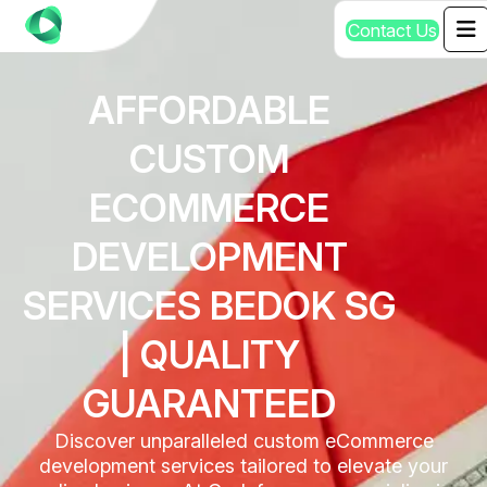
C
o
n
t
a
c
t
U
s
AFFORDABLE
CUSTOM
ECOMMERCE
DEVELOPMENT
SERVICES BEDOK SG
| QUALITY
GUARANTEED
Discover unparalleled custom eCommerce
development services tailored to elevate your