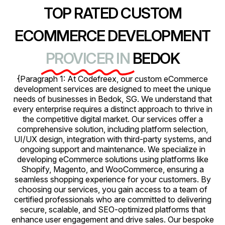
TOP RATED CUSTOM
ECOMMERCE DEVELOPMENT
PROVICER IN
BEDOK
{Paragraph 1: At Codefreex, our custom eCommerce
development services are designed to meet the unique
needs of businesses in Bedok, SG. We understand that
every enterprise requires a distinct approach to thrive in
the competitive digital market. Our services offer a
comprehensive solution, including platform selection,
UI/UX design, integration with third-party systems, and
ongoing support and maintenance. We specialize in
developing eCommerce solutions using platforms like
Shopify, Magento, and WooCommerce, ensuring a
seamless shopping experience for your customers. By
choosing our services, you gain access to a team of
certified professionals who are committed to delivering
secure, scalable, and SEO-optimized platforms that
enhance user engagement and drive sales. Our bespoke