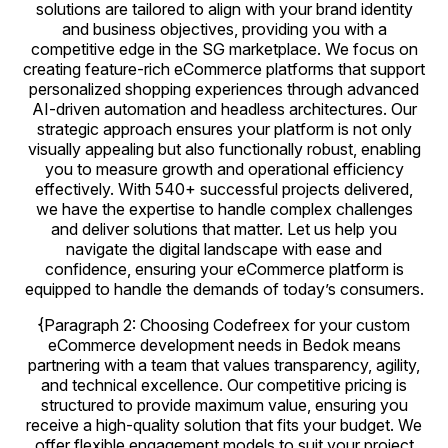
solutions are tailored to align with your brand identity
and business objectives, providing you with a
competitive edge in the SG marketplace. We focus on
creating feature-rich eCommerce platforms that support
personalized shopping experiences through advanced
AI-driven automation and headless architectures. Our
strategic approach ensures your platform is not only
visually appealing but also functionally robust, enabling
you to measure growth and operational efficiency
effectively. With 540+ successful projects delivered,
we have the expertise to handle complex challenges
and deliver solutions that matter. Let us help you
navigate the digital landscape with ease and
confidence, ensuring your eCommerce platform is
equipped to handle the demands of today’s consumers.
{Paragraph 2: Choosing Codefreex for your custom
eCommerce development needs in Bedok means
partnering with a team that values transparency, agility,
and technical excellence. Our competitive pricing is
structured to provide maximum value, ensuring you
receive a high-quality solution that fits your budget. We
offer flexible engagement models to suit your project