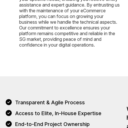
assistance and expert guidance. By entrusting us
with the maintenance of your eCommerce
platform, you can focus on growing your
business while we handle the technical aspects.
Our commitment to excellence ensures your
platform remains competitive and reliable in the
SG market, providing peace of mind and
confidence in your digital operations.
Transparent & Agile Process
Access to Elite, In-House Expertise
End-to-End Project Ownership