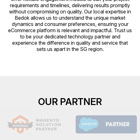
requirements and timelines, delivering results promptly
without compromising on quality. Our local expertise in
Bedok allows us to understand the unique market
dynamics and consumer preferences, ensuring your
eCommerce platform is relevant and impactful. Trust us
to be your dedicated technology partner and
experience the difference in quality and service that
sets us apart in the SG region.
OUR PARTNER