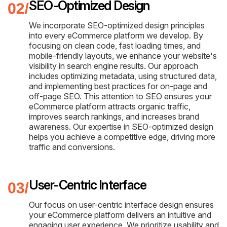
SEO-Optimized Design
We incorporate SEO-optimized design principles
into every eCommerce platform we develop. By
focusing on clean code, fast loading times, and
mobile-friendly layouts, we enhance your website's
visibility in search engine results. Our approach
includes optimizing metadata, using structured data,
and implementing best practices for on-page and
off-page SEO. This attention to SEO ensures your
eCommerce platform attracts organic traffic,
improves search rankings, and increases brand
awareness. Our expertise in SEO-optimized design
helps you achieve a competitive edge, driving more
traffic and conversions.
User-Centric Interface
Our focus on user-centric interface design ensures
your eCommerce platform delivers an intuitive and
engaging user experience. We prioritize usability and