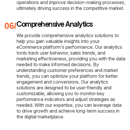
operations and improve decision-making processes,
ultimately driving success in the competitive market.
Comprehensive Analytics
We provide comprehensive analytics solutions to
help you gain valuable insights into your
eCommerce platform's performance. Our analytics
tools track user behavior, sales trends, and
marketing effectiveness, providing you with the data
needed to make informed decisions. By
understanding customer preferences and market
trends, you can optimize your platform for better
engagement and conversions. Our analytics
solutions are designed to be user-friendly and
customizable, allowing you to monitor key
performance indicators and adjust strategies as
needed. With our expertise, you can leverage data
to drive growth and achieve long-term success in
the digital marketplace.