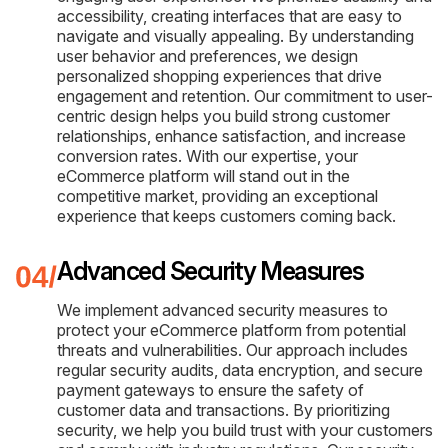
accessibility, creating interfaces that are easy to
navigate and visually appealing. By understanding
user behavior and preferences, we design
personalized shopping experiences that drive
engagement and retention. Our commitment to user-
centric design helps you build strong customer
relationships, enhance satisfaction, and increase
conversion rates. With our expertise, your
eCommerce platform will stand out in the
competitive market, providing an exceptional
experience that keeps customers coming back.
Advanced Security Measures
We implement advanced security measures to
protect your eCommerce platform from potential
threats and vulnerabilities. Our approach includes
regular security audits, data encryption, and secure
payment gateways to ensure the safety of
customer data and transactions. By prioritizing
security, we help you build trust with your customers