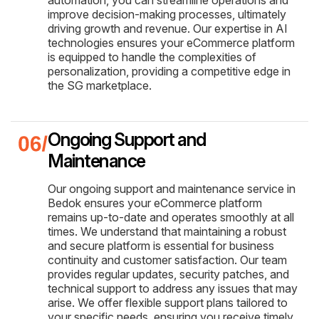
improve decision-making processes, ultimately
driving growth and revenue. Our expertise in AI
technologies ensures your eCommerce platform
is equipped to handle the complexities of
personalization, providing a competitive edge in
the SG marketplace.
Ongoing Support and
Maintenance
Our ongoing support and maintenance service in
Bedok ensures your eCommerce platform
remains up-to-date and operates smoothly at all
times. We understand that maintaining a robust
and secure platform is essential for business
continuity and customer satisfaction. Our team
provides regular updates, security patches, and
technical support to address any issues that may
arise. We offer flexible support plans tailored to
your specific needs, ensuring you receive timely