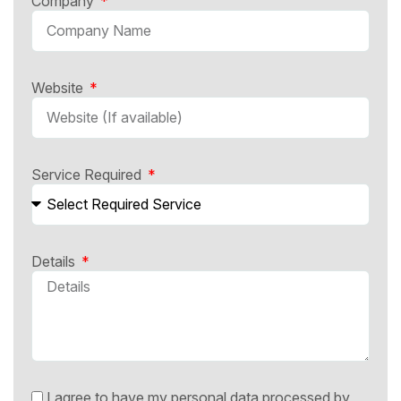
Company
Website
Service Required
Details
I agree to have my personal data processed by