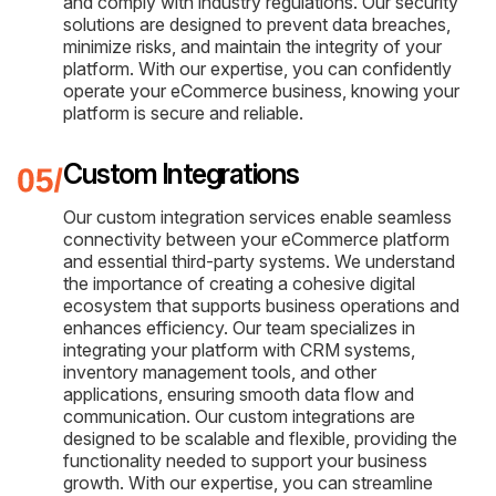
and comply with industry regulations. Our security
solutions are designed to prevent data breaches,
minimize risks, and maintain the integrity of your
platform. With our expertise, you can confidently
operate your eCommerce business, knowing your
platform is secure and reliable.
Custom Integrations
Our custom integration services enable seamless
connectivity between your eCommerce platform
and essential third-party systems. We understand
the importance of creating a cohesive digital
ecosystem that supports business operations and
enhances efficiency. Our team specializes in
integrating your platform with CRM systems,
inventory management tools, and other
applications, ensuring smooth data flow and
communication. Our custom integrations are
designed to be scalable and flexible, providing the
functionality needed to support your business
growth. With our expertise, you can streamline