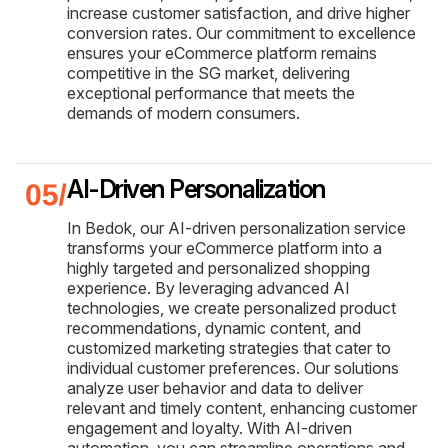
increase customer satisfaction, and drive higher
conversion rates. Our commitment to excellence
ensures your eCommerce platform remains
competitive in the SG market, delivering
exceptional performance that meets the
demands of modern consumers.
AI-Driven Personalization
In Bedok, our AI-driven personalization service
transforms your eCommerce platform into a
highly targeted and personalized shopping
experience. By leveraging advanced AI
technologies, we create personalized product
recommendations, dynamic content, and
customized marketing strategies that cater to
individual customer preferences. Our solutions
analyze user behavior and data to deliver
relevant and timely content, enhancing customer
engagement and loyalty. With AI-driven
automation, you can streamline operations and