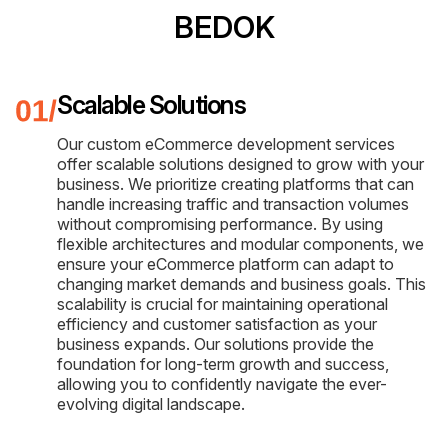
BEDOK
Scalable Solutions
Our custom eCommerce development services
offer scalable solutions designed to grow with your
business. We prioritize creating platforms that can
handle increasing traffic and transaction volumes
without compromising performance. By using
flexible architectures and modular components, we
ensure your eCommerce platform can adapt to
changing market demands and business goals. This
scalability is crucial for maintaining operational
efficiency and customer satisfaction as your
business expands. Our solutions provide the
foundation for long-term growth and success,
allowing you to confidently navigate the ever-
evolving digital landscape.