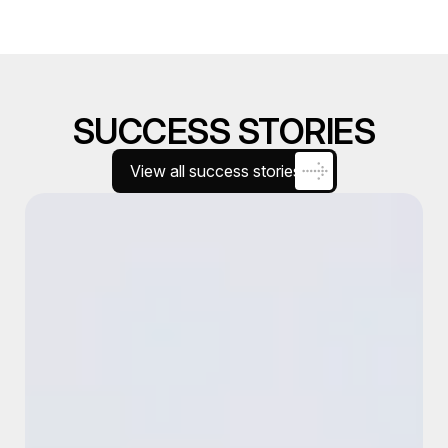
SUCCESS STORIES
View all success stories