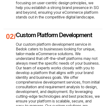
focusing on user-centric design principles, we
help you establish a strong brand presence in SG
and beyond, ensuring your eCommerce platform
stands out in the competitive digital landscape.
Custom Platform Development
Our custom platform development service in
Bedok caters to businesses looking for unique,
tailor-made eCommerce solutions. We
understand that off-the-shelf platforms may not
always meet the specific needs of your business.
Our team of experts works closely with you to
develop a platform that aligns with your brand
identity and business goals. We offer
comprehensive development services, from initial
consultation and requirement analysis to design,
development, and deployment. By leveraging
cutting-edge technologies and best practices, we
ensure your platform is scalable, secure, and
easy to manage. Our custom solutions are