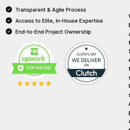
Transparent & Agile Process
Access to Elite, In-House Expertise
End-to-End Project Ownership