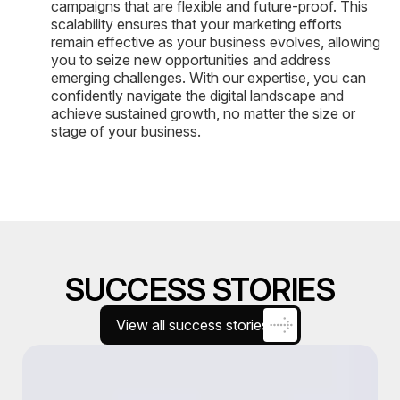
campaigns that are flexible and future-proof. This
scalability ensures that your marketing efforts
remain effective as your business evolves, allowing
you to seize new opportunities and address
emerging challenges. With our expertise, you can
confidently navigate the digital landscape and
achieve sustained growth, no matter the size or
stage of your business.
SUCCESS STORIES
View all success stories