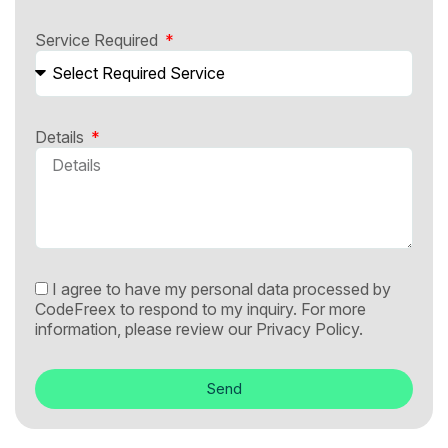
Service Required
Details
I agree to have my personal data processed by
CodeFreex to respond to my inquiry. For more
information, please review our
Privacy Policy.
Send