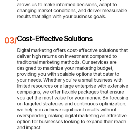
allows us to make informed decisions, adapt to
changing market conditions, and deliver measurable
results that align with your business goals.
Cost-Effective Solutions
Digital marketing offers cost-effective solutions that
deliver high returns on investment compared to
traditional marketing methods. Our services are
designed to maximize your marketing budget,
providing you with scalable options that cater to
your needs. Whether you're a small business with
limited resources or a large enterprise with extensive
campaigns, we offer flexible packages that ensure
you get the most value for your money. By focusing
on targeted strategies and continuous optimization,
we help you achieve significant results without
overspending, making digital marketing an attractive
option for businesses looking to expand their reach
and impact.