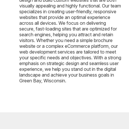
visually appealing and highly functional. Our team
specializes in creating user-friendly, responsive
websites that provide an optimal experience
across all devices. We focus on delivering
secure, fast-loading sites that are optimized for
search engines, helping you attract and retain
visitors. Whether you need a simple brochure
website or a complex eCommerce platform, our
web development services are tailored to meet
your specific needs and objectives. With a strong
emphasis on strategic design and seamless user
experience, we help you stand out in the digital
landscape and achieve your business goals in
Green Bay, Wisconsin.