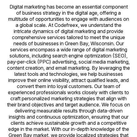
Digital marketing has become an essential component
of business strategy in the digital age, offering a
multitude of opportunities to engage with audiences on
a global scale. At Codefreex, we understand the
intricate dynamics of digital marketing and provide
comprehensive services tailored to meet the unique
needs of businesses in Green Bay, Wisconsin. Our
services encompass a wide range of digital marketing
solutions, including search engine optimization (SEO),
pay-per-click (PPC) advertising, social media marketing,
content creation, and email marketing. By leveraging the
latest tools and technologies, we help businesses
improve their online visibility, attract qualified leads, and
convert them into loyal customers. Our team of
experienced professionals works closely with clients to
craft personalized marketing strategies that align with
their brand objectives and target audience. We focus on
delivering measurable results through data-driven
insights and continuous optimization, ensuring that our
clients achieve sustainable growth and a competitive
edge in the market. With our in-depth knowledge of the
Green Bay market, we provide localized strategies that