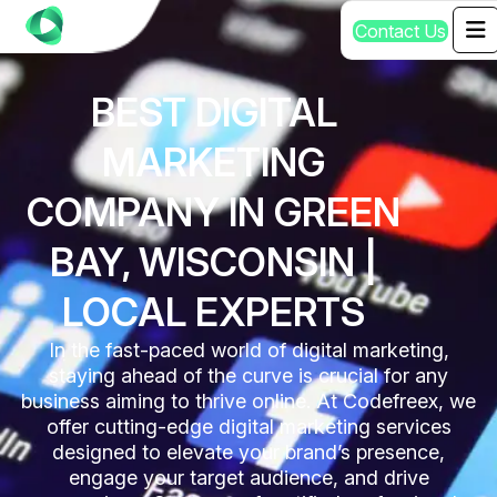
C
o
n
t
a
c
t
U
s
BEST DIGITAL
MARKETING
COMPANY IN GREEN
BAY, WISCONSIN |
LOCAL EXPERTS
In the fast-paced world of digital marketing,
staying ahead of the curve is crucial for any
business aiming to thrive online. At Codefreex, we
offer cutting-edge digital marketing services
designed to elevate your brand’s presence,
engage your target audience, and drive