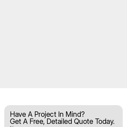
Have A Project In Mind?
Get A Free, Detailed Quote Today.