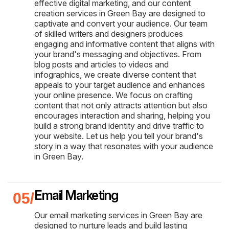
effective digital marketing, and our content
creation services in Green Bay are designed to
captivate and convert your audience. Our team
of skilled writers and designers produces
engaging and informative content that aligns with
your brand's messaging and objectives. From
blog posts and articles to videos and
infographics, we create diverse content that
appeals to your target audience and enhances
your online presence. We focus on crafting
content that not only attracts attention but also
encourages interaction and sharing, helping you
build a strong brand identity and drive traffic to
your website. Let us help you tell your brand's
story in a way that resonates with your audience
in Green Bay.
Email Marketing
Our email marketing services in Green Bay are
designed to nurture leads and build lasting