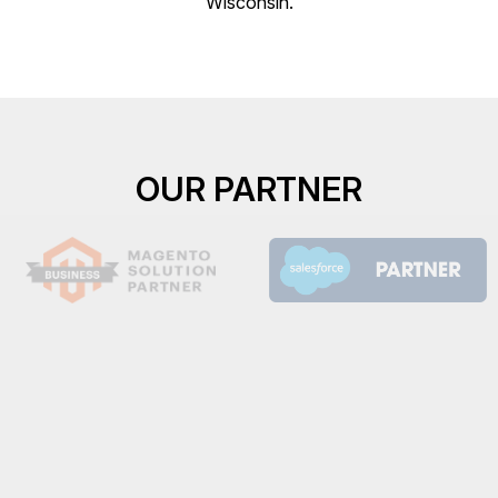
Wisconsin.
OUR PARTNER