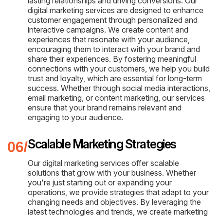
lasting relationships and driving conversions. Our
digital marketing services are designed to enhance
customer engagement through personalized and
interactive campaigns. We create content and
experiences that resonate with your audience,
encouraging them to interact with your brand and
share their experiences. By fostering meaningful
connections with your customers, we help you build
trust and loyalty, which are essential for long-term
success. Whether through social media interactions,
email marketing, or content marketing, our services
ensure that your brand remains relevant and
engaging to your audience.
Scalable Marketing Strategies
Our digital marketing services offer scalable
solutions that grow with your business. Whether
you're just starting out or expanding your
operations, we provide strategies that adapt to your
changing needs and objectives. By leveraging the
latest technologies and trends, we create marketing