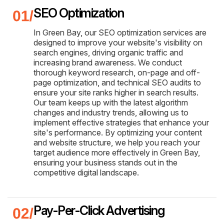
SEO Optimization
In Green Bay, our SEO optimization services are
designed to improve your website's visibility on
search engines, driving organic traffic and
increasing brand awareness. We conduct
thorough keyword research, on-page and off-
page optimization, and technical SEO audits to
ensure your site ranks higher in search results.
Our team keeps up with the latest algorithm
changes and industry trends, allowing us to
implement effective strategies that enhance your
site's performance. By optimizing your content
and website structure, we help you reach your
target audience more effectively in Green Bay,
ensuring your business stands out in the
competitive digital landscape.
Pay-Per-Click Advertising