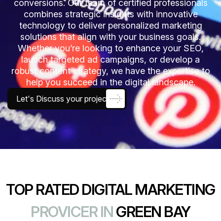
conversions. Our team of certified professionals
combines strategic insights with innovative
technology to deliver personalized marketing
solutions that align with your business goals.
Whether you’re looking to enhance your SEO,
launch targeted ad campaigns, or develop a
robust content strategy, we have the expertise to
help you succeed in the digital landscape.
Let's Discuss your project
TOP RATED DIGITAL MARKETING
PROVICER IN
GREEN BAY