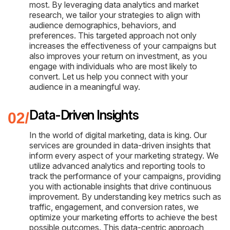
most. By leveraging data analytics and market
research, we tailor your strategies to align with
audience demographics, behaviors, and
preferences. This targeted approach not only
increases the effectiveness of your campaigns but
also improves your return on investment, as you
engage with individuals who are most likely to
convert. Let us help you connect with your
audience in a meaningful way.
Data-Driven Insights
In the world of digital marketing, data is king. Our
services are grounded in data-driven insights that
inform every aspect of your marketing strategy. We
utilize advanced analytics and reporting tools to
track the performance of your campaigns, providing
you with actionable insights that drive continuous
improvement. By understanding key metrics such as
traffic, engagement, and conversion rates, we
optimize your marketing efforts to achieve the best
possible outcomes. This data-centric approach