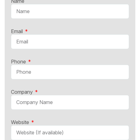
Name
Email
Phone
Company
Website