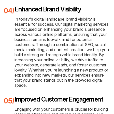
Enhanced Brand Visibility
In today's digital landscape, brand visibility is
essential for success. Our digital marketing services
are focused on enhancing your brand's presence
across various online platforms, ensuring that your
business remains top-of-mind for potential
customers. Through a combination of SEO, social
media marketing, and content creation, we help you
build a strong and recognizable brand identity. By
increasing your online visibility, we drive traffic to
your website, generate leads, and foster customer
loyalty. Whether you're launching a new product or
expanding into new markets, our services ensure
that your brand stands out in the crowded digital
space.
Improved Customer Engagement
Engaging with your customers is crucial for building