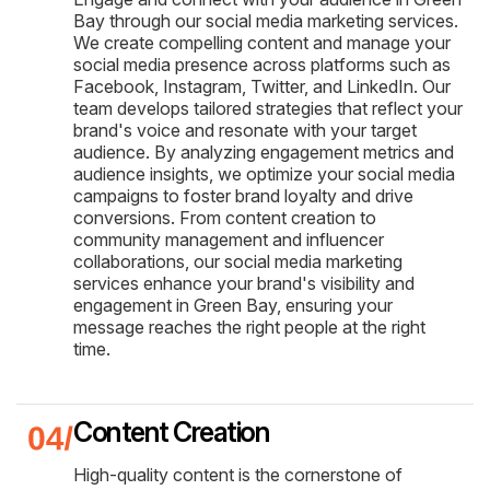
Bay through our social media marketing services.
We create compelling content and manage your
social media presence across platforms such as
Facebook, Instagram, Twitter, and LinkedIn. Our
team develops tailored strategies that reflect your
brand's voice and resonate with your target
audience. By analyzing engagement metrics and
audience insights, we optimize your social media
campaigns to foster brand loyalty and drive
conversions. From content creation to
community management and influencer
collaborations, our social media marketing
services enhance your brand's visibility and
engagement in Green Bay, ensuring your
message reaches the right people at the right
time.
Content Creation
High-quality content is the cornerstone of