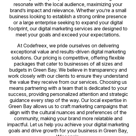
resonate with the local audience, maximizing your
brand’s impact and relevance. Whether you’re a small
business looking to establish a strong online presence
or a large enterprise seeking to expand your digital
footprint, our digital marketing services are designed to
meet your goals and exceed your expectations.
At Codefreex, we pride ourselves on delivering
exceptional value and results-driven digital marketing
solutions. Our pricing is competitive, offering flexible
packages that cater to businesses of all sizes and
budgets in Green Bay. We believe in transparency and
work closely with our clients to ensure they understand
the value they receive from our services. Choosing us
means partnering with a team that is dedicated to your
success, providing personalized attention and strategic
guidance every step of the way. Our local expertise in
Green Bay allows us to craft marketing campaigns that
align with the cultural nuances and preferences of the
community, making your brand more relatable and
impactful. Let us help you achieve your digital marketing
goals and drive growth for your business in Green Bay,