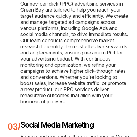
Our pay-per-click (PPC) advertising services in
Green Bay are tailored to help you reach your
target audience quickly and efficiently. We create
and manage targeted ad campaigns across
various platforms, including Google Ads and
social media channels, to drive immediate results.
Our team conducts comprehensive market
research to identify the most effective keywords
and ad placements, ensuring maximum ROI for
your advertising budget. With continuous
monitoring and optimization, we refine your
campaigns to achieve higher click-through rates
and conversions. Whether you're looking to
boost sales, increase website traffic, or promote
a new product, our PPC services deliver
measurable outcomes that align with your
business objectives.
Social Media Marketing
Engage and connect with your audience in Green