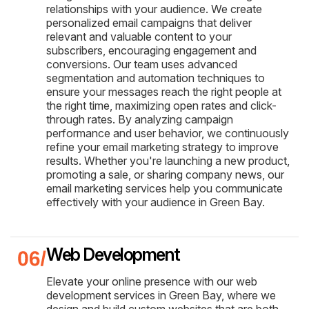
relationships with your audience. We create
personalized email campaigns that deliver
relevant and valuable content to your
subscribers, encouraging engagement and
conversions. Our team uses advanced
segmentation and automation techniques to
ensure your messages reach the right people at
the right time, maximizing open rates and click-
through rates. By analyzing campaign
performance and user behavior, we continuously
refine your email marketing strategy to improve
results. Whether you're launching a new product,
promoting a sale, or sharing company news, our
email marketing services help you communicate
effectively with your audience in Green Bay.
Web Development
Elevate your online presence with our web
development services in Green Bay, where we
design and build custom websites that are both