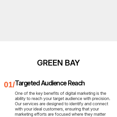
GREEN BAY
Targeted Audience Reach
One of the key benefits of digital marketing is the
ability to reach your target audience with precision.
Our services are designed to identify and connect
with your ideal customers, ensuring that your
marketing efforts are focused where they matter