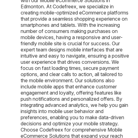
with our Mobile eCommerce Solutions in
Edmonton. At Codefreex, we specialize in
creating mobile-optimized eCommerce platforms
that provide a seamless shopping experience on
smartphones and tablets. With the increasing
number of consumers making purchases on
mobile devices, having a responsive and user-
friendly mobile site is crucial for success. Our
expert team designs mobile interfaces that are
intuitive and easy to navigate, ensuring a positive
user experience that drives conversions. We
focus on fast loading times, secure payment
options, and clear calls to action, all tailored to
the mobile environment. Our solutions also
include mobile apps that enhance customer
engagement and loyalty, offering features like
push notifications and personalized offers. By
integrating advanced analytics, we help you gain
insights into mobile user behavior and
preferences, enabling you to make data-driven
decisions and optimize your mobile strategy.
Choose Codefreex for comprehensive Mobile
eCommerce Solutions that expand your reach