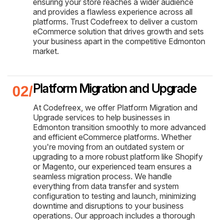
ensuring your store reaches a wider audience
and provides a flawless experience across all
platforms. Trust Codefreex to deliver a custom
eCommerce solution that drives growth and sets
your business apart in the competitive Edmonton
market.
Platform Migration and Upgrade
At Codefreex, we offer Platform Migration and
Upgrade services to help businesses in
Edmonton transition smoothly to more advanced
and efficient eCommerce platforms. Whether
you're moving from an outdated system or
upgrading to a more robust platform like Shopify
or Magento, our experienced team ensures a
seamless migration process. We handle
everything from data transfer and system
configuration to testing and launch, minimizing
downtime and disruptions to your business
operations. Our approach includes a thorough