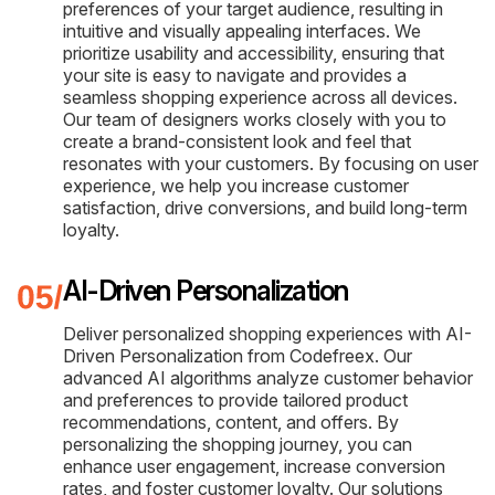
preferences of your target audience, resulting in
intuitive and visually appealing interfaces. We
prioritize usability and accessibility, ensuring that
your site is easy to navigate and provides a
seamless shopping experience across all devices.
Our team of designers works closely with you to
create a brand-consistent look and feel that
resonates with your customers. By focusing on user
experience, we help you increase customer
satisfaction, drive conversions, and build long-term
loyalty.
AI-Driven Personalization
Deliver personalized shopping experiences with AI-
Driven Personalization from Codefreex. Our
advanced AI algorithms analyze customer behavior
and preferences to provide tailored product
recommendations, content, and offers. By
personalizing the shopping journey, you can
enhance user engagement, increase conversion
rates, and foster customer loyalty. Our solutions