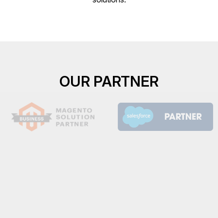
OUR PARTNER