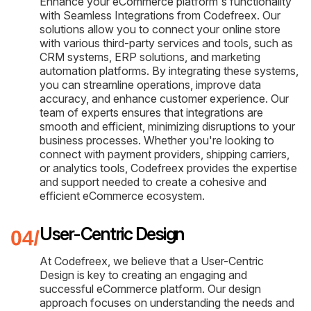
Enhance your eCommerce platform's functionality
with Seamless Integrations from Codefreex. Our
solutions allow you to connect your online store
with various third-party services and tools, such as
CRM systems, ERP solutions, and marketing
automation platforms. By integrating these systems,
you can streamline operations, improve data
accuracy, and enhance customer experience. Our
team of experts ensures that integrations are
smooth and efficient, minimizing disruptions to your
business processes. Whether you're looking to
connect with payment providers, shipping carriers,
or analytics tools, Codefreex provides the expertise
and support needed to create a cohesive and
efficient eCommerce ecosystem.
User-Centric Design
At Codefreex, we believe that a User-Centric
Design is key to creating an engaging and
successful eCommerce platform. Our design
approach focuses on understanding the needs and