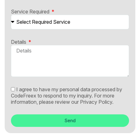
Service Required
Details
I agree to have my personal data processed by
CodeFreex to respond to my inquiry. For more
information, please review our
Privacy Policy.
Send