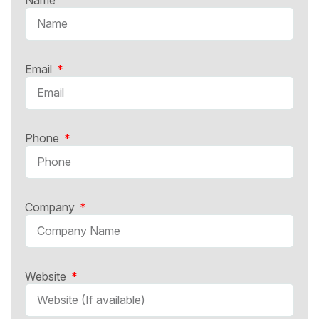
Email
Phone
Company
Website