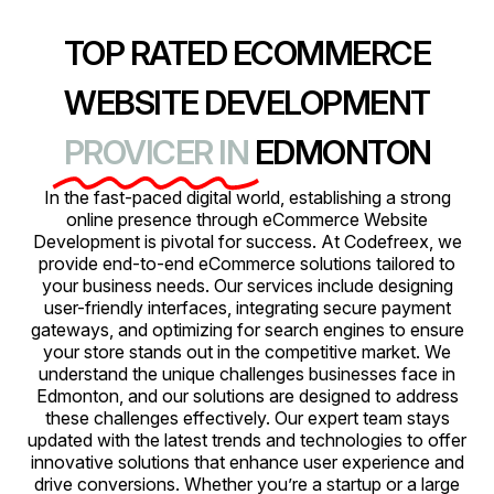
TOP RATED ECOMMERCE
WEBSITE DEVELOPMENT
PROVICER IN
EDMONTON
In the fast-paced digital world, establishing a strong
online presence through eCommerce Website
Development is pivotal for success. At Codefreex, we
provide end-to-end eCommerce solutions tailored to
your business needs. Our services include designing
user-friendly interfaces, integrating secure payment
gateways, and optimizing for search engines to ensure
your store stands out in the competitive market. We
understand the unique challenges businesses face in
Edmonton, and our solutions are designed to address
these challenges effectively. Our expert team stays
updated with the latest trends and technologies to offer
innovative solutions that enhance user experience and
drive conversions. Whether you’re a startup or a large