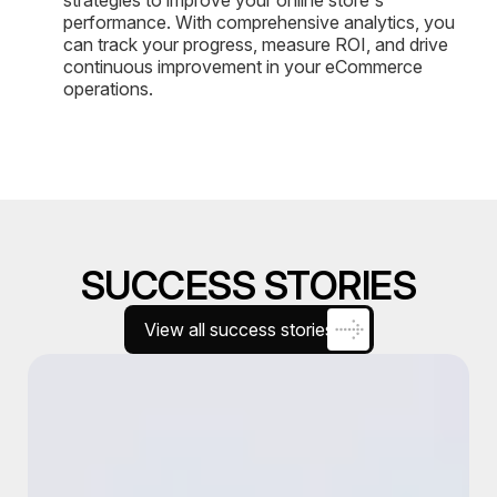
performance. With comprehensive analytics, you
can track your progress, measure ROI, and drive
continuous improvement in your eCommerce
operations.
SUCCESS STORIES
View all success stories