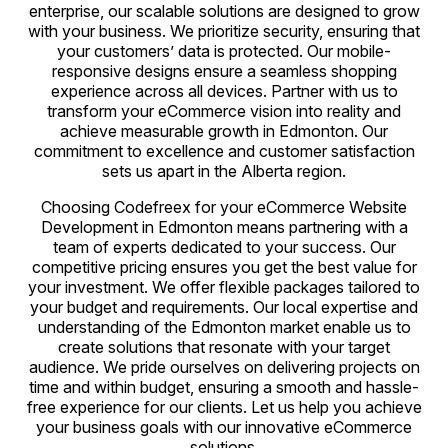
enterprise, our scalable solutions are designed to grow
with your business. We prioritize security, ensuring that
your customers’ data is protected. Our mobile-
responsive designs ensure a seamless shopping
experience across all devices. Partner with us to
transform your eCommerce vision into reality and
achieve measurable growth in Edmonton. Our
commitment to excellence and customer satisfaction
sets us apart in the Alberta region.
Choosing Codefreex for your eCommerce Website
Development in Edmonton means partnering with a
team of experts dedicated to your success. Our
competitive pricing ensures you get the best value for
your investment. We offer flexible packages tailored to
your budget and requirements. Our local expertise and
understanding of the Edmonton market enable us to
create solutions that resonate with your target
audience. We pride ourselves on delivering projects on
time and within budget, ensuring a smooth and hassle-
free experience for our clients. Let us help you achieve
your business goals with our innovative eCommerce
solutions.