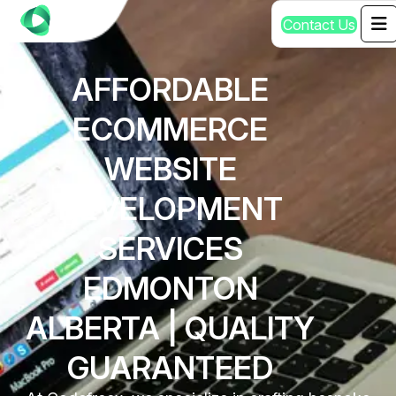
C
o
n
t
a
c
t
U
s
AFFORDABLE
ECOMMERCE
WEBSITE
DEVELOPMENT
SERVICES
EDMONTON
ALBERTA | QUALITY
GUARANTEED