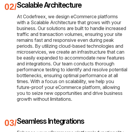
Scalable Architecture
At Codefreex, we design eCommerce platforms
with a Scalable Architecture that grows with your
business. Our solutions are built to handle increased
traffic and transaction volumes, ensuring your site
remains fast and responsive even during peak
periods. By utilizing cloud-based technologies and
microservices, we create an infrastructure that can
be easily expanded to accommodate new features
and integrations. Our team conducts thorough
performance testing to identify and resolve potential
bottlenecks, ensuring optimal performance at all
times. With a focus on scalability, we help you
future-proof your eCommerce platform, allowing
you to seize new opportunities and drive business
growth without limitations.
Seamless Integrations