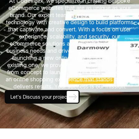
At Codefreex, we specialize in crafting bespoke
eCommerce websites that are as unique as your
brand. Our expert team combines cutting-edge
technology with creative design to build platforms
that captivate and convert. With a focus on user
experience, scalability, and security, our
eCommerce solutions are tailored to meet your
business needs and drive growth. Whether you’re
launching a new online store or upgrading an
existing one, we provide comprehensive services
from concept to launch. Partner with us to create
an online shopping experience that stands out and
delivers results. Your success is our mission.
Let's Discuss your project