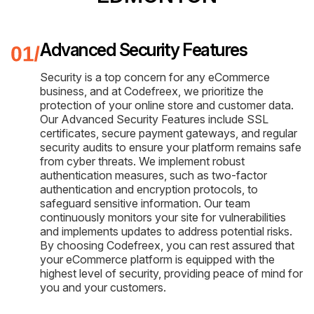
Advanced Security Features
Security is a top concern for any eCommerce
business, and at Codefreex, we prioritize the
protection of your online store and customer data.
Our Advanced Security Features include SSL
certificates, secure payment gateways, and regular
security audits to ensure your platform remains safe
from cyber threats. We implement robust
authentication measures, such as two-factor
authentication and encryption protocols, to
safeguard sensitive information. Our team
continuously monitors your site for vulnerabilities
and implements updates to address potential risks.
By choosing Codefreex, you can rest assured that
your eCommerce platform is equipped with the
highest level of security, providing peace of mind for
you and your customers.