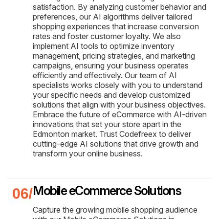
satisfaction. By analyzing customer behavior and
preferences, our AI algorithms deliver tailored
shopping experiences that increase conversion
rates and foster customer loyalty. We also
implement AI tools to optimize inventory
management, pricing strategies, and marketing
campaigns, ensuring your business operates
efficiently and effectively. Our team of AI
specialists works closely with you to understand
your specific needs and develop customized
solutions that align with your business objectives.
Embrace the future of eCommerce with AI-driven
innovations that set your store apart in the
Edmonton market. Trust Codefreex to deliver
cutting-edge AI solutions that drive growth and
transform your online business.
Mobile eCommerce Solutions
Capture the growing mobile shopping audience