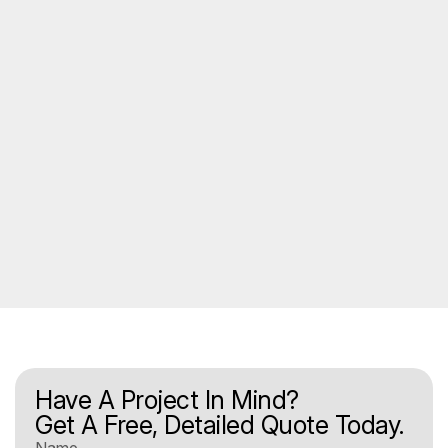
Have A Project In Mind?
Get A Free, Detailed Quote Today.
Name