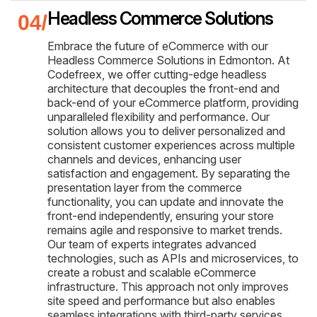
Headless Commerce Solutions
Embrace the future of eCommerce with our
Headless Commerce Solutions in Edmonton. At
Codefreex, we offer cutting-edge headless
architecture that decouples the front-end and
back-end of your eCommerce platform, providing
unparalleled flexibility and performance. Our
solution allows you to deliver personalized and
consistent customer experiences across multiple
channels and devices, enhancing user
satisfaction and engagement. By separating the
presentation layer from the commerce
functionality, you can update and innovate the
front-end independently, ensuring your store
remains agile and responsive to market trends.
Our team of experts integrates advanced
technologies, such as APIs and microservices, to
create a robust and scalable eCommerce
infrastructure. This approach not only improves
site speed and performance but also enables
seamless integrations with third-party services