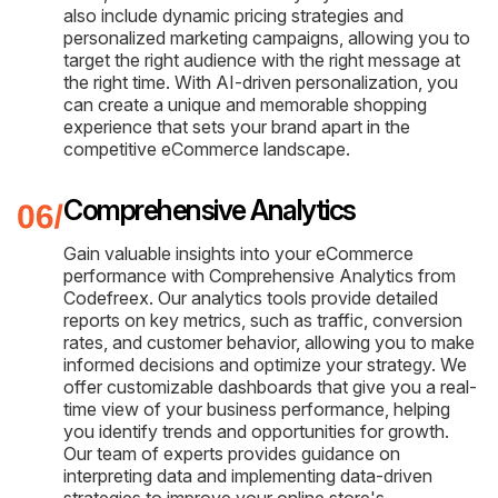
also include dynamic pricing strategies and
personalized marketing campaigns, allowing you to
target the right audience with the right message at
the right time. With AI-driven personalization, you
can create a unique and memorable shopping
experience that sets your brand apart in the
competitive eCommerce landscape.
Comprehensive Analytics
Gain valuable insights into your eCommerce
performance with Comprehensive Analytics from
Codefreex. Our analytics tools provide detailed
reports on key metrics, such as traffic, conversion
rates, and customer behavior, allowing you to make
informed decisions and optimize your strategy. We
offer customizable dashboards that give you a real-
time view of your business performance, helping
you identify trends and opportunities for growth.
Our team of experts provides guidance on
interpreting data and implementing data-driven
strategies to improve your online store's