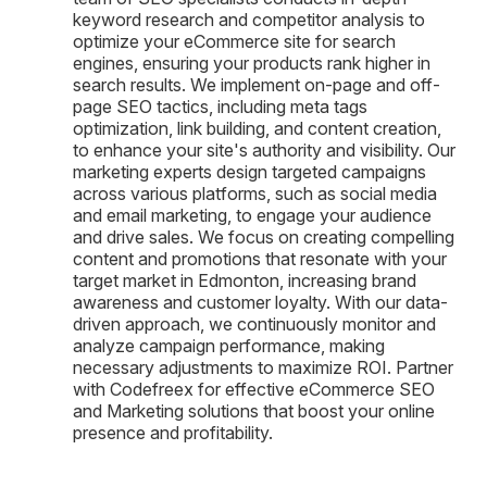
keyword research and competitor analysis to
optimize your eCommerce site for search
engines, ensuring your products rank higher in
search results. We implement on-page and off-
page SEO tactics, including meta tags
optimization, link building, and content creation,
to enhance your site's authority and visibility. Our
marketing experts design targeted campaigns
across various platforms, such as social media
and email marketing, to engage your audience
and drive sales. We focus on creating compelling
content and promotions that resonate with your
target market in Edmonton, increasing brand
awareness and customer loyalty. With our data-
driven approach, we continuously monitor and
analyze campaign performance, making
necessary adjustments to maximize ROI. Partner
with Codefreex for effective eCommerce SEO
and Marketing solutions that boost your online
presence and profitability.