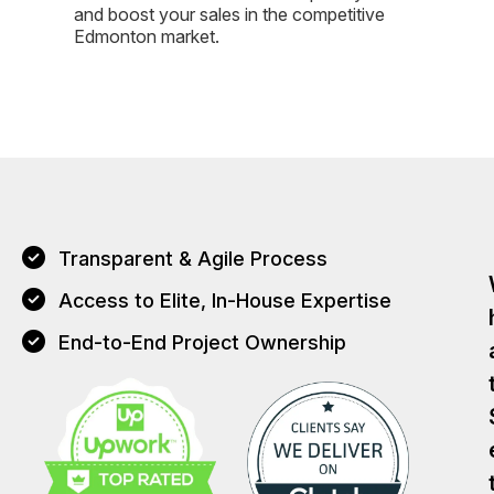
and boost your sales in the competitive
Edmonton market.
Transparent & Agile Process
Access to Elite, In-House Expertise
End-to-End Project Ownership