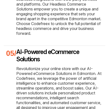
and platforms. Our Headless Commerce
Solutions empower you to create a unique and
engaging shopping experience that sets your
brand apart in the competitive Edmonton market.
Choose Codefreex to unlock the full potential of
headless commerce and drive your business
forward.
AI-Powered eCommerce
Solutions
Revolutionize your online store with our AI-
Powered eCommerce Solutions in Edmonton. At
Codefreex, we leverage the power of artificial
intelligence to enhance customer experience,
streamline operations, and boost sales. Our AI-
driven solutions include personalized product
recommendations, intelligent search
functionalities, and automated customer service,
all designed to improve user engagement and