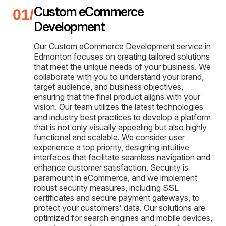
Custom eCommerce
Development
Our Custom eCommerce Development service in
Edmonton focuses on creating tailored solutions
that meet the unique needs of your business. We
collaborate with you to understand your brand,
target audience, and business objectives,
ensuring that the final product aligns with your
vision. Our team utilizes the latest technologies
and industry best practices to develop a platform
that is not only visually appealing but also highly
functional and scalable. We consider user
experience a top priority, designing intuitive
interfaces that facilitate seamless navigation and
enhance customer satisfaction. Security is
paramount in eCommerce, and we implement
robust security measures, including SSL
certificates and secure payment gateways, to
protect your customers' data. Our solutions are
optimized for search engines and mobile devices,