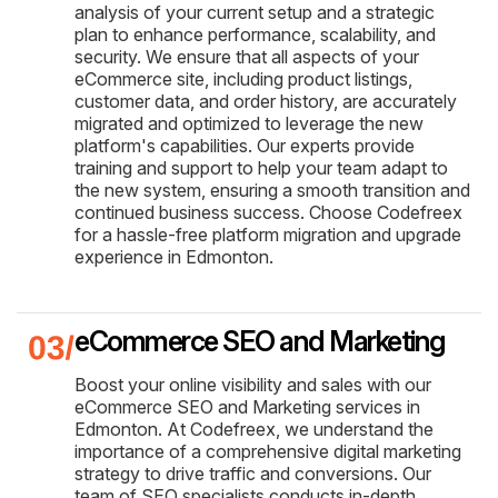
analysis of your current setup and a strategic
plan to enhance performance, scalability, and
security. We ensure that all aspects of your
eCommerce site, including product listings,
customer data, and order history, are accurately
migrated and optimized to leverage the new
platform's capabilities. Our experts provide
training and support to help your team adapt to
the new system, ensuring a smooth transition and
continued business success. Choose Codefreex
for a hassle-free platform migration and upgrade
experience in Edmonton.
eCommerce SEO and Marketing
Boost your online visibility and sales with our
eCommerce SEO and Marketing services in
Edmonton. At Codefreex, we understand the
importance of a comprehensive digital marketing
strategy to drive traffic and conversions. Our
team of SEO specialists conducts in-depth