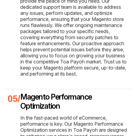
provide the peace of mind you need. Our
dedicated support team is available to address
any issues, perform updates, and optimize
performance, ensuring that your Magento store
runs flawlessly. We offer ongoing maintenance
packages tailored to your specific needs,
covering everything from security patches to
feature enhancements. Our proactive approach
helps prevent potential issues before they arise,
allowing you to focus on growing your business
in the competitive Toa Payoh market. Trust us to
keep your Magento platform secure, up-to-date,
and performing at its best.
Magento Performance
Optimization
In the fast-paced world of eCommerce,
performance is key. Our Magento Performance
Optimization services in Toa Payoh are designed