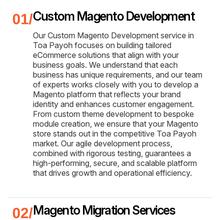
Custom Magento Development
Our Custom Magento Development service in
Toa Payoh focuses on building tailored
eCommerce solutions that align with your
business goals. We understand that each
business has unique requirements, and our team
of experts works closely with you to develop a
Magento platform that reflects your brand
identity and enhances customer engagement.
From custom theme development to bespoke
module creation, we ensure that your Magento
store stands out in the competitive Toa Payoh
market. Our agile development process,
combined with rigorous testing, guarantees a
high-performing, secure, and scalable platform
that drives growth and operational efficiency.
Magento Migration Services