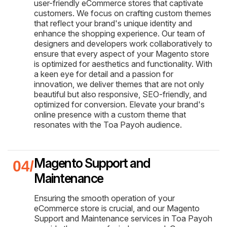
user-friendly eCommerce stores that captivate
customers. We focus on crafting custom themes
that reflect your brand's unique identity and
enhance the shopping experience. Our team of
designers and developers work collaboratively to
ensure that every aspect of your Magento store
is optimized for aesthetics and functionality. With
a keen eye for detail and a passion for
innovation, we deliver themes that are not only
beautiful but also responsive, SEO-friendly, and
optimized for conversion. Elevate your brand's
online presence with a custom theme that
resonates with the Toa Payoh audience.
Magento Support and
Maintenance
Ensuring the smooth operation of your
eCommerce store is crucial, and our Magento
Support and Maintenance services in Toa Payoh