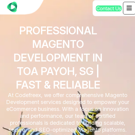
C
o
n
t
a
c
t
U
s
PROFESSIONAL
MAGENTO
DEVELOPMENT IN
TOA PAYOH, SG |
FAST & RELIABLE
At Codefreex, we offer comprehensive Magento
Development services designed to empower your
eCommerce business. With a focus on innovation
and performance, our team of certified
professionals is dedicated to building scalable,
secure, and SEO-optimized Magento platforms.