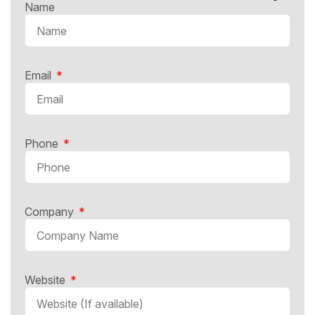
Name
Email
Phone
Company
Website