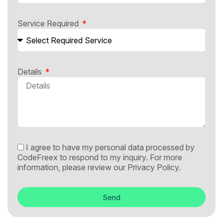
Service Required
Details
I agree to have my personal data processed by
CodeFreex to respond to my inquiry. For more
information, please review our
Privacy Policy.
Send