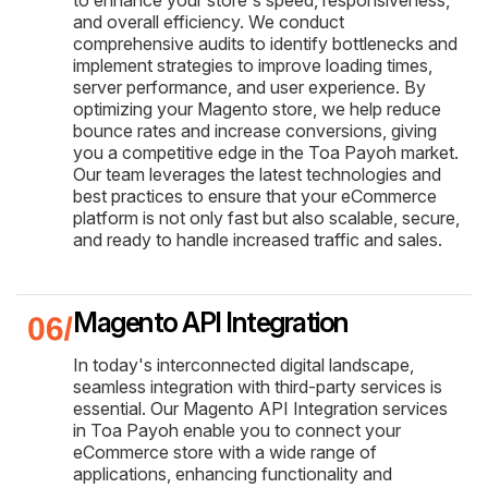
to enhance your store's speed, responsiveness,
and overall efficiency. We conduct
comprehensive audits to identify bottlenecks and
implement strategies to improve loading times,
server performance, and user experience. By
optimizing your Magento store, we help reduce
bounce rates and increase conversions, giving
you a competitive edge in the Toa Payoh market.
Our team leverages the latest technologies and
best practices to ensure that your eCommerce
platform is not only fast but also scalable, secure,
and ready to handle increased traffic and sales.
Magento API Integration
In today's interconnected digital landscape,
seamless integration with third-party services is
essential. Our Magento API Integration services
in Toa Payoh enable you to connect your
eCommerce store with a wide range of
applications, enhancing functionality and