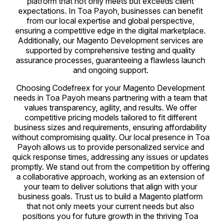
platform that not only meets but exceeds client
expectations. In Toa Payoh, businesses can benefit
from our local expertise and global perspective,
ensuring a competitive edge in the digital marketplace.
Additionally, our Magento Development services are
supported by comprehensive testing and quality
assurance processes, guaranteeing a flawless launch
and ongoing support.
Choosing Codefreex for your Magento Development
needs in Toa Payoh means partnering with a team that
values transparency, agility, and results. We offer
competitive pricing models tailored to fit different
business sizes and requirements, ensuring affordability
without compromising quality. Our local presence in Toa
Payoh allows us to provide personalized service and
quick response times, addressing any issues or updates
promptly. We stand out from the competition by offering
a collaborative approach, working as an extension of
your team to deliver solutions that align with your
business goals. Trust us to build a Magento platform
that not only meets your current needs but also
positions you for future growth in the thriving Toa