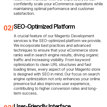
confidently scale your eCommerce operations while
maintaining optimal performance and customer
satisfaction.
SEO-Optimized Platform
A crucial feature of our Magento Development
services is the SEO-optimized platform we provide.
We incorporate best practices and advanced
techniques to ensure that your eCommerce store
ranks well in search engine results, driving organic
traffic and increasing visibility. From keyword
optimization to clean URL structures and fast
loading times, every aspect of your Magento store
is designed with SEO in mind. Our focus on search
engine optimization not only enhances your online
presence but also improves user experience,
contributing to higher conversion rates and long-
term success.
User-Friendly Interface