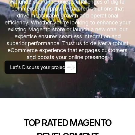
We understand the unique challenges of digital
commerce and provide tailored solutions that
drive measurable growth and operational
efficiency. Whether you’re looking to enhance your
existing Magento store or launch a new one, our
expertise ensures seamless integration and
superior performance. Trust us to deliver a robust
eCommerce experience that engages customers
and boosts your online presence.
Let's Discuss your project
TOP RATED MAGENTO