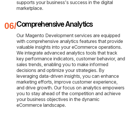
supports your business's success in the digital
marketplace.
Comprehensive Analytics
Our Magento Development services are equipped
with comprehensive analytics features that provide
valuable insights into your eCommerce operations.
We integrate advanced analytics tools that track
key performance indicators, customer behavior, and
sales trends, enabling you to make informed
decisions and optimize your strategies. By
leveraging data-driven insights, you can enhance
marketing efforts, improve customer experience,
and drive growth. Our focus on analytics empowers
you to stay ahead of the competition and achieve
your business objectives in the dynamic
eCommerce landscape.