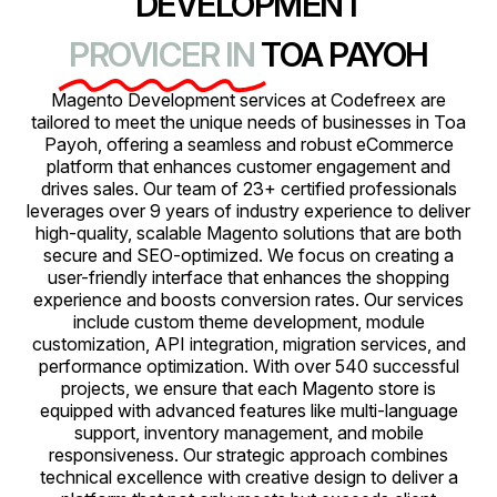
DEVELOPMENT
PROVICER IN
TOA PAYOH
Magento Development services at Codefreex are
tailored to meet the unique needs of businesses in Toa
Payoh, offering a seamless and robust eCommerce
platform that enhances customer engagement and
drives sales. Our team of 23+ certified professionals
leverages over 9 years of industry experience to deliver
high-quality, scalable Magento solutions that are both
secure and SEO-optimized. We focus on creating a
user-friendly interface that enhances the shopping
experience and boosts conversion rates. Our services
include custom theme development, module
customization, API integration, migration services, and
performance optimization. With over 540 successful
projects, we ensure that each Magento store is
equipped with advanced features like multi-language
support, inventory management, and mobile
responsiveness. Our strategic approach combines
technical excellence with creative design to deliver a