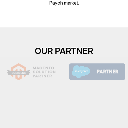
Payoh market.
OUR PARTNER