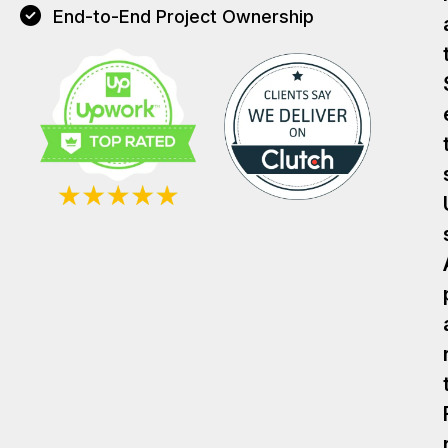
End-to-End Project Ownership