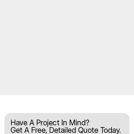
Have A Project In Mind?
Get A Free, Detailed Quote Today.