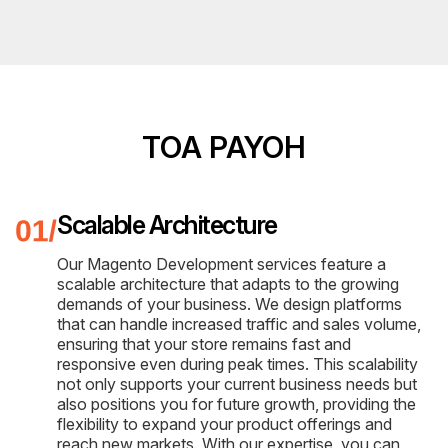
TOA PAYOH
Scalable Architecture
Our Magento Development services feature a
scalable architecture that adapts to the growing
demands of your business. We design platforms
that can handle increased traffic and sales volume,
ensuring that your store remains fast and
responsive even during peak times. This scalability
not only supports your current business needs but
also positions you for future growth, providing the
flexibility to expand your product offerings and
reach new markets. With our expertise, you can