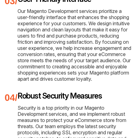
Our Magento Development services prioritize a
user-friendly interface that enhances the shopping
experience for your customers. We design intuitive
navigation and clean layouts that make it easy for
users to find and purchase products, reducing
friction and improving satisfaction. By focusing on
user experience, we help increase engagement and
conversion rates, ensuring that your eCommerce
store meets the needs of your target audience. Our
commitment to creating accessible and enjoyable
shopping experiences sets your Magento platform
apart and drives customer loyalty.
Robust Security Measures
Security is a top priority in our Magento
Development services, and we implement robust
measures to protect your eCommerce store from
threats. Our team employs the latest security
protocols, including SSL encryption and regular