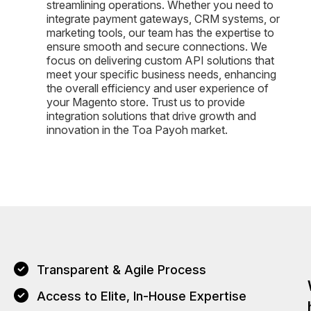
streamlining operations. Whether you need to
integrate payment gateways, CRM systems, or
marketing tools, our team has the expertise to
ensure smooth and secure connections. We
focus on delivering custom API solutions that
meet your specific business needs, enhancing
the overall efficiency and user experience of
your Magento store. Trust us to provide
integration solutions that drive growth and
innovation in the Toa Payoh market.
Transparent & Agile Process
Access to Elite, In-House Expertise