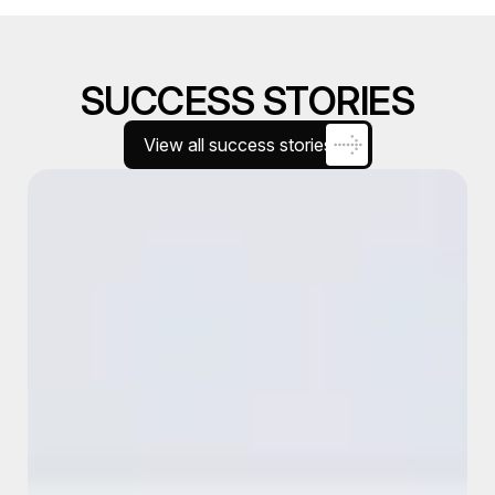
SUCCESS STORIES
View all success stories