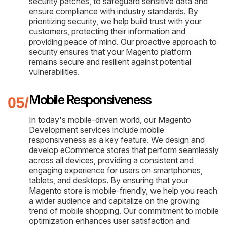
security patches, to safeguard sensitive data and
ensure compliance with industry standards. By
prioritizing security, we help build trust with your
customers, protecting their information and
providing peace of mind. Our proactive approach to
security ensures that your Magento platform
remains secure and resilient against potential
vulnerabilities.
Mobile Responsiveness
In today's mobile-driven world, our Magento
Development services include mobile
responsiveness as a key feature. We design and
develop eCommerce stores that perform seamlessly
across all devices, providing a consistent and
engaging experience for users on smartphones,
tablets, and desktops. By ensuring that your
Magento store is mobile-friendly, we help you reach
a wider audience and capitalize on the growing
trend of mobile shopping. Our commitment to mobile
optimization enhances user satisfaction and