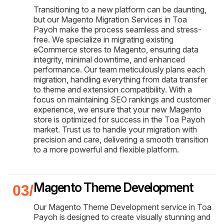
Transitioning to a new platform can be daunting,
but our Magento Migration Services in Toa
Payoh make the process seamless and stress-
free. We specialize in migrating existing
eCommerce stores to Magento, ensuring data
integrity, minimal downtime, and enhanced
performance. Our team meticulously plans each
migration, handling everything from data transfer
to theme and extension compatibility. With a
focus on maintaining SEO rankings and customer
experience, we ensure that your new Magento
store is optimized for success in the Toa Payoh
market. Trust us to handle your migration with
precision and care, delivering a smooth transition
to a more powerful and flexible platform.
Magento Theme Development
Our Magento Theme Development service in Toa
Payoh is designed to create visually stunning and