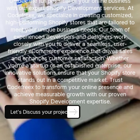
Unlock the full potential of your online business
with our expert Shopify Development services. At
Codefreex, we specialize in creating customized,
high-performing Shopify stores that are tailored to
meet your unique business needs. Our team of
experienced developers and designers work
closely with you to deliver a seamless, user-
friendly eCommerce experience that drives sales
and enhances customer satisfaction. Whether
you’re a startup or an established enterprise, our
innovative solutions ensure that your Shopify store
stands out in a competitive market. Trust
Codefreex to transform your online presence and
achieve measurable growth with our proven
Shopify Development expertise.
Let's Discuss your project