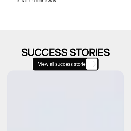
a call or click away.
SUCCESS STORIES
View all success stories