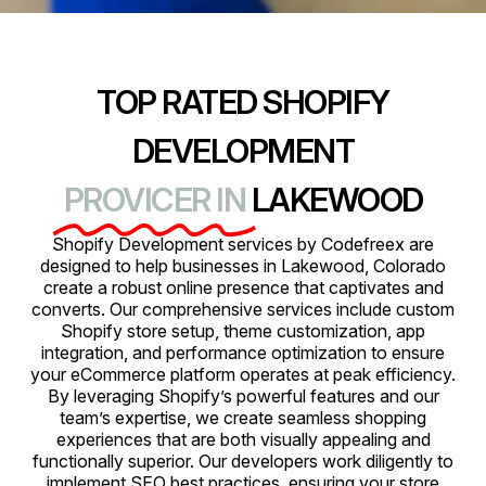
TOP RATED SHOPIFY
DEVELOPMENT
PROVICER IN
LAKEWOOD
Shopify Development services by Codefreex are
designed to help businesses in Lakewood, Colorado
create a robust online presence that captivates and
converts. Our comprehensive services include custom
Shopify store setup, theme customization, app
integration, and performance optimization to ensure
your eCommerce platform operates at peak efficiency.
By leveraging Shopify’s powerful features and our
team’s expertise, we create seamless shopping
experiences that are both visually appealing and
functionally superior. Our developers work diligently to
implement SEO best practices, ensuring your store