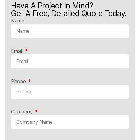
Have A Project In Mind?
Get A Free, Detailed Quote Today.
Name
Email
Phone
Company