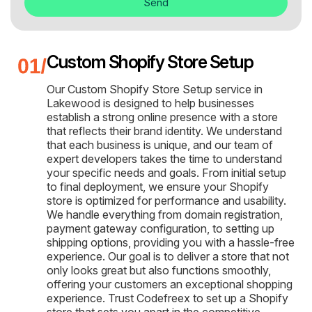
Send
Custom Shopify Store Setup
Our Custom Shopify Store Setup service in
Lakewood is designed to help businesses
establish a strong online presence with a store
that reflects their brand identity. We understand
that each business is unique, and our team of
expert developers takes the time to understand
your specific needs and goals. From initial setup
to final deployment, we ensure your Shopify
store is optimized for performance and usability.
We handle everything from domain registration,
payment gateway configuration, to setting up
shipping options, providing you with a hassle-free
experience. Our goal is to deliver a store that not
only looks great but also functions smoothly,
offering your customers an exceptional shopping
experience. Trust Codefreex to set up a Shopify
store that sets you apart in the competitive