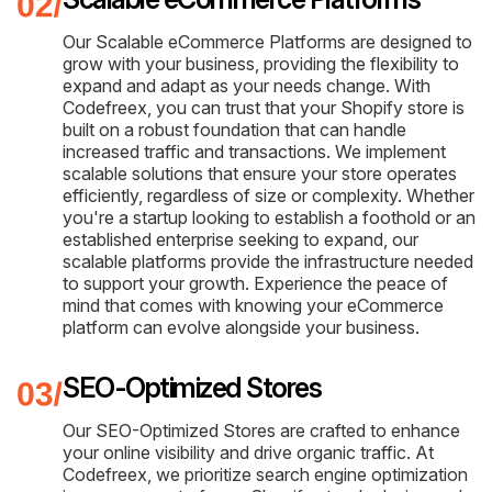
Our Scalable eCommerce Platforms are designed to
grow with your business, providing the flexibility to
expand and adapt as your needs change. With
Codefreex, you can trust that your Shopify store is
built on a robust foundation that can handle
increased traffic and transactions. We implement
scalable solutions that ensure your store operates
efficiently, regardless of size or complexity. Whether
you're a startup looking to establish a foothold or an
established enterprise seeking to expand, our
scalable platforms provide the infrastructure needed
to support your growth. Experience the peace of
mind that comes with knowing your eCommerce
platform can evolve alongside your business.
SEO-Optimized Stores
Our SEO-Optimized Stores are crafted to enhance
your online visibility and drive organic traffic. At
Codefreex, we prioritize search engine optimization