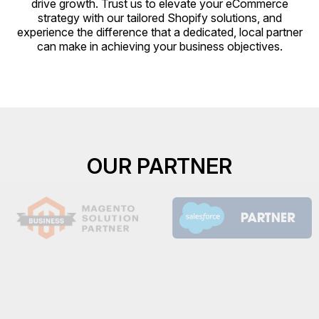
drive growth. Trust us to elevate your eCommerce
strategy with our tailored Shopify solutions, and
experience the difference that a dedicated, local partner
can make in achieving your business objectives.
OUR PARTNER