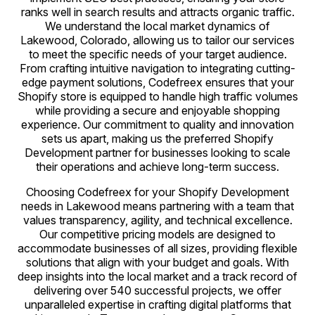
ranks well in search results and attracts organic traffic.
We understand the local market dynamics of
Lakewood, Colorado, allowing us to tailor our services
to meet the specific needs of your target audience.
From crafting intuitive navigation to integrating cutting-
edge payment solutions, Codefreex ensures that your
Shopify store is equipped to handle high traffic volumes
while providing a secure and enjoyable shopping
experience. Our commitment to quality and innovation
sets us apart, making us the preferred Shopify
Development partner for businesses looking to scale
their operations and achieve long-term success.
Choosing Codefreex for your Shopify Development
needs in Lakewood means partnering with a team that
values transparency, agility, and technical excellence.
Our competitive pricing models are designed to
accommodate businesses of all sizes, providing flexible
solutions that align with your budget and goals. With
deep insights into the local market and a track record of
delivering over 540 successful projects, we offer
unparalleled expertise in crafting digital platforms that