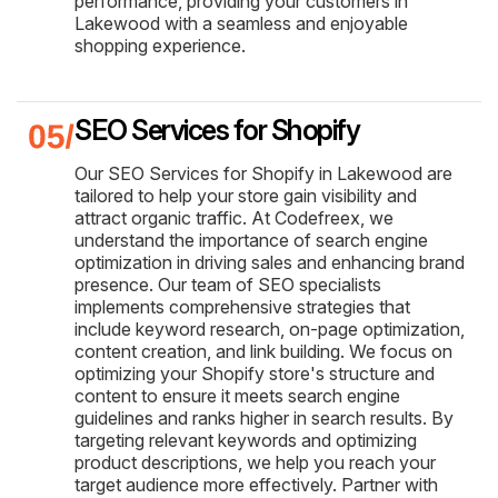
performance, providing your customers in
Lakewood with a seamless and enjoyable
shopping experience.
SEO Services for Shopify
Our SEO Services for Shopify in Lakewood are
tailored to help your store gain visibility and
attract organic traffic. At Codefreex, we
understand the importance of search engine
optimization in driving sales and enhancing brand
presence. Our team of SEO specialists
implements comprehensive strategies that
include keyword research, on-page optimization,
content creation, and link building. We focus on
optimizing your Shopify store's structure and
content to ensure it meets search engine
guidelines and ranks higher in search results. By
targeting relevant keywords and optimizing
product descriptions, we help you reach your
target audience more effectively. Partner with