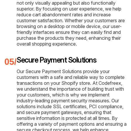
not only visually appealing but also functionally
superior. By focusing on user experience, we help
reduce cart abandonment rates and increase
customer satisfaction. Whether your customers are
browsing on a desktop or mobile device, our user-
friendly interfaces ensure they can easily find and
purchase the products they need, enhancing their
overall shopping experience.
Secure Payment Solutions
Our Secure Payment Solutions provide your
customers with a safe and reliable way to complete
transactions on your Shopify store. At Codefreex,
we understand the importance of building trust with
your customers, which is why we implement
industry-leading payment security measures. Our
solutions include SSL certificates, PCI compliance,
and secure payment gateways, ensuring that
sensitive information is protected at all times. By
offering a variety of payment options and ensuring a
secure checkout process, we help enhance