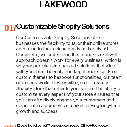
LAKEWOOD
Customizable Shopify Solutions
Our Customizable Shopify Solutions offer
businesses the flexibility to tailor their online stores
according to their unique needs and goals. At
Codefreex, we understand that a one-size-fits-all
approach doesn't work for every business, which is
why we provide personalized solutions that align
with your brand identity and target audience. From
custom themes to bespoke functionalities, our team
of experts works closely with you to create a
Shopify store that reflects your vision. The ability to
customize every aspect of your store ensures that
you can effectively engage your customers and
stand out in a competitive market, driving long-term
growth and success.
Scalable eCommerce Platforms