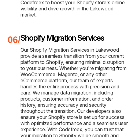
Codefreex to boost your Shopify store's online
visibility and drive growth in the Lakewood
market.
Shopify Migration Services
Our Shopify Migration Services in Lakewood
provide a seamless transition from your current
platform to Shopify, ensuring minimal disruption
to your business. Whether you're migrating from
WooCommerce, Magento, or any other
eCommerce platform, our team of experts
handles the entire process with precision and
care. We manage data migration, including
products, customer information, and order
history, ensuring accuracy and security
throughout the transition. Our developers also
ensure your Shopify store is set up for success,
with optimized performance and a seamless user
experience. With Codefreex, you can trust that
your migration to Shopify will be smooth and