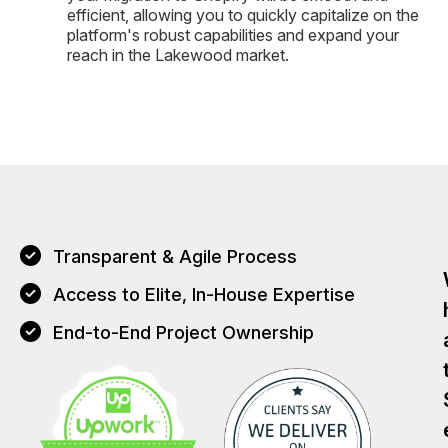
efficient, allowing you to quickly capitalize on the
platform's robust capabilities and expand your
reach in the Lakewood market.
Transparent & Agile Process
Access to Elite, In-House Expertise
End-to-End Project Ownership