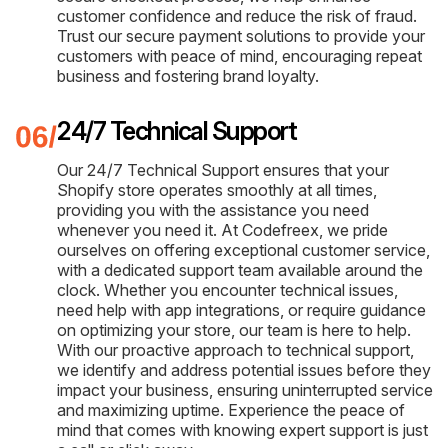
customer confidence and reduce the risk of fraud.
Trust our secure payment solutions to provide your
customers with peace of mind, encouraging repeat
business and fostering brand loyalty.
24/7 Technical Support
Our 24/7 Technical Support ensures that your
Shopify store operates smoothly at all times,
providing you with the assistance you need
whenever you need it. At Codefreex, we pride
ourselves on offering exceptional customer service,
with a dedicated support team available around the
clock. Whether you encounter technical issues,
need help with app integrations, or require guidance
on optimizing your store, our team is here to help.
With our proactive approach to technical support,
we identify and address potential issues before they
impact your business, ensuring uninterrupted service
and maximizing uptime. Experience the peace of
mind that comes with knowing expert support is just