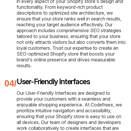
in every aspect of your Shopify store's design and
functionality. From keyword-rich product
descriptions to optimized site architecture, we
ensure that your store ranks well in search results,
reaching your target audience effectively. Our
approach includes comprehensive SEO strategies
tailored to your business, ensuring that your store
not only attracts visitors but also converts them into
loyal customers. Trust our expertise to create an
SEO-optimized Shopify store that boosts your
brand's online presence and drives measurable
results.
User-Friendly Interfaces
Our User-Friendly Interfaces are designed to
provide your customers with a seamless and
enjoyable shopping experience. At Codefreex, we
prioritize intuitive navigation and accessibility,
ensuring that your Shopify store is easy to use on
all devices. Our team of designers and developers
work collaboratively to create interfaces that are