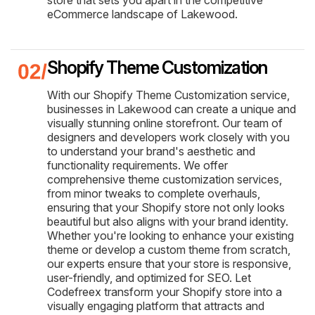
eCommerce landscape of Lakewood.
Shopify Theme Customization
With our Shopify Theme Customization service,
businesses in Lakewood can create a unique and
visually stunning online storefront. Our team of
designers and developers work closely with you
to understand your brand's aesthetic and
functionality requirements. We offer
comprehensive theme customization services,
from minor tweaks to complete overhauls,
ensuring that your Shopify store not only looks
beautiful but also aligns with your brand identity.
Whether you're looking to enhance your existing
theme or develop a custom theme from scratch,
our experts ensure that your store is responsive,
user-friendly, and optimized for SEO. Let
Codefreex transform your Shopify store into a
visually engaging platform that attracts and