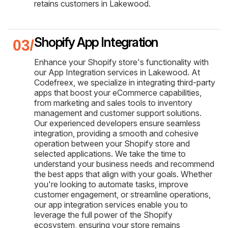
retains customers in Lakewood.
Shopify App Integration
Enhance your Shopify store's functionality with
our App Integration services in Lakewood. At
Codefreex, we specialize in integrating third-party
apps that boost your eCommerce capabilities,
from marketing and sales tools to inventory
management and customer support solutions.
Our experienced developers ensure seamless
integration, providing a smooth and cohesive
operation between your Shopify store and
selected applications. We take the time to
understand your business needs and recommend
the best apps that align with your goals. Whether
you're looking to automate tasks, improve
customer engagement, or streamline operations,
our app integration services enable you to
leverage the full power of the Shopify
ecosystem, ensuring your store remains