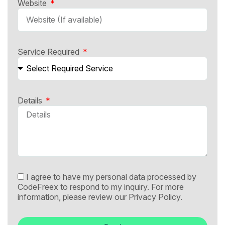
Website
Service Required
Details
I agree to have my personal data processed by
CodeFreex to respond to my inquiry. For more
information, please review our
Privacy Policy.