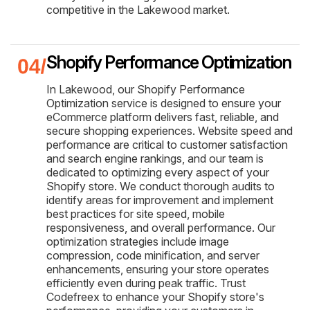
competitive in the Lakewood market.
Shopify Performance Optimization
In Lakewood, our Shopify Performance
Optimization service is designed to ensure your
eCommerce platform delivers fast, reliable, and
secure shopping experiences. Website speed and
performance are critical to customer satisfaction
and search engine rankings, and our team is
dedicated to optimizing every aspect of your
Shopify store. We conduct thorough audits to
identify areas for improvement and implement
best practices for site speed, mobile
responsiveness, and overall performance. Our
optimization strategies include image
compression, code minification, and server
enhancements, ensuring your store operates
efficiently even during peak traffic. Trust
Codefreex to enhance your Shopify store's