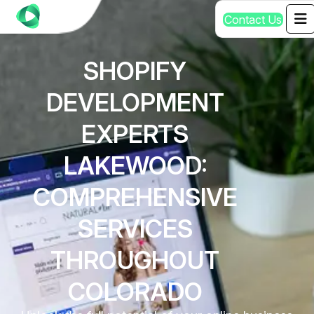
C
o
n
t
a
c
t
U
s
SHOPIFY
DEVELOPMENT
EXPERTS
LAKEWOOD:
COMPREHENSIVE
SERVICES
THROUGHOUT
COLORADO