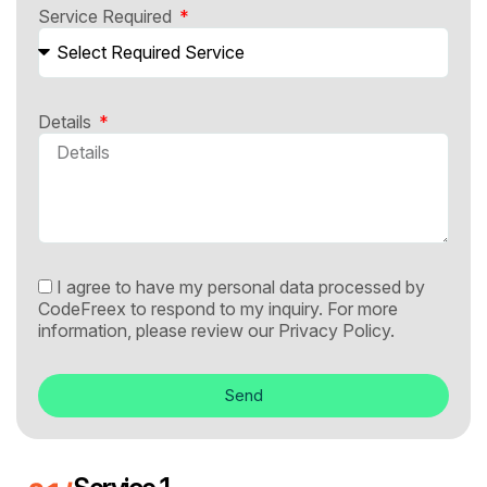
Service Required
Details
I agree to have my personal data processed by
CodeFreex to respond to my inquiry. For more
information, please review our
Privacy Policy.
Send