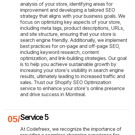
analysis of your store, identifying areas for
improvement and developing a tailored SEO
strategy that aligns with your business goals. We
focus on optimizing key aspects of your store,
including meta tags, product descriptions, URLs,
and site structure, ensuring that your store is
search engine friendly. Additionally, we implement
best practices for on-page and off-page SEO,
including keyword research, content
optimization, and link-building strategies. Our goal
is to help you achieve sustainable growth by
increasing your store's visibility in search engine
results, ultimately leading to increased traffic and
sales. Trust our Shopify SEO Optimization
service to enhance your store's online presence
and drive success in Montreal.
Service 5
At Codefreex, we recognize the importance of
providing a seamless shopping experience for