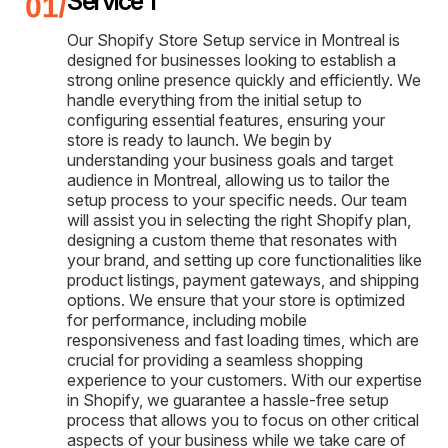
Service 1
Our Shopify Store Setup service in Montreal is
designed for businesses looking to establish a
strong online presence quickly and efficiently. We
handle everything from the initial setup to
configuring essential features, ensuring your
store is ready to launch. We begin by
understanding your business goals and target
audience in Montreal, allowing us to tailor the
setup process to your specific needs. Our team
will assist you in selecting the right Shopify plan,
designing a custom theme that resonates with
your brand, and setting up core functionalities like
product listings, payment gateways, and shipping
options. We ensure that your store is optimized
for performance, including mobile
responsiveness and fast loading times, which are
crucial for providing a seamless shopping
experience to your customers. With our expertise
in Shopify, we guarantee a hassle-free setup
process that allows you to focus on other critical
aspects of your business while we take care of