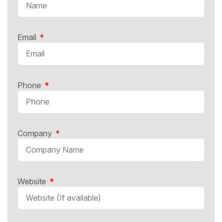
Email
Phone
Company
Website