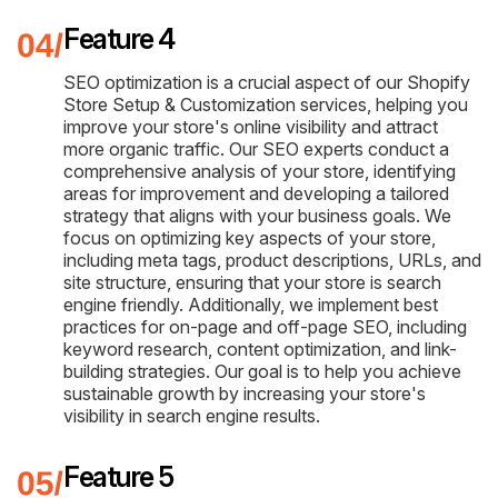
Feature 4
SEO optimization is a crucial aspect of our Shopify
Store Setup & Customization services, helping you
improve your store's online visibility and attract
more organic traffic. Our SEO experts conduct a
comprehensive analysis of your store, identifying
areas for improvement and developing a tailored
strategy that aligns with your business goals. We
focus on optimizing key aspects of your store,
including meta tags, product descriptions, URLs, and
site structure, ensuring that your store is search
engine friendly. Additionally, we implement best
practices for on-page and off-page SEO, including
keyword research, content optimization, and link-
building strategies. Our goal is to help you achieve
sustainable growth by increasing your store's
visibility in search engine results.
Feature 5