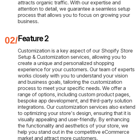
attracts organic traffic. With our expertise and
attention to detail, we guarantee a seamless setup
process that allows you to focus on growing your
business.
Feature 2
Customization is a key aspect of our Shopify Store
Setup & Customization services, allowing you to
create a unique and personalized shopping
experience for your customers. Our team of experts
works closely with you to understand your vision
and business goals, tailoring the customization
process to meet your specific needs. We offer a
range of options, including custom product pages,
bespoke app development, and third-party solution
integrations. Our customization services also extend
to optimizing your store's design, ensuring that it is
visually appealing and user-friendly. By enhancing
the functionality and aesthetics of your store, we
help you stand out in the competitive eCommerce
market and attract more customers.