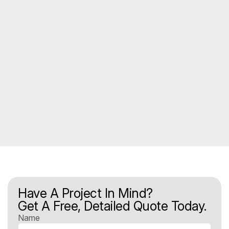
Have A Project In Mind?
Get A Free, Detailed Quote Today.
Name