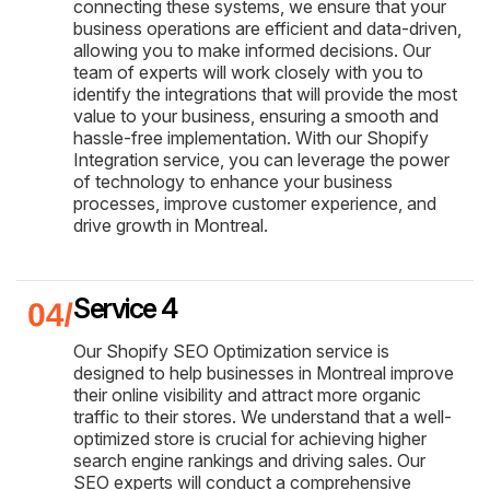
connecting these systems, we ensure that your
business operations are efficient and data-driven,
allowing you to make informed decisions. Our
team of experts will work closely with you to
identify the integrations that will provide the most
value to your business, ensuring a smooth and
hassle-free implementation. With our Shopify
Integration service, you can leverage the power
of technology to enhance your business
processes, improve customer experience, and
drive growth in Montreal.
Service 4
Our Shopify SEO Optimization service is
designed to help businesses in Montreal improve
their online visibility and attract more organic
traffic to their stores. We understand that a well-
optimized store is crucial for achieving higher
search engine rankings and driving sales. Our
SEO experts will conduct a comprehensive