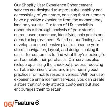
Our Shopify User Experience Enhancement
services are designed to improve the usability and
accessibility of your store, ensuring that customers
have a positive experience from the moment they
land on your site. Our team of UX specialists
conducts a thorough analysis of your store's
current user experience, identifying pain points and
areas for improvement. Based on our findings, we
develop a comprehensive plan to enhance your
store's navigation, layout, and design, making it
easier for customers to find what they're looking for
and complete their purchases. Our services also
include optimizing the checkout process, reducing
cart abandonment rates, and implementing best
practices for mobile responsiveness. With our user
experience enhancement services, you can create
a store that not only attracts customers but also
encourages them to return.
Feature 6