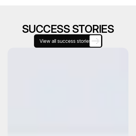
SUCCESS STORIES
View all success stories