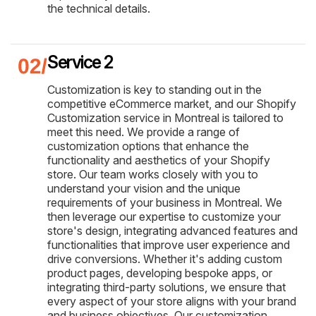
the technical details.
Service 2
Customization is key to standing out in the
competitive eCommerce market, and our Shopify
Customization service in Montreal is tailored to
meet this need. We provide a range of
customization options that enhance the
functionality and aesthetics of your Shopify
store. Our team works closely with you to
understand your vision and the unique
requirements of your business in Montreal. We
then leverage our expertise to customize your
store's design, integrating advanced features and
functionalities that improve user experience and
drive conversions. Whether it's adding custom
product pages, developing bespoke apps, or
integrating third-party solutions, we ensure that
every aspect of your store aligns with your brand
and business objectives. Our customization