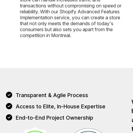
transactions without compromising on speed or
reliability. With our Shopify Advanced Features
Implementation service, you can create a store
that not only meets the demands of today's
consumers but also sets you apart from the
competition in Montreal.
Transparent & Agile Process
Access to Elite, In-House Expertise
End-to-End Project Ownership