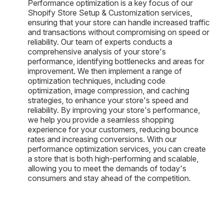
Performance optimization is a key focus of our
Shopify Store Setup & Customization services,
ensuring that your store can handle increased traffic
and transactions without compromising on speed or
reliability. Our team of experts conducts a
comprehensive analysis of your store's
performance, identifying bottlenecks and areas for
improvement. We then implement a range of
optimization techniques, including code
optimization, image compression, and caching
strategies, to enhance your store's speed and
reliability. By improving your store's performance,
we help you provide a seamless shopping
experience for your customers, reducing bounce
rates and increasing conversions. With our
performance optimization services, you can create
a store that is both high-performing and scalable,
allowing you to meet the demands of today's
consumers and stay ahead of the competition.