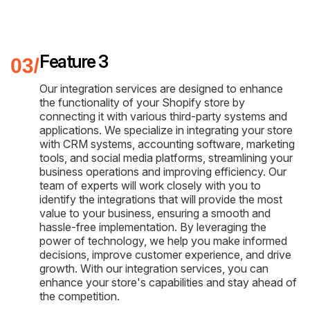
Feature 3
Our integration services are designed to enhance
the functionality of your Shopify store by
connecting it with various third-party systems and
applications. We specialize in integrating your store
with CRM systems, accounting software, marketing
tools, and social media platforms, streamlining your
business operations and improving efficiency. Our
team of experts will work closely with you to
identify the integrations that will provide the most
value to your business, ensuring a smooth and
hassle-free implementation. By leveraging the
power of technology, we help you make informed
decisions, improve customer experience, and drive
growth. With our integration services, you can
enhance your store's capabilities and stay ahead of
the competition.