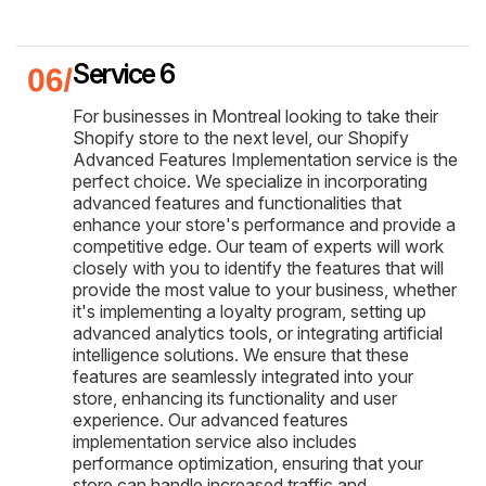
Service 6
For businesses in Montreal looking to take their
Shopify store to the next level, our Shopify
Advanced Features Implementation service is the
perfect choice. We specialize in incorporating
advanced features and functionalities that
enhance your store's performance and provide a
competitive edge. Our team of experts will work
closely with you to identify the features that will
provide the most value to your business, whether
it's implementing a loyalty program, setting up
advanced analytics tools, or integrating artificial
intelligence solutions. We ensure that these
features are seamlessly integrated into your
store, enhancing its functionality and user
experience. Our advanced features
implementation service also includes
performance optimization, ensuring that your
store can handle increased traffic and