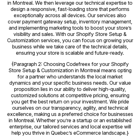
in Montreal. We then leverage our technical expertise to
design a responsive, fast-loading store that performs
exceptionally across all devices. Our services also
cover payment gateway setup, inventory management,
and implementing marketing tools to boost your store’s
visibility and sales. With our Shopify Store Setup &
Customization services, you can focus on growing your
business while we take care of the technical details,
ensuring your store is scalable and future-ready.
{Paragraph 2: Choosing Codefreex for your Shopify
Store Setup & Customization in Montreal means opting
for a partner who understands the local market
dynamics and your specific business needs. Our value
proposition lies in our ability to deliver high-quality,
customized solutions at competitive pricing, ensuring
you get the best return on your investment. We pride
ourselves on our transparency, agility, and technical
excellence, making us a preferred choice for businesses
in Montreal. Whether you’re a startup or an established
enterprise, our tailored services and local expertise will
help you thrive in Quebec’s eCommerce landscape.}