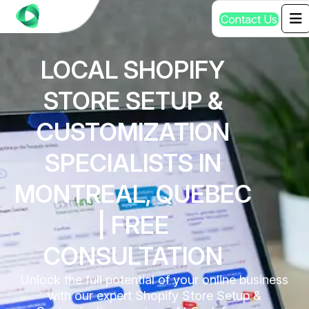
C
o
n
t
a
c
t
U
s
LOCAL SHOPIFY
STORE SETUP &
CUSTOMIZATION
SPECIALISTS IN
MONTREAL, QUEBEC
| FREE
CONSULTATION
Unlock the full potential of your online business
with our expert Shopify Store Setup &