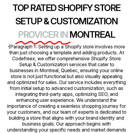
TOP RATED SHOPIFY STORE
SETUP & CUSTOMIZATION
PROVICER IN
MONTREAL
{Paragraph 1: Setting up a Shopify store involves more
than just choosing a template and adding products. At
Codefreex, we offer comprehensive Shopify Store
Setup & Customization services that cater to
businesses in Montreal, Quebec, ensuring your online
store is not just functional but also visually appealing
and optimized for sales. Our service includes everything
from initial setup to advanced customization, such as
integrating third-party apps, optimizing SEO, and
enhancing user experience. We understand the
importance of creating a seamless shopping journey for
your customers, and our team of experts is dedicated to
building a store that aligns with your brand identity and
business goals. Our approach begins with
understanding your specific needs and market demands