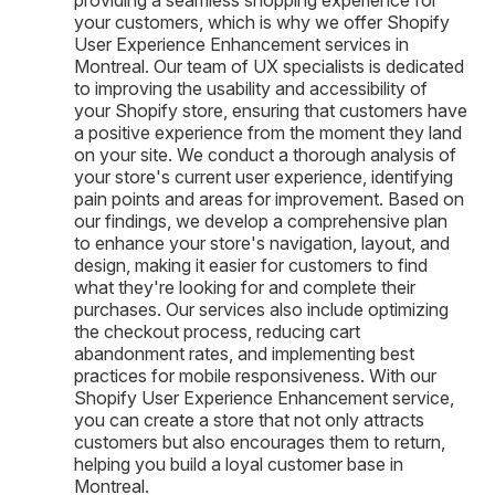
your customers, which is why we offer Shopify
User Experience Enhancement services in
Montreal. Our team of UX specialists is dedicated
to improving the usability and accessibility of
your Shopify store, ensuring that customers have
a positive experience from the moment they land
on your site. We conduct a thorough analysis of
your store's current user experience, identifying
pain points and areas for improvement. Based on
our findings, we develop a comprehensive plan
to enhance your store's navigation, layout, and
design, making it easier for customers to find
what they're looking for and complete their
purchases. Our services also include optimizing
the checkout process, reducing cart
abandonment rates, and implementing best
practices for mobile responsiveness. With our
Shopify User Experience Enhancement service,
you can create a store that not only attracts
customers but also encourages them to return,
helping you build a loyal customer base in
Montreal.