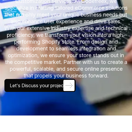
Customization services. At Codefreex, we
specialize in crafting tailored eCommerce solutions
that not only meet your unique business needs but
also enhance user experience and drive sales.
With our extensive industry expertise and technical
proficiency, we transform your vision into a high-
performing Shopify store. From design and
development to seamless integration and
optimization, we ensure your store stands out in
the competitive market. Partner with us to create a
powerful, scalable, and secure online presence
that propels your business forward.
Let's Discuss your project