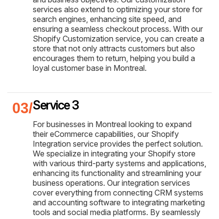
services also extend to optimizing your store for
search engines, enhancing site speed, and
ensuring a seamless checkout process. With our
Shopify Customization service, you can create a
store that not only attracts customers but also
encourages them to return, helping you build a
loyal customer base in Montreal.
Service 3
For businesses in Montreal looking to expand
their eCommerce capabilities, our Shopify
Integration service provides the perfect solution.
We specialize in integrating your Shopify store
with various third-party systems and applications,
enhancing its functionality and streamlining your
business operations. Our integration services
cover everything from connecting CRM systems
and accounting software to integrating marketing
tools and social media platforms. By seamlessly