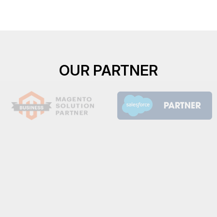
OUR PARTNER