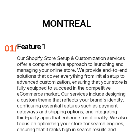
MONTREAL
Feature 1
Our Shopify Store Setup & Customization services
offer a comprehensive approach to launching and
managing your online store. We provide end-to-end
solutions that cover everything from initial setup to
advanced customization, ensuring that your store is
fully equipped to succeed in the competitive
eCommerce market. Our services include designing
a custom theme that reflects your brand's identity,
configuring essential features such as payment
gateways and shipping options, and integrating
third-party apps that enhance functionality. We also
focus on optimizing your store for search engines,
ensuring that it ranks high in search results and