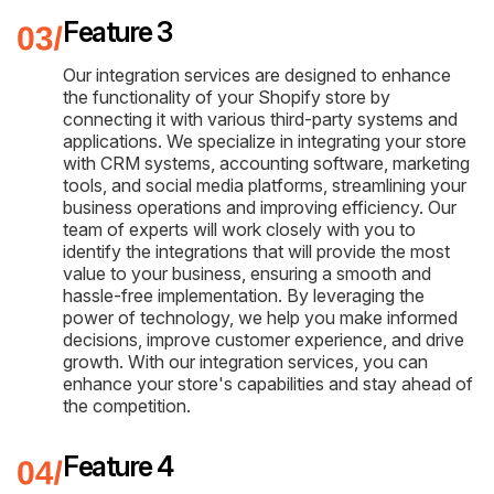
Feature 3
Our integration services are designed to enhance
the functionality of your Shopify store by
connecting it with various third-party systems and
applications. We specialize in integrating your store
with CRM systems, accounting software, marketing
tools, and social media platforms, streamlining your
business operations and improving efficiency. Our
team of experts will work closely with you to
identify the integrations that will provide the most
value to your business, ensuring a smooth and
hassle-free implementation. By leveraging the
power of technology, we help you make informed
decisions, improve customer experience, and drive
growth. With our integration services, you can
enhance your store's capabilities and stay ahead of
the competition.
Feature 4