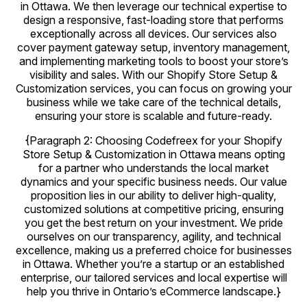
in Ottawa. We then leverage our technical expertise to
design a responsive, fast-loading store that performs
exceptionally across all devices. Our services also
cover payment gateway setup, inventory management,
and implementing marketing tools to boost your store’s
visibility and sales. With our Shopify Store Setup &
Customization services, you can focus on growing your
business while we take care of the technical details,
ensuring your store is scalable and future-ready.
{Paragraph 2: Choosing Codefreex for your Shopify
Store Setup & Customization in Ottawa means opting
for a partner who understands the local market
dynamics and your specific business needs. Our value
proposition lies in our ability to deliver high-quality,
customized solutions at competitive pricing, ensuring
you get the best return on your investment. We pride
ourselves on our transparency, agility, and technical
excellence, making us a preferred choice for businesses
in Ottawa. Whether you’re a startup or an established
enterprise, our tailored services and local expertise will
help you thrive in Ontario’s eCommerce landscape.}