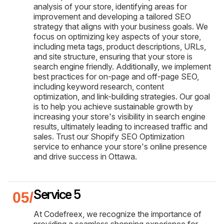
analysis of your store, identifying areas for
improvement and developing a tailored SEO
strategy that aligns with your business goals. We
focus on optimizing key aspects of your store,
including meta tags, product descriptions, URLs,
and site structure, ensuring that your store is
search engine friendly. Additionally, we implement
best practices for on-page and off-page SEO,
including keyword research, content
optimization, and link-building strategies. Our goal
is to help you achieve sustainable growth by
increasing your store's visibility in search engine
results, ultimately leading to increased traffic and
sales. Trust our Shopify SEO Optimization
service to enhance your store's online presence
and drive success in Ottawa.
Service 5
At Codefreex, we recognize the importance of
providing a seamless shopping experience for