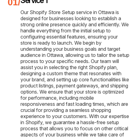
Service 1
Our Shopify Store Setup service in Ottawa is
designed for businesses looking to establish a
strong online presence quickly and efficiently. We
handle everything from the initial setup to
configuring essential features, ensuring your
store is ready to launch. We begin by
understanding your business goals and target
audience in Ottawa, allowing us to tailor the setup
process to your specific needs. Our team will
assist you in selecting the right Shopify plan,
designing a custom theme that resonates with
your brand, and setting up core functionalities like
product listings, payment gateways, and shipping
options. We ensure that your store is optimized
for performance, including mobile
responsiveness and fast loading times, which are
crucial for providing a seamless shopping
experience to your customers. With our expertise
in Shopify, we guarantee a hassle-free setup
process that allows you to focus on other critical
aspects of your business while we take care of