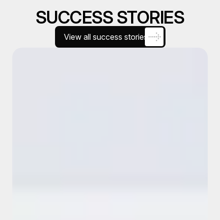
SUCCESS STORIES
View all success stories