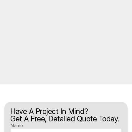
Have A Project In Mind?
Get A Free, Detailed Quote Today.
Name