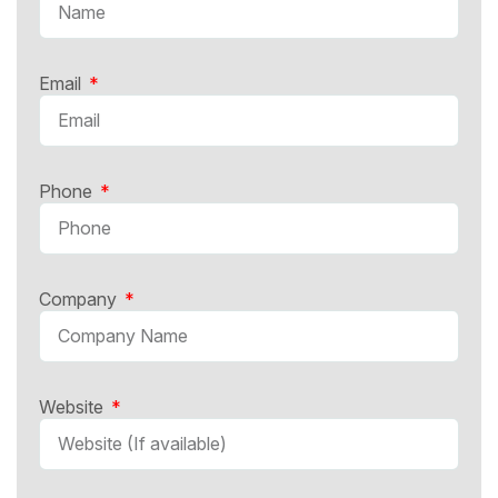
Email
Phone
Company
Website