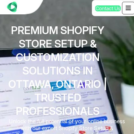
C
o
n
t
a
c
t
U
s
PREMIUM SHOPIFY
STORE SETUP &
CUSTOMIZATION
SOLUTIONS IN
OTTAWA, ONTARIO |
TRUSTED
PROFESSIONALS
Unlock the full potential of your online business
with our expert Shopify Store Setup &