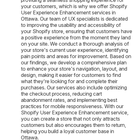
your customers, which is why we offer Shopify
User Experience Enhancement services in
Ottawa. Our team of UX specialists is dedicated
to improving the usability and accessibility of
your Shopify store, ensuring that customers have
a positive experience from the moment they land
on your site. We conduct a thorough analysis of
your store's current user experience, identifying
pain points and areas for improvement. Based on
our findings, we develop a comprehensive plan
to enhance your store's navigation, layout, and
design, making it easier for customers to find
what they're looking for and complete their
purchases. Our services also include optimizing
the checkout process, reducing cart
abandonment rates, and implementing best
practices for mobile responsiveness. With our
Shopify User Experience Enhancement service,
you can create a store that not only attracts
customers but also encourages them to return,
helping you build a loyal customer base in
Ottawa.