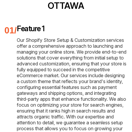
OTTAWA
Feature 1
Our Shopify Store Setup & Customization services
offer a comprehensive approach to launching and
managing your online store. We provide end-to-end
solutions that cover everything from initial setup to
advanced customization, ensuring that your store is
fully equipped to succeed in the competitive
eCommerce market. Our services include designing
a custom theme that reflects your brand's identity,
configuring essential features such as payment
gateways and shipping options, and integrating
third-party apps that enhance functionality. We also
focus on optimizing your store for search engines,
ensuring that it ranks high in search results and
attracts organic traffic. With our expertise and
attention to detail, we guarantee a seamless setup
process that allows you to focus on growing your