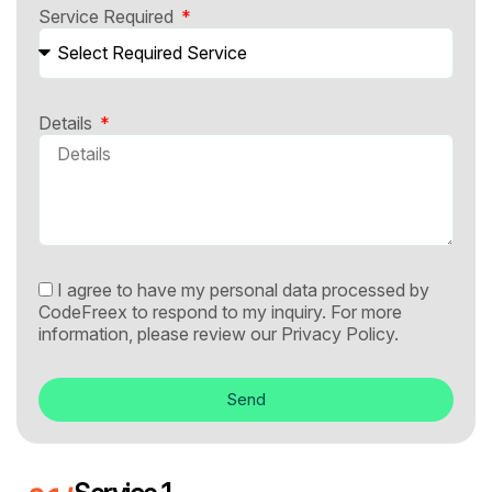
Service Required
Details
I agree to have my personal data processed by
CodeFreex to respond to my inquiry. For more
information, please review our
Privacy Policy.
Send