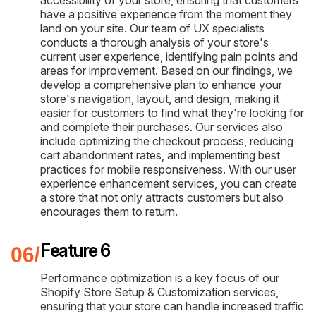
have a positive experience from the moment they
land on your site. Our team of UX specialists
conducts a thorough analysis of your store's
current user experience, identifying pain points and
areas for improvement. Based on our findings, we
develop a comprehensive plan to enhance your
store's navigation, layout, and design, making it
easier for customers to find what they're looking for
and complete their purchases. Our services also
include optimizing the checkout process, reducing
cart abandonment rates, and implementing best
practices for mobile responsiveness. With our user
experience enhancement services, you can create
a store that not only attracts customers but also
encourages them to return.
Feature 6
Performance optimization is a key focus of our
Shopify Store Setup & Customization services,
ensuring that your store can handle increased traffic