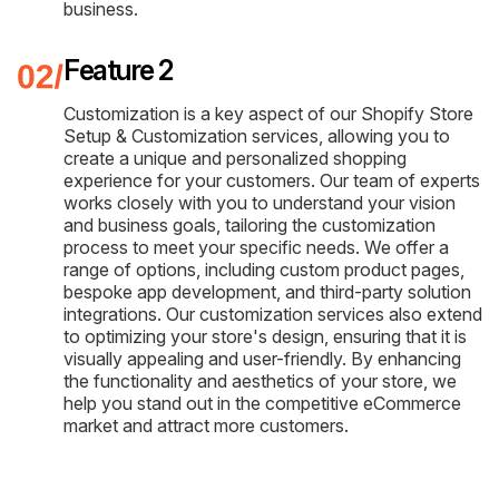
business.
Feature 2
Customization is a key aspect of our Shopify Store
Setup & Customization services, allowing you to
create a unique and personalized shopping
experience for your customers. Our team of experts
works closely with you to understand your vision
and business goals, tailoring the customization
process to meet your specific needs. We offer a
range of options, including custom product pages,
bespoke app development, and third-party solution
integrations. Our customization services also extend
to optimizing your store's design, ensuring that it is
visually appealing and user-friendly. By enhancing
the functionality and aesthetics of your store, we
help you stand out in the competitive eCommerce
market and attract more customers.