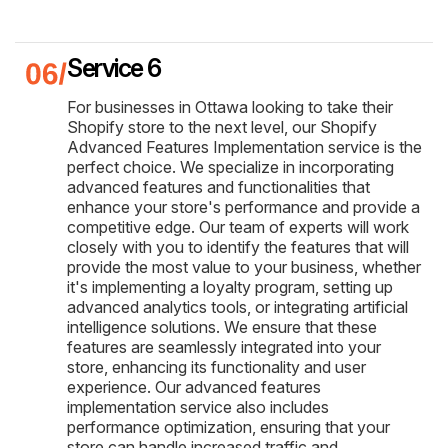
Service 6
For businesses in Ottawa looking to take their
Shopify store to the next level, our Shopify
Advanced Features Implementation service is the
perfect choice. We specialize in incorporating
advanced features and functionalities that
enhance your store's performance and provide a
competitive edge. Our team of experts will work
closely with you to identify the features that will
provide the most value to your business, whether
it's implementing a loyalty program, setting up
advanced analytics tools, or integrating artificial
intelligence solutions. We ensure that these
features are seamlessly integrated into your
store, enhancing its functionality and user
experience. Our advanced features
implementation service also includes
performance optimization, ensuring that your
store can handle increased traffic and