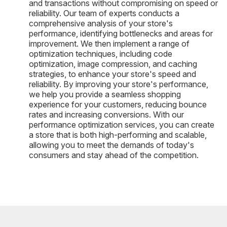
and transactions without compromising on speed or
reliability. Our team of experts conducts a
comprehensive analysis of your store's
performance, identifying bottlenecks and areas for
improvement. We then implement a range of
optimization techniques, including code
optimization, image compression, and caching
strategies, to enhance your store's speed and
reliability. By improving your store's performance,
we help you provide a seamless shopping
experience for your customers, reducing bounce
rates and increasing conversions. With our
performance optimization services, you can create
a store that is both high-performing and scalable,
allowing you to meet the demands of today's
consumers and stay ahead of the competition.