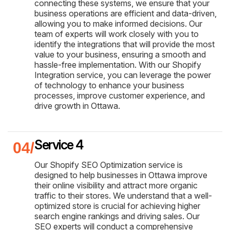
connecting these systems, we ensure that your
business operations are efficient and data-driven,
allowing you to make informed decisions. Our
team of experts will work closely with you to
identify the integrations that will provide the most
value to your business, ensuring a smooth and
hassle-free implementation. With our Shopify
Integration service, you can leverage the power
of technology to enhance your business
processes, improve customer experience, and
drive growth in Ottawa.
Service 4
Our Shopify SEO Optimization service is
designed to help businesses in Ottawa improve
their online visibility and attract more organic
traffic to their stores. We understand that a well-
optimized store is crucial for achieving higher
search engine rankings and driving sales. Our
SEO experts will conduct a comprehensive