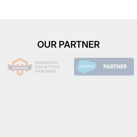
OUR PARTNER