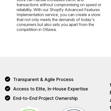
transactions without compromising on speed or
reliability. With our Shopify Advanced Features
Implementation service, you can create a store
that not only meets the demands of today's
consumers but also sets you apart from the
competition in Ottawa.
Transparent & Agile Process
Access to Elite, In-House Expertise
End-to-End Project Ownership