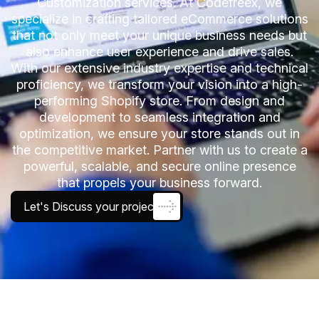
Customization services. At Codefreex, we
specialize in crafting tailored eCommerce solutions
that not only meet your unique business needs but
also enhance user experience and drive sales.
With our extensive industry expertise and technical
proficiency, we transform your vision into a high-
performing Shopify store. From design and
development to seamless integration and
optimization, we ensure your store stands out in
the competitive market. Partner with us to create a
powerful, scalable, and secure online presence
that propels your business forward.
Let's Discuss your project