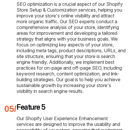
SEO optimization is a crucial aspect of our Shopify
Store Setup & Customization services, helping you
improve your store's online visibility and attract
more organic traffic. Our SEO experts conduct a
comprehensive analysis of your store, identifying
areas for improvement and developing a tailored
strategy that aligns with your business goals. We
focus on optimizing key aspects of your store,
including meta tags, product descriptions, URLs, and
site structure, ensuring that your store is search
engine friendly. Additionally, we implement best
practices for on-page and off-page SEO, including
keyword research, content optimization, and link-
building strategies. Our goal is to help you achieve
sustainable growth by increasing your store's
visibility in search engine results.
Feature 5
Our Shopify User Experience Enhancement
services are designed to improve the usability and
accessibility of your store, ensuring that customers