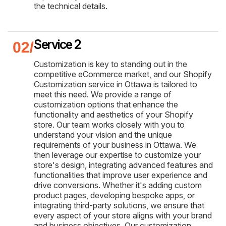
the technical details.
Service 2
Customization is key to standing out in the
competitive eCommerce market, and our Shopify
Customization service in Ottawa is tailored to
meet this need. We provide a range of
customization options that enhance the
functionality and aesthetics of your Shopify
store. Our team works closely with you to
understand your vision and the unique
requirements of your business in Ottawa. We
then leverage our expertise to customize your
store's design, integrating advanced features and
functionalities that improve user experience and
drive conversions. Whether it's adding custom
product pages, developing bespoke apps, or
integrating third-party solutions, we ensure that
every aspect of your store aligns with your brand
and business objectives. Our customization