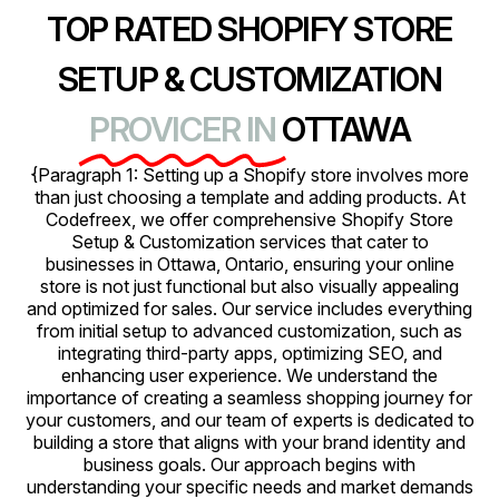
TOP RATED SHOPIFY STORE
SETUP & CUSTOMIZATION
PROVICER IN
OTTAWA
{Paragraph 1: Setting up a Shopify store involves more
than just choosing a template and adding products. At
Codefreex, we offer comprehensive Shopify Store
Setup & Customization services that cater to
businesses in Ottawa, Ontario, ensuring your online
store is not just functional but also visually appealing
and optimized for sales. Our service includes everything
from initial setup to advanced customization, such as
integrating third-party apps, optimizing SEO, and
enhancing user experience. We understand the
importance of creating a seamless shopping journey for
your customers, and our team of experts is dedicated to
building a store that aligns with your brand identity and
business goals. Our approach begins with
understanding your specific needs and market demands