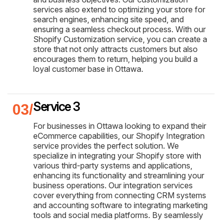
services also extend to optimizing your store for
search engines, enhancing site speed, and
ensuring a seamless checkout process. With our
Shopify Customization service, you can create a
store that not only attracts customers but also
encourages them to return, helping you build a
loyal customer base in Ottawa.
Service 3
For businesses in Ottawa looking to expand their
eCommerce capabilities, our Shopify Integration
service provides the perfect solution. We
specialize in integrating your Shopify store with
various third-party systems and applications,
enhancing its functionality and streamlining your
business operations. Our integration services
cover everything from connecting CRM systems
and accounting software to integrating marketing
tools and social media platforms. By seamlessly