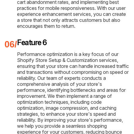
cart abandonment rates, and implementing best
practices for mobile responsiveness. With our user
experience enhancement services, you can create
a store that not only attracts customers but also
encourages them to return.
Feature 6
Performance optimization is a key focus of our
Shopify Store Setup & Customization services,
ensuring that your store can handle increased traffic
and transactions without compromising on speed or
reliability. Our team of experts conducts a
comprehensive analysis of your store's
performance, identifying bottlenecks and areas for
improvement. We then implement a range of
optimization techniques, including code
optimization, image compression, and caching
strategies, to enhance your store's speed and
reliability. By improving your store's performance,
we help you provide a seamless shopping
experience for your customers, reducing bounce