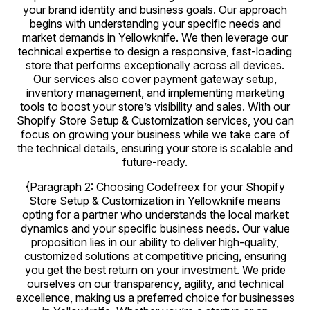
your brand identity and business goals. Our approach
begins with understanding your specific needs and
market demands in Yellowknife. We then leverage our
technical expertise to design a responsive, fast-loading
store that performs exceptionally across all devices.
Our services also cover payment gateway setup,
inventory management, and implementing marketing
tools to boost your store’s visibility and sales. With our
Shopify Store Setup & Customization services, you can
focus on growing your business while we take care of
the technical details, ensuring your store is scalable and
future-ready.
{Paragraph 2: Choosing Codefreex for your Shopify
Store Setup & Customization in Yellowknife means
opting for a partner who understands the local market
dynamics and your specific business needs. Our value
proposition lies in our ability to deliver high-quality,
customized solutions at competitive pricing, ensuring
you get the best return on your investment. We pride
ourselves on our transparency, agility, and technical
excellence, making us a preferred choice for businesses