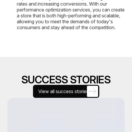
rates and increasing conversions. With our
performance optimization services, you can create
a store that is both high-performing and scalable,
allowing you to meet the demands of today's
consumers and stay ahead of the competition.
SUCCESS STORIES
View all success stories