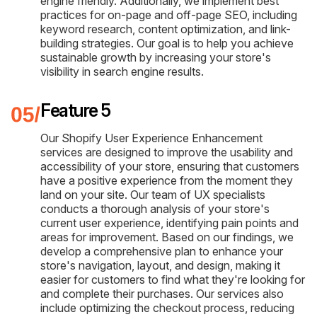
engine friendly. Additionally, we implement best
practices for on-page and off-page SEO, including
keyword research, content optimization, and link-
building strategies. Our goal is to help you achieve
sustainable growth by increasing your store's
visibility in search engine results.
Feature 5
Our Shopify User Experience Enhancement
services are designed to improve the usability and
accessibility of your store, ensuring that customers
have a positive experience from the moment they
land on your site. Our team of UX specialists
conducts a thorough analysis of your store's
current user experience, identifying pain points and
areas for improvement. Based on our findings, we
develop a comprehensive plan to enhance your
store's navigation, layout, and design, making it
easier for customers to find what they're looking for
and complete their purchases. Our services also
include optimizing the checkout process, reducing