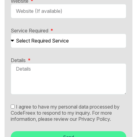
Website
Service Required
Details
I agree to have my personal data processed by
CodeFreex to respond to my inquiry. For more
information, please review our
Privacy Policy.