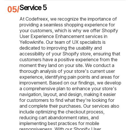
Service 5
At Codefreex, we recognize the importance of
providing a seamless shopping experience for
your customers, which is why we offer Shopify
User Experience Enhancement services in
Yellowknife. Our team of UX specialists is
dedicated to improving the usability and
accessibility of your Shopify store, ensuring that
customers have a positive experience from the
moment they land on your site. We conduct a
thorough analysis of your store's current user
experience, identifying pain points and areas for
improvement. Based on our findings, we develop
a comprehensive plan to enhance your store's
navigation, layout, and design, making it easier
for customers to find what they're looking for
and complete their purchases. Our services also
include optimizing the checkout process,
reducing cart abandonment rates, and
implementing best practices for mobile
responsiveness. With our Shopify User