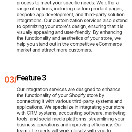
process to meet your specific needs. We offer a
range of options, including custom product pages,
bespoke app development, and third-party solution
integrations. Our customization services also extend
to optimizing your store's design, ensuring that it is
visually appealing and user-friendly. By enhancing
the functionality and aesthetics of your store, we
help you stand out in the competitive eCommerce
market and attract more customers.
Feature 3
Our integration services are designed to enhance
the functionality of your Shopify store by
connecting it with various third-party systems and
applications. We specialize in integrating your store
with CRM systems, accounting software, marketing
tools, and social media platforms, streamlining your
business operations and improving efficiency. Our
team of experts will work closely with you to