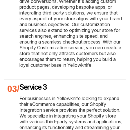
drive conversions. Whether it's adding custom
product pages, developing bespoke apps, or
integrating third-party solutions, we ensure that
every aspect of your store aligns with your brand
and business objectives. Our customization
services also extend to optimizing your store for
search engines, enhancing site speed, and
ensuring a seamless checkout process. With our
Shopify Customization service, you can create a
store that not only attracts customers but also
encourages them to return, helping you build a
loyal customer base in Yellowknife.
Service 3
For businesses in Yellowknife looking to expand
their eCommerce capabilities, our Shopify
Integration service provides the perfect solution.
We specialize in integrating your Shopify store
with various third-party systems and applications,
enhancing its functionality and streamlining your