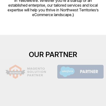
in Yellowknife. Whether you’re a startup or an
established enterprise, our tailored services and local
expertise will help you thrive in Northwest Territories’s
eCommerce landscape.}
OUR PARTNER