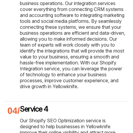
business operations. Our integration services
cover everything from connecting CRM systems
and accounting software to integrating marketing
tools and social media platforms. By seamlessly
connecting these systems, we ensure that your
business operations are efficient and data-driven,
allowing you to make informed decisions. Our
team of experts will work closely with you to
identify the integrations that will provide the most
value to your business, ensuring a smooth and
hassle-free implementation. With our Shopify
Integration service, you can leverage the power
of technology to enhance your business
processes, improve customer experience, and
drive growth in Yellowknife.
Service 4
Our Shopify SEO Optimization service is
designed to help businesses in Yellowknife
improve their online visibility and attract more