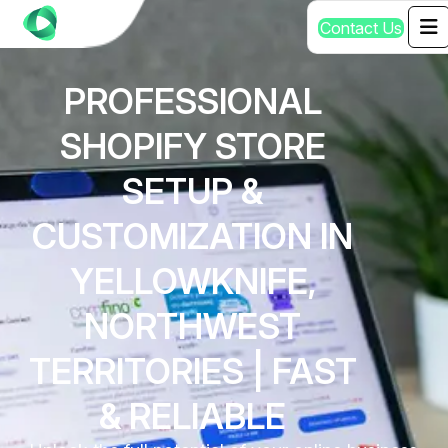
C
o
n
t
a
c
t
U
s
PROFESSIONAL
SHOPIFY STORE
SETUP &
CUSTOMIZATION IN
YELLOWKNIFE,
NORTHWEST
TERRITORIES | FAST
& RELIABLE