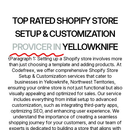
TOP RATED SHOPIFY STORE
SETUP & CUSTOMIZATION
PROVICER IN
YELLOWKNIFE
{Paragraph 1: Setting up a Shopify store involves more
than just choosing a template and adding products. At
Codefreex, we offer comprehensive Shopify Store
Setup & Customization services that cater to
businesses in Yellowknife, Northwest Territories,
ensuring your online store is not just functional but also
visually appealing and optimized for sales. Our service
includes everything from initial setup to advanced
customization, such as integrating third-party apps,
optimizing SEO, and enhancing user experience. We
understand the importance of creating a seamless
shopping journey for your customers, and our team of
experts is dedicated to building a store that aligns with