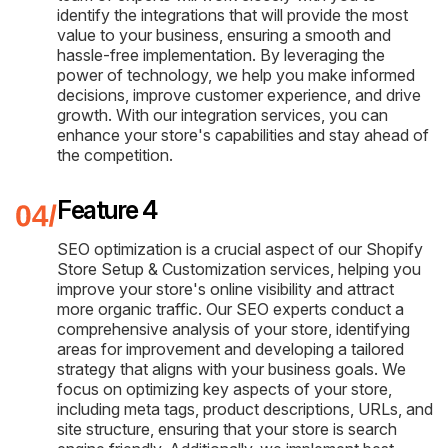
identify the integrations that will provide the most
value to your business, ensuring a smooth and
hassle-free implementation. By leveraging the
power of technology, we help you make informed
decisions, improve customer experience, and drive
growth. With our integration services, you can
enhance your store's capabilities and stay ahead of
the competition.
Feature 4
SEO optimization is a crucial aspect of our Shopify
Store Setup & Customization services, helping you
improve your store's online visibility and attract
more organic traffic. Our SEO experts conduct a
comprehensive analysis of your store, identifying
areas for improvement and developing a tailored
strategy that aligns with your business goals. We
focus on optimizing key aspects of your store,
including meta tags, product descriptions, URLs, and
site structure, ensuring that your store is search