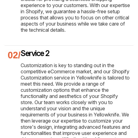
experience to your customers. With our expertise
in Shopify, we guarantee a hassle-free setup
process that allows you to focus on other critical
aspects of your business while we take care of
the technical details.
Service 2
Customization is key to standing out in the
competitive eCommerce market, and our Shopify
Customization service in Yellowknife is tailored to
meet this need. We provide a range of
customization options that enhance the
functionality and aesthetics of your Shopify
store. Our team works closely with you to
understand your vision and the unique
requirements of your business in Yellowknife. We
then leverage our expertise to customize your
store's design, integrating advanced features and
functionalities that improve user experience and