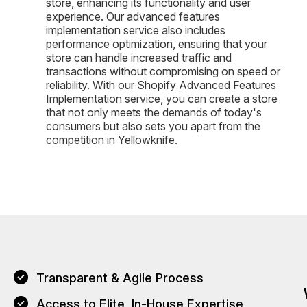
store, enhancing its functionality and user
experience. Our advanced features
implementation service also includes
performance optimization, ensuring that your
store can handle increased traffic and
transactions without compromising on speed or
reliability. With our Shopify Advanced Features
Implementation service, you can create a store
that not only meets the demands of today's
consumers but also sets you apart from the
competition in Yellowknife.
Transparent & Agile Process
Access to Elite, In-House Expertise