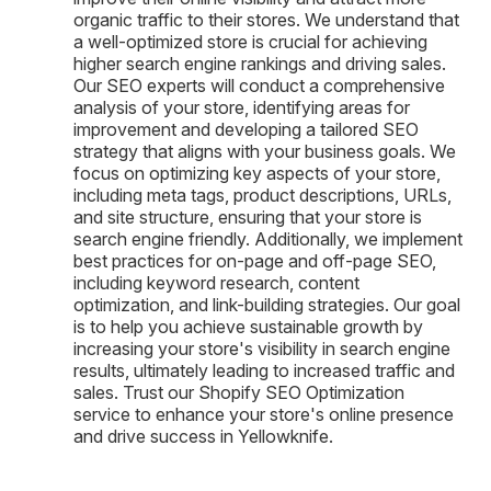
organic traffic to their stores. We understand that
a well-optimized store is crucial for achieving
higher search engine rankings and driving sales.
Our SEO experts will conduct a comprehensive
analysis of your store, identifying areas for
improvement and developing a tailored SEO
strategy that aligns with your business goals. We
focus on optimizing key aspects of your store,
including meta tags, product descriptions, URLs,
and site structure, ensuring that your store is
search engine friendly. Additionally, we implement
best practices for on-page and off-page SEO,
including keyword research, content
optimization, and link-building strategies. Our goal
is to help you achieve sustainable growth by
increasing your store's visibility in search engine
results, ultimately leading to increased traffic and
sales. Trust our Shopify SEO Optimization
service to enhance your store's online presence
and drive success in Yellowknife.