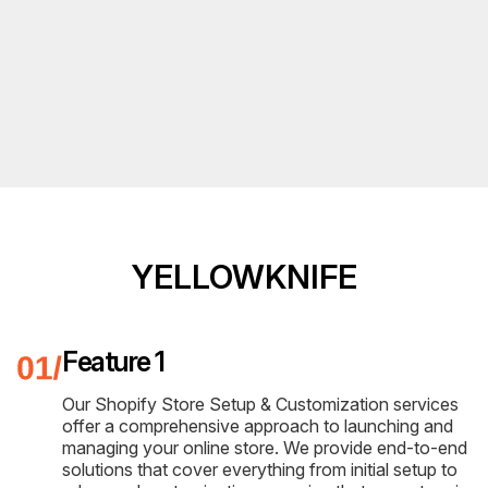
YELLOWKNIFE
Feature 1
Our Shopify Store Setup & Customization services
offer a comprehensive approach to launching and
managing your online store. We provide end-to-end
solutions that cover everything from initial setup to