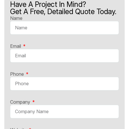
Have A Project In Mind?
Get A Free, Detailed Quote Today.
Name
Email
Phone
Company