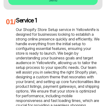
Send
Service 1
Our Shopify Store Setup service in Yellowknife is
designed for businesses looking to establish a
strong online presence quickly and efficiently. We
handle everything from the initial setup to
configuring essential features, ensuring your
store is ready to launch. We begin by
understanding your business goals and target
audience in Yellowknife, allowing us to tailor the
setup process to your specific needs. Our team
will assist you in selecting the right Shopify plan,
designing a custom theme that resonates with
your brand, and setting up core functionalities like
product listings, payment gateways, and shipping
options. We ensure that your store is optimized
for performance, including mobile
responsiveness and fast loading times, which are
crucial for providing a seamless shopping