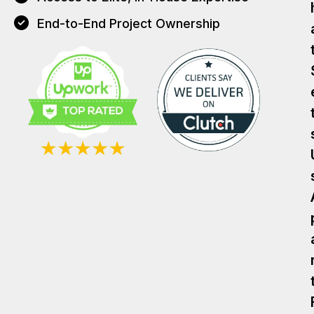
End-to-End Project Ownership