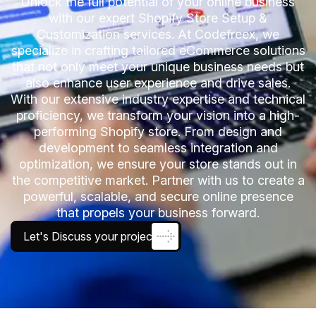
Unlock the full potential of your online business
with our expert Shopify Store Setup &
Customization services. At Codefreex, we
specialize in crafting tailored eCommerce solutions
that not only meet your unique business needs but
also enhance user experience and drive sales.
With our extensive industry expertise and technical
proficiency, we transform your vision into a high-
performing Shopify store. From design and
development to seamless integration and
optimization, we ensure your store stands out in
the competitive market. Partner with us to create a
powerful, scalable, and secure online presence
that propels your business forward.
Let's Discuss your project