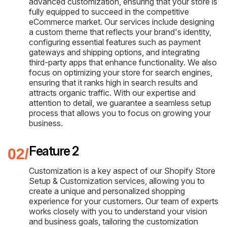
advanced customization, ensuring that your store is
fully equipped to succeed in the competitive
eCommerce market. Our services include designing
a custom theme that reflects your brand's identity,
configuring essential features such as payment
gateways and shipping options, and integrating
third-party apps that enhance functionality. We also
focus on optimizing your store for search engines,
ensuring that it ranks high in search results and
attracts organic traffic. With our expertise and
attention to detail, we guarantee a seamless setup
process that allows you to focus on growing your
business.
Feature 2
Customization is a key aspect of our Shopify Store
Setup & Customization services, allowing you to
create a unique and personalized shopping
experience for your customers. Our team of experts
works closely with you to understand your vision
and business goals, tailoring the customization