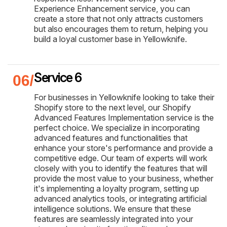
Experience Enhancement service, you can
create a store that not only attracts customers
but also encourages them to return, helping you
build a loyal customer base in Yellowknife.
Service 6
For businesses in Yellowknife looking to take their
Shopify store to the next level, our Shopify
Advanced Features Implementation service is the
perfect choice. We specialize in incorporating
advanced features and functionalities that
enhance your store's performance and provide a
competitive edge. Our team of experts will work
closely with you to identify the features that will
provide the most value to your business, whether
it's implementing a loyalty program, setting up
advanced analytics tools, or integrating artificial
intelligence solutions. We ensure that these
features are seamlessly integrated into your