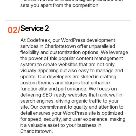
sets you apart from the competition.
Service 2
At Codefreex, our WordPress development
services in Charlottetown offer unparalleled
flexibility and customization options. We leverage
the power of this popular content management
system to create websites that are not only
visually appealing but also easy to manage and
update. Our developers are skilled in crafting
custom themes and plugins that enhance
functionality and performance. We focus on
delivering SEO-ready websites that rank well in
search engines, driving organic traffic to your
site. Our commitment to quality and attention to
detail ensures your WordPress site is optimized
for speed, security, and user experience, making
it a valuable asset to your business in
Charlottetown.