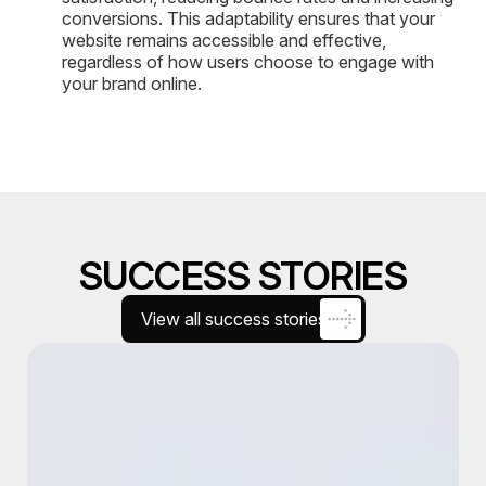
conversions. This adaptability ensures that your
website remains accessible and effective,
regardless of how users choose to engage with
your brand online.
SUCCESS STORIES
View all success stories