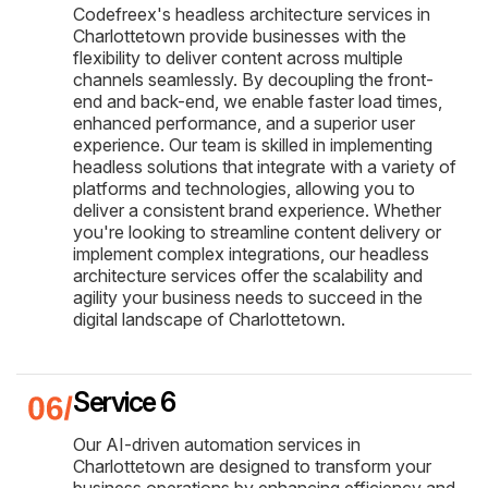
Codefreex's headless architecture services in
Charlottetown provide businesses with the
flexibility to deliver content across multiple
channels seamlessly. By decoupling the front-
end and back-end, we enable faster load times,
enhanced performance, and a superior user
experience. Our team is skilled in implementing
headless solutions that integrate with a variety of
platforms and technologies, allowing you to
deliver a consistent brand experience. Whether
you're looking to streamline content delivery or
implement complex integrations, our headless
architecture services offer the scalability and
agility your business needs to succeed in the
digital landscape of Charlottetown.
Service 6
Our AI-driven automation services in
Charlottetown are designed to transform your
business operations by enhancing efficiency and