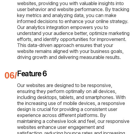
websites, providing you with valuable insights into
user behavior and website performance. By tracking
key metrics and analyzing data, you can make
informed decisions to enhance your online strategy.
Our analytics integration empowers you to
understand your audience better, optimize marketing
efforts, and identify opportunities for improvement.
This data-driven approach ensures that your
website remains aligned with your business goals,
driving growth and delivering measurable results.
Feature 6
Our websites are designed to be responsive,
ensuring they perform optimally on all devices,
including desktops, tablets, and smartphones. With
the increasing use of mobile devices, a responsive
design is crucial for providing a consistent user
experience across different platforms. By
maintaining a cohesive look and feel, our responsive
websites enhance user engagement and
satisfaction, reducing bounce rates and increasing