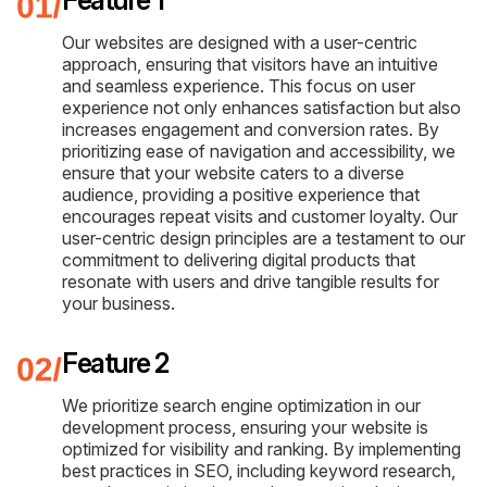
Our websites are designed with a user-centric
approach, ensuring that visitors have an intuitive
and seamless experience. This focus on user
experience not only enhances satisfaction but also
increases engagement and conversion rates. By
prioritizing ease of navigation and accessibility, we
ensure that your website caters to a diverse
audience, providing a positive experience that
encourages repeat visits and customer loyalty. Our
user-centric design principles are a testament to our
commitment to delivering digital products that
resonate with users and drive tangible results for
your business.
Feature 2
We prioritize search engine optimization in our
development process, ensuring your website is
optimized for visibility and ranking. By implementing
best practices in SEO, including keyword research,