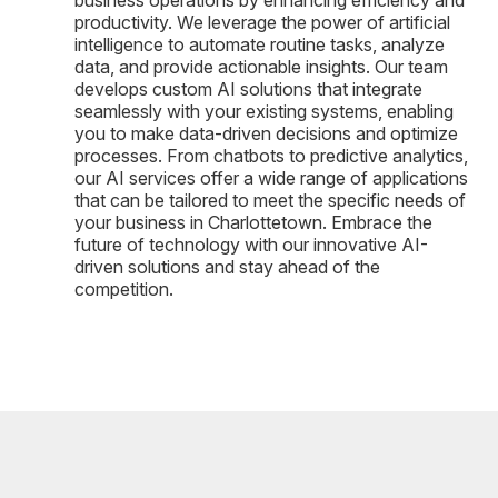
productivity. We leverage the power of artificial
intelligence to automate routine tasks, analyze
data, and provide actionable insights. Our team
develops custom AI solutions that integrate
seamlessly with your existing systems, enabling
you to make data-driven decisions and optimize
processes. From chatbots to predictive analytics,
our AI services offer a wide range of applications
that can be tailored to meet the specific needs of
your business in Charlottetown. Embrace the
future of technology with our innovative AI-
driven solutions and stay ahead of the
competition.