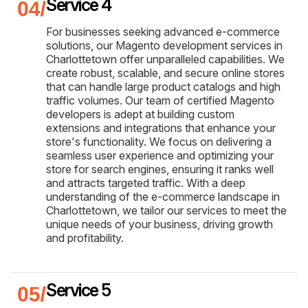
Service 4
For businesses seeking advanced e-commerce
solutions, our Magento development services in
Charlottetown offer unparalleled capabilities. We
create robust, scalable, and secure online stores
that can handle large product catalogs and high
traffic volumes. Our team of certified Magento
developers is adept at building custom
extensions and integrations that enhance your
store's functionality. We focus on delivering a
seamless user experience and optimizing your
store for search engines, ensuring it ranks well
and attracts targeted traffic. With a deep
understanding of the e-commerce landscape in
Charlottetown, we tailor our services to meet the
unique needs of your business, driving growth
and profitability.
Service 5