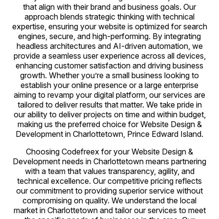
that align with their brand and business goals. Our
approach blends strategic thinking with technical
expertise, ensuring your website is optimized for search
engines, secure, and high-performing. By integrating
headless architectures and AI-driven automation, we
provide a seamless user experience across all devices,
enhancing customer satisfaction and driving business
growth. Whether you’re a small business looking to
establish your online presence or a large enterprise
aiming to revamp your digital platform, our services are
tailored to deliver results that matter. We take pride in
our ability to deliver projects on time and within budget,
making us the preferred choice for Website Design &
Development in Charlottetown, Prince Edward Island.
Choosing Codefreex for your Website Design &
Development needs in Charlottetown means partnering
with a team that values transparency, agility, and
technical excellence. Our competitive pricing reflects
our commitment to providing superior service without
compromising on quality. We understand the local
market in Charlottetown and tailor our services to meet