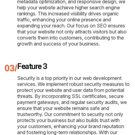
metadata optimization, and responsive design, we
help your website achieve higher search engine
rankings. This increased visibility drives organic
traffic, enhancing your online presence and
expanding your reach. Our focus on SEO ensures
that your website not only attracts visitors but also
converts them into customers, contributing to the
growth and success of your business.
Feature 3
Security is a top priority in our web development
services. We implement robust security measures to
protect your website and user data from potential
threats. By incorporating SSL certificates, secure
payment gateways, and regular security audits, we
ensure that your website remains safe and
trustworthy. Our commitment to security not only
protects your business but also builds trust with
your customers, enhancing your brand reputation
and fostering long-term relationships. With our