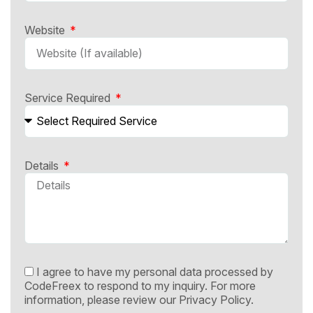
Website
Service Required
Details
I agree to have my personal data processed by
CodeFreex to respond to my inquiry. For more
information, please review our
Privacy Policy.