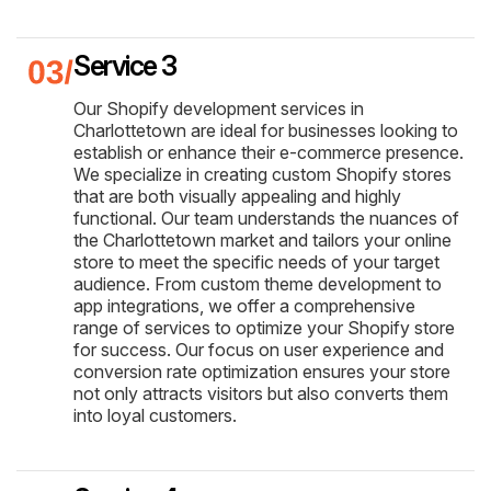
Service 3
Our Shopify development services in
Charlottetown are ideal for businesses looking to
establish or enhance their e-commerce presence.
We specialize in creating custom Shopify stores
that are both visually appealing and highly
functional. Our team understands the nuances of
the Charlottetown market and tailors your online
store to meet the specific needs of your target
audience. From custom theme development to
app integrations, we offer a comprehensive
range of services to optimize your Shopify store
for success. Our focus on user experience and
conversion rate optimization ensures your store
not only attracts visitors but also converts them
into loyal customers.