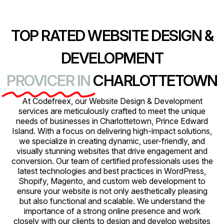
TOP RATED WEBSITE DESIGN &
DEVELOPMENT
PROVICER IN
CHARLOTTETOWN
At Codefreex, our Website Design & Development
services are meticulously crafted to meet the unique
needs of businesses in Charlottetown, Prince Edward
Island. With a focus on delivering high-impact solutions,
we specialize in creating dynamic, user-friendly, and
visually stunning websites that drive engagement and
conversion. Our team of certified professionals uses the
latest technologies and best practices in WordPress,
Shopify, Magento, and custom web development to
ensure your website is not only aesthetically pleasing
but also functional and scalable. We understand the
importance of a strong online presence and work
closely with our clients to design and develop websites