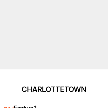
CHARLOTTETOWN
Feature 1