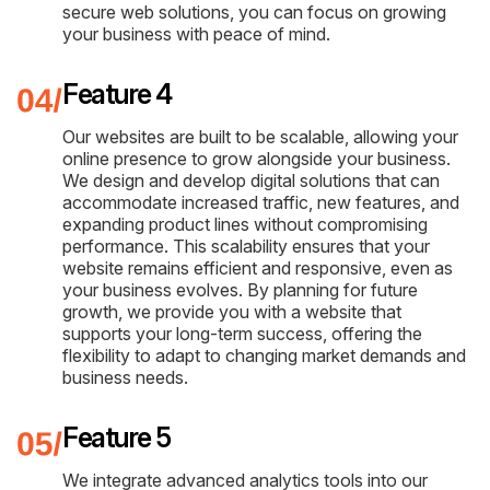
secure web solutions, you can focus on growing
your business with peace of mind.
Feature 4
Our websites are built to be scalable, allowing your
online presence to grow alongside your business.
We design and develop digital solutions that can
accommodate increased traffic, new features, and
expanding product lines without compromising
performance. This scalability ensures that your
website remains efficient and responsive, even as
your business evolves. By planning for future
growth, we provide you with a website that
supports your long-term success, offering the
flexibility to adapt to changing market demands and
business needs.
Feature 5
We integrate advanced analytics tools into our