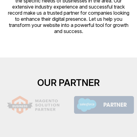
the specific needs of businesses in the area. Our
extensive industry experience and successful track
record make us a trusted partner for companies looking
to enhance their digital presence. Let us help you
transform your website into a powerful tool for growth
and success.
OUR PARTNER