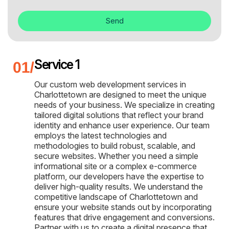
Send
Service 1
Our custom web development services in
Charlottetown are designed to meet the unique
needs of your business. We specialize in creating
tailored digital solutions that reflect your brand
identity and enhance user experience. Our team
employs the latest technologies and
methodologies to build robust, scalable, and
secure websites. Whether you need a simple
informational site or a complex e-commerce
platform, our developers have the expertise to
deliver high-quality results. We understand the
competitive landscape of Charlottetown and
ensure your website stands out by incorporating
features that drive engagement and conversions.
Partner with us to create a digital presence that