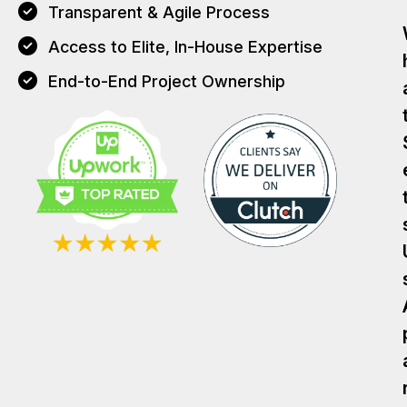
Transparent & Agile Process
Access to Elite, In-House Expertise
End-to-End Project Ownership