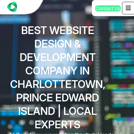
C
o
n
t
a
c
t
U
s
BEST WEBSITE
DESIGN &
DEVELOPMENT
COMPANY IN
CHARLOTTETOWN,
PRINCE EDWARD
ISLAND | LOCAL
EXPERTS