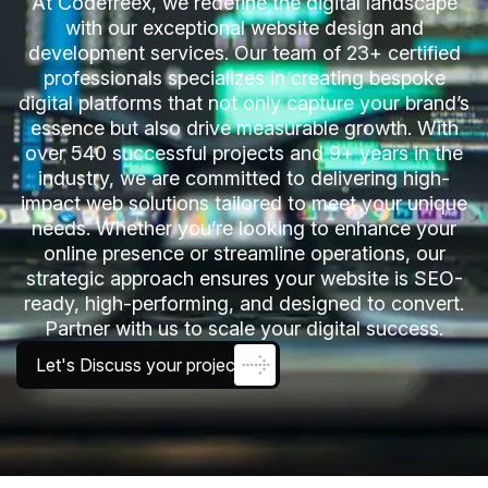
At Codefreex, we redefine the digital landscape
with our exceptional website design and
development services. Our team of 23+ certified
professionals specializes in creating bespoke
digital platforms that not only capture your brand’s
essence but also drive measurable growth. With
over 540 successful projects and 9+ years in the
industry, we are committed to delivering high-
impact web solutions tailored to meet your unique
needs. Whether you’re looking to enhance your
online presence or streamline operations, our
strategic approach ensures your website is SEO-
ready, high-performing, and designed to convert.
Partner with us to scale your digital success.
Let's Discuss your project