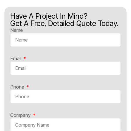
Have A Project In Mind?
Get A Free, Detailed Quote Today.
Name
Email
Phone
Company