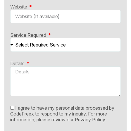
Website
Service Required
Details
I agree to have my personal data processed by
CodeFreex to respond to my inquiry. For more
information, please review our
Privacy Policy.