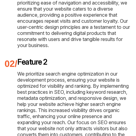
prioritizing ease of navigation and accessibility, we
ensure that your website caters to a diverse
audience, providing a positive experience that
encourages repeat visits and customer loyalty. Our
user-centric design principles are a testament to our
commitment to delivering digital products that
resonate with users and drive tangible results for
your business.
Feature 2
We prioritize search engine optimization in our
development process, ensuring your website is
optimized for visibility and ranking. By implementing
best practices in SEO, including keyword research,
metadata optimization, and responsive design, we
help your website achieve higher search engine
rankings. This increased visibility drives organic
traffic, enhancing your online presence and
expanding your reach. Our focus on SEO ensures
that your website not only attracts visitors but also
converts them into customers, contributing to the