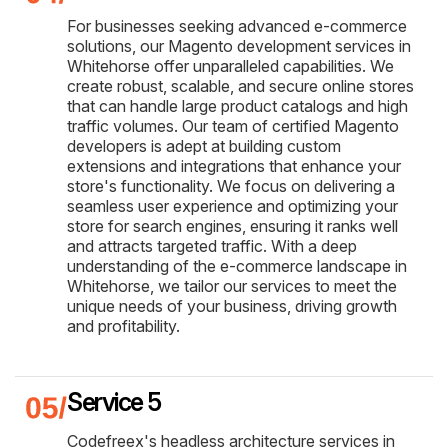
For businesses seeking advanced e-commerce
solutions, our Magento development services in
Whitehorse offer unparalleled capabilities. We
create robust, scalable, and secure online stores
that can handle large product catalogs and high
traffic volumes. Our team of certified Magento
developers is adept at building custom
extensions and integrations that enhance your
store's functionality. We focus on delivering a
seamless user experience and optimizing your
store for search engines, ensuring it ranks well
and attracts targeted traffic. With a deep
understanding of the e-commerce landscape in
Whitehorse, we tailor our services to meet the
unique needs of your business, driving growth
and profitability.
Service 5
Codefreex's headless architecture services in