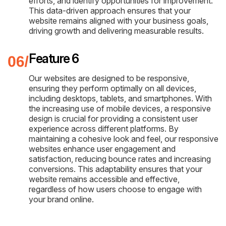
efforts, and identify opportunities for improvement.
This data-driven approach ensures that your
website remains aligned with your business goals,
driving growth and delivering measurable results.
Feature 6
Our websites are designed to be responsive,
ensuring they perform optimally on all devices,
including desktops, tablets, and smartphones. With
the increasing use of mobile devices, a responsive
design is crucial for providing a consistent user
experience across different platforms. By
maintaining a cohesive look and feel, our responsive
websites enhance user engagement and
satisfaction, reducing bounce rates and increasing
conversions. This adaptability ensures that your
website remains accessible and effective,
regardless of how users choose to engage with
your brand online.