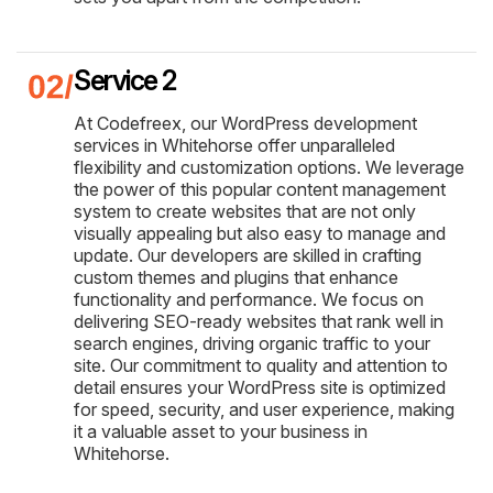
Service 2
At Codefreex, our WordPress development
services in Whitehorse offer unparalleled
flexibility and customization options. We leverage
the power of this popular content management
system to create websites that are not only
visually appealing but also easy to manage and
update. Our developers are skilled in crafting
custom themes and plugins that enhance
functionality and performance. We focus on
delivering SEO-ready websites that rank well in
search engines, driving organic traffic to your
site. Our commitment to quality and attention to
detail ensures your WordPress site is optimized
for speed, security, and user experience, making
it a valuable asset to your business in
Whitehorse.