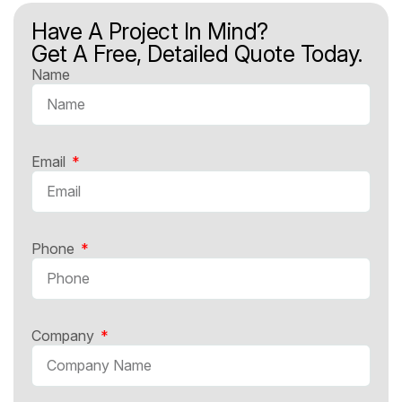
Have A Project In Mind?
Get A Free, Detailed Quote Today.
Name
Email
Phone
Company