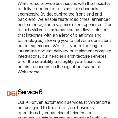
Whitehorse provide businesses with the flexibility
to deliver content across multiple channels
seamlessly. By decoupling the front-end and
back-end, we enable faster load times, enhanced
performance, and a superior user experience. Our
team is skilled in implementing headless solutions
that integrate with a variety of platforms and
technologies, allowing you to deliver a consistent
brand experience. Whether you're looking to
streamline content delivery or implement complex
integrations, our headless architecture services
offer the scalability and agility your business
needs to succeed in the digital landscape of
Whitehorse.
Service 6
Our AI-driven automation services in Whitehorse
are designed to transform your business
operations by enhancing efficiency and
productivity. We leverage the power of artificial