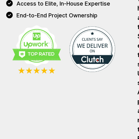
Access to Elite, In-House Expertise
End-to-End Project Ownership