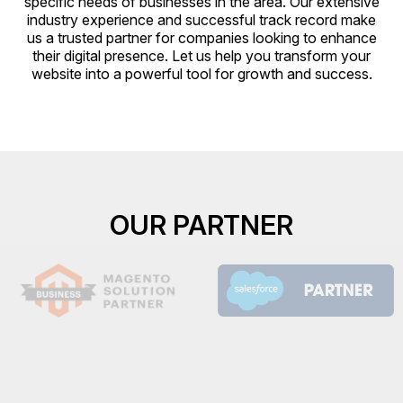
specific needs of businesses in the area. Our extensive
industry experience and successful track record make
us a trusted partner for companies looking to enhance
their digital presence. Let us help you transform your
website into a powerful tool for growth and success.
OUR PARTNER