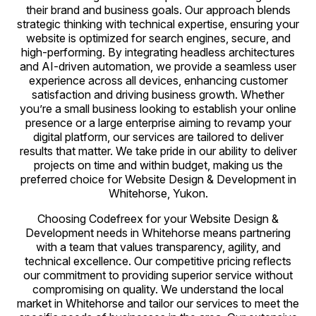
their brand and business goals. Our approach blends
strategic thinking with technical expertise, ensuring your
website is optimized for search engines, secure, and
high-performing. By integrating headless architectures
and AI-driven automation, we provide a seamless user
experience across all devices, enhancing customer
satisfaction and driving business growth. Whether
you’re a small business looking to establish your online
presence or a large enterprise aiming to revamp your
digital platform, our services are tailored to deliver
results that matter. We take pride in our ability to deliver
projects on time and within budget, making us the
preferred choice for Website Design & Development in
Whitehorse, Yukon.
Choosing Codefreex for your Website Design &
Development needs in Whitehorse means partnering
with a team that values transparency, agility, and
technical excellence. Our competitive pricing reflects
our commitment to providing superior service without
compromising on quality. We understand the local
market in Whitehorse and tailor our services to meet the