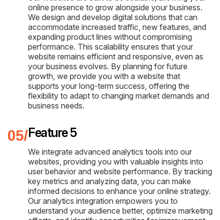
online presence to grow alongside your business.
We design and develop digital solutions that can
accommodate increased traffic, new features, and
expanding product lines without compromising
performance. This scalability ensures that your
website remains efficient and responsive, even as
your business evolves. By planning for future
growth, we provide you with a website that
supports your long-term success, offering the
flexibility to adapt to changing market demands and
business needs.
Feature 5
We integrate advanced analytics tools into our
websites, providing you with valuable insights into
user behavior and website performance. By tracking
key metrics and analyzing data, you can make
informed decisions to enhance your online strategy.
Our analytics integration empowers you to
understand your audience better, optimize marketing