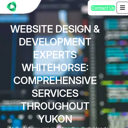
C
o
n
t
a
c
t
U
s
WEBSITE DESIGN &
DEVELOPMENT
EXPERTS
WHITEHORSE:
COMPREHENSIVE
SERVICES
THROUGHOUT
YUKON