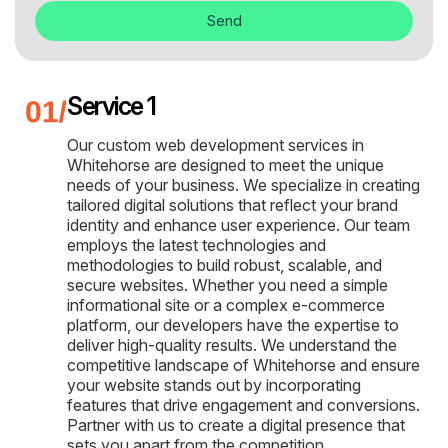
Send
Service 1
Our custom web development services in
Whitehorse are designed to meet the unique
needs of your business. We specialize in creating
tailored digital solutions that reflect your brand
identity and enhance user experience. Our team
employs the latest technologies and
methodologies to build robust, scalable, and
secure websites. Whether you need a simple
informational site or a complex e-commerce
platform, our developers have the expertise to
deliver high-quality results. We understand the
competitive landscape of Whitehorse and ensure
your website stands out by incorporating
features that drive engagement and conversions.
Partner with us to create a digital presence that
sets you apart from the competition.