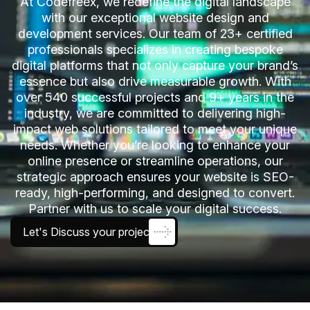
At Codefreex, we redefine the digital landscape
with our exceptional website design and
development services. Our team of 23+ certified
professionals specializes in creating bespoke
digital platforms that not only capture your brand’s
essence but also drive measurable growth. With
over 540 successful projects and 9+ years in the
industry, we are committed to delivering high-
impact web solutions tailored to meet your unique
needs. Whether you’re looking to enhance your
online presence or streamline operations, our
strategic approach ensures your website is SEO-
ready, high-performing, and designed to convert.
Partner with us to scale your digital success.
Let's Discuss your project