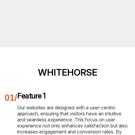
WHITEHORSE
Feature 1
Our websites are designed with a user-centric
approach, ensuring that visitors have an intuitive
and seamless experience. This focus on user
experience not only enhances satisfaction but also
increases engagement and conversion rates. By