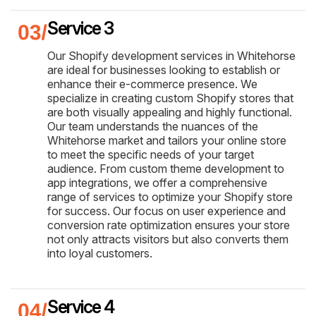
Service 3
Our Shopify development services in Whitehorse
are ideal for businesses looking to establish or
enhance their e-commerce presence. We
specialize in creating custom Shopify stores that
are both visually appealing and highly functional.
Our team understands the nuances of the
Whitehorse market and tailors your online store
to meet the specific needs of your target
audience. From custom theme development to
app integrations, we offer a comprehensive
range of services to optimize your Shopify store
for success. Our focus on user experience and
conversion rate optimization ensures your store
not only attracts visitors but also converts them
into loyal customers.
Service 4