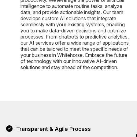
intelligence to automate routine tasks, analyze
data, and provide actionable insights. Our team
develops custom AI solutions that integrate
seamlessly with your existing systems, enabling
you to make data-driven decisions and optimize
processes. From chatbots to predictive analytics,
our AI services offer a wide range of applications
that can be tailored to meet the specific needs of
your business in Whitehorse. Embrace the future
of technology with our innovative AI-driven
solutions and stay ahead of the competition.
Transparent & Agile Process