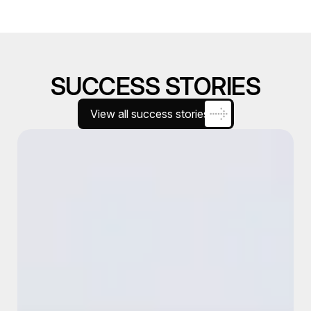
SUCCESS STORIES
View all success stories