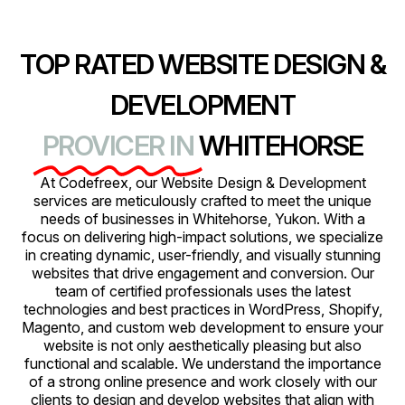
TOP RATED WEBSITE DESIGN &
DEVELOPMENT
PROVICER IN
WHITEHORSE
At Codefreex, our Website Design & Development
services are meticulously crafted to meet the unique
needs of businesses in Whitehorse, Yukon. With a
focus on delivering high-impact solutions, we specialize
in creating dynamic, user-friendly, and visually stunning
websites that drive engagement and conversion. Our
team of certified professionals uses the latest
technologies and best practices in WordPress, Shopify,
Magento, and custom web development to ensure your
website is not only aesthetically pleasing but also
functional and scalable. We understand the importance
of a strong online presence and work closely with our
clients to design and develop websites that align with