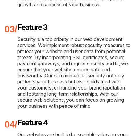
growth and success of your business.
Feature 3
Security is a top priority in our web development
services. We implement robust security measures to
protect your website and user data from potential
threats. By incorporating SSL certificates, secure
payment gateways, and regular security audits, we
ensure that your website remains safe and
trustworthy. Our commitment to security not only
protects your business but also builds trust with
your customers, enhancing your brand reputation
and fostering long-term relationships. With our
secure web solutions, you can focus on growing
your business with peace of mind.
Feature 4
Our websites are built to be scalable, allowing your