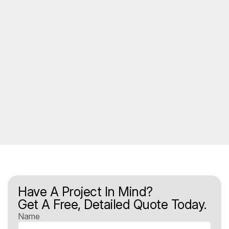
Have A Project In Mind?
Get A Free, Detailed Quote Today.
Name