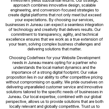
investment yields substantial returns. Our strategic
approach combines innovative design, scalable
engineering, and conversion-focused strategies to
create digital platforms that not only meet but exceed
your expectations. By choosing our services,
businesses in Juneau can expect a seamless integration
of technology and creativity that delivers results. Our
commitment to transparency, agility, and technical
excellence ensures that we work as a true extension of
your team, solving complex business challenges and
delivering solutions that matter.
Choosing Codefreex for your Website Development
needs in Juneau means opting for a partner who
understands the local market dynamics and the
importance of a strong digital footprint. Our value
proposition lies in our ability to offer competitive pricing
without compromising on quality. We pride ourselves on
delivering unparalleled customer service and innovative
solutions tailored to the specific needs of businesses in
Juneau. Our local expertise, combined with our global
perspective, allows us to provide solutions that are both
locally relevant and globally competitive. Trust us to