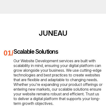
JUNEAU
Scalable Solutions
Our Website Development services are built with
scalability in mind, ensuring your digital platform can
grow alongside your business. We use cutting-edge
technologies and best practices to create websites
that are flexible and adaptable to changing needs.
Whether you're expanding your product offerings or
entering new markets, our scalable solutions ensure
your website remains robust and efficient. Trust us
to deliver a digital platform that supports your long-
term growth objectives.