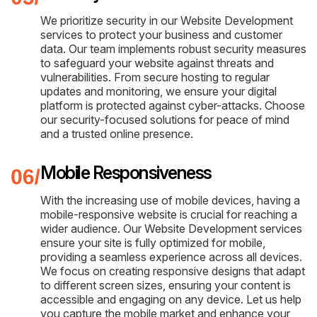
We prioritize security in our Website Development
services to protect your business and customer
data. Our team implements robust security measures
to safeguard your website against threats and
vulnerabilities. From secure hosting to regular
updates and monitoring, we ensure your digital
platform is protected against cyber-attacks. Choose
our security-focused solutions for peace of mind
and a trusted online presence.
Mobile Responsiveness
With the increasing use of mobile devices, having a
mobile-responsive website is crucial for reaching a
wider audience. Our Website Development services
ensure your site is fully optimized for mobile,
providing a seamless experience across all devices.
We focus on creating responsive designs that adapt
to different screen sizes, ensuring your content is
accessible and engaging on any device. Let us help
you capture the mobile market and enhance your