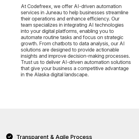
At Codefreex, we offer AI-driven automation
services in Juneau to help businesses streamline
their operations and enhance efficiency. Our
team specializes in integrating AI technologies
into your digital platforms, enabling you to
automate routine tasks and focus on strategic
growth. From chatbots to data analysis, our AI
solutions are designed to provide actionable
insights and improve decision-making processes.
Trust us to deliver AI-driven automation solutions
that give your business a competitive advantage
in the Alaska digital landscape.
Transparent & Agile Process