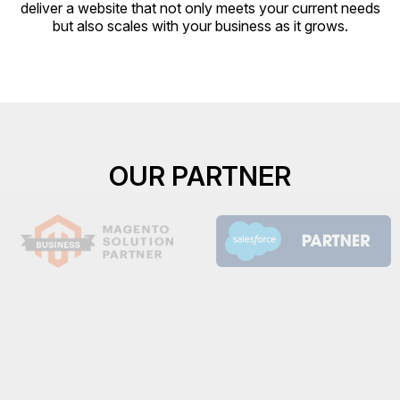
deliver a website that not only meets your current needs
but also scales with your business as it grows.
OUR PARTNER