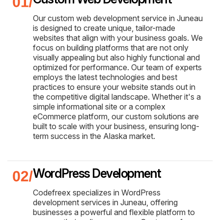
Our custom web development service in Juneau
is designed to create unique, tailor-made
websites that align with your business goals. We
focus on building platforms that are not only
visually appealing but also highly functional and
optimized for performance. Our team of experts
employs the latest technologies and best
practices to ensure your website stands out in
the competitive digital landscape. Whether it's a
simple informational site or a complex
eCommerce platform, our custom solutions are
built to scale with your business, ensuring long-
term success in the Alaska market.
WordPress Development
Codefreex specializes in WordPress
development services in Juneau, offering
businesses a powerful and flexible platform to