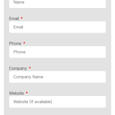
Email
Phone
Company
Website