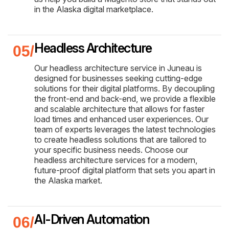
in the Alaska digital marketplace.
Headless Architecture
Our headless architecture service in Juneau is
designed for businesses seeking cutting-edge
solutions for their digital platforms. By decoupling
the front-end and back-end, we provide a flexible
and scalable architecture that allows for faster
load times and enhanced user experiences. Our
team of experts leverages the latest technologies
to create headless solutions that are tailored to
your specific business needs. Choose our
headless architecture services for a modern,
future-proof digital platform that sets you apart in
the Alaska market.
AI-Driven Automation