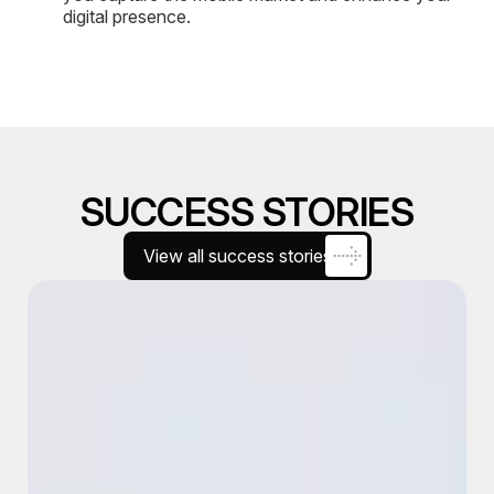
digital presence.
SUCCESS STORIES
View all success stories