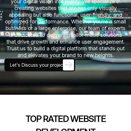
your digital vision into reality. We specialize in
creating websites that are not only visually
appealing but also functional, user-friendly, and
optimized for performance. Whether you’re a small
business or a large enterprise, our team of experts
is dedicated to delivering tailor-made solutions
that drive growth and enhance user engagement.
Trust us to build a digital platform that stands out
and elevates your brand to new heights.
Let's Discuss your project
TOP RATED WEBSITE