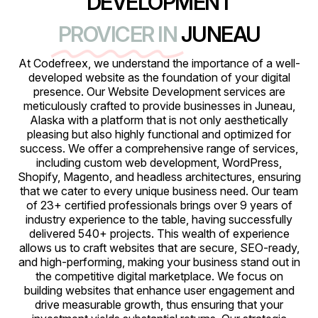
DEVELOPMENT
PROVICER IN
JUNEAU
At Codefreex, we understand the importance of a well-
developed website as the foundation of your digital
presence. Our Website Development services are
meticulously crafted to provide businesses in Juneau,
Alaska with a platform that is not only aesthetically
pleasing but also highly functional and optimized for
success. We offer a comprehensive range of services,
including custom web development, WordPress,
Shopify, Magento, and headless architectures, ensuring
that we cater to every unique business need. Our team
of 23+ certified professionals brings over 9 years of
industry experience to the table, having successfully
delivered 540+ projects. This wealth of experience
allows us to craft websites that are secure, SEO-ready,
and high-performing, making your business stand out in
the competitive digital marketplace. We focus on
building websites that enhance user engagement and
drive measurable growth, thus ensuring that your