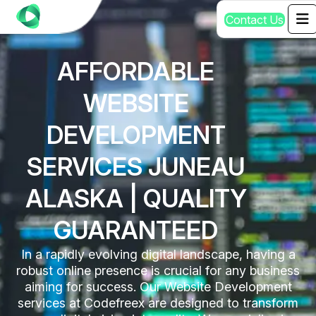
C
o
n
t
a
c
t
U
s
AFFORDABLE
WEBSITE
DEVELOPMENT
SERVICES JUNEAU
ALASKA | QUALITY
GUARANTEED
In a rapidly evolving digital landscape, having a
robust online presence is crucial for any business
aiming for success. Our Website Development
services at Codefreex are designed to transform