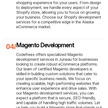
shopping experience for your users. From design
to deployment, we handle every aspect of your
Shopify store, allowing you to focus on growing
your business. Choose our Shopify development
services for a competitive edge in the Alaska
eCommerce market.
Magento Development
Codefreex offers specialized Magento
development services in Juneau for businesses
looking to create robust eCommerce platforms.
Our team of certified Magento developers is
skilled in building custom solutions that cater to
your specific business needs. We focus on
creating scalable, high-performing websites that
enhance user experience and drive sales. With
our Magento development services, you can
expect a platform that is secure, SEO-friendly,
and capable of handling high traffic volumes. Let
us help you build a Magento store that stands out