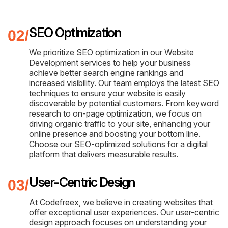
SEO Optimization
We prioritize SEO optimization in our Website
Development services to help your business
achieve better search engine rankings and
increased visibility. Our team employs the latest SEO
techniques to ensure your website is easily
discoverable by potential customers. From keyword
research to on-page optimization, we focus on
driving organic traffic to your site, enhancing your
online presence and boosting your bottom line.
Choose our SEO-optimized solutions for a digital
platform that delivers measurable results.
User-Centric Design
At Codefreex, we believe in creating websites that
offer exceptional user experiences. Our user-centric
design approach focuses on understanding your