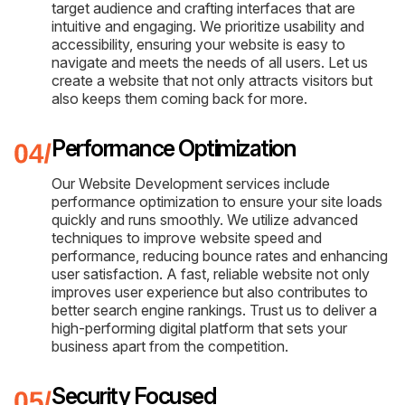
target audience and crafting interfaces that are
intuitive and engaging. We prioritize usability and
accessibility, ensuring your website is easy to
navigate and meets the needs of all users. Let us
create a website that not only attracts visitors but
also keeps them coming back for more.
Performance Optimization
Our Website Development services include
performance optimization to ensure your site loads
quickly and runs smoothly. We utilize advanced
techniques to improve website speed and
performance, reducing bounce rates and enhancing
user satisfaction. A fast, reliable website not only
improves user experience but also contributes to
better search engine rankings. Trust us to deliver a
high-performing digital platform that sets your
business apart from the competition.
Security Focused