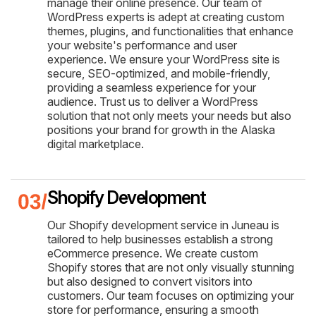
manage their online presence. Our team of
WordPress experts is adept at creating custom
themes, plugins, and functionalities that enhance
your website's performance and user
experience. We ensure your WordPress site is
secure, SEO-optimized, and mobile-friendly,
providing a seamless experience for your
audience. Trust us to deliver a WordPress
solution that not only meets your needs but also
positions your brand for growth in the Alaska
digital marketplace.
Shopify Development
Our Shopify development service in Juneau is
tailored to help businesses establish a strong
eCommerce presence. We create custom
Shopify stores that are not only visually stunning
but also designed to convert visitors into
customers. Our team focuses on optimizing your
store for performance, ensuring a smooth