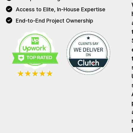
Access to Elite, In-House Expertise
End-to-End Project Ownership