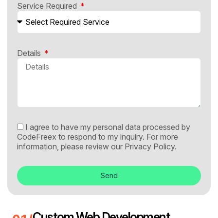
Service Required
Details
I agree to have my personal data processed by
CodeFreex to respond to my inquiry. For more
information, please review our
Privacy Policy.
Send
Custom Web Development