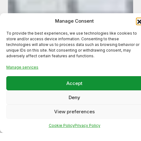
Manage Consent
To provide the best experiences, we use technologies like cookies to
store and/or access device information. Consenting to these
technologies will allow us to process data such as browsing behavior or
unique IDs on this site. Not consenting or withdrawing consent, may
adversely affect certain features and functions.
Manage services
Meta Ads Campaign for a
Accept
Local Business (High-Intent
Deny
Lead Generation)
View preferences
Cookie Policy
Privacy Policy