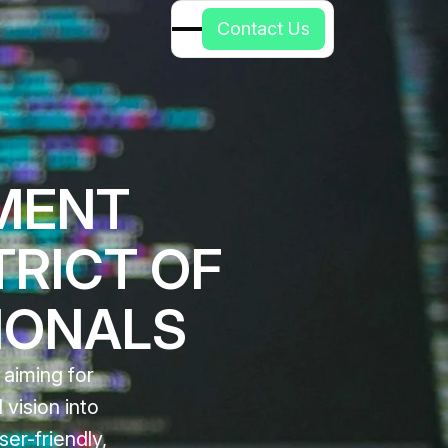
C
o
n
t
a
c
t
U
s
MENT
TRICT OF
IONALS
 aiming for
vision into
ser-friendly,