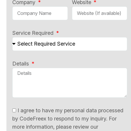
Company
Website
Service Required
Details
I agree to have my personal data processed
by CodeFreex to respond to my inquiry. For
more information, please review our