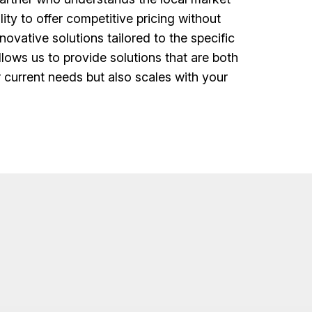
lity to offer competitive pricing without
ovative solutions tailored to the specific
lows us to provide solutions that are both
r current needs but also scales with your