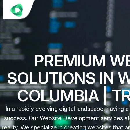
PREMIUM W
SOLUTIONS IN 
COLUMBIA | T
In a rapidly evolving digital landscape, having a
success. Our Website Development services at C
reality. We specialize in creating websites that ar