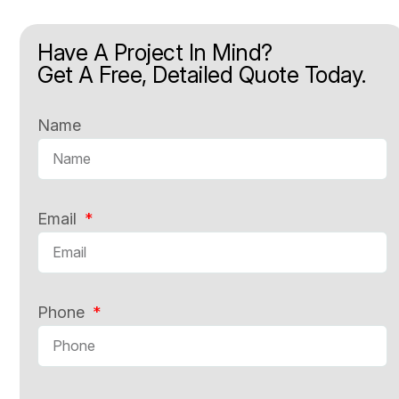
Have A Project In Mind?
Get A Free, Detailed Quote Today.
Name
Email
Phone