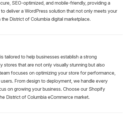
cure, SEO-optimized, and mobile-friendly, providing a
to deliver a WordPress solution that not only meets your
 the District of Columbia digital marketplace.
 tailored to help businesses establish a strong
ores that are not only visually stunning but also
r team focuses on optimizing your store for performance,
 users. From design to deployment, we handle every
focus on growing your business. Choose our Shopify
the District of Columbia eCommerce market.