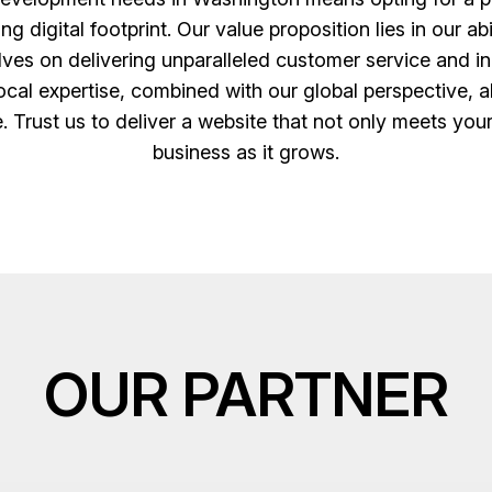
digital footprint. Our value proposition lies in our abi
es on delivering unparalleled customer service and inn
cal expertise, combined with our global perspective, al
e. Trust us to deliver a website that not only meets you
business as it grows.
OUR PARTNER