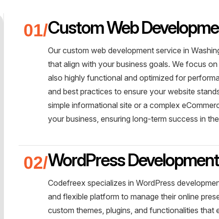
Custom Web Developme
Our custom web development service in Washingt
that align with your business goals. We focus on 
also highly functional and optimized for perform
and best practices to ensure your website stands 
simple informational site or a complex eCommerce
your business, ensuring long-term success in the
WordPress Developmen
Codefreex specializes in WordPress development
and flexible platform to manage their online pre
custom themes, plugins, and functionalities tha