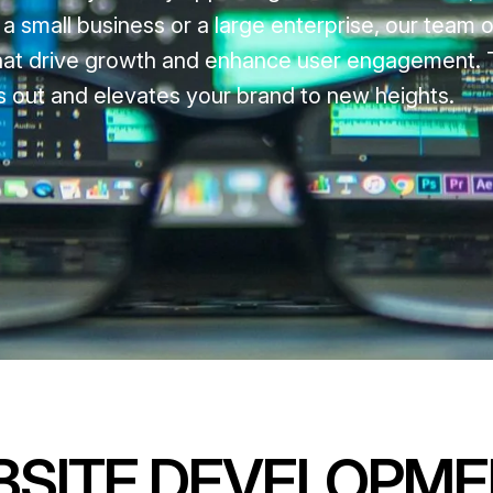
 small business or a large enterprise, our team o
 that drive growth and enhance user engagement. T
nds out and elevates your brand to new heights.
BSITE DEVELOPM