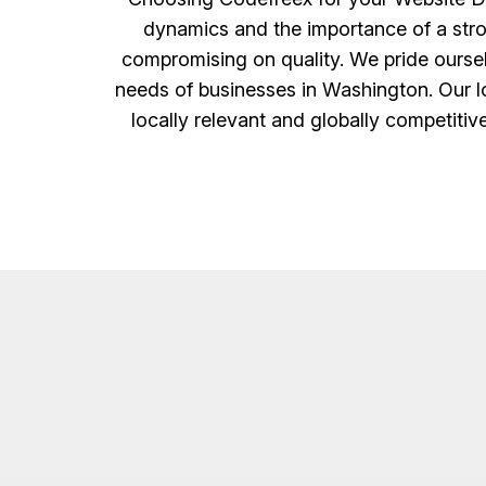
dynamics and the importance of a strong 
compromising on quality. We pride ourselv
needs of businesses in Washington. Our lo
locally relevant and globally competitiv