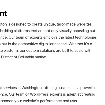
nt
on is designed to create unique, tailor-made websites
building platforms that are not only visually appealing but
ance. Our team of experts employs the latest technologies
out in the competitive digital landscape. Whether it's a
 platform, our custom solutions are built to scale with
 District of Columbia market.
t
 services in Washington, offering businesses a powerful
sence. Our team of WordPress experts is adept at creating
t enhance your website's performance and user