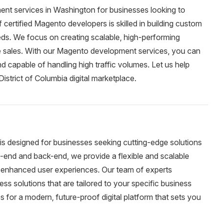
nt services in Washington for businesses looking to
ertified Magento developers is skilled in building custom
eeds. We focus on creating scalable, high-performing
e sales. With our Magento development services, you can
nd capable of handling high traffic volumes. Let us help
istrict of Columbia digital marketplace.
is designed for businesses seeking cutting-edge solutions
ont-end and back-end, we provide a flexible and scalable
nd enhanced user experiences. Our team of experts
ess solutions that are tailored to your specific business
 for a modern, future-proof digital platform that sets you