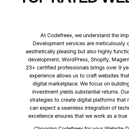
At Codefreex, we understand the impo
Development services are meticulously cr
aesthetically pleasing but also highly func
development, WordPress, Shopify, Magento,
23+ certified professionals brings over 9 ye
experience allows us to craft websites th
digital marketplace. We focus on buildi
investment yields substantial returns. O
strategies to create digital platforms th
can expect a seamless integration of techn
excellence ensures that we work as a true 
Choosing Codefreex for your Website D