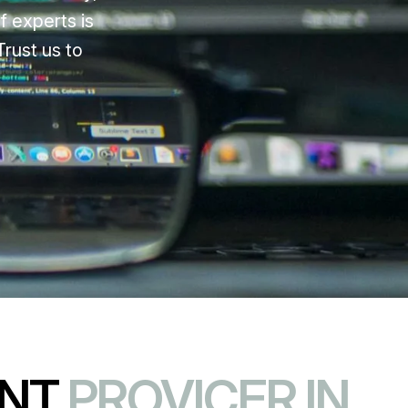
f experts is
rust us to
ENT
PROVICER IN