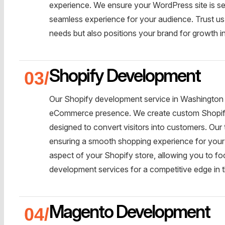
experience. We ensure your WordPress site is se
seamless experience for your audience. Trust us 
needs but also positions your brand for growth in
Shopify Development
Our Shopify development service in Washington is
eCommerce presence. We create custom Shopify st
designed to convert visitors into customers. Ou
ensuring a smooth shopping experience for your
aspect of your Shopify store, allowing you to 
development services for a competitive edge in 
Magento Development