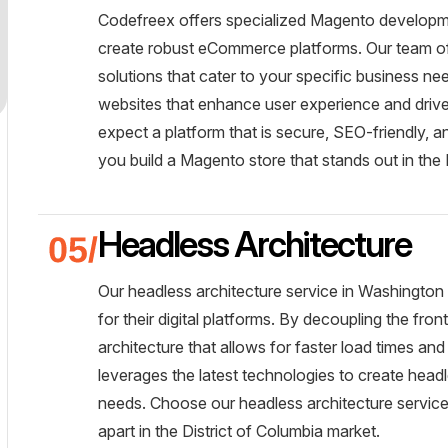
Codefreex offers specialized Magento developme
create robust eCommerce platforms. Our team of c
solutions that cater to your specific business n
websites that enhance user experience and driv
expect a platform that is secure, SEO-friendly, a
you build a Magento store that stands out in the D
Headless Architecture
Our headless architecture service in Washington 
for their digital platforms. By decoupling the fr
architecture that allows for faster load times a
leverages the latest technologies to create headl
needs. Choose our headless architecture services
apart in the District of Columbia market.