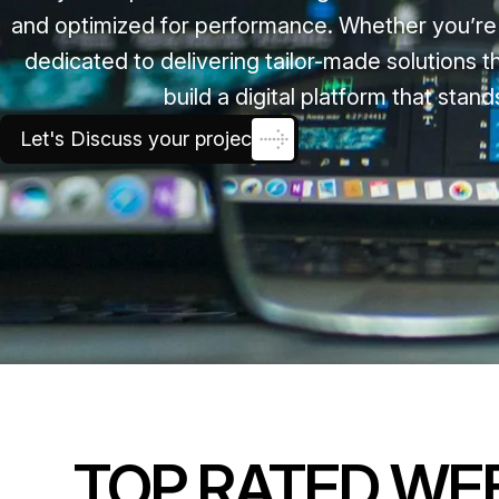
and optimized for performance. Whether you’re a
dedicated to delivering tailor-made solutions
build a digital platform that sta
Let's Discuss your project
TOP RATED WE