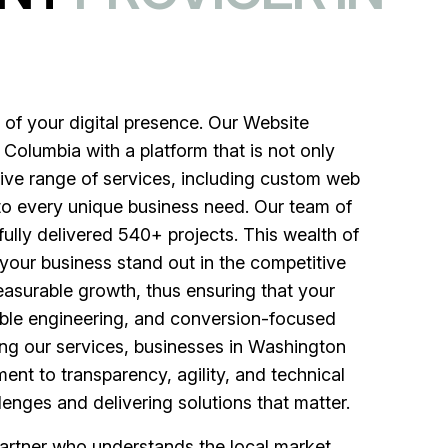
of your digital presence. Our Website
Columbia with a platform that is not only
sive range of services, including custom web
to every unique business need. Our team of
fully delivered 540+ projects. This wealth of
your business stand out in the competitive
asurable growth, thus ensuring that your
lable engineering, and conversion-focused
ing our services, businesses in Washington
ent to transparency, agility, and technical
enges and delivering solutions that matter.
rtner who understands the local market