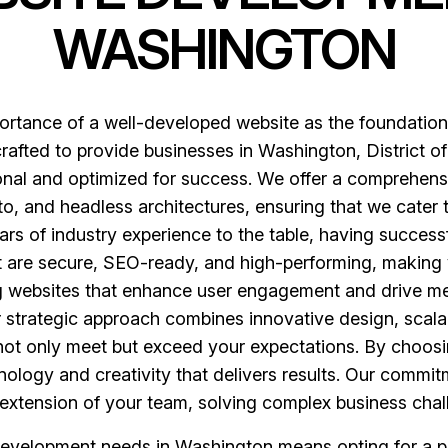
WASHINGTON
rtance of a well-developed website as the foundation 
afted to provide businesses in Washington, District of 
tional and optimized for success. We offer a comprehen
 and headless architectures, ensuring that we cater 
ars of industry experience to the table, having success
at are secure, SEO-ready, and high-performing, making 
ng websites that enhance user engagement and drive me
ur strategic approach combines innovative design, sca
at not only meet but exceed your expectations. By choos
ology and creativity that delivers results. Our commitm
extension of your team, solving complex business chall
evelopment needs in Washington means opting for a pa