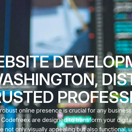
EBSITE DEVELOP
WASHINGTON, DIS
RUSTED PROFESS
 robust online presence is crucial for any business
odefreex are designed to transform your digital 
e not only visually appealing but also functional, u