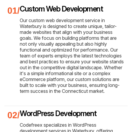
Custom Web Development
Our custom web development service in
Waterbury is designed to create unique, tailor-
made websites that align with your business
goals. We focus on building platforms that are
not only visually appealing but also highly
functional and optimized for performance. Our
team of experts employs the latest technologies
and best practices to ensure your website stands
out in the competitive digital landscape. Whether
it's a simple informational site or a complex
eCommerce platform, our custom solutions are
built to scale with your business, ensuring long-
term success in the Connecticut market.
WordPress Development
Codefreex specializes in WordPress
development services in Waterbury, offering