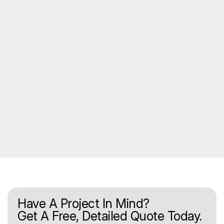
Have A Project In Mind?
Get A Free, Detailed Quote Today.