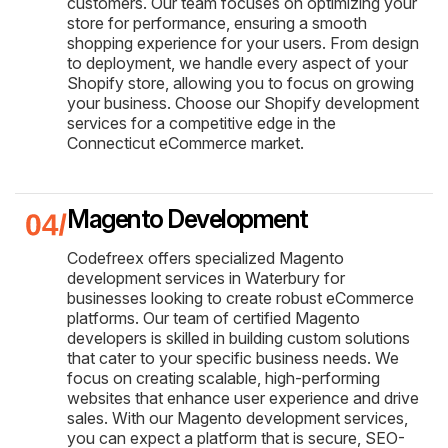
customers. Our team focuses on optimizing your
store for performance, ensuring a smooth
shopping experience for your users. From design
to deployment, we handle every aspect of your
Shopify store, allowing you to focus on growing
your business. Choose our Shopify development
services for a competitive edge in the
Connecticut eCommerce market.
Magento Development
Codefreex offers specialized Magento
development services in Waterbury for
businesses looking to create robust eCommerce
platforms. Our team of certified Magento
developers is skilled in building custom solutions
that cater to your specific business needs. We
focus on creating scalable, high-performing
websites that enhance user experience and drive
sales. With our Magento development services,
you can expect a platform that is secure, SEO-