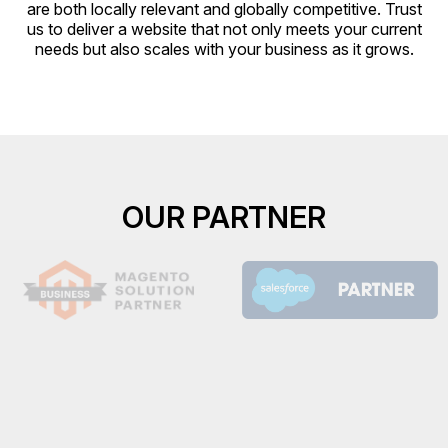
are both locally relevant and globally competitive. Trust
us to deliver a website that not only meets your current
needs but also scales with your business as it grows.
OUR PARTNER