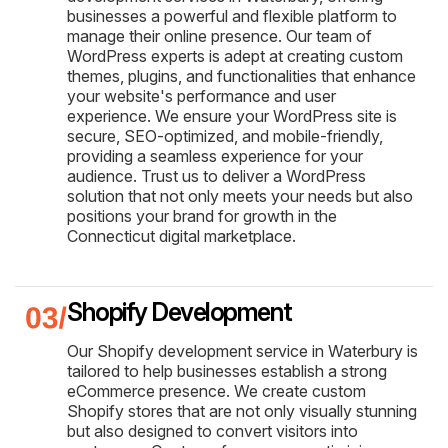
businesses a powerful and flexible platform to
manage their online presence. Our team of
WordPress experts is adept at creating custom
themes, plugins, and functionalities that enhance
your website's performance and user
experience. We ensure your WordPress site is
secure, SEO-optimized, and mobile-friendly,
providing a seamless experience for your
audience. Trust us to deliver a WordPress
solution that not only meets your needs but also
positions your brand for growth in the
Connecticut digital marketplace.
Shopify Development
Our Shopify development service in Waterbury is
tailored to help businesses establish a strong
eCommerce presence. We create custom
Shopify stores that are not only visually stunning
but also designed to convert visitors into