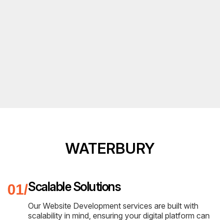
WATERBURY
Scalable Solutions
Our Website Development services are built with
scalability in mind, ensuring your digital platform can