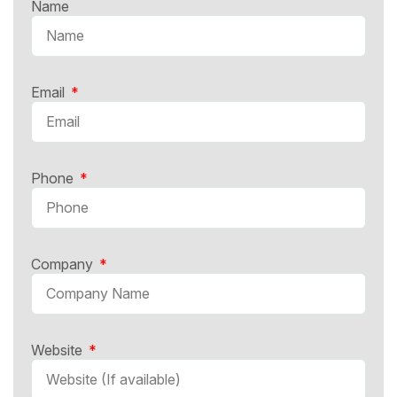
Name
Email
Phone
Company
Website