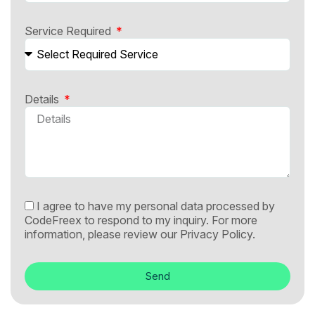
Service Required
Details
I agree to have my personal data processed by
CodeFreex to respond to my inquiry. For more
information, please review our
Privacy Policy.
Send