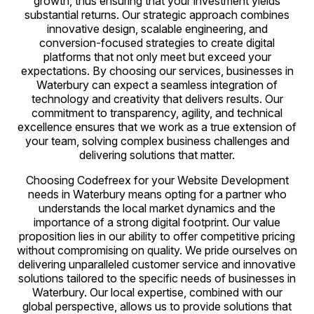
growth, thus ensuring that your investment yields
substantial returns. Our strategic approach combines
innovative design, scalable engineering, and
conversion-focused strategies to create digital
platforms that not only meet but exceed your
expectations. By choosing our services, businesses in
Waterbury can expect a seamless integration of
technology and creativity that delivers results. Our
commitment to transparency, agility, and technical
excellence ensures that we work as a true extension of
your team, solving complex business challenges and
delivering solutions that matter.
Choosing Codefreex for your Website Development
needs in Waterbury means opting for a partner who
understands the local market dynamics and the
importance of a strong digital footprint. Our value
proposition lies in our ability to offer competitive pricing
without compromising on quality. We pride ourselves on
delivering unparalleled customer service and innovative
solutions tailored to the specific needs of businesses in
Waterbury. Our local expertise, combined with our
global perspective, allows us to provide solutions that