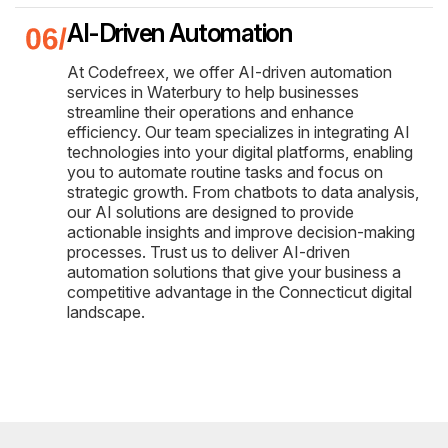
AI-Driven Automation
At Codefreex, we offer AI-driven automation
services in Waterbury to help businesses
streamline their operations and enhance
efficiency. Our team specializes in integrating AI
technologies into your digital platforms, enabling
you to automate routine tasks and focus on
strategic growth. From chatbots to data analysis,
our AI solutions are designed to provide
actionable insights and improve decision-making
processes. Trust us to deliver AI-driven
automation solutions that give your business a
competitive advantage in the Connecticut digital
landscape.