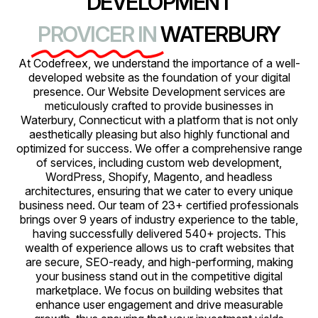
DEVELOPMENT
PROVICER IN
WATERBURY
At Codefreex, we understand the importance of a well-
developed website as the foundation of your digital
presence. Our Website Development services are
meticulously crafted to provide businesses in
Waterbury, Connecticut with a platform that is not only
aesthetically pleasing but also highly functional and
optimized for success. We offer a comprehensive range
of services, including custom web development,
WordPress, Shopify, Magento, and headless
architectures, ensuring that we cater to every unique
business need. Our team of 23+ certified professionals
brings over 9 years of industry experience to the table,
having successfully delivered 540+ projects. This
wealth of experience allows us to craft websites that
are secure, SEO-ready, and high-performing, making
your business stand out in the competitive digital
marketplace. We focus on building websites that
enhance user engagement and drive measurable