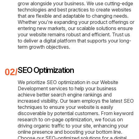
grow alongside your business. We use cutting-edge
technologies and best practices to create websites
that are flexible and adaptable to changing needs.
Whether you're expanding your product offerings or
entering new markets, our scalable solutions ensure
your website remains robust and efficient. Trust us
to deliver a digital platform that supports your long-
term growth objectives.
SEO Optimization
We prioritize SEO optimization in our Website
Development services to help your business
achieve better search engine rankings and
increased visibility. Our team employs the latest SEO
techniques to ensure your website is easily
discoverable by potential customers. From keyword
research to on-page optimization, we focus on
driving organic traffic to your site, enhancing your
online presence and boosting your bottom line.
Choose our SEO-optimized solutions for a digital