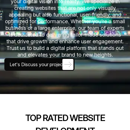
your digital vision into reality. We specialize in
creating websites that are not only visually
appealing but also functional, user-friendly, and
optimized for performance. Whether you’re a small
business or a large enterprise, our team of experts
is dedicated to delivering tailor-made solutions
that drive growth and enhance user engagement.
Trust us to build a digital platform that stands out
and elevates your brand to new heights.
Let's Discuss your project
TOP RATED WEBSITE