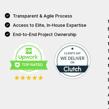
Transparent & Agile Process
Access to Elite, In-House Expertise
End-to-End Project Ownership