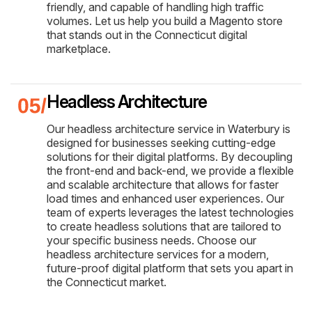
friendly, and capable of handling high traffic
volumes. Let us help you build a Magento store
that stands out in the Connecticut digital
marketplace.
Headless Architecture
Our headless architecture service in Waterbury is
designed for businesses seeking cutting-edge
solutions for their digital platforms. By decoupling
the front-end and back-end, we provide a flexible
and scalable architecture that allows for faster
load times and enhanced user experiences. Our
team of experts leverages the latest technologies
to create headless solutions that are tailored to
your specific business needs. Choose our
headless architecture services for a modern,
future-proof digital platform that sets you apart in
the Connecticut market.