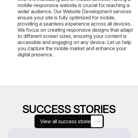
mobile-responsive website is crucial for reaching a
wider audience. Our Website Development services
ensure your site is fully optimized for mobile,
providing a seamless experience across all devices.
We focus on creating responsive designs that adapt
to different screen sizes, ensuring your content is
accessible and engaging on any device. Let us help
you capture the mobile market and enhance your
digital presence.
SUCCESS STORIES
View all success stories