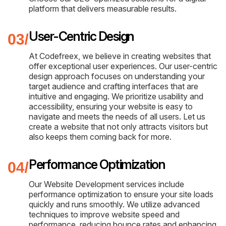
platform that delivers measurable results.
User-Centric Design
At Codefreex, we believe in creating websites that
offer exceptional user experiences. Our user-centric
design approach focuses on understanding your
target audience and crafting interfaces that are
intuitive and engaging. We prioritize usability and
accessibility, ensuring your website is easy to
navigate and meets the needs of all users. Let us
create a website that not only attracts visitors but
also keeps them coming back for more.
Performance Optimization
Our Website Development services include
performance optimization to ensure your site loads
quickly and runs smoothly. We utilize advanced
techniques to improve website speed and
performance, reducing bounce rates and enhancing