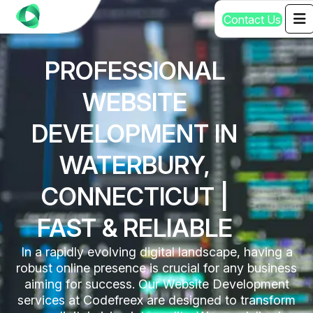
C
o
n
t
a
c
t
U
s
PROFESSIONAL
WEBSITE
DEVELOPMENT IN
WATERBURY,
CONNECTICUT |
FAST & RELIABLE
In a rapidly evolving digital landscape, having a
robust online presence is crucial for any business
aiming for success. Our Website Development
services at Codefreex are designed to transform