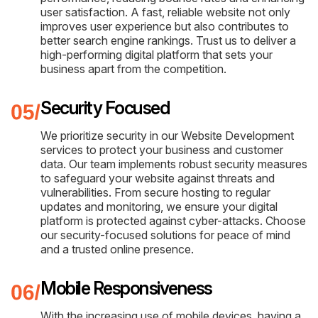
user satisfaction. A fast, reliable website not only
improves user experience but also contributes to
better search engine rankings. Trust us to deliver a
high-performing digital platform that sets your
business apart from the competition.
Security Focused
We prioritize security in our Website Development
services to protect your business and customer
data. Our team implements robust security measures
to safeguard your website against threats and
vulnerabilities. From secure hosting to regular
updates and monitoring, we ensure your digital
platform is protected against cyber-attacks. Choose
our security-focused solutions for peace of mind
and a trusted online presence.
Mobile Responsiveness
With the increasing use of mobile devices, having a