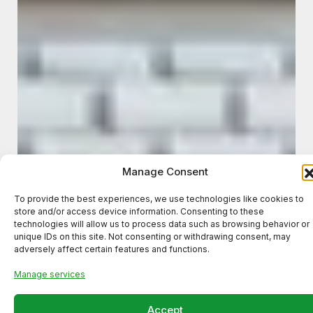
Manage Consent
To provide the best experiences, we use technologies like cookies to
store and/or access device information. Consenting to these
technologies will allow us to process data such as browsing behavior or
unique IDs on this site. Not consenting or withdrawing consent, may
adversely affect certain features and functions.
Manage services
Accept