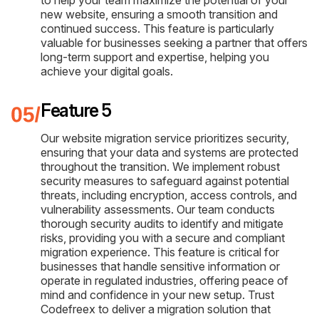
new website, ensuring a smooth transition and
continued success. This feature is particularly
valuable for businesses seeking a partner that offers
long-term support and expertise, helping you
achieve your digital goals.
Feature 5
Our website migration service prioritizes security,
ensuring that your data and systems are protected
throughout the transition. We implement robust
security measures to safeguard against potential
threats, including encryption, access controls, and
vulnerability assessments. Our team conducts
thorough security audits to identify and mitigate
risks, providing you with a secure and compliant
migration experience. This feature is critical for
businesses that handle sensitive information or
operate in regulated industries, offering peace of
mind and confidence in your new setup. Trust
Codefreex to deliver a migration solution that