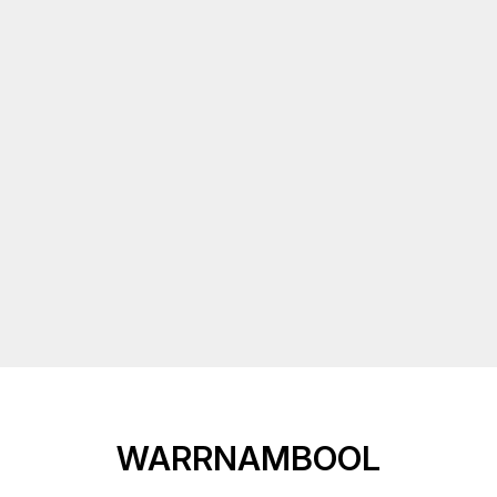
WARRNAMBOOL