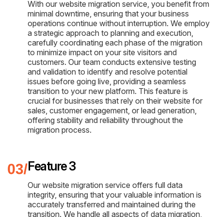
With our website migration service, you benefit from
minimal downtime, ensuring that your business
operations continue without interruption. We employ
a strategic approach to planning and execution,
carefully coordinating each phase of the migration
to minimize impact on your site visitors and
customers. Our team conducts extensive testing
and validation to identify and resolve potential
issues before going live, providing a seamless
transition to your new platform. This feature is
crucial for businesses that rely on their website for
sales, customer engagement, or lead generation,
offering stability and reliability throughout the
migration process.
Feature 3
Our website migration service offers full data
integrity, ensuring that your valuable information is
accurately transferred and maintained during the
transition. We handle all aspects of data migration,