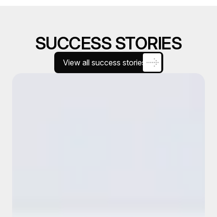
SUCCESS STORIES
View all success stories