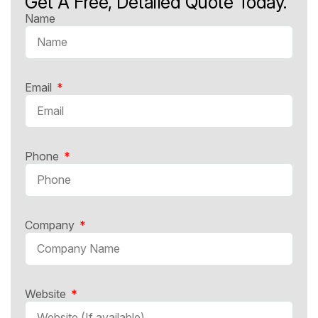
Get A Free, Detailed Quote Today.
Name
Email
Phone
Company
Website