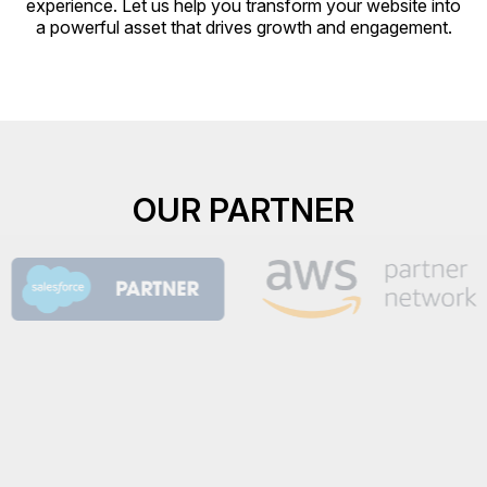
experience. Let us help you transform your website into
a powerful asset that drives growth and engagement.
OUR PARTNER