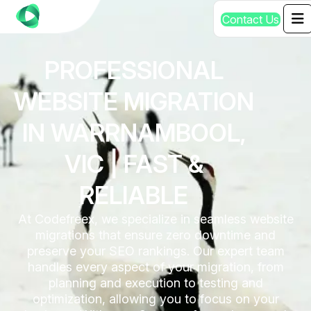
C
o
n
t
a
c
t
U
s
PROFESSIONAL
WEBSITE MIGRATION
IN WARRNAMBOOL,
VIC | FAST &
RELIABLE
At Codefreex, we specialize in seamless website
migrations that ensure zero downtime and
preserve your SEO rankings. Our expert team
handles every aspect of your migration, from
planning and execution to testing and
optimization, allowing you to focus on your