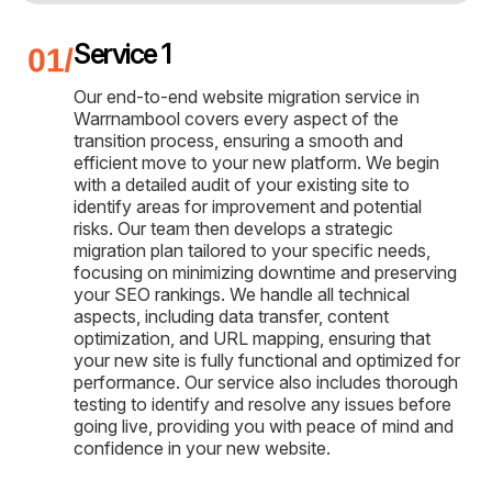
Service 1
Our end-to-end website migration service in
Warrnambool covers every aspect of the
transition process, ensuring a smooth and
efficient move to your new platform. We begin
with a detailed audit of your existing site to
identify areas for improvement and potential
risks. Our team then develops a strategic
migration plan tailored to your specific needs,
focusing on minimizing downtime and preserving
your SEO rankings. We handle all technical
aspects, including data transfer, content
optimization, and URL mapping, ensuring that
your new site is fully functional and optimized for
performance. Our service also includes thorough
testing to identify and resolve any issues before
going live, providing you with peace of mind and
confidence in your new website.