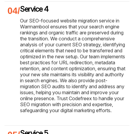
Service 4
Our SEO-focused website migration service in
Warrnambool ensures that your search engine
rankings and organic traffic are preserved during
the transition. We conduct a comprehensive
analysis of your current SEO strategy, identifying
critical elements that need to be transferred and
optimized in the new setup. Our team implements
best practices for URL redirection, metadata
retention, and content optimization, ensuring that
your new site maintains its visibility and authority
in search engines. We also provide post-
migration SEO audits to identify and address any
issues, helping you maintain and improve your
online presence. Trust Codefreex to handle your
SEO migration with precision and expertise,
safeguarding your digital marketing efforts.
Service 5