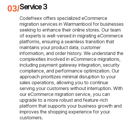
Service 3
Codefreex offers specialized eCommerce
migration services in Warrnambool for businesses
seeking to enhance their online stores. Our team
of experts is well-versed in migrating eCommerce
platforms, ensuring a seamless transition that
maintains your product data, customer
information, and order history. We understand the
complexities involved in eCommerce migrations,
including payment gateway integration, security
compliance, and performance optimization. Our
approach prioritizes minimal disruption to your
sales operations, allowing you to continue
serving your customers without interruption. With
our eCommerce migration service, you can
upgrade to a more robust and feature-rich
platform that supports your business growth and
improves the shopping experience for your
customers.