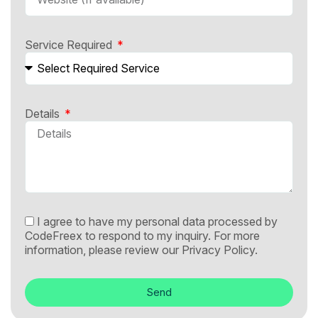
Service Required
Details
I agree to have my personal data processed by
CodeFreex to respond to my inquiry. For more
information, please review our
Privacy Policy.
Send