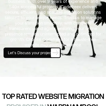
business. With over 9 years of experience and
540+ successful projects, Codefreex delivers
secure, efficient, and scalable migration solutions
tailored to your unique needs. Trust us to manage
your transition smoothly, with complete
transparency and agility, ensuring your online
presence remains uninterrupted and optimized for
growth. Choose Codefreex for a hassle-free
website migration experience.
Let's Discuss your project
TOP RATED WEBSITE MIGRATION