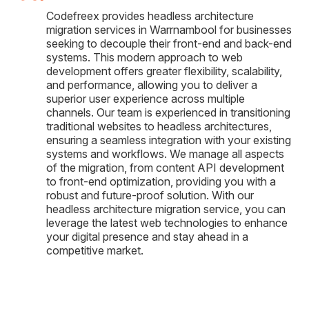
Codefreex provides headless architecture
migration services in Warrnambool for businesses
seeking to decouple their front-end and back-end
systems. This modern approach to web
development offers greater flexibility, scalability,
and performance, allowing you to deliver a
superior user experience across multiple
channels. Our team is experienced in transitioning
traditional websites to headless architectures,
ensuring a seamless integration with your existing
systems and workflows. We manage all aspects
of the migration, from content API development
to front-end optimization, providing you with a
robust and future-proof solution. With our
headless architecture migration service, you can
leverage the latest web technologies to enhance
your digital presence and stay ahead in a
competitive market.