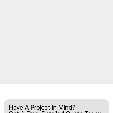
Have A Project In Mind?