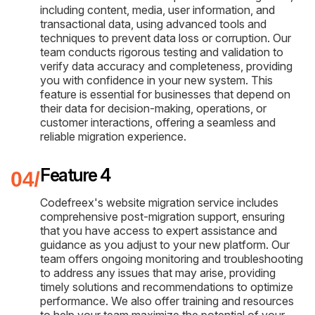
including content, media, user information, and
transactional data, using advanced tools and
techniques to prevent data loss or corruption. Our
team conducts rigorous testing and validation to
verify data accuracy and completeness, providing
you with confidence in your new system. This
feature is essential for businesses that depend on
their data for decision-making, operations, or
customer interactions, offering a seamless and
reliable migration experience.
Feature 4
Codefreex's website migration service includes
comprehensive post-migration support, ensuring
that you have access to expert assistance and
guidance as you adjust to your new platform. Our
team offers ongoing monitoring and troubleshooting
to address any issues that may arise, providing
timely solutions and recommendations to optimize
performance. We also offer training and resources
to help your team maximize the potential of your