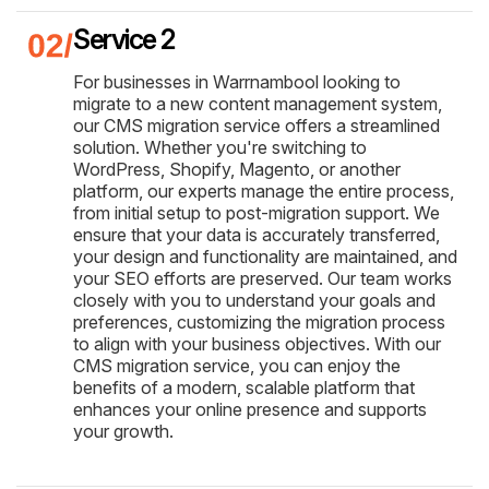
Service 2
For businesses in Warrnambool looking to
migrate to a new content management system,
our CMS migration service offers a streamlined
solution. Whether you're switching to
WordPress, Shopify, Magento, or another
platform, our experts manage the entire process,
from initial setup to post-migration support. We
ensure that your data is accurately transferred,
your design and functionality are maintained, and
your SEO efforts are preserved. Our team works
closely with you to understand your goals and
preferences, customizing the migration process
to align with your business objectives. With our
CMS migration service, you can enjoy the
benefits of a modern, scalable platform that
enhances your online presence and supports
your growth.