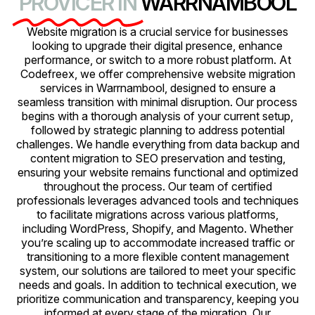
PROVICER IN
WARRNAMBOOL
Website migration is a crucial service for businesses
looking to upgrade their digital presence, enhance
performance, or switch to a more robust platform. At
Codefreex, we offer comprehensive website migration
services in Warrnambool, designed to ensure a
seamless transition with minimal disruption. Our process
begins with a thorough analysis of your current setup,
followed by strategic planning to address potential
challenges. We handle everything from data backup and
content migration to SEO preservation and testing,
ensuring your website remains functional and optimized
throughout the process. Our team of certified
professionals leverages advanced tools and techniques
to facilitate migrations across various platforms,
including WordPress, Shopify, and Magento. Whether
you’re scaling up to accommodate increased traffic or
transitioning to a more flexible content management
system, our solutions are tailored to meet your specific
needs and goals. In addition to technical execution, we
prioritize communication and transparency, keeping you
informed at every stage of the migration. Our