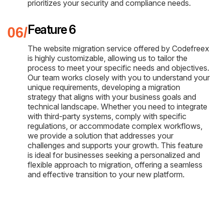
prioritizes your security and compliance needs.
Feature 6
The website migration service offered by Codefreex
is highly customizable, allowing us to tailor the
process to meet your specific needs and objectives.
Our team works closely with you to understand your
unique requirements, developing a migration
strategy that aligns with your business goals and
technical landscape. Whether you need to integrate
with third-party systems, comply with specific
regulations, or accommodate complex workflows,
we provide a solution that addresses your
challenges and supports your growth. This feature
is ideal for businesses seeking a personalized and
flexible approach to migration, offering a seamless
and effective transition to your new platform.