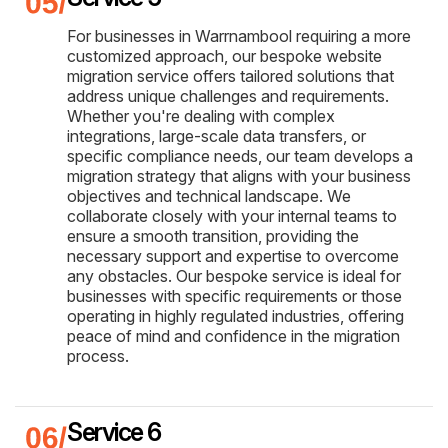
For businesses in Warrnambool requiring a more
customized approach, our bespoke website
migration service offers tailored solutions that
address unique challenges and requirements.
Whether you're dealing with complex
integrations, large-scale data transfers, or
specific compliance needs, our team develops a
migration strategy that aligns with your business
objectives and technical landscape. We
collaborate closely with your internal teams to
ensure a smooth transition, providing the
necessary support and expertise to overcome
any obstacles. Our bespoke service is ideal for
businesses with specific requirements or those
operating in highly regulated industries, offering
peace of mind and confidence in the migration
process.
Service 6