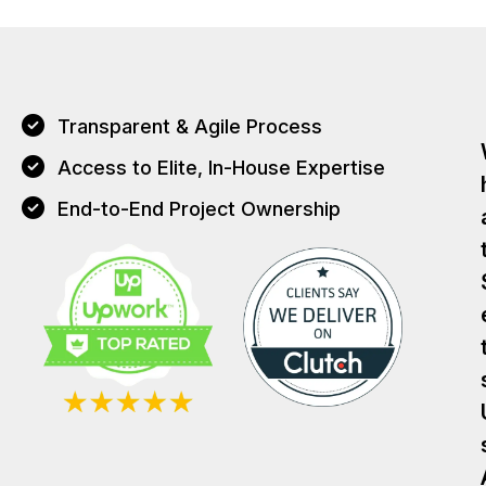
Transparent & Agile Process
Access to Elite, In-House Expertise
End-to-End Project Ownership