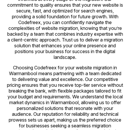
commitment to quality ensures that your new website is
secure, fast, and optimized for search engines,
providing a solid foundation for future growth. With
Codefreex, you can confidently navigate the
complexities of website migration, knowing that you’re
backed by a team that combines industry expertise with
a client-centric approach. Trust us to deliver a migration
solution that enhances your online presence and
positions your business for success in the digital
landscape.
Choosing Codefreex for your website migration in
Warrnambool means partnering with a team dedicated
to delivering value and excellence. Our competitive
pricing ensures that you receive top-tier service without
breaking the bank, with flexible packages tailored to fit
your budget and requirements. We understand the local
market dynamics in Warrnambool, allowing us to offer
personalized solutions that resonate with your
audience. Our reputation for reliability and technical
prowess sets us apart, making us the preferred choice
for businesses seeking a seamless migration