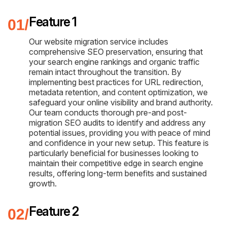
Feature 1
Our website migration service includes
comprehensive SEO preservation, ensuring that
your search engine rankings and organic traffic
remain intact throughout the transition. By
implementing best practices for URL redirection,
metadata retention, and content optimization, we
safeguard your online visibility and brand authority.
Our team conducts thorough pre-and post-
migration SEO audits to identify and address any
potential issues, providing you with peace of mind
and confidence in your new setup. This feature is
particularly beneficial for businesses looking to
maintain their competitive edge in search engine
results, offering long-term benefits and sustained
growth.
Feature 2