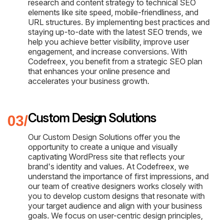
research and content strategy to technical SEO
elements like site speed, mobile-friendliness, and
URL structures. By implementing best practices and
staying up-to-date with the latest SEO trends, we
help you achieve better visibility, improve user
engagement, and increase conversions. With
Codefreex, you benefit from a strategic SEO plan
that enhances your online presence and
accelerates your business growth.
Custom Design Solutions
Our Custom Design Solutions offer you the
opportunity to create a unique and visually
captivating WordPress site that reflects your
brand's identity and values. At Codefreex, we
understand the importance of first impressions, and
our team of creative designers works closely with
you to develop custom designs that resonate with
your target audience and align with your business
goals. We focus on user-centric design principles,