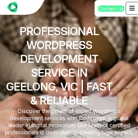
C
o
n
t
a
c
t
U
s
PROFESSIONAL
WORDPRESS
DEVELOPMENT
SERVICE IN
GEELONG, VIC | FAST
& RELIABLE
Discover the power of expert WordPress
development services with Codefreex, a global
leader in digital innovation. Our team of certified
professionals is dedicated to creating high-impact,