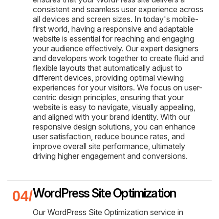
consistent and seamless user experience across
all devices and screen sizes. In today's mobile-
first world, having a responsive and adaptable
website is essential for reaching and engaging
your audience effectively. Our expert designers
and developers work together to create fluid and
flexible layouts that automatically adjust to
different devices, providing optimal viewing
experiences for your visitors. We focus on user-
centric design principles, ensuring that your
website is easy to navigate, visually appealing,
and aligned with your brand identity. With our
responsive design solutions, you can enhance
user satisfaction, reduce bounce rates, and
improve overall site performance, ultimately
driving higher engagement and conversions.
WordPress Site Optimization
Our WordPress Site Optimization service in