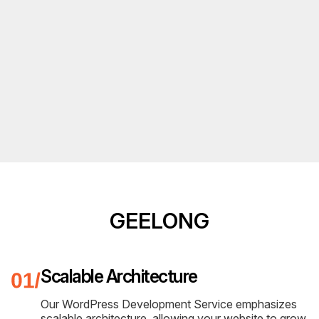
GEELONG
Scalable Architecture
Our WordPress Development Service emphasizes
scalable architecture, allowing your website to grow