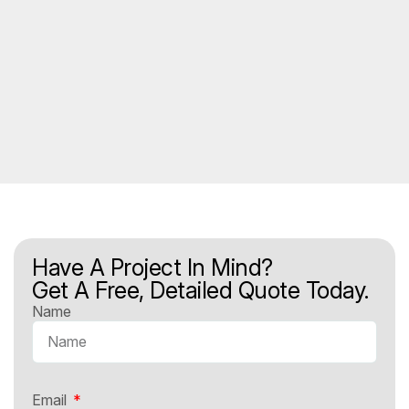
Have A Project In Mind?
Get A Free, Detailed Quote Today.
Name
Email