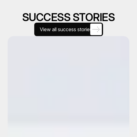
SUCCESS STORIES
View all success stories