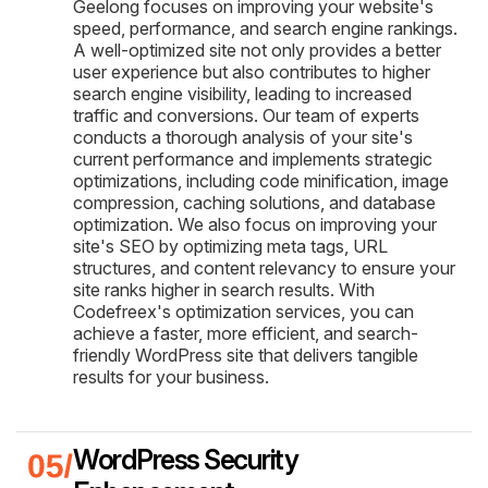
Geelong focuses on improving your website's
speed, performance, and search engine rankings.
A well-optimized site not only provides a better
user experience but also contributes to higher
search engine visibility, leading to increased
traffic and conversions. Our team of experts
conducts a thorough analysis of your site's
current performance and implements strategic
optimizations, including code minification, image
compression, caching solutions, and database
optimization. We also focus on improving your
site's SEO by optimizing meta tags, URL
structures, and content relevancy to ensure your
site ranks higher in search results. With
Codefreex's optimization services, you can
achieve a faster, more efficient, and search-
friendly WordPress site that delivers tangible
results for your business.
WordPress Security