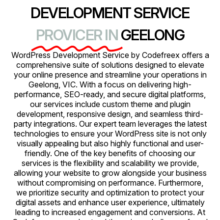
DEVELOPMENT SERVICE
PROVICER IN
GEELONG
WordPress Development Service by Codefreex offers a
comprehensive suite of solutions designed to elevate
your online presence and streamline your operations in
Geelong, VIC. With a focus on delivering high-
performance, SEO-ready, and secure digital platforms,
our services include custom theme and plugin
development, responsive design, and seamless third-
party integrations. Our expert team leverages the latest
technologies to ensure your WordPress site is not only
visually appealing but also highly functional and user-
friendly. One of the key benefits of choosing our
services is the flexibility and scalability we provide,
allowing your website to grow alongside your business
without compromising on performance. Furthermore,
we prioritize security and optimization to protect your
digital assets and enhance user experience, ultimately
leading to increased engagement and conversions. At