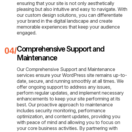
ensuring that your site is not only aesthetically
pleasing but also intuitive and easy to navigate. With
our custom design solutions, you can differentiate
your brand in the digital landscape and create
memorable experiences that keep your audience
engaged.
Comprehensive Support and
Maintenance
Our Comprehensive Support and Maintenance
services ensure your WordPress site remains up-to-
date, secure, and running smoothly at all times. We
offer ongoing support to address any issues,
perform regular updates, and implement necessary
enhancements to keep your site performing at its
best. Our proactive approach to maintenance
includes security monitoring, performance
optimization, and content updates, providing you
with peace of mind and allowing you to focus on
your core business activities. By partnering with