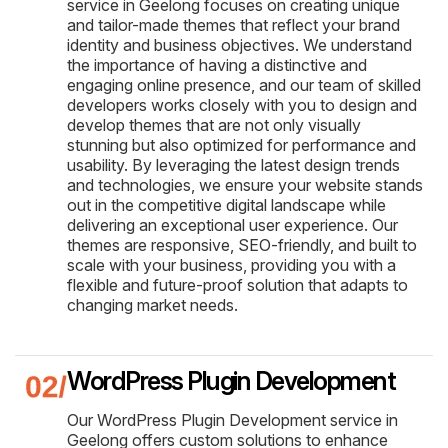
service in Geelong focuses on creating unique
and tailor-made themes that reflect your brand
identity and business objectives. We understand
the importance of having a distinctive and
engaging online presence, and our team of skilled
developers works closely with you to design and
develop themes that are not only visually
stunning but also optimized for performance and
usability. By leveraging the latest design trends
and technologies, we ensure your website stands
out in the competitive digital landscape while
delivering an exceptional user experience. Our
themes are responsive, SEO-friendly, and built to
scale with your business, providing you with a
flexible and future-proof solution that adapts to
changing market needs.
WordPress Plugin Development
Our WordPress Plugin Development service in
Geelong offers custom solutions to enhance