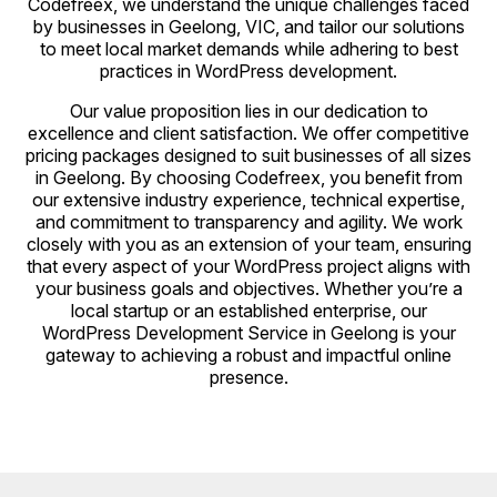
Codefreex, we understand the unique challenges faced
by businesses in Geelong, VIC, and tailor our solutions
to meet local market demands while adhering to best
practices in WordPress development.
Our value proposition lies in our dedication to
excellence and client satisfaction. We offer competitive
pricing packages designed to suit businesses of all sizes
in Geelong. By choosing Codefreex, you benefit from
our extensive industry experience, technical expertise,
and commitment to transparency and agility. We work
closely with you as an extension of your team, ensuring
that every aspect of your WordPress project aligns with
your business goals and objectives. Whether you’re a
local startup or an established enterprise, our
WordPress Development Service in Geelong is your
gateway to achieving a robust and impactful online
presence.