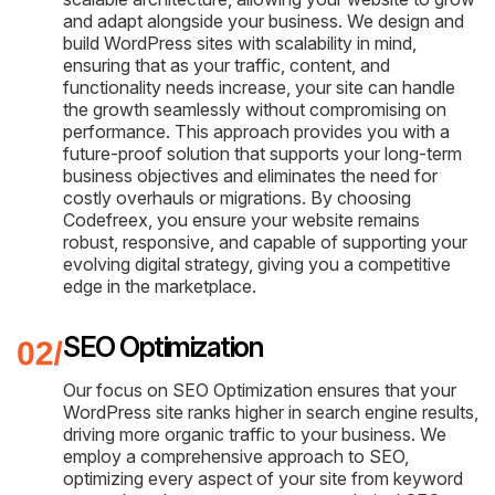
and adapt alongside your business. We design and
build WordPress sites with scalability in mind,
ensuring that as your traffic, content, and
functionality needs increase, your site can handle
the growth seamlessly without compromising on
performance. This approach provides you with a
future-proof solution that supports your long-term
business objectives and eliminates the need for
costly overhauls or migrations. By choosing
Codefreex, you ensure your website remains
robust, responsive, and capable of supporting your
evolving digital strategy, giving you a competitive
edge in the marketplace.
SEO Optimization
Our focus on SEO Optimization ensures that your
WordPress site ranks higher in search engine results,
driving more organic traffic to your business. We
employ a comprehensive approach to SEO,
optimizing every aspect of your site from keyword