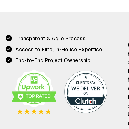
Transparent & Agile Process
Access to Elite, In-House Expertise
End-to-End Project Ownership