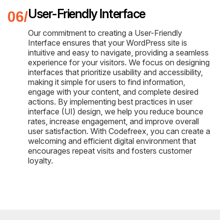
User-Friendly Interface
Our commitment to creating a User-Friendly
Interface ensures that your WordPress site is
intuitive and easy to navigate, providing a seamless
experience for your visitors. We focus on designing
interfaces that prioritize usability and accessibility,
making it simple for users to find information,
engage with your content, and complete desired
actions. By implementing best practices in user
interface (UI) design, we help you reduce bounce
rates, increase engagement, and improve overall
user satisfaction. With Codefreex, you can create a
welcoming and efficient digital environment that
encourages repeat visits and fosters customer
loyalty.