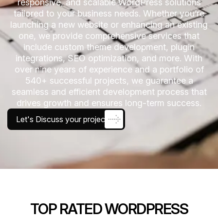
responsive, and scalable WordPress solutions
tailored to your business needs. Whether you’re
launching a new website or enhancing an existing
one, we provide comprehensive services that
include custom theme development, plugin
integrations, SEO optimization, and more. With
over nine years of experience and a portfolio of
540+ successful projects, we guarantee a
seamless and efficient development process that
drives growth and ensures long-term success.
Let's Discuss your project
TOP RATED WORDPRESS