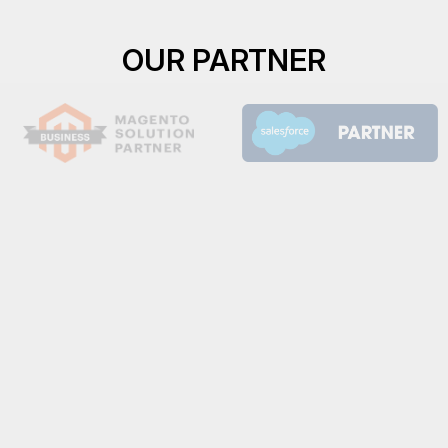
OUR PARTNER