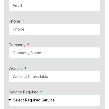
Phone
Company
Website
Service Required