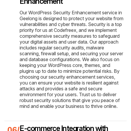
Enhancement
Our WordPress Security Enhancement service in
Geelong is designed to protect your website from
vulnerabilities and cyber threats. Security is a top
priority for us at Codefreex, and we implement
comprehensive security measures to safeguard
your digital assets and user data. Our approach
includes regular security audits, malware
scanning, firewall setup, and securing your server
and database configurations. We also focus on
keeping your WordPress core, themes, and
plugins up to date to minimize potential risks. By
choosing our security enhancement services,
you can ensure your website is resilient against
attacks and provides a safe and secure
environment for your users. Trust us to deliver
robust security solutions that give you peace of
mind and enable your business to thrive online.
E-commerce Integration with