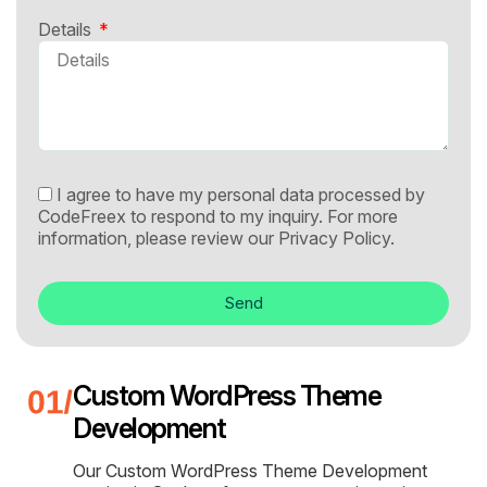
Details
I agree to have my personal data processed by
CodeFreex to respond to my inquiry. For more
information, please review our
Privacy Policy.
Send
Custom WordPress Theme
Development
Our Custom WordPress Theme Development