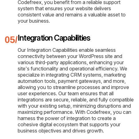
Codefreex, you benefit from a reliable support
system that ensures your website delivers
consistent value and remains a valuable asset to
your business.
Integration Capabilities
Our Integration Capabilities enable seamless
connectivity between your WordPress site and
various third-party applications, enhancing your
site's functionality and operational efficiency. We
specialize in integrating CRM systems, marketing
automation tools, payment gateways, and more,
allowing you to streamline processes and improve
user experiences. Our team ensures that all
integrations are secure, reliable, and fully compatible
with your existing setup, minimizing disruptions and
maximizing performance. With Codefreex, you can
harness the power of integration to create a
cohesive digital ecosystem that supports your
business objectives and drives growth.