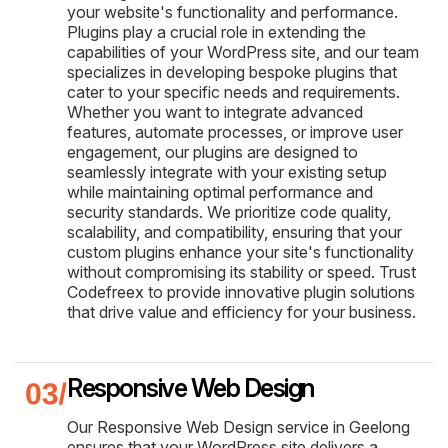
your website's functionality and performance.
Plugins play a crucial role in extending the
capabilities of your WordPress site, and our team
specializes in developing bespoke plugins that
cater to your specific needs and requirements.
Whether you want to integrate advanced
features, automate processes, or improve user
engagement, our plugins are designed to
seamlessly integrate with your existing setup
while maintaining optimal performance and
security standards. We prioritize code quality,
scalability, and compatibility, ensuring that your
custom plugins enhance your site's functionality
without compromising its stability or speed. Trust
Codefreex to provide innovative plugin solutions
that drive value and efficiency for your business.
Responsive Web Design
Our Responsive Web Design service in Geelong
ensures that your WordPress site delivers a