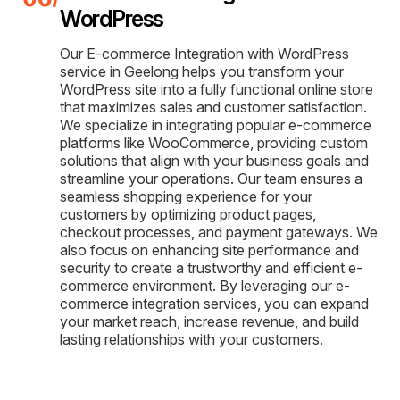
WordPress
Our E-commerce Integration with WordPress
service in Geelong helps you transform your
WordPress site into a fully functional online store
that maximizes sales and customer satisfaction.
We specialize in integrating popular e-commerce
platforms like WooCommerce, providing custom
solutions that align with your business goals and
streamline your operations. Our team ensures a
seamless shopping experience for your
customers by optimizing product pages,
checkout processes, and payment gateways. We
also focus on enhancing site performance and
security to create a trustworthy and efficient e-
commerce environment. By leveraging our e-
commerce integration services, you can expand
your market reach, increase revenue, and build
lasting relationships with your customers.